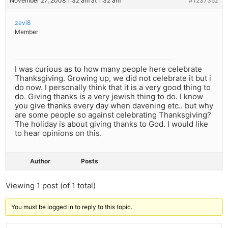
November 27, 2008 1:32 am at 1:32 am
#1237352
zevi8
Member
I was curious as to how many people here celebrate
Thanksgiving. Growing up, we did not celebrate it but i
do now. I personally think that it is a very good thing to
do. Giving thanks is a very jewish thing to do. I know
you give thanks every day when davening etc.. but why
are some people so against celebrating Thanksgiving?
The holiday is about giving thanks to God. I would like
to hear opinions on this.
Author
Posts
Viewing 1 post (of 1 total)
You must be logged in to reply to this topic.