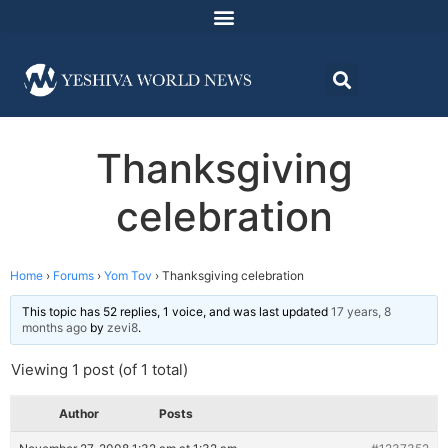
Thanksgiving
celebration
Home
›
Forums
›
Yom Tov
›
Thanksgiving celebration
This topic has 52 replies, 1 voice, and was last updated
17 years, 8
months ago
by
zevi8
.
Viewing 1 post (of 1 total)
Author
Posts