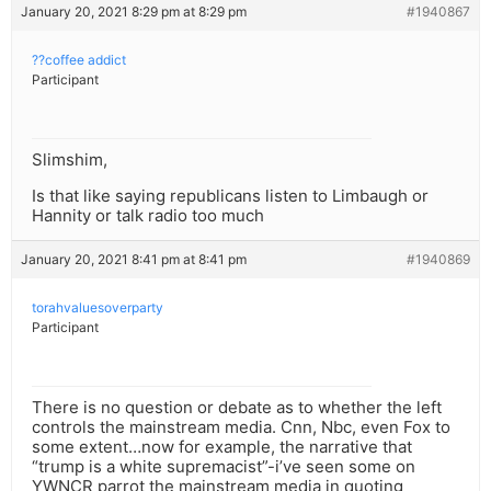
January 20, 2021 8:29 pm at 8:29 pm
#1940867
??coffee addict
Participant
Slimshim,
Is that like saying republicans listen to Limbaugh or
Hannity or talk radio too much
January 20, 2021 8:41 pm at 8:41 pm
#1940869
torahvaluesoverparty
Participant
There is no question or debate as to whether the left
controls the mainstream media. Cnn, Nbc, even Fox to
some extent…now for example, the narrative that
“trump is a white supremacist”-i’ve seen some on
YWNCR parrot the mainstream media in quoting