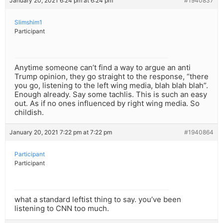
January 20, 2021 6:24 pm at 6:24 pm
#1940837
Slimshim1
Participant
Anytime someone can’t find a way to argue an anti
Trump opinion, they go straight to the response, “there
you go, listening to the left wing media, blah blah blah”.
Enough already. Say some tachlis. This is such an easy
out. As if no ones influenced by right wing media. So
childish.
January 20, 2021 7:22 pm at 7:22 pm
#1940864
Participant
Participant
what a standard leftist thing to say. you’ve been
listening to CNN too much.