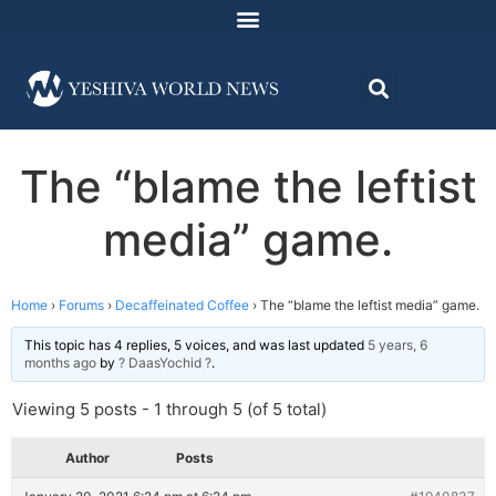
The “blame the leftist
media” game.
Home
›
Forums
›
Decaffeinated Coffee
›
The “blame the leftist media” game.
This topic has 4 replies, 5 voices, and was last updated
5 years, 6
months ago
by
? DaasYochid ?
.
Viewing 5 posts - 1 through 5 (of 5 total)
Author
Posts