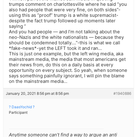
trumps comment on charlottesville where he said “you
also had people that were very fine, on both sides”-
using this as “proof” trump is a white supremacist-
despite the fact trump followed up moments later
saying ”
And you had people — and I’m not talking about the
neo-Nazis and the white nationalists — because they
should be condemned totally….”-this is what we call
*fake-news*-yet the LEFT took it and ran…
This is just one example, but the left wing media, aka
mainstream media, the media that most americans get
their news from, do this on a daily basis at every
opportunity on every subject. So yeah, when someone
says something painfully ignorant, I will pin the blame
on the mainstream media…
January 20, 2021 8:56 pm at 8:56 pm
#1940886
? DaasYochid ?
Participant
Anytime someone can’t find a way to argue an anti