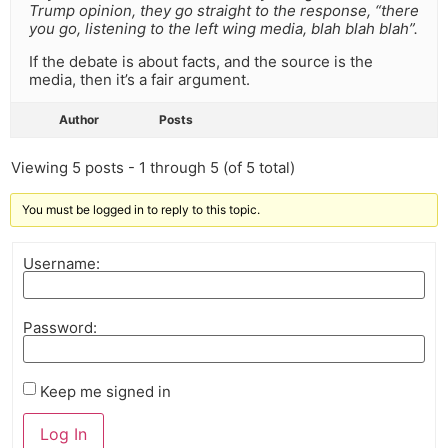
Trump opinion, they go straight to the response, “there
you go, listening to the left wing media, blah blah blah”.
If the debate is about facts, and the source is the
media, then it’s a fair argument.
Author
Posts
Viewing 5 posts - 1 through 5 (of 5 total)
You must be logged in to reply to this topic.
Username:
Password:
Keep me signed in
Log In