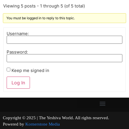
Viewing 5 posts - 1 through 5 (of 5 total)
You must be logged in to reply to this topic.
Username:
Password:
Keep me signed in
Log In
Copyright © 2025 | The Yeshiva World. All rights reserved.
Powered by
Kornerstone Media