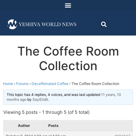
The Coffee Room
Collection
Home
›
Forums
›
Decaffeinated Coffee
›
The Coffee Room Collection
This topic has 4 replies, 4 voices, and was last updated
11 years, 10
months ago
by
SayIDidIt
.
Viewing 5 posts - 1 through 5 (of 5 total)
Author
Posts