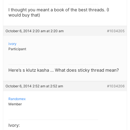
I thought you meant a book of the best threads. (I
would buy that)
October 6, 2014 2:20 am at 2:20 am
#1034205
ivory
Participant
Here’s s klutz kasha … What does sticky thread mean?
October 6, 2014 2:52 am at 2:52 am
#1034206
Randomex
Member
Ivory: