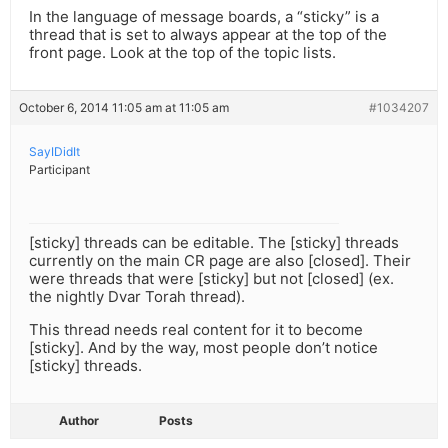
In the language of message boards, a “sticky” is a
thread that is set to always appear at the top of the
front page. Look at the top of the topic lists.
October 6, 2014 11:05 am at 11:05 am
#1034207
SayIDidIt
Participant
[sticky] threads can be editable. The [sticky] threads
currently on the main CR page are also [closed]. Their
were threads that were [sticky] but not [closed] (ex.
the nightly Dvar Torah thread).
This thread needs real content for it to become
[sticky]. And by the way, most people don’t notice
[sticky] threads.
Author
Posts