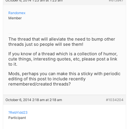
October 6, 2014 1:23 am at 1:23 am
#613847
Randomex
Member
The thread that will alleviate the need to bump other
threads just so people will see them!
If you know of a thread which is a collection of humor,
cute things, interesting quotes, etc, please post a link
to it.
Mods, perhaps you can make this a sticky with periodic
editing of this post to include recently
remembered/created threads?
October 6, 2014 2:18 am at 2:18 am
#1034204
?RebYidd23
Participant