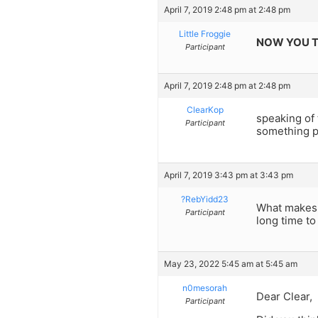
April 7, 2019 2:48 pm at 2:48 pm
Little Froggie
NOW YOU T
Participant
April 7, 2019 2:48 pm at 2:48 pm
ClearKop
speaking of 
Participant
something p
April 7, 2019 3:43 pm at 3:43 pm
?RebYidd23
What makes y
Participant
long time to 
May 23, 2022 5:45 am at 5:45 am
n0mesorah
Dear Clear,
Participant