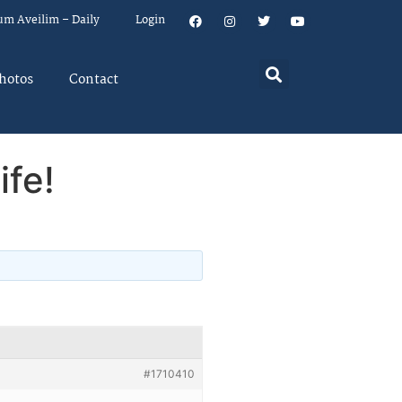
um Aveilim – Daily
Login
hotos
Contact
ife!
#1710410