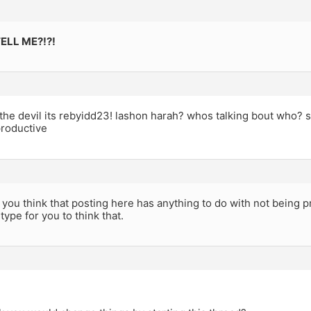
ELL ME?!?!
the devil its rebyidd23! lashon harah? whos talking bout who? s
roductive
ou think that posting here has anything to do with not being p
type for you to think that.