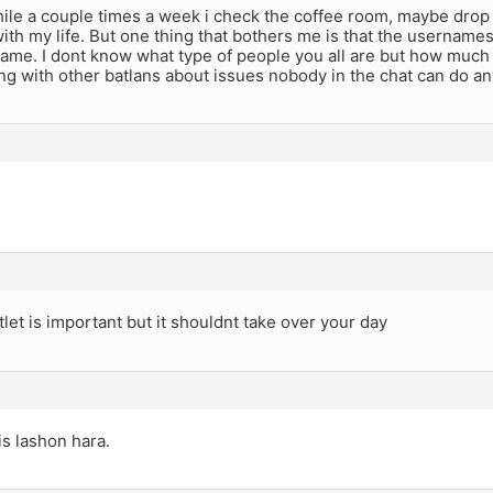
hile a couple times a week i check the coffee room, maybe dro
ith my life. But one thing that bothers me is that the usernames
ame. I dont know what type of people you all are but how much o
g with other batlans about issues nobody in the chat can do a
tlet is important but it shouldnt take over your day
is lashon hara.