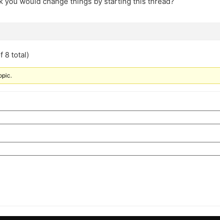
k you would change things by starting this thread?
 8 total)
opic.