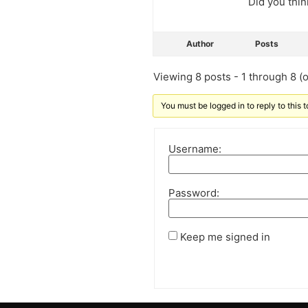
Did you thin
Author
Posts
Viewing 8 posts - 1 through 8 (of
You must be logged in to reply to this t
Username:
Password:
Keep me signed in