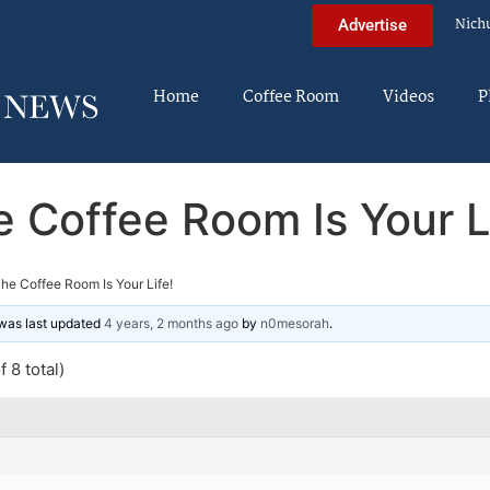
Nich
Advertise
Home
Coffee Room
Videos
P
 Coffee Room Is Your L
he Coffee Room Is Your Life!
d was last updated
4 years, 2 months ago
by
n0mesorah
.
 8 total)