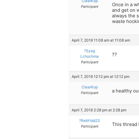
ClearKop
Once in a w
Participant
and get on w
always the s
waste hockin
April 7, 2019 11:08 am at 11:08 am
?Syag
??
Lchochma
Participant
April 7, 2019 12:12 pm at 12:12 pm
ClearKop
a healthy ou
Participant
April 7, 2019 2:28 pm at 2:28 pm
?RebYidd23
This thread 
Participant