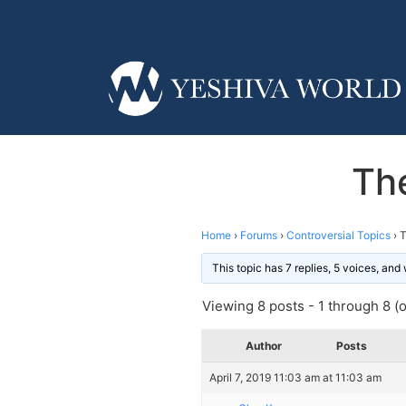
The
Home
›
Forums
›
Controversial Topics
›
T
This topic has 7 replies, 5 voices, an
Viewing 8 posts - 1 through 8 (of
Author
Posts
April 7, 2019 11:03 am at 11:03 am