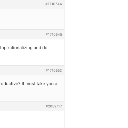
#1710544
#1710545
top rationalizing and do
#1710553
roductive? It must take you a
#2089717