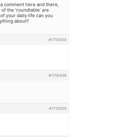
p a comment here and there,
 of the ’roundtable’ are
f your daily life can you
nything about?
#1710424
#1710438
#1710535