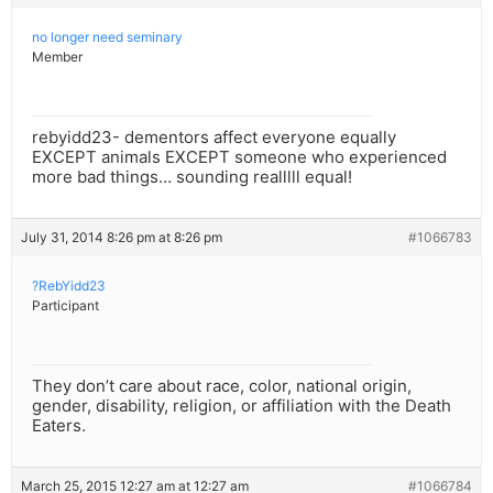
no longer need seminary
Member
rebyidd23- dementors affect everyone equally
EXCEPT animals EXCEPT someone who experienced
more bad things… sounding realllll equal!
July 31, 2014 8:26 pm at 8:26 pm
#1066783
?RebYidd23
Participant
They don’t care about race, color, national origin,
gender, disability, religion, or affiliation with the Death
Eaters.
March 25, 2015 12:27 am at 12:27 am
#1066784