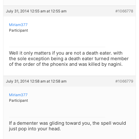
July 31, 2014 12:55 am at 12:55 am
#1066778
Miriam377
Participant
Well it only matters if you are not a death eater. with
the sole exception being a death eater turned member
of the order of the phoenix and was killed by nagini.
July 31, 2014 12:58 am at 12:58 am
#1066779
Miriam377
Participant
If a dementer was gliding toward you, the spell would
just pop into your head.