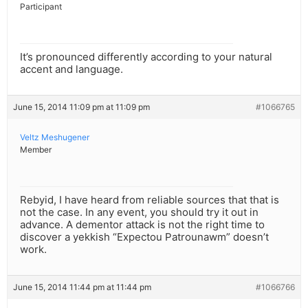
Participant
It’s pronounced differently according to your natural
accent and language.
June 15, 2014 11:09 pm at 11:09 pm
#1066765
Veltz Meshugener
Member
Rebyid, I have heard from reliable sources that that is
not the case. In any event, you should try it out in
advance. A dementor attack is not the right time to
discover a yekkish “Expectou Patrounawm” doesn’t
work.
June 15, 2014 11:44 pm at 11:44 pm
#1066766