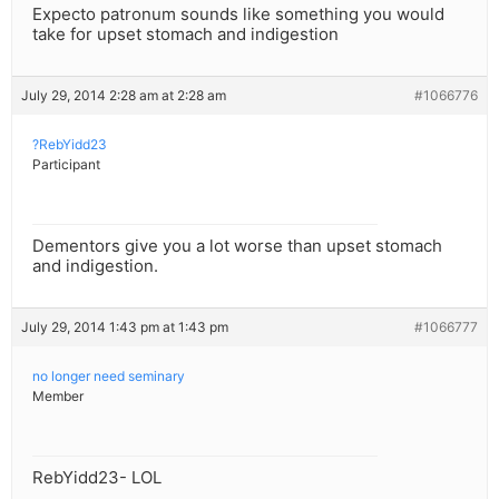
Expecto patronum sounds like something you would
take for upset stomach and indigestion
July 29, 2014 2:28 am at 2:28 am
#1066776
?RebYidd23
Participant
Dementors give you a lot worse than upset stomach
and indigestion.
July 29, 2014 1:43 pm at 1:43 pm
#1066777
no longer need seminary
Member
RebYidd23- LOL