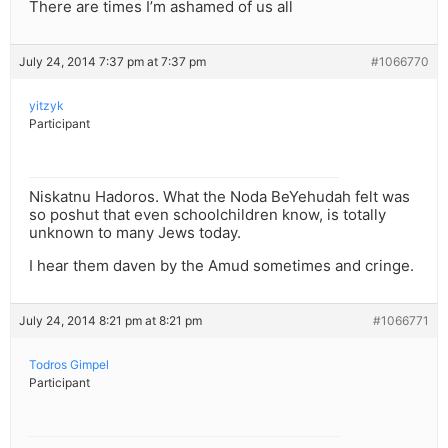
There are times I’m ashamed of us all
July 24, 2014 7:37 pm at 7:37 pm
#1066770
yitzyk
Participant
Niskatnu Hadoros. What the Noda BeYehudah felt was
so poshut that even schoolchildren know, is totally
unknown to many Jews today.
I hear them daven by the Amud sometimes and cringe.
July 24, 2014 8:21 pm at 8:21 pm
#1066771
Todros Gimpel
Participant