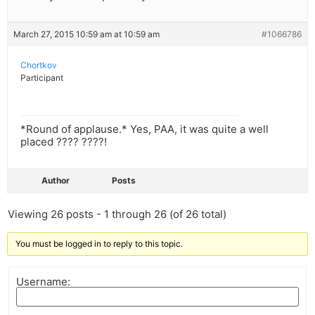
March 27, 2015 10:59 am at 10:59 am
#1066786
Chortkov
Participant
*Round of applause.* Yes, PAA, it was quite a well
placed ???? ????!
Author
Posts
Viewing 26 posts - 1 through 26 (of 26 total)
You must be logged in to reply to this topic.
Username: