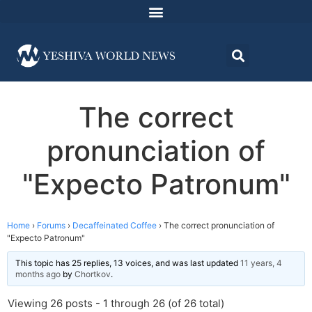
The correct
pronunciation of
"Expecto Patronum"
Home
›
Forums
›
Decaffeinated Coffee
›
The correct pronunciation of
"Expecto Patronum"
This topic has 25 replies, 13 voices, and was last updated
11 years, 4
months ago
by
Chortkov
.
Viewing 26 posts - 1 through 26 (of 26 total)