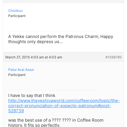
Chortkov
Participant
A Yekke cannot perform the Patronus Charm; Happy
thoughts only depress us…
March 27, 2015 4:03 am at 4:03 am
#1066785
Patur Aval Assur
Participant
I have to say that I think
http://www.theyeshivaworld.com/coffeeroom/topic/the-
correct-pronunciation-of-expecto-patronum#post-
529739
was the best use of a ???? ???? in Coffee Room
history. It fits so perfectly.