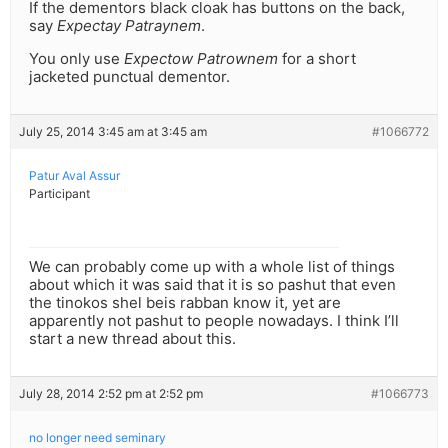
If the dementors black cloak has buttons on the back,
say
Expectay Patraynem
.
You only use
Expectow Patrownem
for a short
jacketed punctual dementor.
July 25, 2014 3:45 am at 3:45 am
#1066772
Patur Aval Assur
Participant
We can probably come up with a whole list of things
about which it was said that it is so pashut that even
the tinokos shel beis rabban know it, yet are
apparently not pashut to people nowadays. I think I’ll
start a new thread about this.
July 28, 2014 2:52 pm at 2:52 pm
#1066773
no longer need seminary