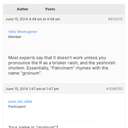
Author
Posts
June 15, 2014 4:48 am at 4:48 am
#613015
Veltz Meshugener
Member
Most experts say that it doesn’t work unless you
pronounce the R as a brisker raish, and the yeshivish
choilem. Essentially, “Patroinem” rhymes with the
name “groinum”.
June 15, 2014 1:47 pm at 1:47 pm
#1066762
popa_bar_abba
Participant
Your name is “groinum”?