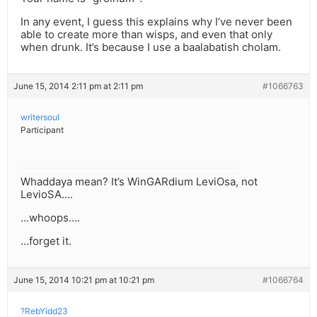
In any event, I guess this explains why I’ve never been
able to create more than wisps, and even that only
when drunk. It’s because I use a baalabatish cholam.
June 15, 2014 2:11 pm at 2:11 pm
#1066763
writersoul
Participant
Whaddaya mean? It’s WinGARdium LeviOsa, not
LevioSA….
…whoops….
…forget it.
June 15, 2014 10:21 pm at 10:21 pm
#1066764
?RebYidd23