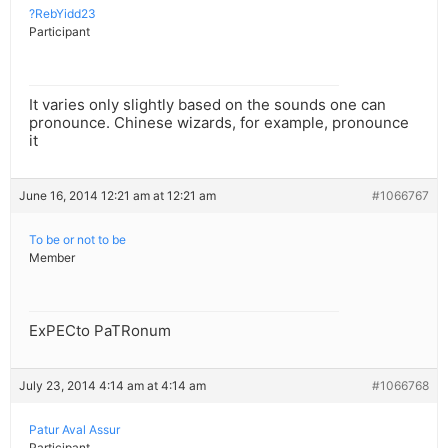
?RebYidd23
Participant
It varies only slightly based on the sounds one can
pronounce. Chinese wizards, for example, pronounce
it
June 16, 2014 12:21 am at 12:21 am
#1066767
To be or not to be
Member
ExPECto PaTRonum
July 23, 2014 4:14 am at 4:14 am
#1066768
Patur Aval Assur
Participant