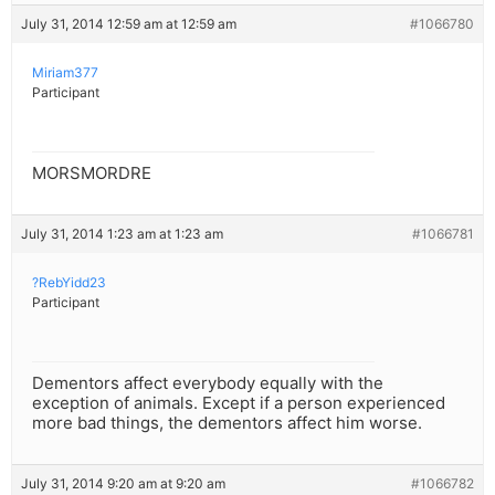
July 31, 2014 12:59 am at 12:59 am
#1066780
Miriam377
Participant
MORSMORDRE
July 31, 2014 1:23 am at 1:23 am
#1066781
?RebYidd23
Participant
Dementors affect everybody equally with the
exception of animals. Except if a person experienced
more bad things, the dementors affect him worse.
July 31, 2014 9:20 am at 9:20 am
#1066782