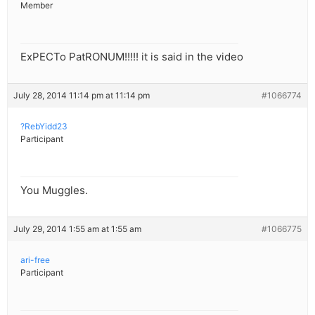
Member
ExPECTo PatRONUM!!!!! it is said in the video
July 28, 2014 11:14 pm at 11:14 pm
#1066774
?RebYidd23
Participant
You Muggles.
July 29, 2014 1:55 am at 1:55 am
#1066775
ari-free
Participant