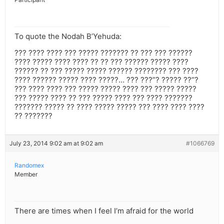
To quote the Nodah B’Yehuda:
??? ???? ???? ??? ????? ??????? ?? ??? ??? ??????
???? ????? ???? ???? ?? ?? ??? ?????? ????? ????
?????? ?? ??? ????? ????? ?????? ???????? ??? ????
???? ?????? ????? ???? ?????… ??? ???”? ????? ??”?
??? ???? ???? ??? ????? ????? ???? ??? ????? ?????
??? ????? ???? ?? ??? ????? ???? ??? ???? ???????
??????? ????? ?? ???? ????? ????? ??? ???? ???? ????
?? ???????
July 23, 2014 9:02 am at 9:02 am
#1066769
Randomex
Member
There are times when I feel I’m afraid for the world