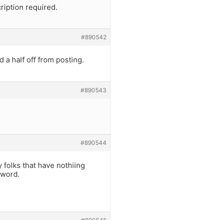
ription required.
#890542
 a half off from posting.
#890543
#890544
y folks that have nothiing
 word.