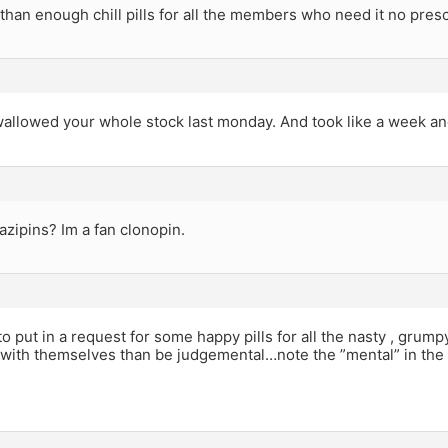
than enough chill pills for all the members who need it no presc
swallowed your whole stock last monday. And took like a week and
zipins? Im a fan clonopin.
 to put in a request for some happy pills for all the nasty , grump
o with themselves than be judgemental…note the ”mental” in the