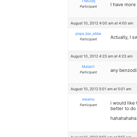
TheGoq
I have more 
Participant
August 10, 2012 4:00 am at 4:00 am
popa_bar_abba
Actually, I 
Participant
August 10, 2012 4:23 am at 4:23 am
Matan1
any benzodia
Participant
August 10, 2012 5:01 am at 5:01 am
mewho
i would like
Participant
better to d
hahahahaha