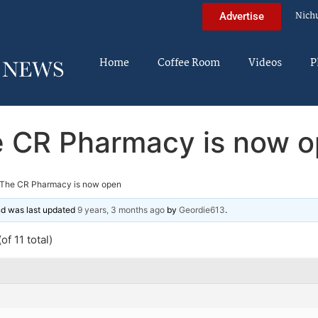
Nich
Advertise
Home
Coffee Room
Videos
P
 CR Pharmacy is now 
The CR Pharmacy is now open
and was last updated
9 years, 3 months ago
by
Geordie613
.
of 11 total)