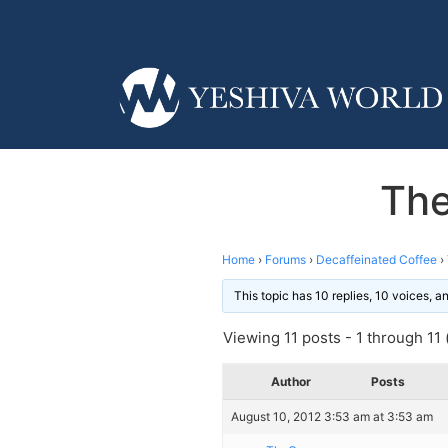
The
Home
›
Forums
›
Decaffeinated Coffee
›
This topic has 10 replies, 10 voices, 
Viewing 11 posts - 1 through 11 (
Author
Posts
August 10, 2012 3:53 am at 3:53 am