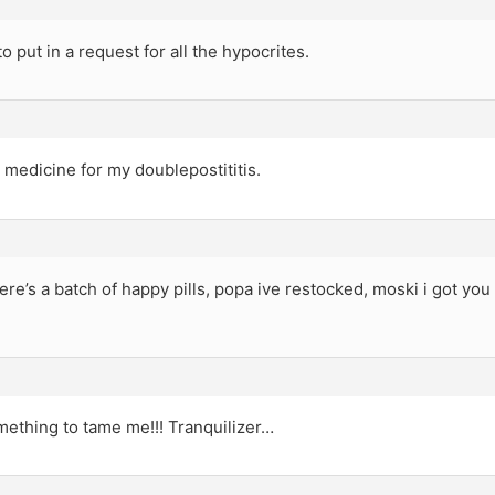
to put in a request for all the hypocrites.
medicine for my doublepostititis.
e’s a batch of happy pills, popa ive restocked, moski i got yo
mething to tame me!!! Tranquilizer…