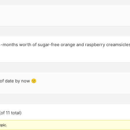
3-months worth of sugar-free orange and raspberry creamsicle
 of date by now 🙁
of 11 total)
opic.