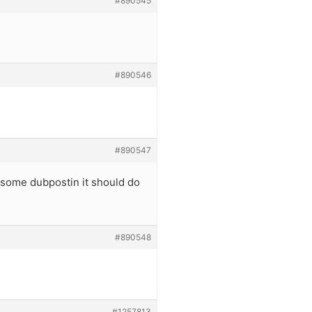
#890545
#890546
#890547
u some dubpostin it should do
#890548
#1257813