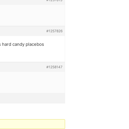
#1257826
s hard candy placebos
#1258147