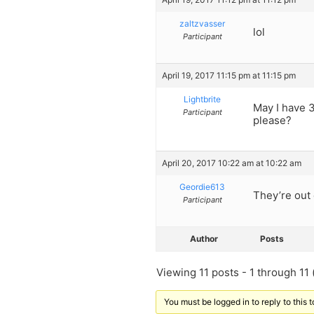
zaltzvasser
lol
Participant
April 19, 2017 11:15 pm at 11:15 pm
Lightbrite
May I have 
Participant
please?
April 20, 2017 10:22 am at 10:22 am
Geordie613
They’re out
Participant
Author
Posts
Viewing 11 posts - 1 through 11 (
You must be logged in to reply to this t