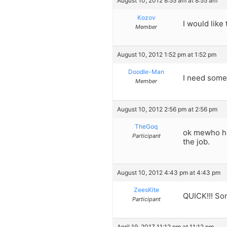
August 10, 2012 8:55 am at 8:55 am
Kozov
I would like 
Member
August 10, 2012 1:52 pm at 1:52 pm
Doodle-Man
I need some 
Member
August 10, 2012 2:56 pm at 2:56 pm
TheGoq
ok mewho her
Participant
the job.
August 10, 2012 4:43 pm at 4:43 pm
ZeesKite
QUICK!!! So
Participant
April 19, 2017 11:12 pm at 11:12 pm