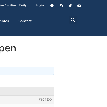
um Aveilim – Daily
Login
hotos
Contact
open
#604500