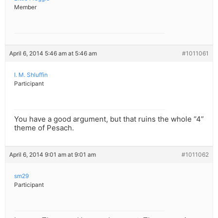
Member
April 6, 2014 5:46 am at 5:46 am
#1011061
I. M. Shluffin
Participant
You have a good argument, but that ruins the whole “4”
theme of Pesach.
April 6, 2014 9:01 am at 9:01 am
#1011062
sm29
Participant