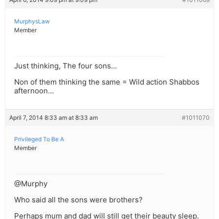
MurphysLaw
Member
Just thinking, The four sons…
Non of them thinking the same = Wild action Shabbos
afternoon…
April 7, 2014 8:33 am at 8:33 am
#1011070
Privileged To Be A
Member
@Murphy
Who said all the sons were brothers?
Perhaps mum and dad will still get their beauty sleep.