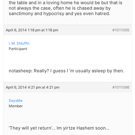
the table and in a loving home he would be but that is
not always the case, often he is chased away by
sanctimony and hypocrisy and yes even hatred.
April 6, 2014 1:18 pm at 1:18 pm
#1011065
I. M. Shluffin
Participant
notasheep: Really? I guess I ‘m usually asleep by then.
April 6, 2014 4:21 pm at 4:21 pm
#1011066
SaysMe
Member
‘They will yet return’… Im yirtze Hashem soon…