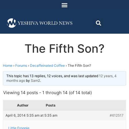
The Fifth Son?
Home
›
Forums
›
Decaffeinated Coffee
›
The Fifth Son?
This topic has 13 replies, 12 voices, and was last updated
12 years, 4
months ago
by
Sam2
.
Viewing 14 posts - 1 through 14 (of 14 total)
Author
Posts
April 6, 2014 5:35 am at 5:35 am
#612517
Little Froggie