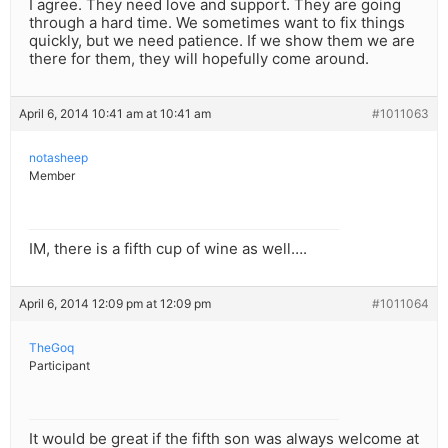
I agree. They need love and support. They are going
through a hard time. We sometimes want to fix things
quickly, but we need patience. If we show them we are
there for them, they will hopefully come around.
April 6, 2014 10:41 am at 10:41 am
#1011063
notasheep
Member
IM, there is a fifth cup of wine as well….
April 6, 2014 12:09 pm at 12:09 pm
#1011064
TheGoq
Participant
It would be great if the fifth son was always welcome at