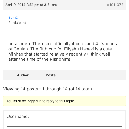
April 9, 2014 3:51 pm at 3:51 pm
#1011073
Sam2
Participant
notasheep: There are officially 4 cups and 4 L’shonos
of Geulah. The fifth cup for Eliyahu Hanavi is a cute
Minhag that started relatively recently (I think well
after the time of the Rishonim).
Author
Posts
Viewing 14 posts - 1 through 14 (of 14 total)
You must be logged in to reply to this topic.
Username: