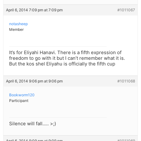
April 6, 2014 7:09 pm at 7:09 pm
#1011067
notasheep
Member
It’s for Eliyahi Hanavi. There is a fifth expression of
freedom to go with it but I can’t remember what it is.
But the kos shel Eliyahu is officially the fifth cup
April 6, 2014 9:06 pm at 9:06 pm
#1011068
Bookworm120
Participant
Silence will fall….. >;)
April 6, 2014 9:09 pm at 9:09 pm
#1011069