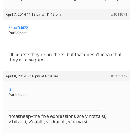
April 7, 2014 11:15 pm at 11:15 pm
#1011071
?RebYidd23
Participant
Of course they’re brothers, but that doesn’t mean that
they all disagree.
April 8, 2014 8:18 pm at 8:18 pm
#1011072
lz
Participant
notasheep–the five expressions are v’hotzaisi,
v’hitzalti, v’ga’alti, v’lakachti, v’haivaisi