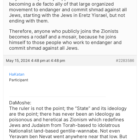
becoming a de facto ally of that large organized
movement to endanger and commit shmad against all
Jews, starting with the Jews in Eretz Yisrael, but not
ending with them.
Therefore, anyone who publicly joins the Zionists
becomes a rodaif and a mosair, because he joins
himself to those people who work to endanger and
commit shmad against all Jews.
May 15, 2024 4:48 pm at 4:48 pm
#2283586
HaKatan
Participant
DaMoshe:
The ruler is not the point; the “State” and its ideology
are the point; there has never been an ideology as
poisonous and heretical as Zionism which redefines
Jews and Judaism from Torah-based to idolatrous
Nationalist land-based gentile-wannabe. Not even
Yeravam ben Nevat went anywhere near that low. But