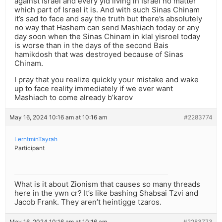
against Israel and every yid living in Israel no matter
which part of Israel it is. And with such Sinas Chinam
it’s sad to face and say the truth but there’s absolutely
no way that Hashem can send Mashiach today or any
day soon when the Sinas Chinam in klal yisroel today
is worse than in the days of the second Bais
hamikdosh that was destroyed because of Sinas
Chinam.
I pray that you realize quickly your mistake and wake
up to face reality immediately if we ever want
Mashiach to come already b’karov
May 16, 2024 10:16 am at 10:16 am
#2283774
LerntminTayrah
Participant
What is it about Zionism that causes so many threads
here in the ywn cr? It’s like bashing Shabsai Tzvi and
Jacob Frank. They aren’t heintigge tzaros.
May 16, 2024 10:16 am at 10:16 am
#2283773