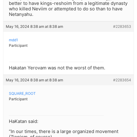
better to have kings-reshoim from a legitimate dynasty
who killed Neviim or attempted to do so than to have
Netanyahu.
May 16, 2024 8:38 am at 8:38 am
#2283653
mdd1
Participant
Hakatan Yerovam was not the worst of them.
May 16, 2024 8:38 am at 8:38 am
#2283654
SQUARE_ROOT
Participant
HaKatan said:
“In our times, there is a large organized movement
(Zionism, of course)