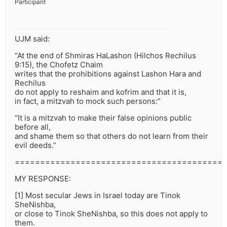
Participant
UJM said:
“At the end of Shmiras HaLashon (Hilchos Rechilus
9:15), the Chofetz Chaim
writes that the prohibitions against Lashon Hara and
Rechilus
do not apply to reshaim and kofrim and that it is,
in fact, a mitzvah to mock such persons:”
“It is a mitzvah to make their false opinions public
before all,
and shame them so that others do not learn from their
evil deeds.”
=========================================
MY RESPONSE:
[1] Most secular Jews in Israel today are Tinok
SheNishba,
or close to Tinok SheNishba, so this does not apply to
them.