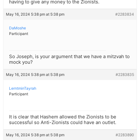
having to give any money to the Zionists.
May 16, 2024 5:38 pm at 5:38 pm
#2283834
DaMoshe
Participant
So Joseph, is your argument that we have a mitzvah to
mock you?
May 16, 2024 5:38 pm at 5:38 pm
#2283835
LerntminTayrah
Participant
It is clear that Hashem allowed the Zionists to be
successful so Anti-Zionists could have an outlet.
May 16, 2024 5:38 pm at 5:38 pm
#2283890