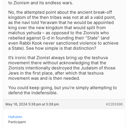
to Zionism and its endless wars.
No, the attempted point about the ancient break-off
kingdom of the then tribes was not at all a valid point,
as the navi told Yeravam that he would be appointed
king over the new kingdom that would split from
malchus yehuda – as opposed to the Zionists who
rebelled against G-d in founding their “State” (and
even Rabbi Kook never sanctioned violence to achieve
a State). See how simple is that distinction?
It’s ironic that Zionist always bring up the teshuva
movement there without acknowledging that the
Zionists intentionally destroyed the Judaism of those
Jews in the first place, after which that teshuva
movement was and is then needed.
You could keep going, but you’re simply attempting to
defend the indefensible.
May 16, 2024 5:38 pm at 5:38 pm
#2283896
HaKatan
Participant