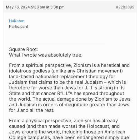
May 16, 2024 5:38 pm at 5:38 pm
#2283895
HaKatan
Participant
Square Root:
What I wrote was absolutely true.
From a spiritual perspective, Zionism is a heretical and
idolatrous godless (unlike any Christian movement)
land-based nationalist replacement theology for
Judaism that claims to be the real Judaism – which is
therefore far worse than Jews for J. It is strong in its
State and that cancer R”L L”A has spread throughout
the world. The actual damage done by Zionism to Jews
and Judaism is orders of magnitude greater than Jews
for J and all the rest.
From a physical perspective, Zionism has already
caused (and then made worse) the Holocaust, and
Jews around the world, including those on American
College campuses, have been endangered simply due