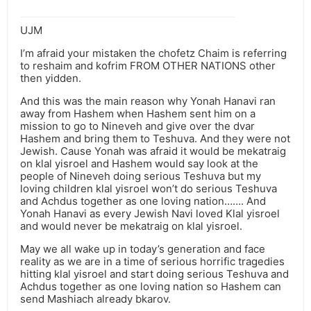
UJM
I’m afraid your mistaken the chofetz Chaim is referring
to reshaim and kofrim FROM OTHER NATIONS other
then yidden.
And this was the main reason why Yonah Hanavi ran
away from Hashem when Hashem sent him on a
mission to go to Nineveh and give over the dvar
Hashem and bring them to Teshuva. And they were not
Jewish. Cause Yonah was afraid it would be mekatraig
on klal yisroel and Hashem would say look at the
people of Nineveh doing serious Teshuva but my
loving children klal yisroel won’t do serious Teshuva
and Achdus together as one loving nation……. And
Yonah Hanavi as every Jewish Navi loved Klal yisroel
and would never be mekatraig on klal yisroel.
May we all wake up in today’s generation and face
reality as we are in a time of serious horrific tragedies
hitting klal yisroel and start doing serious Teshuva and
Achdus together as one loving nation so Hashem can
send Mashiach already bkarov.