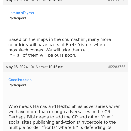
LerntminTayrah
Participant
Based on the maps in the chumashim, many more
countries will have parts of Eretz Yisroel when
moshiach comes. We will take them all.
IYH all of them will be ours soon.
May 16, 2024 10:16 am at 10:16 am
#2283766
Gadolhadorah
Participant
Who needs Hamas and Hezbolah as adversaries when
we have more than enough adversaries in the CR.
Perhaps Bibi needs to add the CR and other “frum”
social sites publishing anti-tzionist hyperbole to the
multiple border “fronts” where EY is defending its