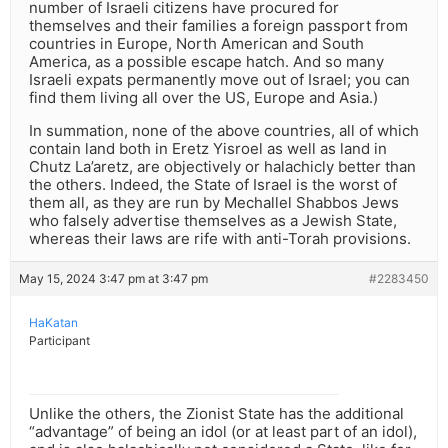
number of Israeli citizens have procured for
themselves and their families a foreign passport from
countries in Europe, North American and South
America, as a possible escape hatch. And so many
Israeli expats permanently move out of Israel; you can
find them living all over the US, Europe and Asia.)
In summation, none of the above countries, all of which
contain land both in Eretz Yisroel as well as land in
Chutz La’aretz, are objectively or halachicly better than
the others. Indeed, the State of Israel is the worst of
them all, as they are run by Mechallel Shabbos Jews
who falsely advertise themselves as a Jewish State,
whereas their laws are rife with anti-Torah provisions.
May 15, 2024 3:47 pm at 3:47 pm
#2283450
HaKatan
Participant
Unlike the others, the Zionist State has the additional
“advantage” of being an idol (or at least part of an idol),