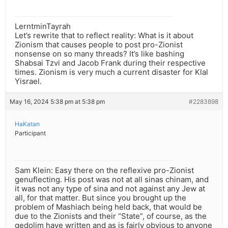
LerntminTayrah
Let’s rewrite that to reflect reality: What is it about
Zionism that causes people to post pro-Zionist
nonsense on so many threads? It’s like bashing
Shabsai Tzvi and Jacob Frank during their respective
times. Zionism is very much a current disaster for Klal
Yisrael.
May 16, 2024 5:38 pm at 5:38 pm
#2283898
HaKatan
Participant
Sam Klein: Easy there on the reflexive pro-Zionist
genuflecting. His post was not at all sinas chinam, and
it was not any type of sina and not against any Jew at
all, for that matter. But since you brought up the
problem of Mashiach being held back, that would be
due to the Zionists and their “State”, of course, as the
gedolim have written and as is fairly obvious to anyone