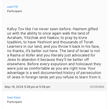
user176
Participant
Kafuy Tov like i’ve never seen before. Hashem gifted
us with the ability to once again walk the land of
Avraham, Yitzchak and Yaakov, to pray by kivre
tzadikim, to have Yeshivot and thousands of Torah
Learners in our land, and you throw it back in his face,
no thanks, it’s better out here. The land of Israel is not
a Rasha or Kofer and you literally just advocated for
Jews to abandon it because they’ll be better off
elsewhere. Before every expulsion and holocaust they
were just as comfortable as you are right now. Your
advantage is a well documented history of persecution
of Jews in foreign lands yet you refuse to learn from it.
May 16, 2024 5:38 pm at 5:38 pm
#2283894
Sam Klein
Participant