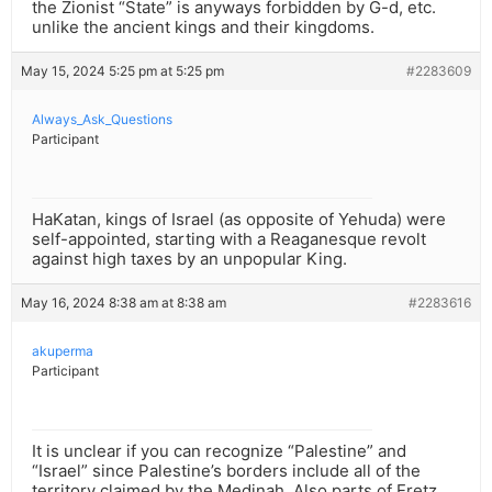
the Zionist “State” is anyways forbidden by G-d, etc.
unlike the ancient kings and their kingdoms.
May 15, 2024 5:25 pm at 5:25 pm
#2283609
Always_Ask_Questions
Participant
HaKatan, kings of Israel (as opposite of Yehuda) were
self-appointed, starting with a Reaganesque revolt
against high taxes by an unpopular King.
May 16, 2024 8:38 am at 8:38 am
#2283616
akuperma
Participant
It is unclear if you can recognize “Palestine” and
“Israel” since Palestine’s borders include all of the
territory claimed by the Medinah. Also parts of Eretz