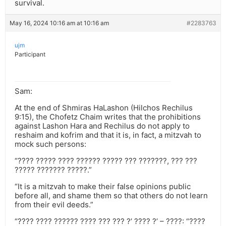
survival.
May 16, 2024 10:16 am at 10:16 am
#2283763
ujm
Participant
Sam:
At the end of Shmiras HaLashon (Hilchos Rechilus
9:15), the Chofetz Chaim writes that the prohibitions
against Lashon Hara and Rechilus do not apply to
reshaim and kofrim and that it is, in fact, a mitzvah to
mock such persons:
“???? ????? ???? ?????? ????? ??? ???????, ??? ???
????? ??????? ?????.”
“It is a mitzvah to make their false opinions public
before all, and shame them so that others do not learn
from their evil deeds.”
“???? ???? ?????? ???? ??? ??? ?’ ???? ?’ – ????: “????