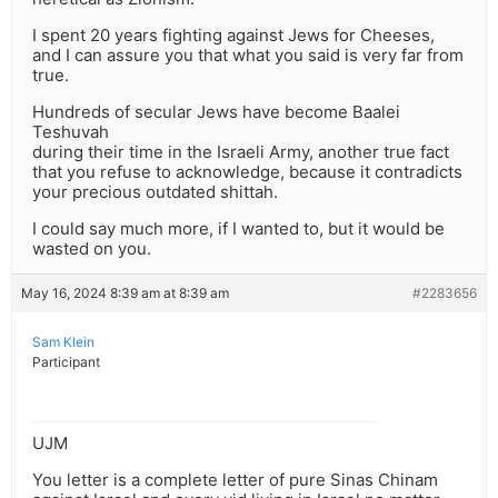
I spent 20 years fighting against Jews for Cheeses,
and I can assure you that what you said is very far from
true.
Hundreds of secular Jews have become Baalei
Teshuvah
during their time in the Israeli Army, another true fact
that you refuse to acknowledge, because it contradicts
your precious outdated shittah.
I could say much more, if I wanted to, but it would be
wasted on you.
May 16, 2024 8:39 am at 8:39 am
#2283656
Sam Klein
Participant
UJM
You letter is a complete letter of pure Sinas Chinam