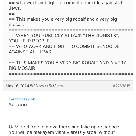
== who work and fight to commit genocide against all
Jews.
==
== This makes you a very big rodaif and a very big
mosair.
=========================================
== WHEN YOU PUBLICLY ATTACK “THE ZIONISTS”,
YOU HELP PEOPLE
== WHO WORK AND FIGHT TO COMMIT GENOCIDE
AGAINST ALL JEWS.
==
== THIS MAKES YOU A VERY BIG RODAIF AND A VERY
BIG MOSAIR.
=========================================
May 16, 2024 5:38 pm at 5:38 pm
#2283815
LerntminTayrah
Participant
UJM, feel free to move there and take up residence.
You will be mekayem yishuv eretz yisroel without