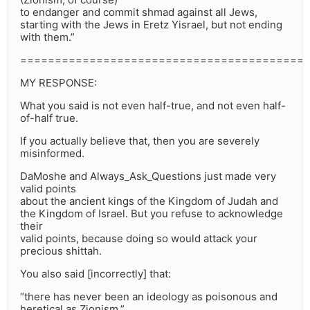
to endanger and commit shmad against all Jews,
starting with the Jews in Eretz Yisrael, but not ending
with them.”
=========================================
MY RESPONSE:
What you said is not even half-true, and not even half-
of-half true.
If you actually believe that, then you are severely
misinformed.
DaMoshe and Always_Ask_Questions just made very
valid points
about the ancient kings of the Kingdom of Judah and
the Kingdom of Israel. But you refuse to acknowledge
their
valid points, because doing so would attack your
precious shittah.
You also said [incorrectly] that:
“there has never been an ideology as poisonous and
heretical as Zionism.”