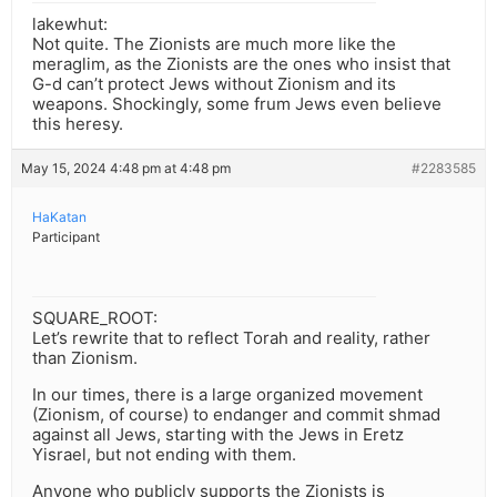
lakewhut:
Not quite. The Zionists are much more like the
meraglim, as the Zionists are the ones who insist that
G-d can’t protect Jews without Zionism and its
weapons. Shockingly, some frum Jews even believe
this heresy.
May 15, 2024 4:48 pm at 4:48 pm
#2283585
HaKatan
Participant
SQUARE_ROOT:
Let’s rewrite that to reflect Torah and reality, rather
than Zionism.
In our times, there is a large organized movement
(Zionism, of course) to endanger and commit shmad
against all Jews, starting with the Jews in Eretz
Yisrael, but not ending with them.
Anyone who publicly supports the Zionists is