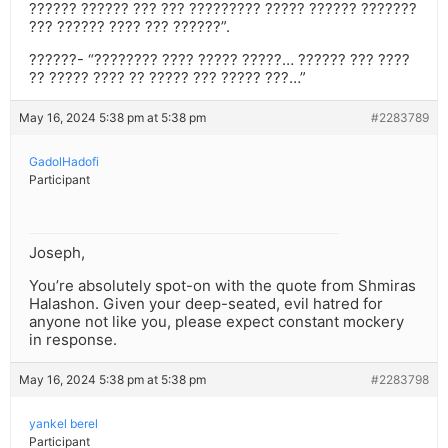
?????? ?????? ??? ??? ????????? ????? ?????? ???????
??? ?????? ???? ??? ??????”.
??????- “???????? ???? ????? ?????… ?????? ??? ????
?? ????? ???? ?? ????? ??? ????? ???…”
May 16, 2024 5:38 pm at 5:38 pm
#2283789
GadolHadofi
Participant
Joseph,
You’re absolutely spot-on with the quote from Shmiras
Halashon. Given your deep-seated, evil hatred for
anyone not like you, please expect constant mockery
in response.
May 16, 2024 5:38 pm at 5:38 pm
#2283798
yankel berel
Participant