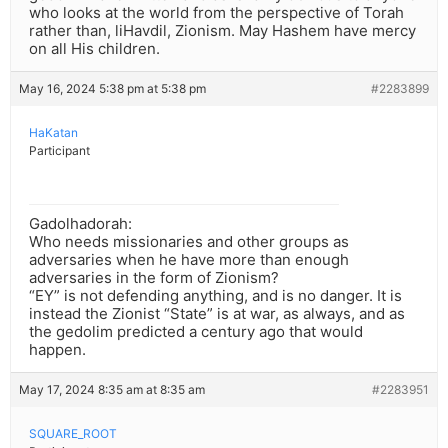
who looks at the world from the perspective of Torah
rather than, liHavdil, Zionism. May Hashem have mercy
on all His children.
May 16, 2024 5:38 pm at 5:38 pm
#2283899
HaKatan
Participant
Gadolhadorah:
Who needs missionaries and other groups as
adversaries when he have more than enough
adversaries in the form of Zionism?
“EY” is not defending anything, and is no danger. It is
instead the Zionist “State” is at war, as always, and as
the gedolim predicted a century ago that would
happen.
May 17, 2024 8:35 am at 8:35 am
#2283951
SQUARE_ROOT