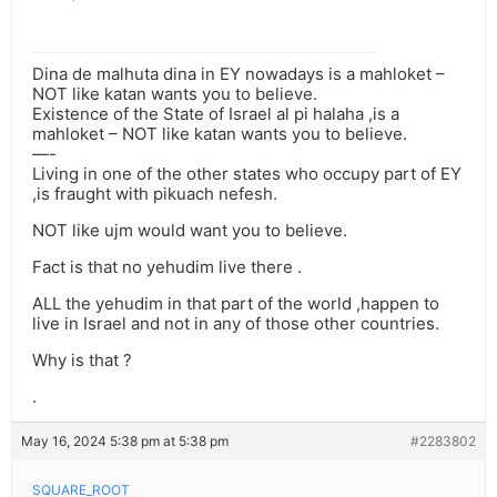
Dina de malhuta dina in EY nowadays is a mahloket –
NOT like katan wants you to believe.
Existence of the State of Israel al pi halaha ,is a
mahloket – NOT like katan wants you to believe.
—-
Living in one of the other states who occupy part of EY
,is fraught with pikuach nefesh.
NOT like ujm would want you to believe.
Fact is that no yehudim live there .
ALL the yehudim in that part of the world ,happen to
live in Israel and not in any of those other countries.
Why is that ?
.
May 16, 2024 5:38 pm at 5:38 pm
#2283802
SQUARE_ROOT