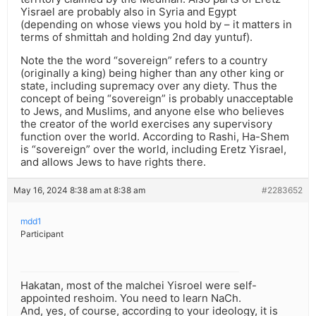
Yisrael are probably also in Syria and Egypt
(depending on whose views you hold by – it matters in
terms of shmittah and holding 2nd day yuntuf).
Note the the word “sovereign” refers to a country
(originally a king) being higher than any other king or
state, including supremacy over any diety. Thus the
concept of being “sovereign” is probably unacceptable
to Jews, and Muslims, and anyone else who believes
the creator of the world exercises any supervisory
function over the world. According to Rashi, Ha-Shem
is “sovereign” over the world, including Eretz Yisrael,
and allows Jews to have rights there.
May 16, 2024 8:38 am at 8:38 am
#2283652
mdd1
Participant
Hakatan, most of the malchei Yisroel were self-
appointed reshoim. You need to learn NaCh.
And, yes, of course, according to your ideology, it is