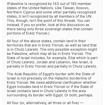
(Palestine is recognized by 143 out of 193 member
states of the United Nations. Like Taiwan, Kosovo,
Northern Cyprus and some other partially recognized
states, it isn’t recognized by all members of the UN.
This, though, isn’t the point of this thread. You can
instead, if you so prefer, look at this discussion as
there being only three sovereign states that contain
portions of Eretz Yisroel.)
All four of the above states, contain land in their
territories that are in Eretz Yisroel, as well as land that
is in Chutz La’aretz. The only possible exception might
be Palestine, which may all be in Eretz Yisroel. The
State of Israel includes, for example, Eilat which is part
of Chutz La’aretz. Jordan and Lebanon, like Israel, is
partially in Eretz Yisroel and partially in Chutz La’aretz.
The Arab Republic of Egypt’s border with the State of
Israel is not precisely on the Halachic borderline of
Eretz Yisroel. We need additional clarification whether
Egypt includes land in Eretz Yisroel or if the State of
Israel contains land in Chutz La’aretz in the area
surrounding its border with Egypt. Or both, perhaps.
All four (or, alternatively, all three or all five) —