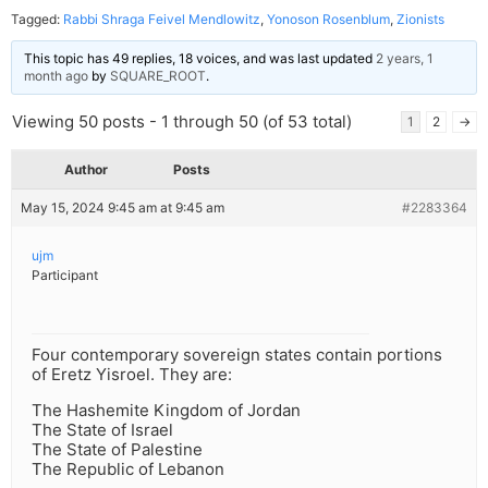
Tagged:
Rabbi Shraga Feivel Mendlowitz
,
Yonoson Rosenblum
,
Zionists
This topic has 49 replies, 18 voices, and was last updated
2 years, 1
month ago
by
SQUARE_ROOT
.
Viewing 50 posts - 1 through 50 (of 53 total)
1
2
→
Author
Posts
May 15, 2024 9:45 am at 9:45 am
#2283364
ujm
Participant
Four contemporary sovereign states contain portions
of Eretz Yisroel. They are:
The Hashemite Kingdom of Jordan
The State of Israel
The State of Palestine
The Republic of Lebanon