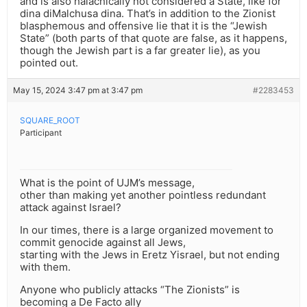
and is also halachically not considered a State, like for
dina diMalchusa dina. That’s in addition to the Zionist
blasphemous and offensive lie that it is the “Jewish
State” (both parts of that quote are false, as it happens,
though the Jewish part is a far greater lie), as you
pointed out.
May 15, 2024 3:47 pm at 3:47 pm
#2283453
SQUARE_ROOT
Participant
What is the point of UJM’s message,
other than making yet another pointless redundant
attack against Israel?
In our times, there is a large organized movement to
commit genocide against all Jews,
starting with the Jews in Eretz Yisrael, but not ending
with them.
Anyone who publicly attacks “The Zionists” is
becoming a De Facto ally