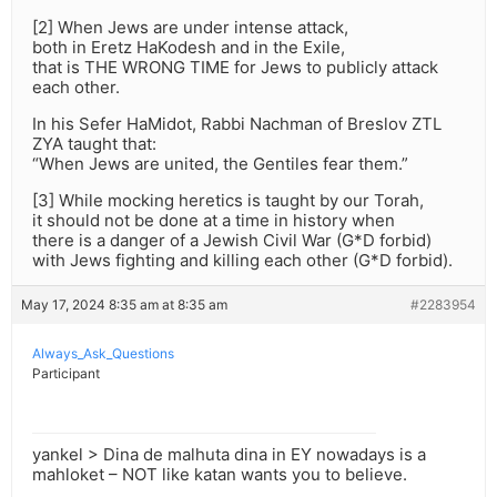
[2] When Jews are under intense attack,
both in Eretz HaKodesh and in the Exile,
that is THE WRONG TIME for Jews to publicly attack
each other.
In his Sefer HaMidot, Rabbi Nachman of Breslov ZTL
ZYA taught that:
“When Jews are united, the Gentiles fear them.”
[3] While mocking heretics is taught by our Torah,
it should not be done at a time in history when
there is a danger of a Jewish Civil War (G*D forbid)
with Jews fighting and killing each other (G*D forbid).
May 17, 2024 8:35 am at 8:35 am
#2283954
Always_Ask_Questions
Participant
yankel > Dina de malhuta dina in EY nowadays is a
mahloket – NOT like katan wants you to believe.