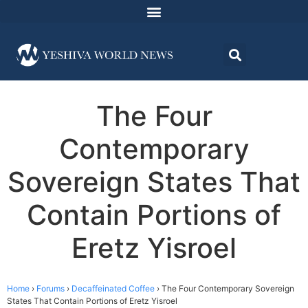
The Four
Contemporary
Sovereign States That
Contain Portions of
Eretz Yisroel
Home
›
Forums
›
Decaffeinated Coffee
›
The Four Contemporary Sovereign
States That Contain Portions of Eretz Yisroel