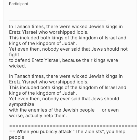
Participant
In Tanach times, there were wicked Jewish kings in
Eretz Yisrael who worshipped idols.
This included both kings of the kingdom of Israel and
kings of the kingdom of Judah.
Yet even then, nobody ever said that Jews should not
fight
to defend Eretz Yisrael, because their kings were
wicked.
In Tanach times, there were wicked Jewish kings in
Eretz Yisrael who worshipped idols.
This included both kings of the kingdom of Israel and
kings of the kingdom of Judah.
Yet even then, nobody ever said that Jews should
sympathize
with the enemies of the Jewish people — or even
worse, actually help them.
=========================================
== When you publicly attack “The Zionists”, you help
people