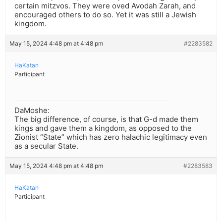
certain mitzvos. They were oved Avodah Zarah, and
encouraged others to do so. Yet it was still a Jewish
kingdom.
May 15, 2024 4:48 pm at 4:48 pm
#2283582
HaKatan
Participant
DaMoshe:
The big difference, of course, is that G-d made them
kings and gave them a kingdom, as opposed to the
Zionist “State” which has zero halachic legitimacy even
as a secular State.
May 15, 2024 4:48 pm at 4:48 pm
#2283583
HaKatan
Participant