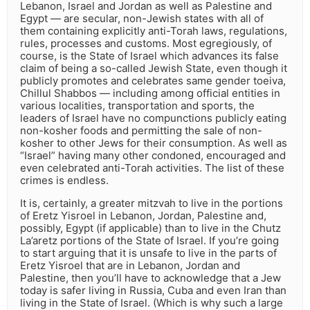
Lebanon, Israel and Jordan as well as Palestine and
Egypt — are secular, non-Jewish states with all of
them containing explicitly anti-Torah laws, regulations,
rules, processes and customs. Most egregiously, of
course, is the State of Israel which advances its false
claim of being a so-called Jewish State, even though it
publicly promotes and celebrates same gender toeiva,
Chillul Shabbos — including among official entities in
various localities, transportation and sports, the
leaders of Israel have no compunctions publicly eating
non-kosher foods and permitting the sale of non-
kosher to other Jews for their consumption. As well as
“Israel” having many other condoned, encouraged and
even celebrated anti-Torah activities. The list of these
crimes is endless.
It is, certainly, a greater mitzvah to live in the portions
of Eretz Yisroel in Lebanon, Jordan, Palestine and,
possibly, Egypt (if applicable) than to live in the Chutz
La’aretz portions of the State of Israel. If you’re going
to start arguing that it is unsafe to live in the parts of
Eretz Yisroel that are in Lebanon, Jordan and
Palestine, then you’ll have to acknowledge that a Jew
today is safer living in Russia, Cuba and even Iran than
living in the State of Israel. (Which is why such a large