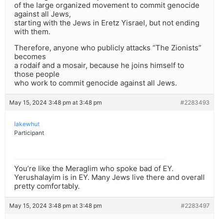
of the large organized movement to commit genocide
against all Jews,
starting with the Jews in Eretz Yisrael, but not ending
with them.
Therefore, anyone who publicly attacks “The Zionists”
becomes
a rodaif and a mosair, because he joins himself to
those people
who work to commit genocide against all Jews.
May 15, 2024 3:48 pm at 3:48 pm
#2283493
lakewhut
Participant
You’re like the Meraglim who spoke bad of EY.
Yerushalayim is in EY. Many Jews live there and overall
pretty comfortably.
May 15, 2024 3:48 pm at 3:48 pm
#2283497