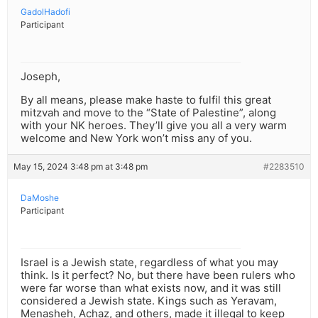
GadolHadofi
Participant
Joseph,
By all means, please make haste to fulfil this great
mitzvah and move to the “State of Palestine”, along
with your NK heroes. They’ll give you all a very warm
welcome and New York won’t miss any of you.
May 15, 2024 3:48 pm at 3:48 pm
#2283510
DaMoshe
Participant
Israel is a Jewish state, regardless of what you may
think. Is it perfect? No, but there have been rulers who
were far worse than what exists now, and it was still
considered a Jewish state. Kings such as Yeravam,
Menasheh, Achaz, and others, made it illegal to keep