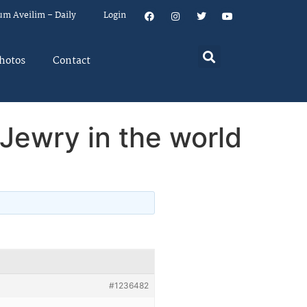
um Aveilim – Daily
Login
hotos
Contact
 Jewry in the world
#1236482