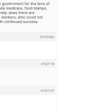
 government for the tens of
While medicare, food stamps,
 help Jews there are
e workers, who could not
th continued success.
#1520682
#1521118
#1521127