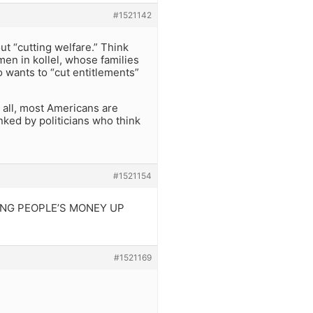
#1521142
ut “cutting welfare.” Think
men in kollel, whose families
 wants to “cut entitlements”
r all, most Americans are
inked by politicians who think
#1521154
CKING PEOPLE’S MONEY UP
#1521169