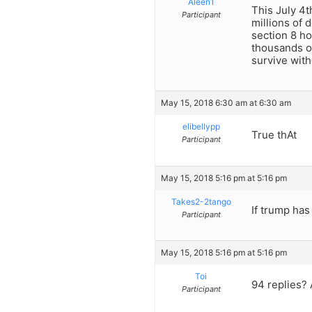
Aleen1
This July 4
Participant
millions of 
section 8 ho
thousands of
survive wit
May 15, 2018 6:30 am at 6:30 am
elibellypp
True thAt
Participant
May 15, 2018 5:16 pm at 5:16 pm
Takes2-2tango
If trump has
Participant
May 15, 2018 5:16 pm at 5:16 pm
Toi
94 replies? 
Participant