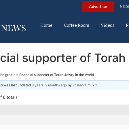
Nich
Advertise
Home
Coffee Room
Videos
P
cial supporter of Torah
he greatest financial supporter of Torah Jewry in the world
and was last updated
8 years, 2 months ago
by
?? Rand0m3x ?
.
 8 total)