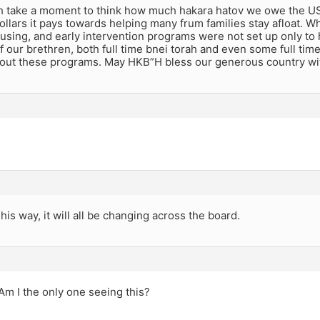
th take a moment to think how much hakara hatov we owe the US
dollars it pays towards helping many frum families stay afloat. 
using, and early intervention programs were not set up only to
 our brethren, both full time bnei torah and even some full tim
hout these programs. May HKB”H bless our generous country wi
 his way, it will all be changing across the board.
Am I the only one seeing this?