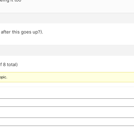
after this goes up?).
 8 total)
opic.