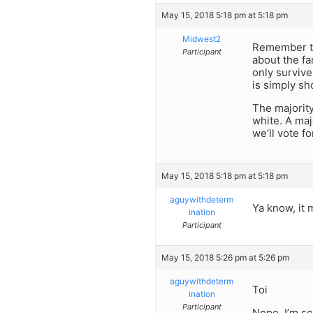
May 15, 2018 5:18 pm at 5:18 pm
Midwest2
Remember tha
Participant
about the fa
only survive
is simply sh
The majority
white. A maj
we’ll vote fo
May 15, 2018 5:18 pm at 5:18 pm
aguywithdeterm
Ya know, it
ination
Participant
May 15, 2018 5:26 pm at 5:26 pm
aguywithdeterm
Toi
ination
Participant
Nope, I’m se