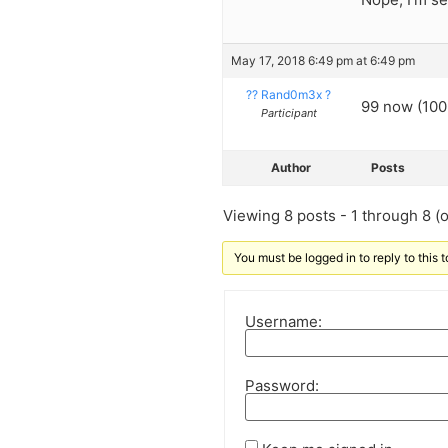
May 17, 2018 6:49 pm at 6:49 pm
?? Rand0m3x ?
99 now (100 
Participant
Author
Posts
Viewing 8 posts - 1 through 8 (of
You must be logged in to reply to this t
Username:
Password: