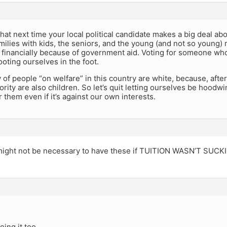
t next time your local political candidate makes a big deal abo
milies with kids, the seniors, and the young (and not so young) 
 financially because of government aid. Voting for someone who
ooting ourselves in the foot.
 of people “on welfare” in this country are white, because, afte
ority are also children. So let’s quit letting ourselves be hoodw
r them even if it’s against our own interests.
 might not be necessary to have these if TUITION WASN’T SU
eing it too