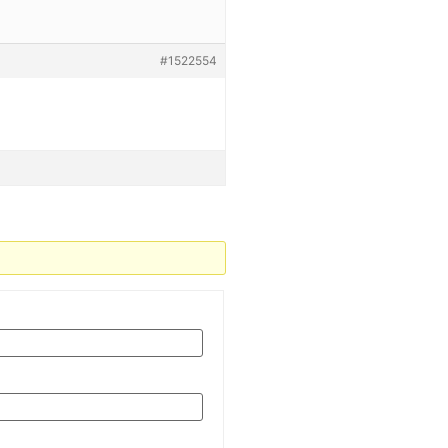
#1522554