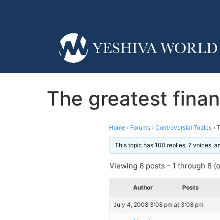
The greatest finan
Home
›
Forums
›
Controversial Topics
›
T
This topic has 100 replies, 7 voices, 
Viewing 8 posts - 1 through 8 (of
Author
Posts
July 4, 2008 3:08 pm at 3:08 pm