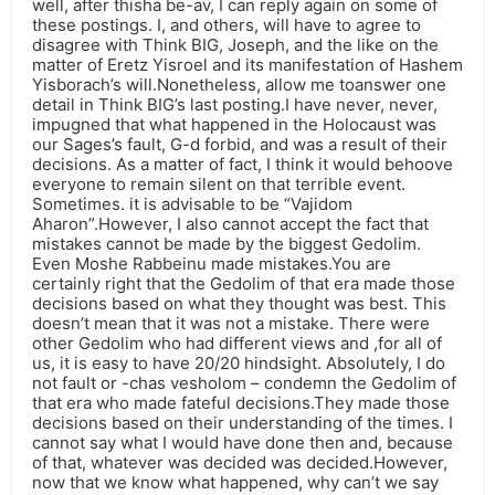
well, after thisha be-av, I can reply again on some of
these postings. I, and others, will have to agree to
disagree with Think BIG, Joseph, and the like on the
matter of Eretz Yisroel and its manifestation of Hashem
Yisborach’s will.Nonetheless, allow me toanswer one
detail in Think BIG’s last posting.I have never, never,
impugned that what happened in the Holocaust was
our Sages’s fault, G-d forbid, and was a result of their
decisions. As a matter of fact, I think it would behoove
everyone to remain silent on that terrible event.
Sometimes. it is advisable to be “Vajidom
Aharon”.However, I also cannot accept the fact that
mistakes cannot be made by the biggest Gedolim.
Even Moshe Rabbeinu made mistakes.You are
certainly right that the Gedolim of that era made those
decisions based on what they thought was best. This
doesn’t mean that it was not a mistake. There were
other Gedolim who had different views and ,for all of
us, it is easy to have 20/20 hindsight. Absolutely, I do
not fault or -chas vesholom – condemn the Gedolim of
that era who made fateful decisions.They made those
decisions based on their understanding of the times. I
cannot say what I would have done then and, because
of that, whatever was decided was decided.However,
now that we know what happened, why can’t we say