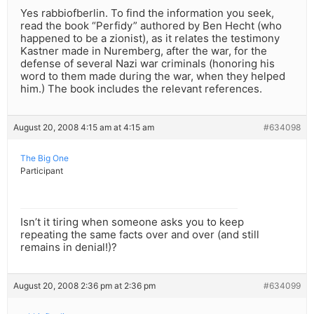
Yes rabbiofberlin. To find the information you seek,
read the book “Perfidy” authored by Ben Hecht (who
happened to be a zionist), as it relates the testimony
Kastner made in Nuremberg, after the war, for the
defense of several Nazi war criminals (honoring his
word to them made during the war, when they helped
him.) The book includes the relevant references.
August 20, 2008 4:15 am at 4:15 am
#634098
The Big One
Participant
Isn’t it tiring when someone asks you to keep
repeating the same facts over and over (and still
remains in denial!)?
August 20, 2008 2:36 pm at 2:36 pm
#634099