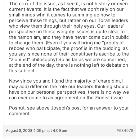
The crux of the issue, as I see it, is not history or even
current events. It is the fact that we don’t rely on our
small minds whn it comes to summing up how to
perceive these things, but rather on our Torah leaders
who view them through their holy eyes. Our leaders’
perspective on these weighty issues is quite clear to
the hamon am, and they have never come out in public
to change them. (Even if you will bring me “proofs of
rebbes who participate, the proof is in the pudding, as
you say, since none of their constituents ascribe to the
“zioninst” philosophy) So as far as we are concerned,
at the end of the day, there is nothing left to debate on
this subject.
Now since you and I (and the majority of chareidim, I
may add) differ on the role our leaders thinking should
have on our personal perspectives, there is no way we
can ever come to an agreement on the Zionist issue.
Poshut, see above Joseph’s post for an answer to your
comment.
August 8, 2008 4:09 pm at 4:09 pm
#634079