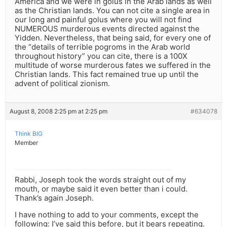
America and we were in golus in the Arab lands as well
as the Christian lands. You can not cite a single area in
our long and painful golus where you will not find
NUMEROUS murderous events directed against the
Yidden. Nevertheless, that being said, for every one of
the “details of terrible pogroms in the Arab world
throughout history” you can cite, there is a 100X
multitude of worse murderous fates we suffered in the
Christian lands. This fact remained true up until the
advent of political zionism.
August 8, 2008 2:25 pm at 2:25 pm
#634078
Think BIG
Member
Rabbi, Joseph took the words straight out of my
mouth, or maybe said it even better than i could.
Thank’s again Joseph.
I have nothing to add to your comments, except the
following: I’ve said this before, but it bears repeating.