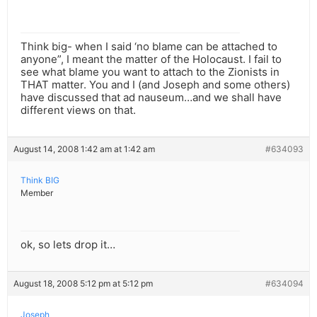
Think big- when I said ‘no blame can be attached to
anyone”, I meant the matter of the Holocaust. I fail to
see what blame you want to attach to the Zionists in
THAT matter. You and I (and Joseph and some others)
have discussed that ad nauseum…and we shall have
different views on that.
August 14, 2008 1:42 am at 1:42 am
#634093
Think BIG
Member
ok, so lets drop it…
August 18, 2008 5:12 pm at 5:12 pm
#634094
Joseph