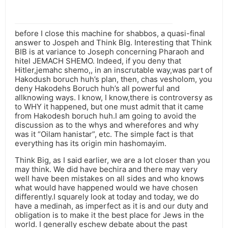
before I close this machine for shabbos, a quasi-final
answer to Jospeh and Think BIg. Interesting that Think
BIB is at variance to Joseph concerning Pharaoh and
hitel JEMACH SHEMO. Indeed, if you deny that
Hitler,jemahc shemo,, in an inscrutable way,was part of
Hakodush boruch huh’s plan, then, chas vesholom, you
deny Hakodehs Boruch huh’s all powerful and
allknowing ways. I know, I know,there is controversy as
to WHY it happened, but one must admit that it came
from Hakodesh boruch huh.I am going to avoid the
discussion as to the whys and wherefores and why
was it “Oilam hanistar”, etc. The simple fact is that
everything has its origin min hashomayim.
Think Big, as I said earlier, we are a lot closer than you
may think. We did have bechira and there may very
well have been mistakes on all sides and who knows
what would have happened would we have chosen
differently.I squarely look at today and today, we do
have a medinah, as imperfect as it is and our duty and
obligation is to make it the best place for Jews in the
world. I generally eschew debate about the past