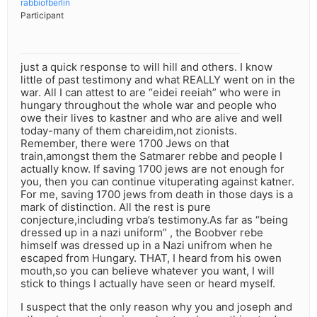
rabbiofberlin
Participant
just a quick response to will hill and others. I know
little of past testimony and what REALLY went on in the
war. All I can attest to are “eidei reeiah” who were in
hungary throughout the whole war and people who
owe their lives to kastner and who are alive and well
today-many of them chareidim,not zionists.
Remember, there were 1700 Jews on that
train,amongst them the Satmarer rebbe and people I
actually know. If saving 1700 jews are not enough for
you, then you can continue vituperating against katner.
For me, saving 1700 jews from death in those days is a
mark of distinction. All the rest is pure
conjecture,including vrba’s testimony.As far as “being
dressed up in a nazi uniform” , the Boobver rebe
himself was dressed up in a Nazi unifrom when he
escaped from Hungary. THAT, I heard from his owen
mouth,so you can believe whatever you want, I will
stick to things I actually have seen or heard myself.
I suspect that the only reason why you and joseph and