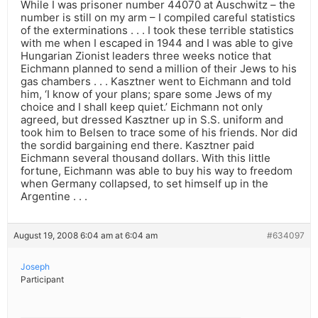
While I was prisoner number 44070 at Auschwitz – the
number is still on my arm – I compiled careful statistics
of the exterminations . . . I took these terrible statistics
with me when I escaped in 1944 and I was able to give
Hungarian Zionist leaders three weeks notice that
Eichmann planned to send a million of their Jews to his
gas chambers . . . Kasztner went to Eichmann and told
him, ‘I know of your plans; spare some Jews of my
choice and I shall keep quiet.’ Eichmann not only
agreed, but dressed Kasztner up in S.S. uniform and
took him to Belsen to trace some of his friends. Nor did
the sordid bargaining end there. Kasztner paid
Eichmann several thousand dollars. With this little
fortune, Eichmann was able to buy his way to freedom
when Germany collapsed, to set himself up in the
Argentine . . .
August 19, 2008 6:04 am at 6:04 am
#634097
Joseph
Participant