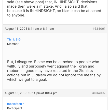
said (see above post) that, IN HINDSIGHT, decisions
made then were a mistake. And I also said that,
because it is IN HINDSIGHT, no blame can be attached
to anyone.
August 13, 2008 8:41 pm at 8:41 pm
#634091
Think BIG
Member
But, I disagree. Blame can be attached to people who
willfully and purposely went agianst the Torah and
rabbonim. good may have resulted in the Zionists
actions but in Judaism we do not ignore the means by
which we get to a goal.
August 13, 2008 10:14 pm at 10:14 pm
#634092
rabbiofberlin
Participant