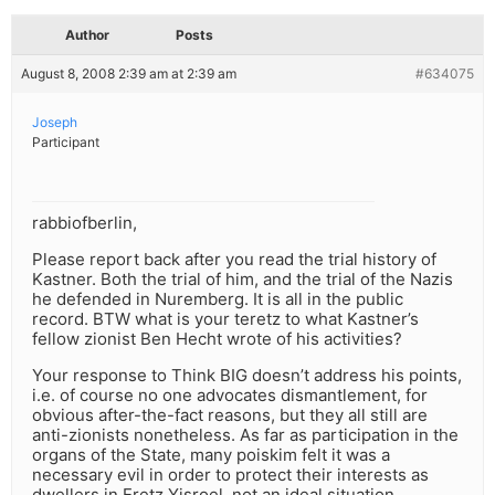
Author
Posts
August 8, 2008 2:39 am at 2:39 am
#634075
Joseph
Participant
rabbiofberlin,
Please report back after you read the trial history of
Kastner. Both the trial of him, and the trial of the Nazis
he defended in Nuremberg. It is all in the public
record. BTW what is your teretz to what Kastner’s
fellow zionist Ben Hecht wrote of his activities?
Your response to Think BIG doesn’t address his points,
i.e. of course no one advocates dismantlement, for
obvious after-the-fact reasons, but they all still are
anti-zionists nonetheless. As far as participation in the
organs of the State, many poiskim felt it was a
necessary evil in order to protect their interests as
dwellers in Eretz Yisroel, not an ideal situation.