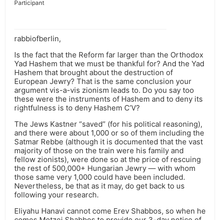
Participant
rabbiofberlin,
Is the fact that the Reform far larger than the Orthodox
Yad Hashem that we must be thankful for? And the Yad
Hashem that brought about the destruction of
European Jewry? That is the same conclusion your
argument vis-a-vis zionism leads to. Do you say too
these were the instruments of Hashem and to deny its
rightfulness is to deny Hashem C’V?
The Jews Kastner “saved” (for his political reasoning),
and there were about 1,000 or so of them including the
Satmar Rebbe (although it is documented that the vast
majority of those on the train were his family and
fellow zionists), were done so at the price of rescuing
the rest of 500,000+ Hungarian Jewry — with whom
those same very 1,000 could have been included.
Nevertheless, be that as it may, do get back to us
following your research.
Eliyahu Hanavi cannot come Erev Shabbos, so when he
comes Motzei Shabbos to provide our 3-day notice of