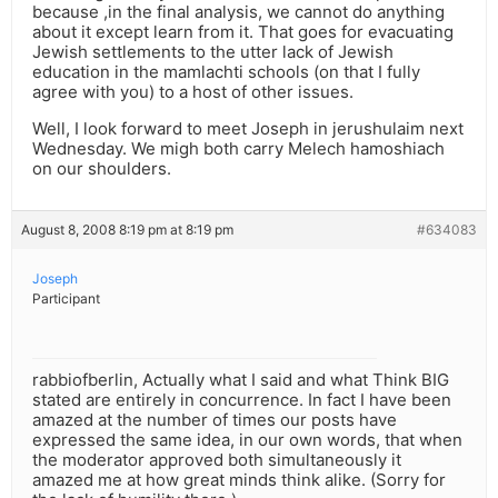
because ,in the final analysis, we cannot do anything
about it except learn from it. That goes for evacuating
Jewish settlements to the utter lack of Jewish
education in the mamlachti schools (on that I fully
agree with you) to a host of other issues.
Well, I look forward to meet Joseph in jerushulaim next
Wednesday. We migh both carry Melech hamoshiach
on our shoulders.
August 8, 2008 8:19 pm at 8:19 pm
#634083
Joseph
Participant
rabbiofberlin, Actually what I said and what Think BIG
stated are entirely in concurrence. In fact I have been
amazed at the number of times our posts have
expressed the same idea, in our own words, that when
the moderator approved both simultaneously it
amazed me at how great minds think alike. (Sorry for