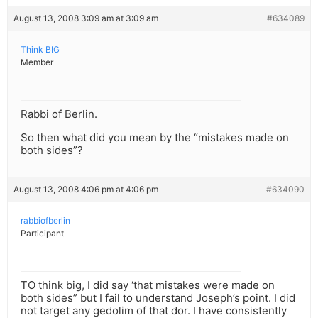
August 13, 2008 3:09 am at 3:09 am
#634089
Think BIG
Member
Rabbi of Berlin.
So then what did you mean by the “mistakes made on
both sides”?
August 13, 2008 4:06 pm at 4:06 pm
#634090
rabbiofberlin
Participant
TO think big, I did say ‘that mistakes were made on
both sides” but I fail to understand Joseph’s point. I did
not target any gedolim of that dor. I have consistently