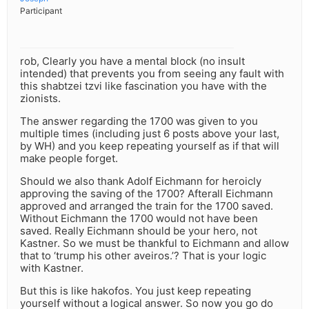
Participant
rob, Clearly you have a mental block (no insult
intended) that prevents you from seeing any fault with
this shabtzei tzvi like fascination you have with the
zionists.
The answer regarding the 1700 was given to you
multiple times (including just 6 posts above your last,
by WH) and you keep repeating yourself as if that will
make people forget.
Should we also thank Adolf Eichmann for heroicly
approving the saving of the 1700? Afterall Eichmann
approved and arranged the train for the 1700 saved.
Without Eichmann the 1700 would not have been
saved. Really Eichmann should be your hero, not
Kastner. So we must be thankful to Eichmann and allow
that to ‘trump his other aveiros.’? That is your logic
with Kastner.
But this is like hakofos. You just keep repeating
yourself without a logical answer. So now you go do