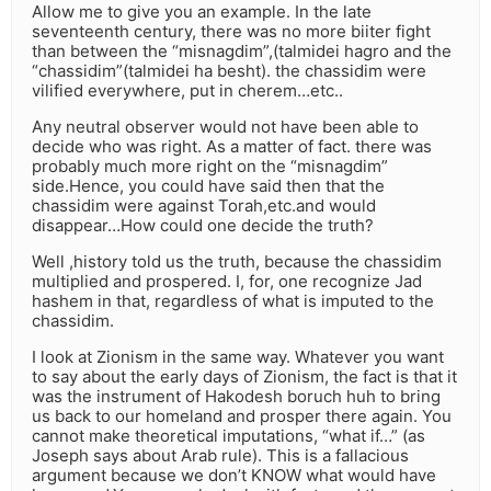
Allow me to give you an example. In the late
seventeenth century, there was no more biiter fight
than between the “misnagdim”,(talmidei hagro and the
“chassidim”(talmidei ha besht). the chassidim were
vilified everywhere, put in cherem…etc..
Any neutral observer would not have been able to
decide who was right. As a matter of fact. there was
probably much more right on the “misnagdim”
side.Hence, you could have said then that the
chassidim were against Torah,etc.and would
disappear…How could one decide the truth?
Well ,history told us the truth, because the chassidim
multiplied and prospered. I, for, one recognize Jad
hashem in that, regardless of what is imputed to the
chassidim.
I look at Zionism in the same way. Whatever you want
to say about the early days of Zionism, the fact is that it
was the instrument of Hakodesh boruch huh to bring
us back to our homeland and prosper there again. You
cannot make theoretical imputations, “what if…” (as
Joseph says about Arab rule). This is a fallacious
argument because we don’t KNOW what would have