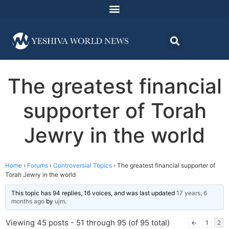
The greatest financial
supporter of Torah
Jewry in the world
Home
›
Forums
›
Controversial Topics
›
The greatest financial supporter of
Torah Jewry in the world
This topic has 94 replies, 16 voices, and was last updated
17 years, 6
months ago
by
ujm
.
Viewing 45 posts - 51 through 95 (of 95 total)
←
1
2