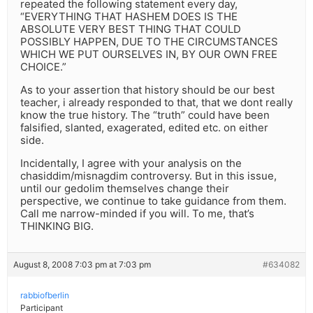
repeated the following statement every day,
“EVERYTHING THAT HASHEM DOES IS THE
ABSOLUTE VERY BEST THING THAT COULD
POSSIBLY HAPPEN, DUE TO THE CIRCUMSTANCES
WHICH WE PUT OURSELVES IN, BY OUR OWN FREE
CHOICE.”
As to your assertion that history should be our best
teacher, i already responded to that, that we dont really
know the true history. The “truth” could have been
falsified, slanted, exagerated, edited etc. on either
side.
Incidentally, I agree with your analysis on the
chasiddim/misnagdim controversy. But in this issue,
until our gedolim themselves change their
perspective, we continue to take guidance from them.
Call me narrow-minded if you will. To me, that’s
THINKING BIG.
August 8, 2008 7:03 pm at 7:03 pm
#634082
rabbiofberlin
Participant