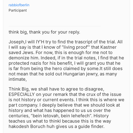
rabbiofberlin
Participant
think big, thank you for your reply.
Joseph,I will IY’H try to find the trascript of the trial. All
I will say is that I know of “living proof”‘ that Kastner
saved Jews. For now, this is enough for me not to
demonize him. Indeed, if in the trial notes, I find that he
protected nazis for his benefit, I will grant you that he
is far from being the hero claimed by some.It still does
not mean that he sold out Hungarian jewry, as many
intimate,
Think Big, we shall have to agree to disagree,
ESPECIALLY on your remark that the crux of the issue
is not history or current events. I think this is where we
part company. I deeply believe that we should look at
history and what has happened to us us over the
centuries, “bein letovah, bein lehefech”. History
teaches us what to thinkl because this is the way
hakodesh Boruch huh gives us a guide finder.