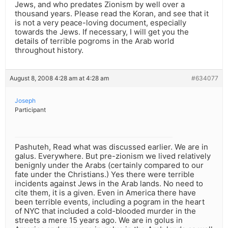
Jews, and who predates Zionism by well over a
thousand years. Please read the Koran, and see that it
is not a very peace-loving document, especially
towards the Jews. If necessary, I will get you the
details of terrible pogroms in the Arab world
throughout history.
August 8, 2008 4:28 am at 4:28 am
#634077
Joseph
Participant
Pashuteh, Read what was discussed earlier. We are in
galus. Everywhere. But pre-zionism we lived relatively
benignly under the Arabs (certainly compared to our
fate under the Christians.) Yes there were terrible
incidents against Jews in the Arab lands. No need to
cite them, it is a given. Even in America there have
been terrible events, including a pogram in the heart
of NYC that included a cold-blooded murder in the
streets a mere 15 years ago. We are in golus in