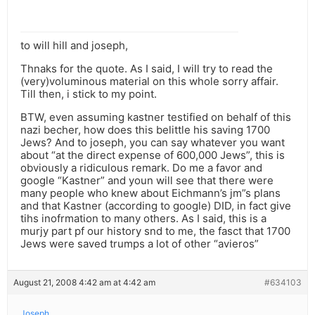
to will hill and joseph,
Thnaks for the quote. As I said, I will try to read the
(very)voluminous material on this whole sorry affair.
Till then, i stick to my point.
BTW, even assuming kastner testified on behalf of this
nazi becher, how does this belittle his saving 1700
Jews? And to joseph, you can say whatever you want
about “at the direct expense of 600,000 Jews”, this is
obviously a ridiculous remark. Do me a favor and
google “Kastner” and youn will see that there were
many people who knew about Eichmann’s jm”s plans
and that Kastner (according to google) DID, in fact give
tihs inofrmation to many others. As I said, this is a
murjy part pf our history snd to me, the fasct that 1700
Jews were saved trumps a lot of other “avieros”
August 21, 2008 4:42 am at 4:42 am
#634103
Joseph