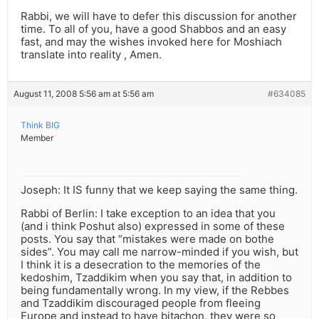
Rabbi, we will have to defer this discussion for another
time. To all of you, have a good Shabbos and an easy
fast, and may the wishes invoked here for Moshiach
translate into reality , Amen.
August 11, 2008 5:56 am at 5:56 am
#634085
Think BIG
Member
Joseph: It IS funny that we keep saying the same thing.
Rabbi of Berlin: I take exception to an idea that you
(and i think Poshut also) expressed in some of these
posts. You say that “mistakes were made on bothe
sides”. You may call me narrow-minded if you wish, but
I think it is a desecration to the memories of the
kedoshim, Tzaddikim when you say that, in addition to
being fundamentally wrong. In my view, if the Rebbes
and Tzaddikim discouraged people from fleeing
Europe and instead to have bitachon, they were so