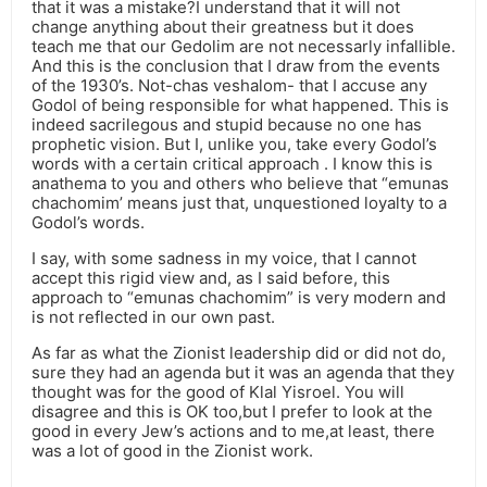
that it was a mistake?I understand that it will not
change anything about their greatness but it does
teach me that our Gedolim are not necessarly infallible.
And this is the conclusion that I draw from the events
of the 1930’s. Not-chas veshalom- that I accuse any
Godol of being responsible for what happened. This is
indeed sacrilegous and stupid because no one has
prophetic vision. But I, unlike you, take every Godol’s
words with a certain critical approach . I know this is
anathema to you and others who believe that “emunas
chachomim’ means just that, unquestioned loyalty to a
Godol’s words.
I say, with some sadness in my voice, that I cannot
accept this rigid view and, as I said before, this
approach to “emunas chachomim” is very modern and
is not reflected in our own past.
As far as what the Zionist leadership did or did not do,
sure they had an agenda but it was an agenda that they
thought was for the good of Klal Yisroel. You will
disagree and this is OK too,but I prefer to look at the
good in every Jew’s actions and to me,at least, there
was a lot of good in the Zionist work.