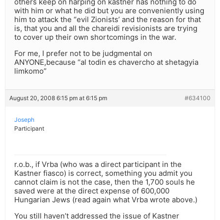
others keep on harping on kastner has nothing to do
with him or what he did but you are conveniently using
him to attack the “evil Zionists’ and the reason for that
is, that you and all the chareidi revisionists are trying
to cover up their own shortcomings in the war.
For me, I prefer not to be judgmental on
ANYONE,because “al todin es chavercho at shetagyia
limkomo”
August 20, 2008 6:15 pm at 6:15 pm
#634100
Joseph
Participant
r.o.b., if Vrba (who was a direct participant in the
Kastner fiasco) is correct, something you admit you
cannot claim is not the case, then the 1,700 souls he
saved were at the direct expense of 600,000
Hungarian Jews (read again what Vrba wrote above.)
You still haven’t addressed the issue of Kastner