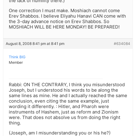
the lack of humility there.)
One correction I must make. Moshiach cannot come
Erev Shabbos. I believe Eliyahu Hanavi CAN come with
the 3-day advance notice on Erev Shabbos. So
MOSHIACH WILL BE HERE MONDAY! BE PREPARED!
August 8, 2008 8:41 pm at 8:41 pm
#634084
Think BIG
Member
Rabbi: ON THE CONTRARY, I think you misunderstood
Joseph, but I understood his words to be along the
same lines as mine. He and I actually reached the same
conclusion, even citing the same example, just
wording it differently. : Hitler, and Pharoh were
instruments of Hashem, just as reform and Zionism
were. That does not absolve us from doing the right
thing.
(Joseph, am I misunderstanding you or his he?)