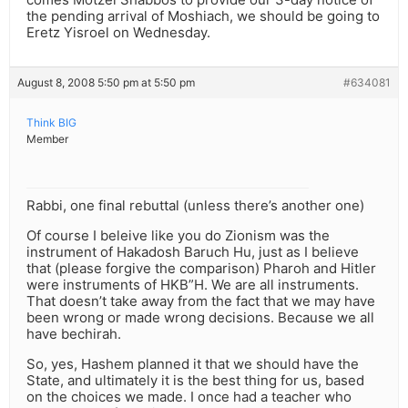
the pending arrival of Moshiach, we should be going to
Eretz Yisroel on Wednesday.
August 8, 2008 5:50 pm at 5:50 pm
#634081
Think BIG
Member
Rabbi, one final rebuttal (unless there’s another one)
Of course I beleive like you do Zionism was the
instrument of Hakadosh Baruch Hu, just as I believe
that (please forgive the comparison) Pharoh and Hitler
were instruments of HKB”H. We are all instruments.
That doesn’t take away from the fact that we may have
been wrong or made wrong decisions. Because we all
have bechirah.
So, yes, Hashem planned it that we should have the
State, and ultimately it is the best thing for us, based
on the choices we made. I once had a teacher who