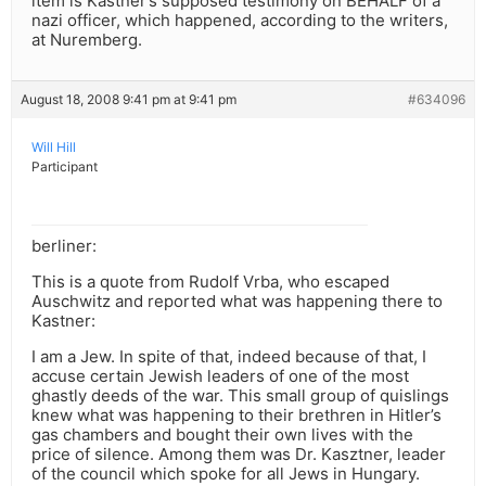
item is Kastner’s supposed testimony on BEHALF of a
nazi officer, which happened, according to the writers,
at Nuremberg.
August 18, 2008 9:41 pm at 9:41 pm
#634096
Will Hill
Participant
berliner:
This is a quote from Rudolf Vrba, who escaped
Auschwitz and reported what was happening there to
Kastner:
I am a Jew. In spite of that, indeed because of that, I
accuse certain Jewish leaders of one of the most
ghastly deeds of the war. This small group of quislings
knew what was happening to their brethren in Hitler’s
gas chambers and bought their own lives with the
price of silence. Among them was Dr. Kasztner, leader
of the council which spoke for all Jews in Hungary.