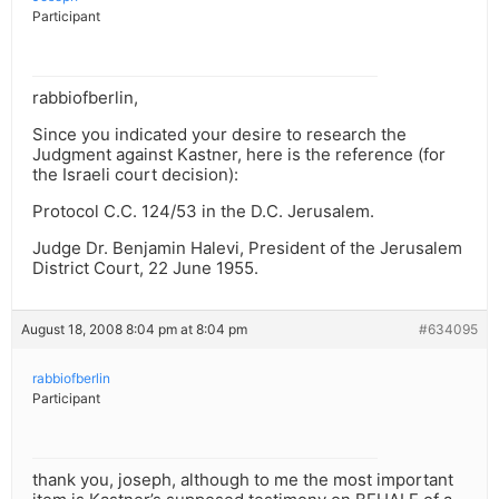
Participant
rabbiofberlin,
Since you indicated your desire to research the
Judgment against Kastner, here is the reference (for
the Israeli court decision):
Protocol C.C. 124/53 in the D.C. Jerusalem.
Judge Dr. Benjamin Halevi, President of the Jerusalem
District Court, 22 June 1955.
August 18, 2008 8:04 pm at 8:04 pm
#634095
rabbiofberlin
Participant
thank you, joseph, although to me the most important