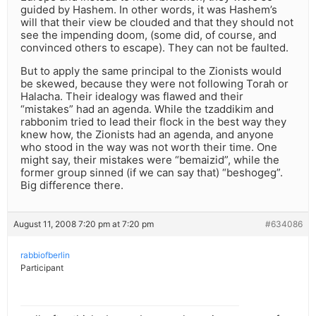
guided by Hashem. In other words, it was Hashem’s
will that their view be clouded and that they should not
see the impending doom, (some did, of course, and
convinced others to escape). They can not be faulted.
But to apply the same principal to the Zionists would
be skewed, because they were not following Torah or
Halacha. Their idealogy was flawed and their
“mistakes” had an agenda. While the tzaddikim and
rabbonim tried to lead their flock in the best way they
knew how, the Zionists had an agenda, and anyone
who stood in the way was not worth their time. One
might say, their mistakes were “bemaizid”, while the
former group sinned (if we can say that) “beshogeg”.
Big difference there.
August 11, 2008 7:20 pm at 7:20 pm
#634086
rabbiofberlin
Participant