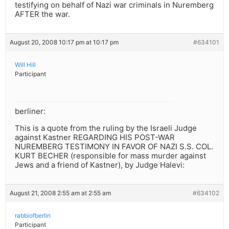
testifying on behalf of Nazi war criminals in Nuremberg
AFTER the war.
August 20, 2008 10:17 pm at 10:17 pm
#634101
Will Hill
Participant
berliner:
This is a quote from the ruling by the Israeli Judge
against Kastner REGARDING HIS POST-WAR
NUREMBERG TESTIMONY IN FAVOR OF NAZI S.S. COL.
KURT BECHER (responsible for mass murder against
Jews and a friend of Kastner), by Judge Halevi:
August 21, 2008 2:55 am at 2:55 am
#634102
rabbiofberlin
Participant