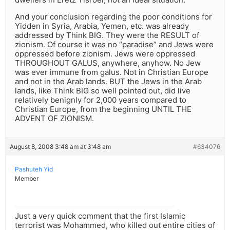
And your conclusion regarding the poor conditions for
Yidden in Syria, Arabia, Yemen, etc. was already
addressed by Think BIG. They were the RESULT of
zionism. Of course it was no “paradise” and Jews were
oppressed before zionism. Jews were oppressed
THROUGHOUT GALUS, anywhere, anyhow. No Jew
was ever immune from galus. Not in Christian Europe
and not in the Arab lands. BUT the Jews in the Arab
lands, like Think BIG so well pointed out, did live
relatively benignly for 2,000 years compared to
Christian Europe, from the beginning UNTIL THE
ADVENT OF ZIONISM.
August 8, 2008 3:48 am at 3:48 am
#634076
Pashuteh Yid
Member
Just a very quick comment that the first Islamic
terrorist was Mohammed, who killed out entire cities of