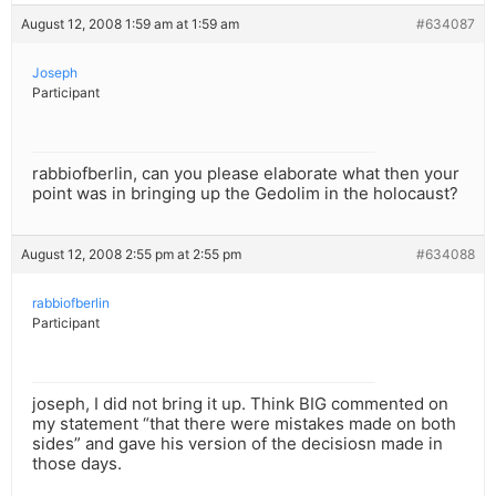
August 12, 2008 1:59 am at 1:59 am
#634087
Joseph
Participant
rabbiofberlin, can you please elaborate what then your
point was in bringing up the Gedolim in the holocaust?
August 12, 2008 2:55 pm at 2:55 pm
#634088
rabbiofberlin
Participant
joseph, I did not bring it up. Think BIG commented on
my statement “that there were mistakes made on both
sides” and gave his version of the decisiosn made in
those days.