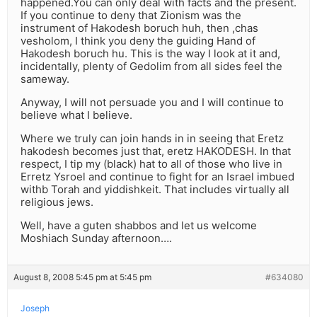
happened.You can only deal with facts and the present.
If you continue to deny that Zionism was the
instrument of Hakodesh boruch huh, then ,chas
vesholom, I think you deny the guiding Hand of
Hakodesh boruch hu. This is the way I look at it and,
incidentally, plenty of Gedolim from all sides feel the
sameway.
Anyway, I will not persuade you and I will continue to
believe what I believe.
Where we truly can join hands in in seeing that Eretz
hakodesh becomes just that, eretz HAKODESH. In that
respect, I tip my (black) hat to all of those who live in
Erretz Ysroel and continue to fight for an Israel imbued
withb Torah and yiddishkeit. That includes virtually all
religious jews.
Well, have a guten shabbos and let us welcome
Moshiach Sunday afternoon….
August 8, 2008 5:45 pm at 5:45 pm
#634080
Joseph