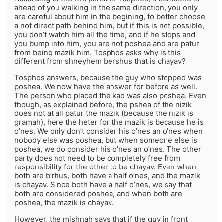
ahead of you walking in the same direction, you only
are careful about him in the begining, to better choose
a not direct path behind him, but if this is not possible,
you don’t watch him all the time, and if he stops and
you bump into him, you are not poshea and are patur
from being mazik him. Tosphos asks why is this
different from shneyhem bershus that is chayav?
Tosphos answers, because the guy who stopped was
poshea. We now have the answer for before as well.
The person who placed the kad was also poshea. Even
though, as explained before, the pshea of the nizik
does not at all patur the mazik (because the nizik is
gramah), here the heter for the mazik is because he is
o’nes. We only don’t consider his o’nes an o’nes when
nobody else was poshea, but when someone else is
poshea, we do consider his o’nes an o’nes. The other
party does not need to be completely free from
responsibility for the other to be chayav. Even when
both are b’rhus, both have a half o’nes, and the mazik
is chayav. Since both have a half o’nes, we say that
both are considered poshea, and when both are
poshea, the mazik is chayav.
However, the mishnah says that if the guy in front