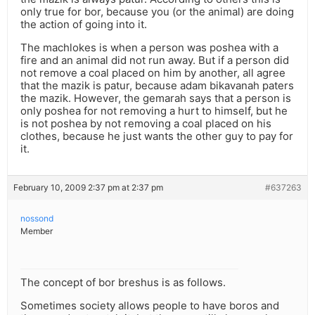
only true for bor, because you (or the animal) are doing
the action of going into it.
The machlokes is when a person was poshea with a
fire and an animal did not run away. But if a person did
not remove a coal placed on him by another, all agree
that the mazik is patur, because adam bikavanah paters
the mazik. However, the gemarah says that a person is
only poshea for not removing a hurt to himself, but he
is not poshea by not removing a coal placed on his
clothes, because he just wants the other guy to pay for
it.
February 10, 2009 2:37 pm at 2:37 pm
#637263
nossond
Member
The concept of bor breshus is as follows.
Sometimes society allows people to have boros and