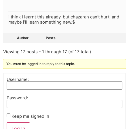
i think i learnt this already, but chazarah can’t hurt, and
maybe i’ll learn something new.$
Author
Posts
Viewing 17 posts - 1 through 17 (of 17 total)
You must be logged in to reply to this topic.
Username:
Password:
Keep me signed in
Log In