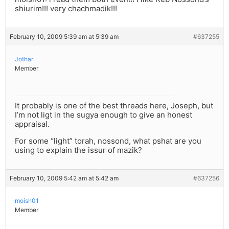
shiurim!!! very chachmadik!!!
February 10, 2009 5:39 am at 5:39 am
#637255
Jothar
Member
It probably is one of the best threads here, Joseph, but
I’m not ligt in the sugya enough to give an honest
appraisal.
For some “light” torah, nossond, what pshat are you
using to explain the issur of mazik?
February 10, 2009 5:42 am at 5:42 am
#637256
moish01
Member