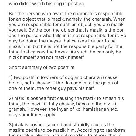
who didn’t watch his dog is poshea.
But the person who owns the chararah is responsible
for an object that is mazik, namely, the chararah. When
you are responsible for such an object, you are mazik
yourself. By the bor, the object that is mazik is the bor,
and the person who falls in is not responsible for it. He
may be doing the mayse that causes the bor to be
mazik him, but he is not the responsible party for the
thing that causes the hezek. As such, he can only be
nizik himself and not mazik himself.
Short summary of two posh’im
1) two posh’im (owners of dog and chararah) cause
hezek, both chayav. If the damage is to the gdish of
one of them, the other guy pays his half.
2) nizik is poshea first causing the mazik to smash his
thing, the mazik is fully chayav, because the nizik is
gramah. However, the inyan of kol hamishaneh etc.
may sometimes apply.
3)nizik is poshea second and stupidly causes the
mazik’s peshia to be mazik him. According to rashba’m
the mazik is always patur. According to others this is