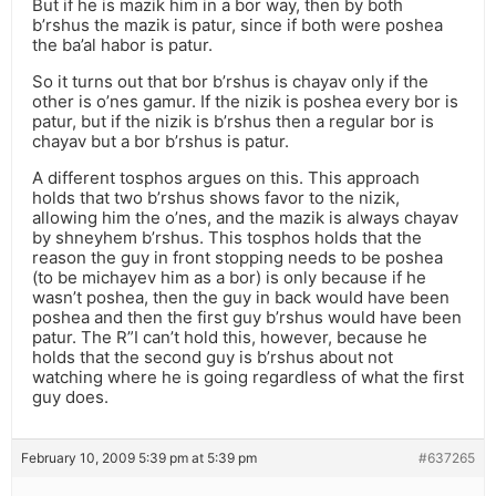
But if he is mazik him in a bor way, then by both
b’rshus the mazik is patur, since if both were poshea
the ba’al habor is patur.
So it turns out that bor b’rshus is chayav only if the
other is o’nes gamur. If the nizik is poshea every bor is
patur, but if the nizik is b’rshus then a regular bor is
chayav but a bor b’rshus is patur.
A different tosphos argues on this. This approach
holds that two b’rshus shows favor to the nizik,
allowing him the o’nes, and the mazik is always chayav
by shneyhem b’rshus. This tosphos holds that the
reason the guy in front stopping needs to be poshea
(to be michayev him as a bor) is only because if he
wasn’t poshea, then the guy in back would have been
poshea and then the first guy b’rshus would have been
patur. The R”I can’t hold this, however, because he
holds that the second guy is b’rshus about not
watching where he is going regardless of what the first
guy does.
February 10, 2009 5:39 pm at 5:39 pm
#637265