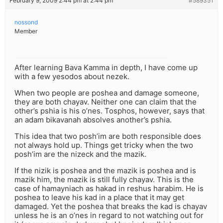
February 9, 2009 2:44 pm at 2:44 pm
#589351
nossond
Member
After learning Bava Kamma in depth, I have come up
with a few yesodos about nezek.
When two people are poshea and damage someone,
they are both chayav. Neither one can claim that the
other’s pshia is his o’nes. Tosphos, however, says that
an adam bikavanah absolves another’s pshia.
This idea that two posh’im are both responsible does
not always hold up. Things get tricky when the two
posh’im are the nizeck and the mazik.
If the nizik is poshea and the mazik is poshea and is
mazik him, the mazik is still fully chayav. This is the
case of hamayniach as hakad in reshus harabim. He is
poshea to leave his kad in a place that it may get
damaged. Yet the poshea that breaks the kad is chayav
unless he is an o’nes in regard to not watching out for