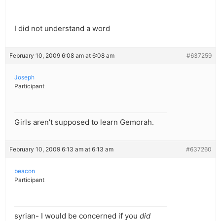
I did not understand a word
February 10, 2009 6:08 am at 6:08 am
#637259
Joseph
Participant
Girls aren’t supposed to learn Gemorah.
February 10, 2009 6:13 am at 6:13 am
#637260
beacon
Participant
syrian- I would be concerned if you
did