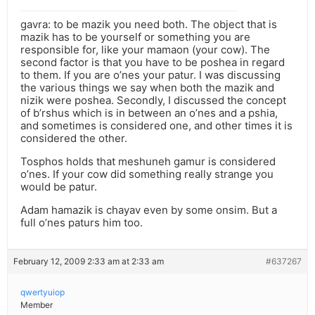
gavra: to be mazik you need both. The object that is
mazik has to be yourself or something you are
responsible for, like your mamaon (your cow). The
second factor is that you have to be poshea in regard
to them. If you are o’nes your patur. I was discussing
the various things we say when both the mazik and
nizik were poshea. Secondly, I discussed the concept
of b’rshus which is in between an o’nes and a pshia,
and sometimes is considered one, and other times it is
considered the other.
Tosphos holds that meshuneh gamur is considered
o’nes. If your cow did something really strange you
would be patur.
Adam hamazik is chayav even by some onsim. But a
full o’nes paturs him too.
February 12, 2009 2:33 am at 2:33 am
#637267
qwertyuiop
Member