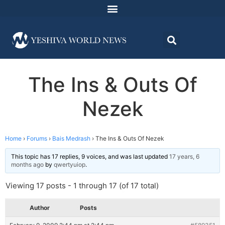
The Ins & Outs Of
Nezek
Home
›
Forums
›
Bais Medrash
›
The Ins & Outs Of Nezek
This topic has 17 replies, 9 voices, and was last updated
17 years, 6
months ago
by
qwertyuiop
.
Viewing 17 posts - 1 through 17 (of 17 total)
Author
Posts