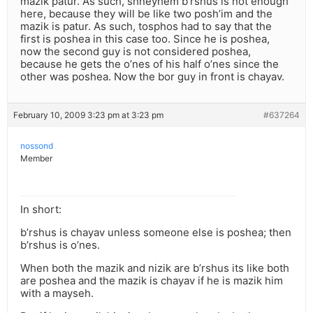
mazik patur. As such, shneyhem b’rshus is not enough
here, because they will be like two posh’im and the
mazik is patur. As such, tosphos had to say that the
first is poshea in this case too. Since he is poshea,
now the second guy is not considered poshea,
because he gets the o’nes of his half o’nes since the
other was poshea. Now the bor guy in front is chayav.
February 10, 2009 3:23 pm at 3:23 pm
#637264
nossond
Member
In short:
b’rshus is chayav unless someone else is poshea; then
b’rshus is o’nes.
When both the mazik and nizik are b’rshus its like both
are poshea and the mazik is chayav if he is mazik him
with a mayseh.