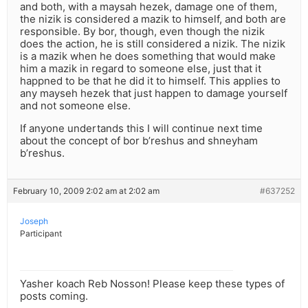
and both, with a maysah hezek, damage one of them,
the nizik is considered a mazik to himself, and both are
responsible. By bor, though, even though the nizik
does the action, he is still considered a nizik. The nizik
is a mazik when he does something that would make
him a mazik in regard to someone else, just that it
happned to be that he did it to himself. This applies to
any mayseh hezek that just happen to damage yourself
and not someone else.
If anyone undertands this I will continue next time
about the concept of bor b’reshus and shneyham
b’reshus.
February 10, 2009 2:02 am at 2:02 am
#637252
Joseph
Participant
Yasher koach Reb Nosson! Please keep these types of
posts coming.