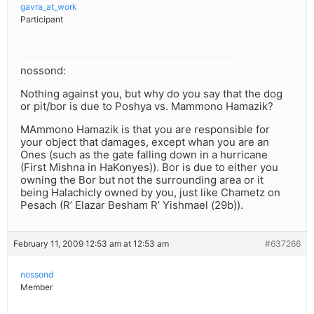
gavra_at_work
Participant
nossond:
Nothing against you, but why do you say that the dog
or pit/bor is due to Poshya vs. Mammono Hamazik?
MAmmono Hamazik is that you are responsible for
your object that damages, except whan you are an
Ones (such as the gate falling down in a hurricane
(First Mishna in HaKonyes)). Bor is due to either you
owning the Bor but not the surrounding area or it
being Halachicly owned by you, just like Chametz on
Pesach (R’ Elazar Besham R’ Yishmael (29b)).
February 11, 2009 12:53 am at 12:53 am
#637266
nossond
Member