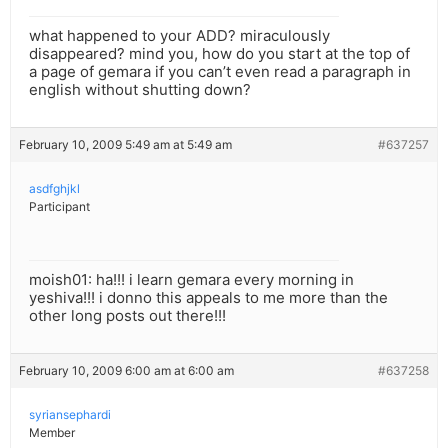
what happened to your ADD? miraculously
disappeared? mind you, how do you start at the top of
a page of gemara if you can’t even read a paragraph in
english without shutting down?
February 10, 2009 5:49 am at 5:49 am
#637257
asdfghjkl
Participant
moish01: ha!!! i learn gemara every morning in
yeshiva!!! i donno this appeals to me more than the
other long posts out there!!!
February 10, 2009 6:00 am at 6:00 am
#637258
syriansephardi
Member