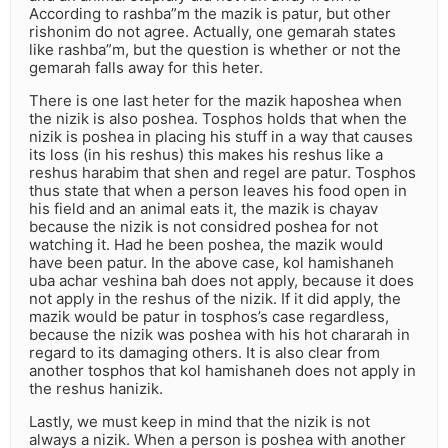
According to rashba”m the mazik is patur, but other
rishonim do not agree. Actually, one gemarah states
like rashba”m, but the question is whether or not the
gemarah falls away for this heter.
There is one last heter for the mazik haposhea when
the nizik is also poshea. Tosphos holds that when the
nizik is poshea in placing his stuff in a way that causes
its loss (in his reshus) this makes his reshus like a
reshus harabim that shen and regel are patur. Tosphos
thus state that when a person leaves his food open in
his field and an animal eats it, the mazik is chayav
because the nizik is not considred poshea for not
watching it. Had he been poshea, the mazik would
have been patur. In the above case, kol hamishaneh
uba achar veshina bah does not apply, because it does
not apply in the reshus of the nizik. If it did apply, the
mazik would be patur in tosphos’s case regardless,
because the nizik was poshea with his hot chararah in
regard to its damaging others. It is also clear from
another tosphos that kol hamishaneh does not apply in
the reshus hanizik.
Lastly, we must keep in mind that the nizik is not
always a nizik. When a person is poshea with another