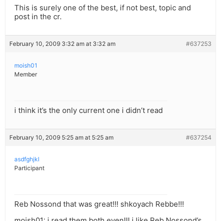
This is surely one of the best, if not best, topic and
post in the cr.
February 10, 2009 3:32 am at 3:32 am
#637253
moish01
Member
i think it’s the only current one i didn’t read
February 10, 2009 5:25 am at 5:25 am
#637254
asdfghjkl
Participant
Reb Nossond that was great!!! shkoyach Rebbe!!!
moish01: i read them both even!!! i like Reb Nossond’s