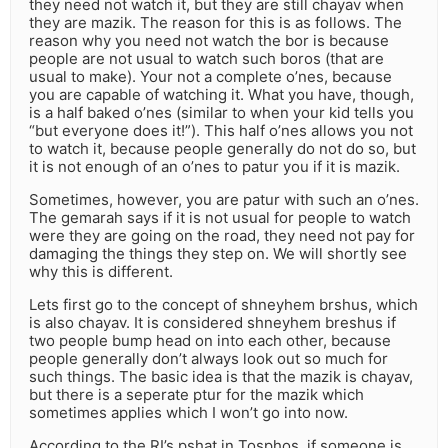
they need not watch it, but they are still chayav when
they are mazik. The reason for this is as follows. The
reason why you need not watch the bor is because
people are not usual to watch such boros (that are
usual to make). Your not a complete o’nes, because
you are capable of watching it. What you have, though,
is a half baked o’nes (similar to when your kid tells you
“but everyone does it!”). This half o’nes allows you not
to watch it, because people generally do not do so, but
it is not enough of an o’nes to patur you if it is mazik.
Sometimes, however, you are patur with such an o’nes.
The gemarah says if it is not usual for people to watch
were they are going on the road, they need not pay for
damaging the things they step on. We will shortly see
why this is different.
Lets first go to the concept of shneyhem brshus, which
is also chayav. It is considered shneyhem breshus if
two people bump head on into each other, because
people generally don’t always look out so much for
such things. The basic idea is that the mazik is chayav,
but there is a seperate ptur for the mazik which
sometimes applies which I won’t go into now.
According to the RI’s pshat in Tosphos, if someone is