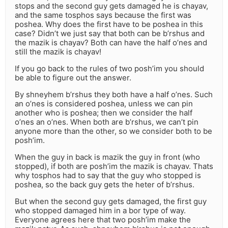
stops and the second guy gets damaged he is chayav,
and the same tosphos says because the first was
poshea. Why does the first have to be poshea in this
case? Didn’t we just say that both can be b’rshus and
the mazik is chayav? Both can have the half o’nes and
still the mazik is chayav!
If you go back to the rules of two posh’im you should
be able to figure out the answer.
By shneyhem b’rshus they both have a half o’nes. Such
an o’nes is considered poshea, unless we can pin
another who is poshea; then we consider the half
o’nes an o’nes. When both are b’rshus, we can’t pin
anyone more than the other, so we consider both to be
posh’im.
When the guy in back is mazik the guy in front (who
stopped), if both are posh’im the mazik is chayav. Thats
why tosphos had to say that the guy who stopped is
poshea, so the back guy gets the heter of b’rshus.
But when the second guy gets damaged, the first guy
who stopped damaged him in a bor type of way.
Everyone agrees here that two posh’im make the