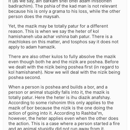
it (as we say, ain darkam shel bnei adam lhisbonen
badirachim). The pshia of the kad man is not relevant
because his is only a grama to his loss, while the other
person does the maysah.
Yet, the mazik may be totally patur for a different
reason. This is when we say the heter of kol
hamishaneh uba achar vshina bah patur. There is a
machlokes on this matter, and tosphos say it does not
apply to adam hamazik.
There are also other kulos to fully absolve the mazik
even though both he and the nizik are poshea. Before
we dealt with the nizik being poshea first (in regard to
kol hamishaneh). Now we will deal with the nizik being
poshea second.
When a person is poshea and builds a bor, and a
person or animal stupidly falls into it, the mazik is
totally patur. Here the heter is ihu diazik anafshay.
According to some rishonim this only applies to the
mazik of bor because the nizik is the one doing the
action of going into it. According to Rashba”m,
however, the heter applies even when the other does
the action. This is a case where a person started a fire
and an animal stupidly did not run away from it.