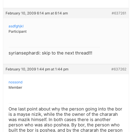
February 10, 2009 6:14 am at 6:14 am
#637261
asdfghjkl
Participant
syriansephardi: skip to the next thread!!!
February 10, 2009 1:44 pm at 1:44 pm
#637262
nossond
Member
One last point about why the person going into the bor
is a mayse nizik, while the the owner of the chararah
was mazik himself. In both cases there is another
person who was also poshea. By bor, the person who
built the bor is poshea, and by the chararah the person