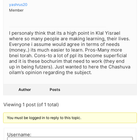
yashrus20
Member
I personaly think that its a high point in Klal Yisrael
where so many people are making learning, their lives.
Everyone i assume would agree in terms of needs
(money..) its much easier to learn. Pros-Many more
bnei torah. Cons-to a lot of ppl its become superficial
and it is these bochurim that need to work (they end
up in being futzers). Just wanted to here the Chashuva
oilam’s opinion regarding the subject.
Author
Posts
Viewing 1 post (of 1 total)
You must be logged in to reply to this topic.
Username: