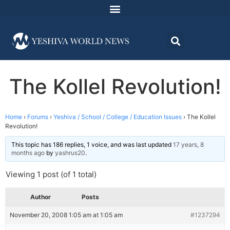
The Kollel Revolution!
Home
›
Forums
›
Yeshiva / School / College / Education Issues
›
The Kollel
Revolution!
This topic has 186 replies, 1 voice, and was last updated
17 years, 8
months ago
by
yashrus20
.
Viewing 1 post (of 1 total)
Author
Posts
November 20, 2008 1:05 am at 1:05 am
#1237294