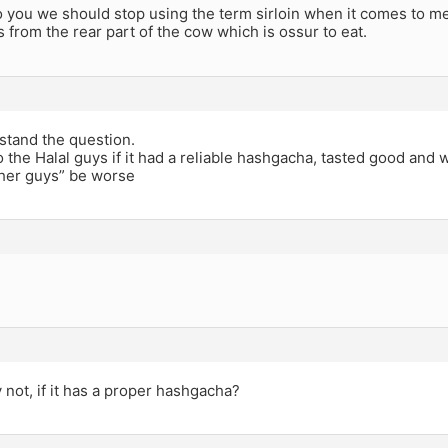
o you we should stop using the term sirloin when it comes to m
is from the rear part of the cow which is ossur to eat.
stand the question.
o the Halal guys if it had a reliable hashgacha, tasted good and
her guys” be worse
not, if it has a proper hashgacha?