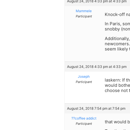
August 24, 2018 4:33 pm at 4:33 pm
Mammele
Knock-off na
Participant
In Paris, s
snobby (non
Additionally
newcomers. S
seem likely 
August 24, 2018 4:33 pm at 4:33 pm
Joseph
laskern: If 
Participant
would bother
choose not t
August 24, 2018 7:54 pm at 7:54 pm
??coffee addict
that would b
Participant