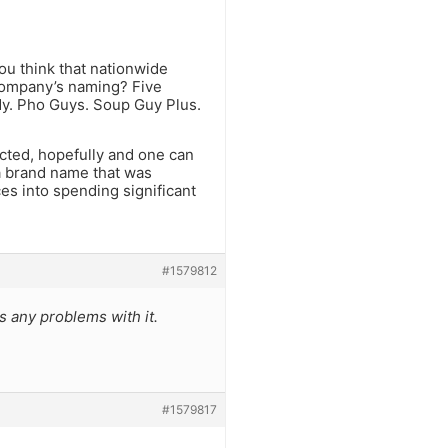
ou think that nationwide
company’s naming? Five
y. Pho Guys. Soup Guy Plus.
cted, hopefully and one can
a brand name that was
ces into spending significant
#1579812
s any problems with it.
#1579817