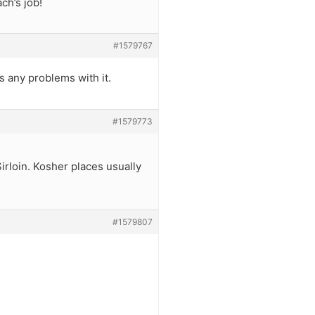
ch’s job!
#1579767
s any problems with it.
#1579773
Sirloin. Kosher places usually
#1579807