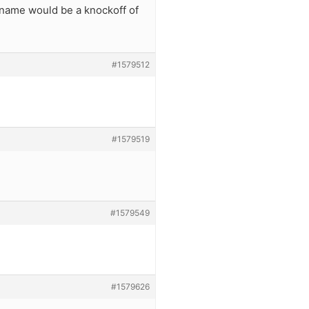
 name would be a knockoff of
#1579512
#1579519
#1579549
#1579626