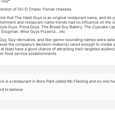
 Guy*
election of OU-D Chalav Yisroel cheeses
ink that The Halal Guys is an original restaurant name, and do y
blishment and restaurant name trends had no influence on the 
izza Guys. Pizza Guys. The Bread Guy Bakery. The Cupcake Lad
l Soupman. Wise Guys Pizzeria… etc.
e Guy, Guy-derivative, and like-genre-sounding names were sele
ause the company’s decision-maker(s) cared enough to create 
 at least have a good chance of attracting their targeted audien
heir food service establishments.
e is a restaurant in Boro Park called Mc Fleishig and no one ha
ard to believe