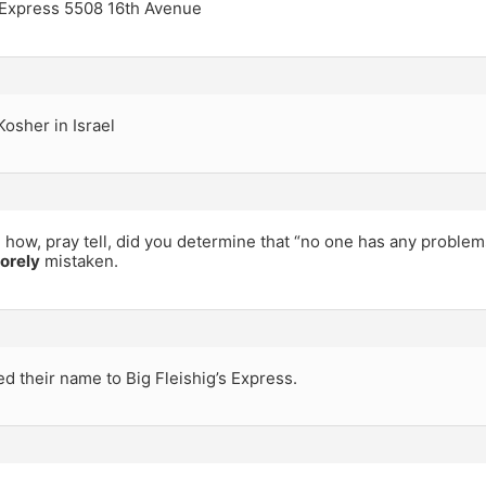
 Express 5508 16th Avenue
osher in Israel
 how, pray tell, did you determine that “no one has any problem
orely
mistaken.
 their name to Big Fleishig’s Express.