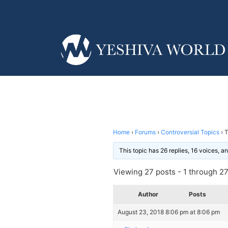
Home
›
Forums
›
Controversial Topics
›
T
This topic has 26 replies, 16 voices, 
Viewing 27 posts - 1 through 27 
Author
Posts
August 23, 2018 8:06 pm at 8:06 pm