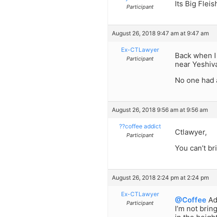
Its Big Flei
Participant
August 26, 2018 9:47 am at 9:47 am
Ex-CTLawyer
Back when I 
Participant
near Yeshiva
No one had 
August 26, 2018 9:56 am at 9:56 am
??coffee addict
Ctlawyer,
Participant
You can’t br
August 26, 2018 2:24 pm at 2:24 pm
Ex-CTLawyer
@Coffee
Ad
Participant
I’m not brin