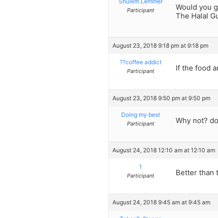
Shulem Lemmer
Would you g
Participant
The Halal G
August 23, 2018 9:18 pm at 9:18 pm
??coffee addict
If the food 
Participant
August 23, 2018 9:50 pm at 9:50 pm
Doing my best
Why not? do
Participant
August 24, 2018 12:10 am at 12:10 am
1
Better than 
Participant
August 24, 2018 9:45 am at 9:45 am