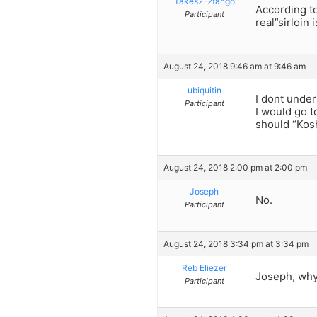
Takes2-2tango
According t
Participant
real”sirloin 
August 24, 2018 9:46 am at 9:46 am
ubiquitin
I dont under
Participant
I would go t
should “Kos
August 24, 2018 2:00 pm at 2:00 pm
Joseph
No.
Participant
August 24, 2018 3:34 pm at 3:34 pm
Reb Eliezer
Joseph, why 
Participant