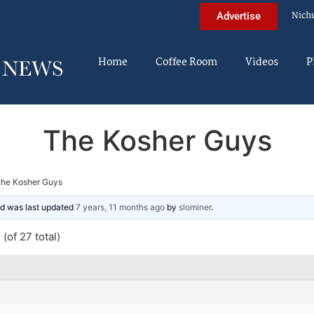
Nich
Advertise
Home
Coffee Room
Videos
P
The Kosher Guys
he Kosher Guys
and was last updated
7 years, 11 months ago
by
slominer
.
(of 27 total)