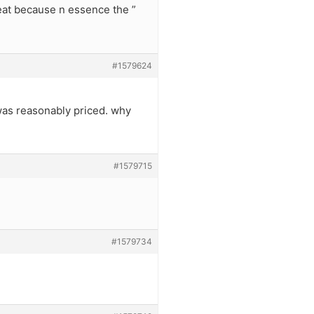
eat because n essence the ”
#1579624
 was reasonably priced. why
#1579715
#1579734