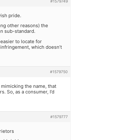
#1579749
ish pride.
ong other reasons) the
on sub-standard.
easier to locate for
 infringement, which doesn’t
#1579750
us mimicking the name, that
s. So, as a consumer, I’d
#1579777
rietors