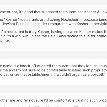
me or not, it’s good that supposed restaurant has Kosher & Jew
ome “Kosher” restaurants are ditching Hechsheirim because (am
-Jewish) Parisians consider restaurants with Kosher supervisi
, if a restaurant is truly Kosher, having the word Kosher makes it 
o it’s a win-win unless the Halal Guys decide to sue for brand
to me.
the name is a knock-off of a treif restaurant that they idolize, th
 me and I’m not sure I’d be comfortable trusting such proprietor
o patronize that establishment. (I wouldn’t organize a boycott.)
other me and I’m not sure I’d be comfortable trusting such prop