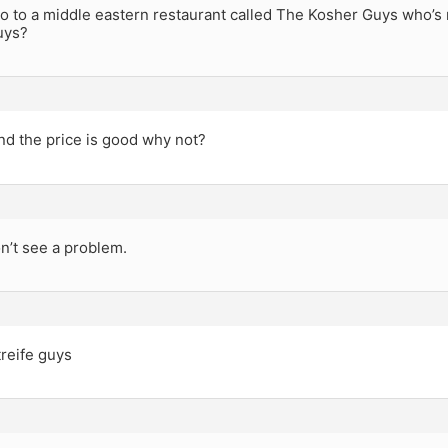
o to a middle eastern restaurant called The Kosher Guys who’s
uys?
and the price is good why not?
n’t see a problem.
treife guys