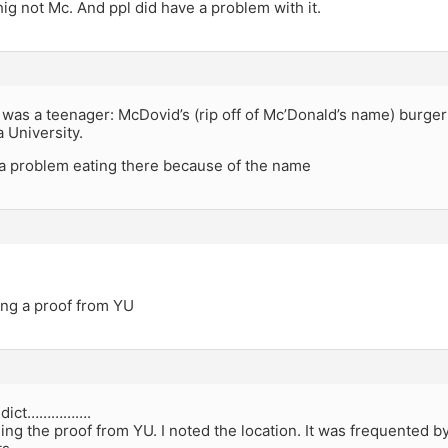
shig not Mc. And ppl did have a problem with it.
was a teenager: McDovid’s (rip off of Mc’Donald’s name) burger
 University.
a problem eating there because of the name
ing a proof from YU
dict…………….
ging the proof from YU. I noted the location. It was frequented 