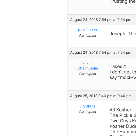
Trusting the
August 24, 2018 7:54 pm at 7:54 pm
Reb Eliezer
Joseph, Ther
Participant
August 24, 2018 7:54 pm at 7:54 pm
Neville
Takes2:
ChaimBerlin
I don’t get 
Participant
say “mock-w
August 25, 2018 9:40 pm at 9:40 pm
Lightbrite
All Kosher:
Participant
The Pickle 
Two Guys Ko
Kosher Dud
The Hummu