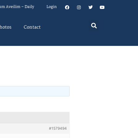
um Aveilim – Daily
Login
hotos
Contact
#1579494