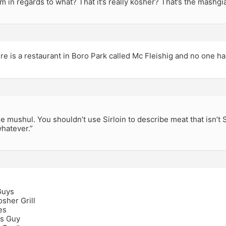
m in regards to what? That it’s really kosher? That’s the mashgia
e is a restaurant in Boro Park called Mc Fleishig and no one ha
the mushul. You shouldn’t use Sirloin to describe meat that isn’t 
hatever.”
Guys
sher Grill
es
s Guy