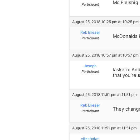
Mc Fleishig
Participant
August 25, 2018 10:25 pm at 10:25 pm
Reb Eliezer
McDonalds K
Participant
August 25, 2018 10:57 pm at 10:57 pm
Joseph
laskern: And
Participant
that you’re
s
August 25, 2018 11:51 pm at 11:51 pm
Reb Eliezer
They changed
Participant
August 25, 2018 11:51 pm at 11:51 pm
yitzchokm