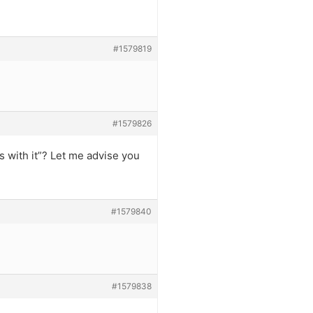
#1579819
#1579826
s with it”? Let me advise you
#1579840
#1579838