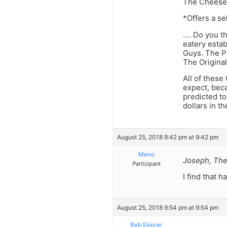
The Cheese
*Offers a s
…. Do you th
eatery esta
Guys. The P
The Origina
All of thes
expect, bec
predicted to
dollars in t
August 25, 2018 9:42 pm at 9:42 pm
Meno
Joseph, Ther
Participant
I find that h
August 25, 2018 9:54 pm at 9:54 pm
Reb Eliezer