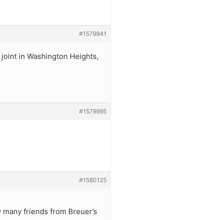
#1579941
 joint in Washington Heights,
#1579995
#1580125
by many friends from Breuer’s