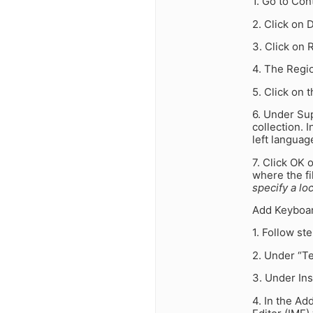
1. Go to Con
2. Click on 
3. Click on
4. The Regi
5. Click on 
6. Under Su
collection. 
left languag
7. Click OK 
where the fi
specify a lo
Add Keyboar
1. Follow st
2. Under “Te
3. Under Ins
4. In the Ad