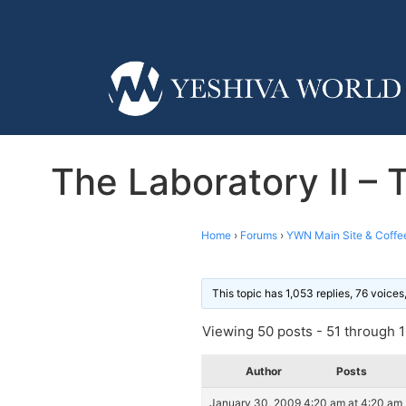
The Laboratory II –
Home
›
Forums
›
YWN Main Site & Coffe
This topic has 1,053 replies, 76 voice
Viewing 50 posts - 51 through 10
Author
Posts
January 30, 2009 4:20 am at 4:20 am