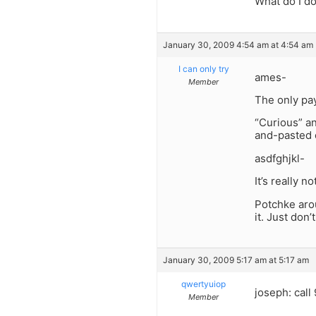
What do I d
January 30, 2009 4:54 am at 4:54 am
I can only try
ames-
Member
The only pay
“Curious” an
and-pasted o
asdfghjkl-
It’s really n
Potchke arou
it. Just don
January 30, 2009 5:17 am at 5:17 am
qwertyuiop
joseph: call
Member