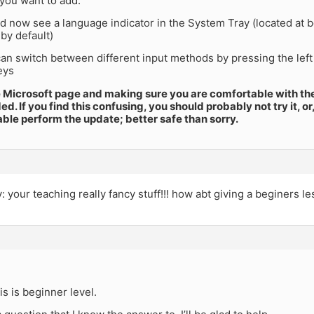
 you want to add.
d now see a language indicator in the System Tray (located at b
by default)
n switch between different input methods by pressing the left A
eys
e Microsoft page and making sure you are comfortable with thei
 If you find this confusing, you should probably not try it, o
le perform the update; better safe than sorry.
ry: your teaching really fancy stuff!!! how abt giving a beginers l
is is beginner level.