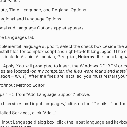
trol Panel.
Date, Time, Language, and Regional Options.
 Regional and Language Options.
onal and Language Options applet appears.
the Languages tab.
pplemental language support, select the check box beside the 
Install files for complex script and right-to-left languages. (The 
es include Arabic, Armenian, Georgian,
Hebrew
, the Indic lang
or Apply. You will prompted to insert the Windows CD-ROM or po
les are located (
on my computer, the files were found and insta
cation – ICOT
). After the files are installed, you must restart yo
d/Input Method Editor
eps 1 – 5 from “Add Language Support” above.
xt services and input languages,” click on the “Details…” button
talled Services, click “Add…”
d Input Language dialog box, click the input language and keybo