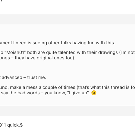
o?
ment I need is seeing other folks having fun with this.
d “Moish01” both are quite talented with their drawings (I’m not 
nes – they have original ones too).
ot advanced – trust me.
nd, make a mess a couple of times (that’s what this thread is for
’t say the bad words – you know, “I give up”. 😉
 911 quick.$