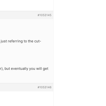
#1053145
just referring to the cut-
), but eventually you will get
#1053146