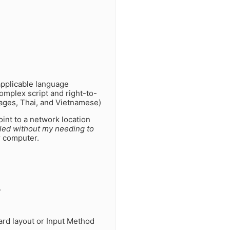
applicable language
complex script and right-to-
uages, Thai, and Vietnamese)
int to a network location
lled without my needing to
ur computer.
.
ard layout or Input Method