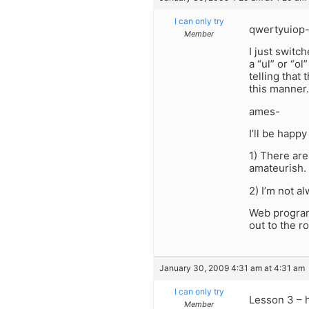
I can only try
qwertyuiop
Member
I just switc
a “ul” or “ol
telling that 
this manner.
ames-
I’ll be happy
1) There are
amateurish.
2) I’m not a
Web program
out to the 
January 30, 2009 4:31 am at 4:31 am
I can only try
Lesson 3 – 
Member