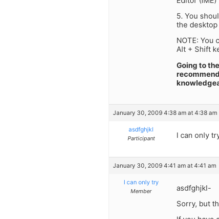
Editor (IME)
5. You shoul
the desktop 
NOTE: You ca
Alt + Shift k
Going to th
recommended.
knowledgeab
January 30, 2009 4:38 am at 4:38 am
asdfghjkl
I can only t
Participant
January 30, 2009 4:41 am at 4:41 am
I can only try
asdfghjkl-
Member
Sorry, but th