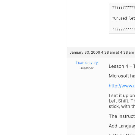
??????????
?Unused le
??????????
January 30, 2009 4:38 am at 4:38 am
I can only try
Lesson 4 – 
Member
Microsoft h
http://www.
I set it up 
Left Shift. 
stick, with 
The instruct
Add Langua