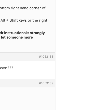
ottom right hand corner of
lt + Shift keys or the right
r instructions is strongly
r, let someone more
#1053138
esson???
#1053139