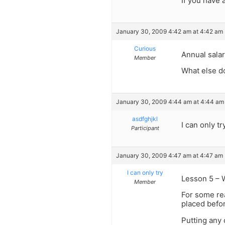
If you have a
January 30, 2009 4:42 am at 4:42 am
Curious
Annual salar
Member
What else d
January 30, 2009 4:44 am at 4:44 am
asdfghjkl
I can only tr
Participant
January 30, 2009 4:47 am at 4:47 am
I can only try
Lesson 5 – W
Member
For some rea
placed befor
Putting any 