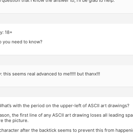
 question that I know the answer to, I’ll be glad to help.
y: 18+
o you need to know?
y: this seems real advanced to me!!!!! but thanx!!!
hat’s with the period on the upper-left of ASCII art drawings?
son, the first line of any ASCII art drawing loses all leading sp
e the picture.
character after the backtick seems to prevent this from happeni