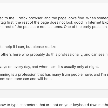
-
hed to the Firefox browser, and the page looks fine. When someon
” tag first, the rest of the page does not look good in Internet Ex
the rest of the posts are not list items. One of the early posts on
 to help if I can, but please realize:
 others here who probably do this professionally, and can see 
lways on every day, and when I am, it’s usually only at night.
ming is a profession that has many frum people have, and I’m s
room someone can and will help.
how to type characters that are not on your keyboard (two meth