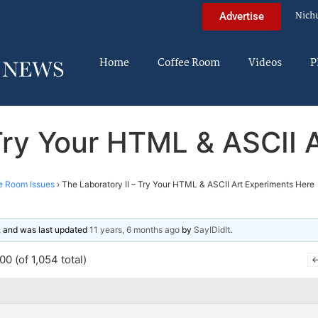
Nich
Advertise
Home
Coffee Room
Videos
P
 Try Your HTML & ASCII 
e Room Issues
›
The Laboratory II – Try Your HTML & ASCII Art Experiments Here
s, and was last updated
11 years, 6 months ago
by
SayIDidIt
.
0 (of 1,054 total)