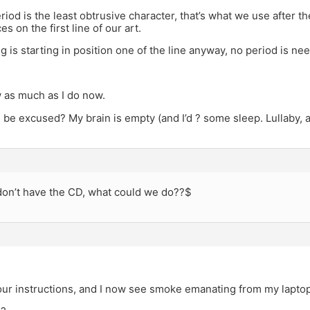
riod is the least obtrusive character, that’s what we use after t
s on the first line of our art.
ng is starting in position one of the line anyway, no period is ne
 as much as I do now.
 be excused? My brain is empty (and I’d ? some sleep. Lullaby,
 don’t have the CD, what could we do??$
our instructions, and I now see smoke emanating from my laptop