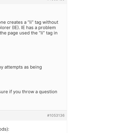
e creates a “li” tag without
plorer (IE). IE has a problem
 the page used the “li” tag in
my attempts as being
ure if you throw a question
#1053136
ods):