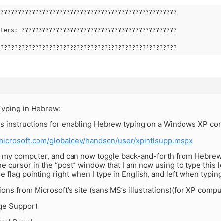
????????????????????????????????????????????????????
tters: ?????????????????????????????????????????????
????????????????????????????????????????????????????
Typing in Hebrew:
as instructions for enabling Hebrew typing on a Windows XP co
microsoft.com/globaldev/handson/user/xpintlsupp.mspx
on my computer, and can now toggle back-and-forth from Hebrew 
The cursor in the “post” window that I am now using to type this lo
the flag pointing right when I type in English, and left when typi
ions from Microsoft’s site (sans MS’s illustrations)(for XP compu
ge Support