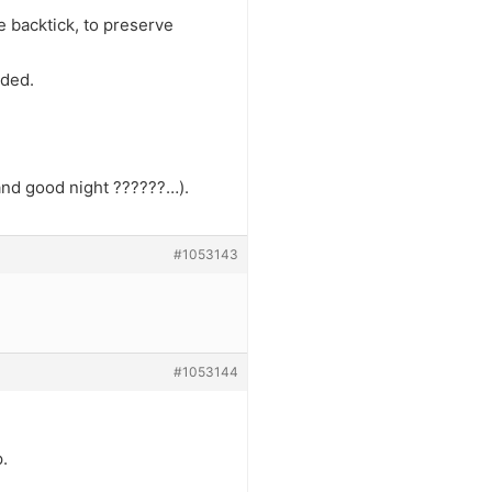
he backtick, to preserve
eded.
 and good night ??????…).
#1053143
#1053144
.