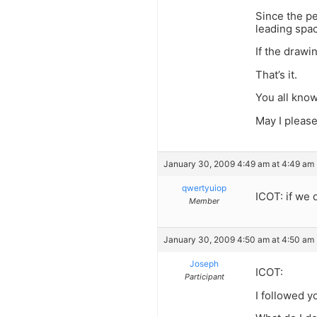
Since the pe
leading space
If the drawi
That’s it.
You all know
May I please
January 30, 2009 4:49 am at 4:49 am
qwertyuiop
ICOT: if we
Member
January 30, 2009 4:50 am at 4:50 am
Joseph
ICOT:
Participant
I followed y