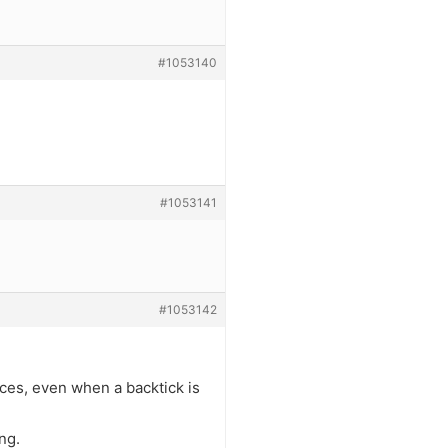
#1053140
#1053141
#1053142
aces, even when a backtick is
ng.