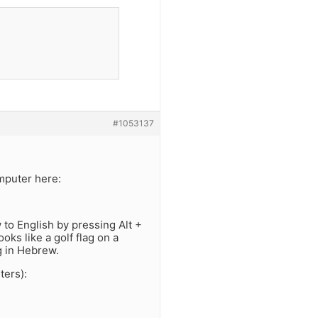
#1053137
mputer here:
to English by pressing Alt +
oks like a golf flag on a
ng in Hebrew.
ters):