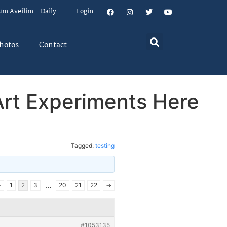
um Aveilim – Daily
Login
hotos
Contact
Art Experiments Here
Tagged:
testing
…
←
1
2
3
20
21
22
→
#1053135