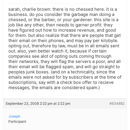
sarah, charlie brown: there is no chessed here. it is a
business. do you consider the garbage man doing a
chessed, or the barber, or your gardener. this site is a
job like any other, then needs to garner profit. they
have figured out how to increase revenue, and good
for them. but also realize that there are people that get
their email on their phones, and may pay per kilobyte.
opting out, therefore by law, must be in all emails sent
out. also, ywn better watch it, because if certain
companies see alot of opting outs coming through
their networks, they will flag the servers a poor, and all
their email will be flagged spam, and will go straight to
peoples junk boxes. (and on a technicality, since the
emails were not asked for by subscribers at the time of
subscriptions, say with a check box offer to recieve
messages, the emails are considered spam.)
September 23, 2008 2:22 pm at 2:22 pm
#634882
Joseph
Participant