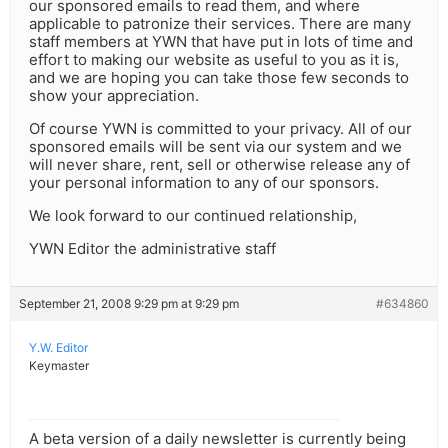
our sponsored emails to read them, and where
applicable to patronize their services. There are many
staff members at YWN that have put in lots of time and
effort to making our website as useful to you as it is,
and we are hoping you can take those few seconds to
show your appreciation.
Of course YWN is committed to your privacy. All of our
sponsored emails will be sent via our system and we
will never share, rent, sell or otherwise release any of
your personal information to any of our sponsors.
We look forward to our continued relationship,
YWN Editor the administrative staff
September 21, 2008 9:29 pm at 9:29 pm
#634860
Y.W. Editor
Keymaster
A beta version of a daily newsletter is currently being