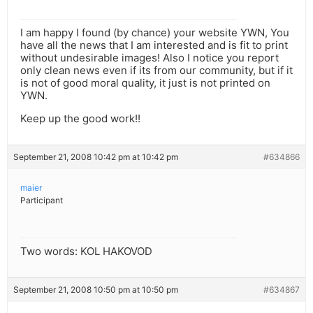
I am happy I found (by chance) your website YWN, You
have all the news that I am interested and is fit to print
without undesirable images! Also I notice you report
only clean news even if its from our community, but if it
is not of good moral quality, it just is not printed on
YWN.
Keep up the good work!!
September 21, 2008 10:42 pm at 10:42 pm
#634866
maier
Participant
Two words: KOL HAKOVOD
September 21, 2008 10:50 pm at 10:50 pm
#634867