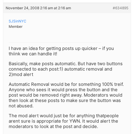
November 24, 2008 2:16 am at 2:16 am
#634895
SJSinNYC
Member
I have an idea for getting posts up quicker – if you
thiink we can handle it!
Basically, make posts automatic. But have two buttons
connected to each post:1) automatic removal and
2)mod alert
Automatic Removal would be for something 100% treif.
Anyone who sees it would press the button and the
post would be removed right away. Moderators would
then look at these posts to make sure the button was
not abused.
The mod alert would just be for anything thatpeople
arent sure is appropriate for YWN. It would alert the
moderators to look at the post and decide.