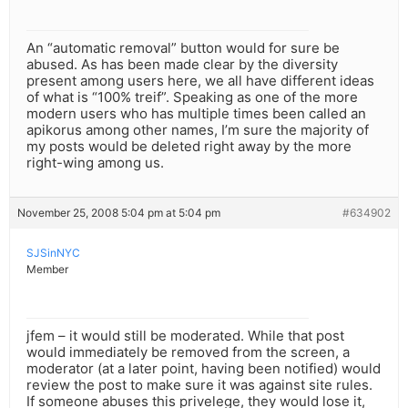
An “automatic removal” button would for sure be
abused. As has been made clear by the diversity
present among users here, we all have different ideas
of what is “100% treif”. Speaking as one of the more
modern users who has multiple times been called an
apikorus among other names, I’m sure the majority of
my posts would be deleted right away by the more
right-wing among us.
November 25, 2008 5:04 pm at 5:04 pm
#634902
SJSinNYC
Member
jfem – it would still be moderated. While that post
would immediately be removed from the screen, a
moderator (at a later point, having been notified) would
review the post to make sure it was against site rules.
If someone abuses this privelege, they would lose it,