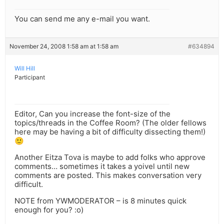
You can send me any e-mail you want.
November 24, 2008 1:58 am at 1:58 am
#634894
Will Hill
Participant
Editor, Can you increase the font-size of the
topics/threads in the Coffee Room? (The older fellows
here may be having a bit of difficulty dissecting them!)
🙂
Another Eitza Tova is maybe to add folks who approve
comments… sometimes it takes a yoivel until new
comments are posted. This makes conversation very
difficult.
NOTE from YWMODERATOR – is 8 minutes quick
enough for you? :o)