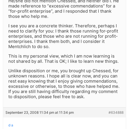
He/she did not mention Chessed, and neither did I. He
made reference to “excessive commendations” for a
“for-profit enterprise”, and I responded that I thank
those who help me.
I see you are a concrete thinker. Therefore, perhaps I
need to clarify for you: I thank those running for-profit
enterprises, and those who are not running for profit-
enterprises. I thank them both, and I consider it
Mentchlich to do so.
This is my personal view, which I am now learning is
not shared by all. That is OK; I like to learn new things.
Unlike disposition or me, you brought up Chessed, for
unknown reasons. I hope all is clear now, and you can
rest easy knowing that I enjoy giving commendations,
excessive or otherwise, to those who have helped me.
If you are still having difficulty regarding my comment
to disposition, please feel free to ask.
September 23, 2008 11:34 pm at 11:34 pm
#634888
d a