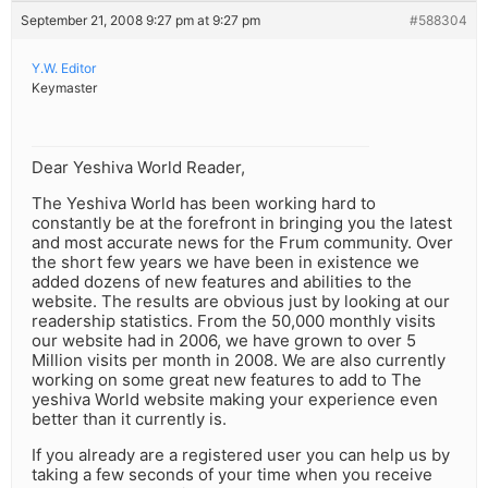
September 21, 2008 9:27 pm at 9:27 pm
#588304
Y.W. Editor
Keymaster
Dear Yeshiva World Reader,
The Yeshiva World has been working hard to
constantly be at the forefront in bringing you the latest
and most accurate news for the Frum community. Over
the short few years we have been in existence we
added dozens of new features and abilities to the
website. The results are obvious just by looking at our
readership statistics. From the 50,000 monthly visits
our website had in 2006, we have grown to over 5
Million visits per month in 2008. We are also currently
working on some great new features to add to The
yeshiva World website making your experience even
better than it currently is.
If you already are a registered user you can help us by
taking a few seconds of your time when you receive