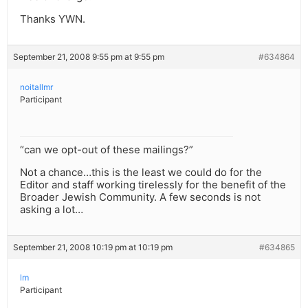
Thanks YWN.
September 21, 2008 9:55 pm at 9:55 pm
#634864
noitallmr
Participant
“can we opt-out of these mailings?”
Not a chance…this is the least we could do for the
Editor and staff working tirelessly for the benefit of the
Broader Jewish Community. A few seconds is not
asking a lot…
September 21, 2008 10:19 pm at 10:19 pm
#634865
lm
Participant