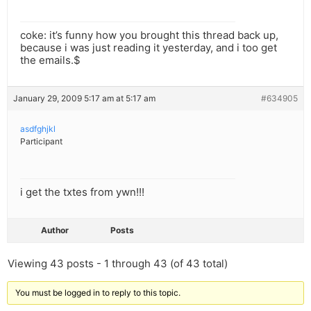
coke: it’s funny how you brought this thread back up,
because i was just reading it yesterday, and i too get
the emails.$
January 29, 2009 5:17 am at 5:17 am
#634905
asdfghjkl
Participant
i get the txtes from ywn!!!
Author
Posts
Viewing 43 posts - 1 through 43 (of 43 total)
You must be logged in to reply to this topic.