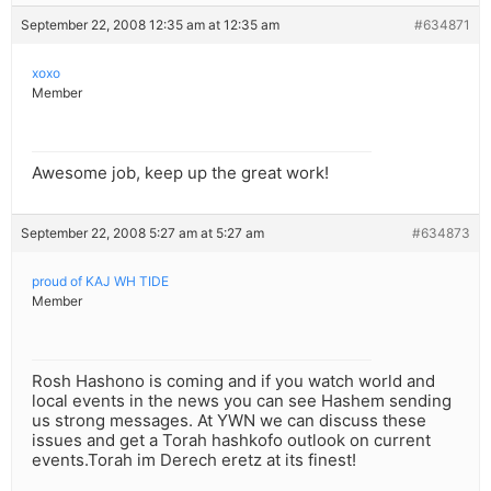
September 22, 2008 12:35 am at 12:35 am
#634871
xoxo
Member
Awesome job, keep up the great work!
September 22, 2008 5:27 am at 5:27 am
#634873
proud of KAJ WH TIDE
Member
Rosh Hashono is coming and if you watch world and
local events in the news you can see Hashem sending
us strong messages. At YWN we can discuss these
issues and get a Torah hashkofo outlook on current
events.Torah im Derech eretz at its finest!