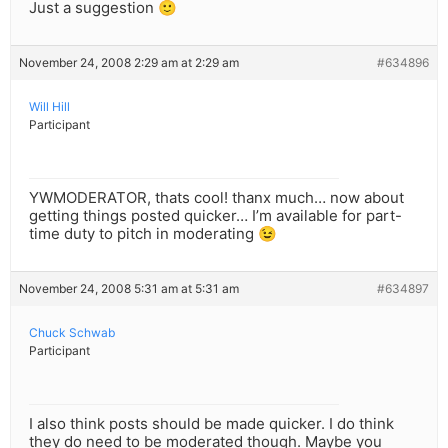
Just a suggestion 🙂
November 24, 2008 2:29 am at 2:29 am
#634896
Will Hill
Participant
YWMODERATOR, thats cool! thanx much… now about
getting things posted quicker… I’m available for part-
time duty to pitch in moderating 😉
November 24, 2008 5:31 am at 5:31 am
#634897
Chuck Schwab
Participant
I also think posts should be made quicker. I do think
they do need to be moderated though. Maybe you