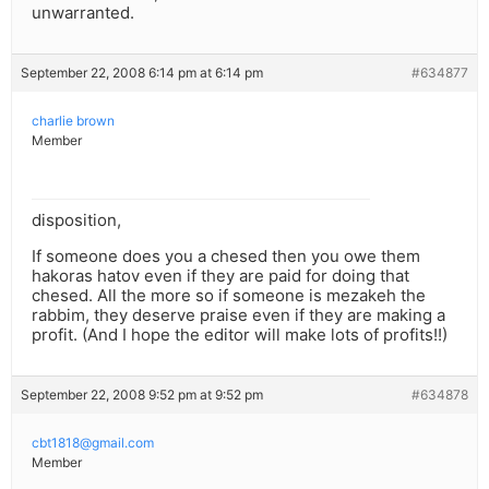
unwarranted.
September 22, 2008 6:14 pm at 6:14 pm
#634877
charlie brown
Member
disposition,
If someone does you a chesed then you owe them
hakoras hatov even if they are paid for doing that
chesed. All the more so if someone is mezakeh the
rabbim, they deserve praise even if they are making a
profit. (And I hope the editor will make lots of profits!!)
September 22, 2008 9:52 pm at 9:52 pm
#634878
cbt1818@gmail.com
Member