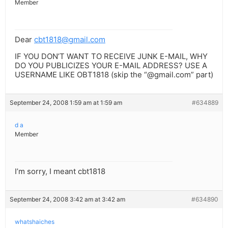
Member
Dear
cbt1818@gmail.com
IF YOU DON’T WANT TO RECEIVE JUNK E-MAIL, WHY
DO YOU PUBLICIZES YOUR E-MAIL ADDRESS? USE A
USERNAME LIKE OBT1818 (skip the “@gmail.com” part)
September 24, 2008 1:59 am at 1:59 am
#634889
d a
Member
I’m sorry, I meant cbt1818
September 24, 2008 3:42 am at 3:42 am
#634890
whatshaiches