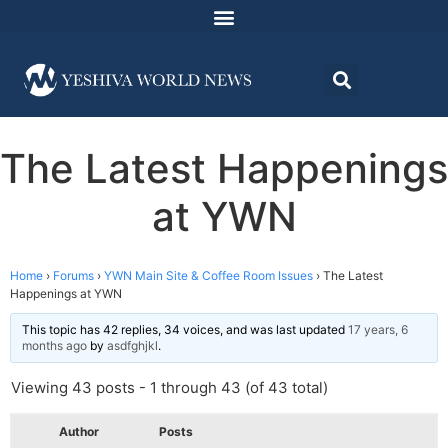
The Latest Happenings
at YWN
Home
›
Forums
›
YWN Main Site & Coffee Room Issues
›
The Latest
Happenings at YWN
This topic has 42 replies, 34 voices, and was last updated
17 years, 6
months ago
by
asdfghjkl
.
Viewing 43 posts - 1 through 43 (of 43 total)
Author
Posts