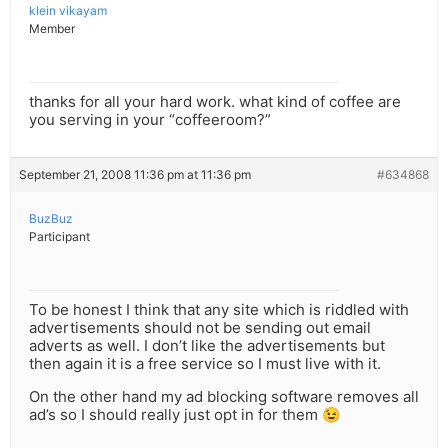
klein vikayam
Member
thanks for all your hard work. what kind of coffee are
you serving in your “coffeeroom?”
September 21, 2008 11:36 pm at 11:36 pm
#634868
BuzBuz
Participant
To be honest I think that any site which is riddled with
advertisements should not be sending out email
adverts as well. I don’t like the advertisements but
then again it is a free service so I must live with it.
On the other hand my ad blocking software removes all
ad’s so I should really just opt in for them 😉