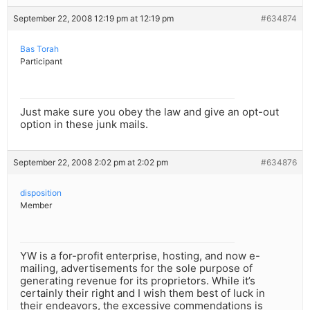
September 22, 2008 12:19 pm at 12:19 pm
#634874
Bas Torah
Participant
Just make sure you obey the law and give an opt-out
option in these junk mails.
September 22, 2008 2:02 pm at 2:02 pm
#634876
disposition
Member
YW is a for-profit enterprise, hosting, and now e-
mailing, advertisements for the sole purpose of
generating revenue for its proprietors. While it’s
certainly their right and I wish them best of luck in
their endeavors, the excessive commendations is