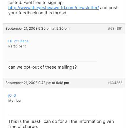
tested. Feel free to sign up
http://www.theyeshivaworld.com/newsletter/
and post
your feedback on this thread.
September 21, 2008 9:30 pm at 9:30 pm
#634861
Hill of Beans
Participant
can we opt-out of these mailings?
September 21, 2008 9:48 pm at 9:48 pm
#634863
jO jO
Member
This is the least I can do for all the information given
free of charge.