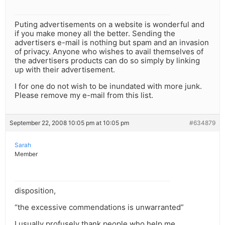
Puting advertisements on a website is wonderful and
if you make money all the better. Sending the
advertisers e-mail is nothing but spam and an invasion
of privacy. Anyone who wishes to avail themselves of
the advertisers products can do so simply by linking
up with their advertisement.
I for one do not wish to be inundated with more junk.
Please remove my e-mail from this list.
September 22, 2008 10:05 pm at 10:05 pm
#634879
Sarah
Member
disposition,
“the excessive commendations is unwarranted”
I usually profusely thank people who help me,