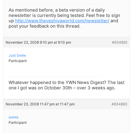
As mentioned before, a beta version of a daily
newsletter is currently being tested. Feel free to sign
up
http://www.theyeshivaworld.com/newsletter/
and
post your feedback on this thread.
November 23, 2008 9:10 pm at 9:10 pm
#634892
Just Smile
Participant
Whatever happened to the YWN News Digest? The last
one I got was on October 30th – over 3 weeks ago.
November 23, 2008 11:47 pm at 11:47 pm
#634893
oomis
Participant