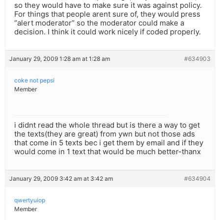
so they would have to make sure it was against policy.
For things that people arent sure of, they would press
“alert moderator” so the moderator could make a
decision. I think it could work nicely if coded properly.
January 29, 2009 1:28 am at 1:28 am
#634903
coke not pepsi
Member
i didnt read the whole thread but is there a way to get
the texts(they are great) from ywn but not those ads
that come in 5 texts bec i get them by email and if they
would come in 1 text that would be much better-thanx
January 29, 2009 3:42 am at 3:42 am
#634904
qwertyuiop
Member