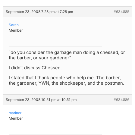
September 23, 2008 7:28 pm at 7:28 pm
#634885
Sarah
Member
“do you consider the garbage man doing a chessed, or
the barber, or your gardener”
I didn’t discuss Chessed.
I stated that I thank people who help me. The barber,
the gardener, YWN, the shopkeeper, and the postman.
September 23, 2008 10:51 pm at 10:51 pm
#634886
mariner
Member