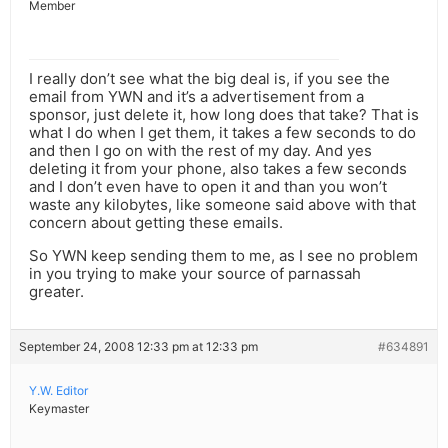
Member
I really don’t see what the big deal is, if you see the
email from YWN and it’s a advertisement from a
sponsor, just delete it, how long does that take? That is
what I do when I get them, it takes a few seconds to do
and then I go on with the rest of my day. And yes
deleting it from your phone, also takes a few seconds
and I don’t even have to open it and than you won’t
waste any kilobytes, like someone said above with that
concern about getting these emails.
So YWN keep sending them to me, as I see no problem
in you trying to make your source of parnassah
greater.
September 24, 2008 12:33 pm at 12:33 pm
#634891
Y.W. Editor
Keymaster