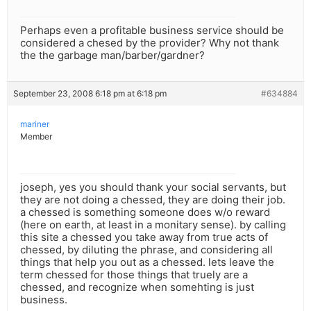
Perhaps even a profitable business service should be
considered a chesed by the provider? Why not thank
the the garbage man/barber/gardner?
September 23, 2008 6:18 pm at 6:18 pm
#634884
mariner
Member
joseph, yes you should thank your social servants, but
they are not doing a chessed, they are doing their job.
a chessed is something someone does w/o reward
(here on earth, at least in a monitary sense). by calling
this site a chessed you take away from true acts of
chessed, by diluting the phrase, and considering all
things that help you out as a chessed. lets leave the
term chessed for those things that truely are a
chessed, and recognize when somehting is just
business.