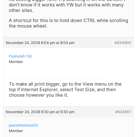
don’t know if it works with YW but it works with many
other sites.
A shortcut for this is to hold down CTRL while scrolling
the mouse wheel.
November 24, 2008 8:04 pm at 8:04 pm
#634900
Pashuteh Yid
Member
To make all print bigger, go to the View menu on the
top if Internet Explorer, select Text Size, and then
choose however you like it.
November 24, 2008 9:30 pm at 9:30 pm
#634901
jewishfeminist02
Member