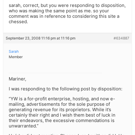
sarah, correct, but you were responding to disposition,
who was making the same point as me. so your
comment was in reference to considering this site a
chessed.
September 23, 2008 11:16 pm at 11:16 pm
#634887
Sarah
Member
Mariner,
I was responding to the following post by disposition:
“YW is a for-profit enterprise, hosting, and now e-
mailing, advertisements for the sole purpose of
generating revenue for its proprietors. While it’s
certainly their right and I wish them best of luck in
their endeavors, the excessive commendations is
unwarranted.”