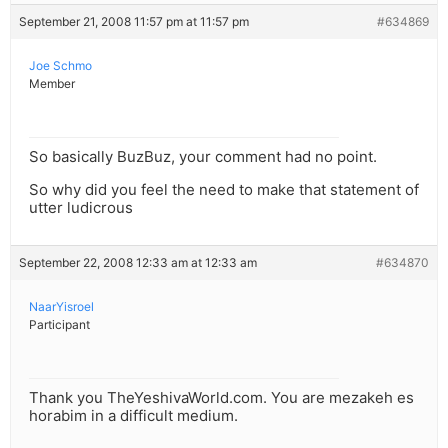
September 21, 2008 11:57 pm at 11:57 pm
#634869
Joe Schmo
Member
So basically BuzBuz, your comment had no point.
So why did you feel the need to make that statement of
utter ludicrous
September 22, 2008 12:33 am at 12:33 am
#634870
NaarYisroel
Participant
Thank you TheYeshivaWorld.com. You are mezakeh es
horabim in a difficult medium.