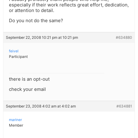
especially if their work reflects great effort, dedication,
or attention to detail.
Do you not do the same?
September 22, 2008 10:21 pm at 10:21 pm
#634880
feivel
Participant
there is an opt-out
check your email
September 23, 2008 4:02 am at 4:02 am
#634881
mariner
Member