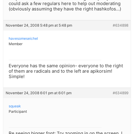
could ask a few regulars here to help out moderating
(obviously assuming they have the right hashkofos…)
November 24, 2008 5:48 pm at 5:48 pm
#634898
havesomeseichel
Member
Everyone has the same opinion- everyone to the right
of them are radicals and to the left are apikorsim!
Simple!
November 24, 2008 6:01 pm at 6:01 pm
#634899
squeak
Participant
Re seeing bigger font: Try zooming in on the screen. I