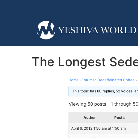
The Longest Sede
Home
›
Forums
›
Decaffeinated Coffee
›
This topic has 80 replies, 52 voices, 
Viewing 50 posts - 1 through 50 
Author
Posts
April 6, 2012 1:50 am at 1:50 am