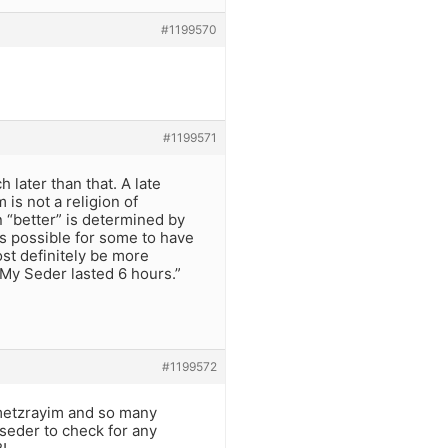
#1199570
#1199571
later than that. A late
is not a religion of
 “better” is determined by
’s possible for some to have
ost definitely be more
 “My Seder lasted 6 hours.”
#1199572
s metzrayim and so many
 seder to check for any