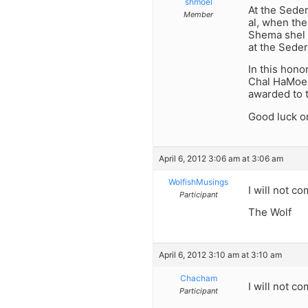
shmoel
At the Seder
Member
al, when the
Shema shel S
at the Seder
In this hono
Chal HaMoed
awarded to t
Good luck on
April 6, 2012 3:06 am at 3:06 am
WolfishMusings
I will not c
Participant
The Wolf
April 6, 2012 3:10 am at 3:10 am
Chacham
I will not c
Participant