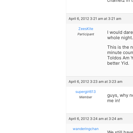
chametz in t
April 6, 2012 3:21 am at 3:21 am
ZeesKite
I would dare 
Participant
whole night.
This is the 
minute coun
Toldos Am Yi
better Yid.
April 6, 2012 3:23 am at 3:23 am
supergirl613
guys, why not
Member
me in!
April 6, 2012 3:24 am at 3:24 am
wanderingchan
We still hav