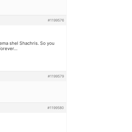
#1199576
hema shel Shachris. So you
 forever…
#1199579
#1199580