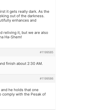
st it gets really dark. As the
eking out of the darkness.
autifully enhances and
reliving it, but we are also
cha Ha-Shem!
#1199585
and finish about 2:30 AM.
#1199586
 and he holds that one
to comply with the Pesak of