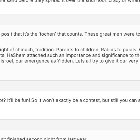
he sand before they spread it over the shul floor. crazy or what
posit that it’s the ‘tochen’ that counts. These great men were total
night of chinuch, tradition. Parents to children, Rabbis to pupils.
ts. HaShem attached such an importance and significance to the
sroel, our emergence as Yidden. Lets all try to give it our very b
? It’ll be fun! So it won’t exactly be a contest, but still you can 
en’t finished second night from last year.