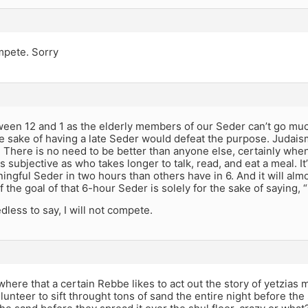
ompete. Sorry
en 12 and 1 as the elderly members of our Seder can’t go much 
e sake of having a late Seder would defeat the purpose. Judaism 
 There is no need to be better than anyone else, certainly when
 subjective as who takes longer to talk, read, and eat a meal. It
ngful Seder in two hours than others have in 6. And it will alm
f the goal of that 6-hour Seder is solely for the sake of saying,
dless to say, I will not compete.
here that a certain Rebbe likes to act out the story of yetzia
unteer to sift throught tons of sand the entire night before the