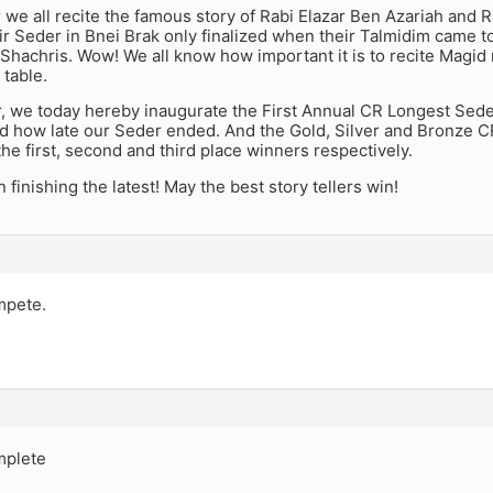
 we all recite the famous story of Rabi Elazar Ben Azariah and R
ir Seder in Bnei Brak only finalized when their Talmidim came to t
hachris. Wow! We all know how important it is to recite Magid 
 table.
r, we today hereby inaugurate the First Annual CR Longest Seder
 how late our Seder ended. And the Gold, Silver and Bronze C
he first, second and third place winners respectively.
 finishing the latest! May the best story tellers win!
ompete.
omplete