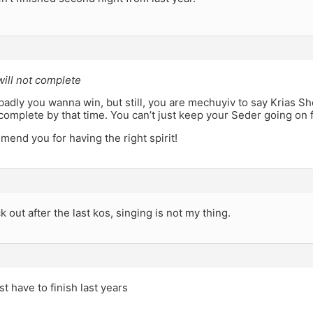
 will not complete
adly you wanna win, but still, you are mechuyiv to say Krias S
 complete by that time. You can’t just keep your Seder going on
mend you for having the right spirit!
k out after the last kos, singing is not my thing.
st have to finish last years