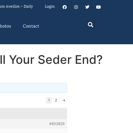
um Aveilim – Daily
Login
hotos
Contact
l Your Seder End?
1
2
→
#602829