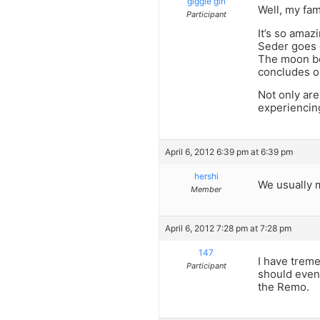
giggle girl
Well, my fam
Participant
It’s so amaz
Seder goes o
The moon beg
concludes o
Not only are
experiencin
April 6, 2012 6:39 pm at 6:39 pm
hershi
We usually m
Member
April 6, 2012 7:28 pm at 7:28 pm
147
I have trem
Participant
should even 
the Remo.