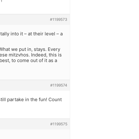
?!
#1199573
ly into it – at their level – a
 What we put in, stays. Every
se mitzvhos. Indeed, this is
est, to come out of it as a
#1199574
still partake in the fun! Count
#1199575