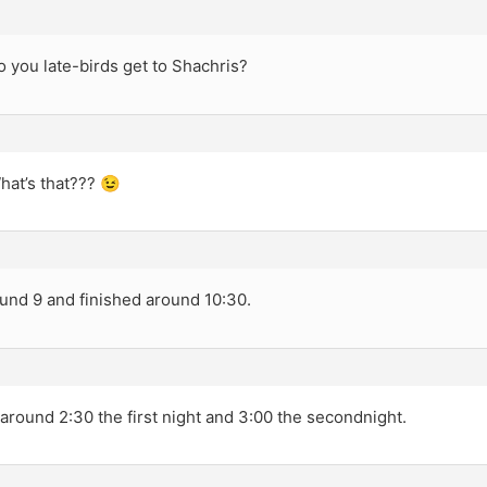
 you late-birds get to Shachris?
hat’s that??? 😉
ound 9 and finished around 10:30.
around 2:30 the first night and 3:00 the secondnight.