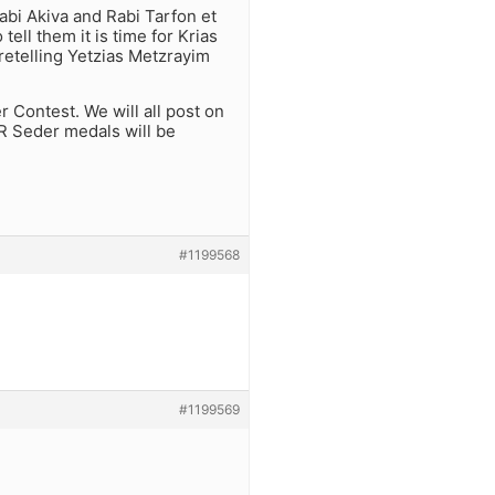
abi Akiva and Rabi Tarfon et
ell them it is time for Krias
retelling Yetzias Metzrayim
 Contest. We will all post on
R Seder medals will be
#1199568
#1199569