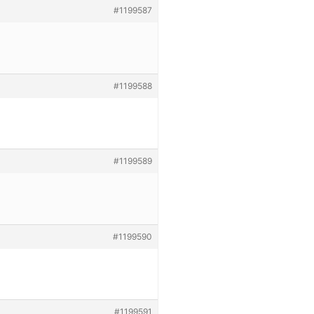
#1199587
#1199588
#1199589
#1199590
#1199591