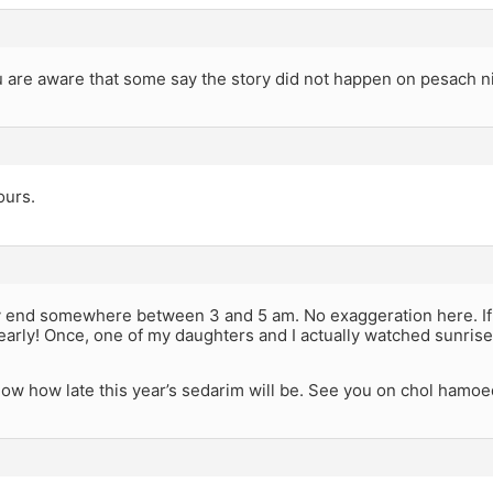
are aware that some say the story did not happen on pesach ni
ours.
 end somewhere between 3 and 5 am. No exaggeration here. If w
arly! Once, one of my daughters and I actually watched sunrise 
 know how late this year’s sedarim will be. See you on chol hamoe