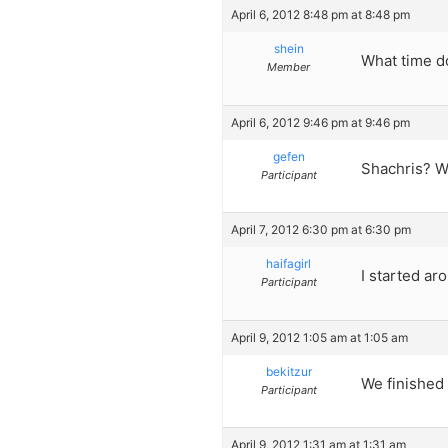
April 6, 2012 8:48 pm at 8:48 pm
shein
What time do
Member
April 6, 2012 9:46 pm at 9:46 pm
gefen
Shachris? W
Participant
April 7, 2012 6:30 pm at 6:30 pm
haifagirl
I started ar
Participant
April 9, 2012 1:05 am at 1:05 am
bekitzur
We finished 
Participant
April 9, 2012 1:31 am at 1:31 am