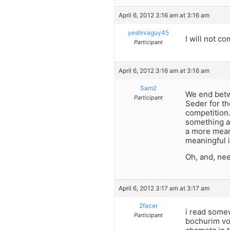
April 6, 2012 3:16 am at 3:16 am
yeshivaguy45
I will not c
Participant
April 6, 2012 3:16 am at 3:16 am
Sam2
We end betwe
Participant
Seder for th
competition.
something as
a more meani
meaningful i
Oh, and, nee
April 6, 2012 3:17 am at 3:17 am
2facer
i read somew
Participant
bochurim vol