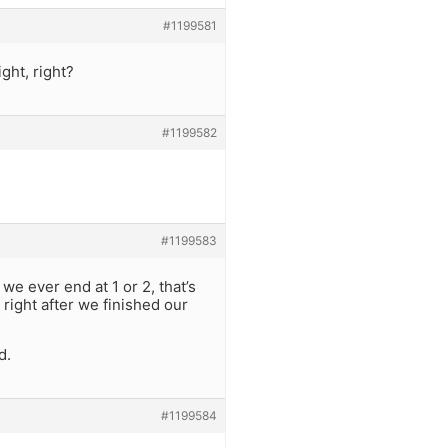
#1199581
ght, right?
#1199582
#1199583
e ever end at 1 or 2, that’s
right after we finished our
d.
#1199584