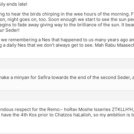
ily ends late!
ing to hear the birds chirping in the wee hours of the morning. Fir
n, night goes on, too. Soon enough we start to see the sun pe
ins to fade away giving way to the brilliance of the sun. It be
ur Seder!
 we remembering a Nes that happened to us many years ago and 
g a daily Nes that we don’t always get to see. Mah Rabu Maase
ake a minyan for Sefira towards the end of the second Seder, 
endous respect for the Remo:- hoRav Moshe Isserles ZTKLLH’H,
have the 4th Kos prior to Chatzos haLailoh, so my ambition is 