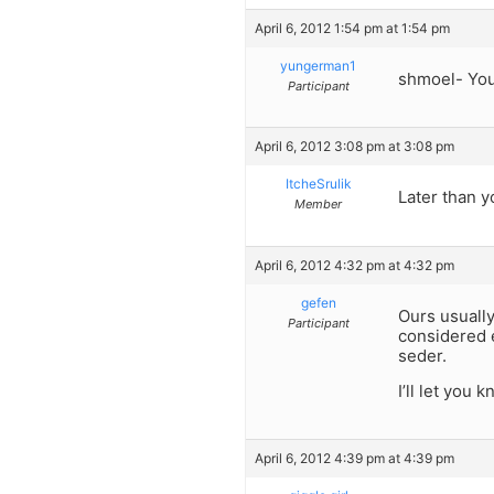
April 6, 2012 1:54 pm at 1:54 pm
yungerman1
shmoel- You 
Participant
April 6, 2012 3:08 pm at 3:08 pm
ItcheSrulik
Later than y
Member
April 6, 2012 4:32 pm at 4:32 pm
gefen
Ours usually
Participant
considered e
seder.
I’ll let you
April 6, 2012 4:39 pm at 4:39 pm