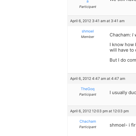
a
Participant
April 6, 2012 3:41 am at 3:41 am
shmoel
Chacham:
I
Member
I know how b
will have to
But I do com
April 6, 2012 4:47 am at 4:47 am
TheGoq
I usually duc
Participant
April 6, 2012 12:03 pm at 12:03 pm
Chacham
shmoel- i fir
Participant