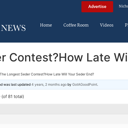
Nich
Advertise
Home
Coffee Room
Videos
P
r Contest?How Late Wil
The Longest Seder Contest?How Late Will Your Seder End?
and was last updated
4 years, 2 months ago
by
GotAGoodPoint
.
(of 81 total)