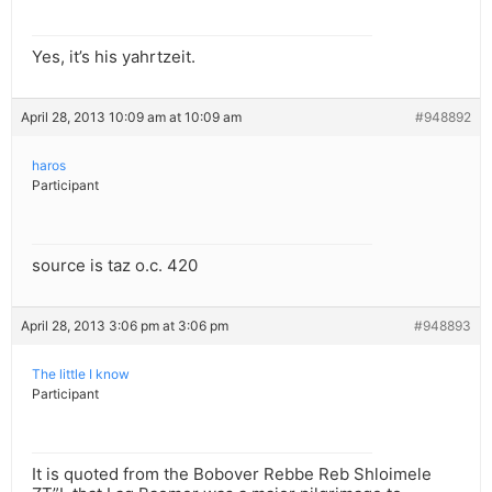
Yes, it’s his yahrtzeit.
April 28, 2013 10:09 am at 10:09 am
#948892
haros
Participant
source is taz o.c. 420
April 28, 2013 3:06 pm at 3:06 pm
#948893
The little I know
Participant
It is quoted from the Bobover Rebbe Reb Shloimele