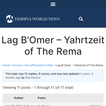
Lag B'Omer – Yahrtzeit
of The Rema
Home
›
Forums
›
Decaffeinated Coffee
›
Lag B'Omer – Yahrtzeit of The Rema
This topic has 10 replies, 9 voices, and was last updated
3 years, 3
months ago
by
Reb Eliezer
.
Viewing 11 posts - 1 through 11 (of 11 total)
Author
Posts