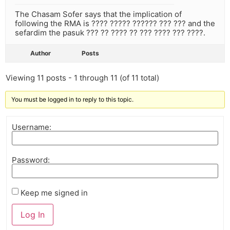
The Chasam Sofer says that the implication of
following the RMA is ???? ????? ?????? ??? ??? and the
sefardim the pasuk ??? ?? ???? ?? ??? ???? ??? ????.
Author
Posts
Viewing 11 posts - 1 through 11 (of 11 total)
You must be logged in to reply to this topic.
Username:
Password:
Keep me signed in
Log In