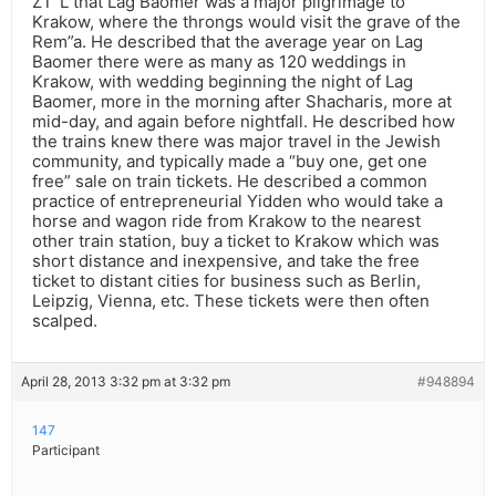
ZT”L that Lag Baomer was a major pilgrimage to
Krakow, where the throngs would visit the grave of the
Rem”a. He described that the average year on Lag
Baomer there were as many as 120 weddings in
Krakow, with wedding beginning the night of Lag
Baomer, more in the morning after Shacharis, more at
mid-day, and again before nightfall. He described how
the trains knew there was major travel in the Jewish
community, and typically made a “buy one, get one
free” sale on train tickets. He described a common
practice of entrepreneurial Yidden who would take a
horse and wagon ride from Krakow to the nearest
other train station, buy a ticket to Krakow which was
short distance and inexpensive, and take the free
ticket to distant cities for business such as Berlin,
Leipzig, Vienna, etc. These tickets were then often
scalped.
April 28, 2013 3:32 pm at 3:32 pm
#948894
147
Participant