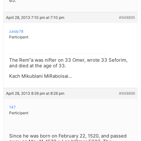
85.
April 28, 2013 7:10 pm at 7:10 pm
#948895
zaidy78
Participant
The Rem”a was nifter on 33 Omer, wrote 33 Seforim,
and died at the age of 33.
Kach Mikublani MiRaboisai…
April 28, 2013 8:26 pm at 8:26 pm
#948896
147
Participant
Since he was born on February 22, 1520, and passed