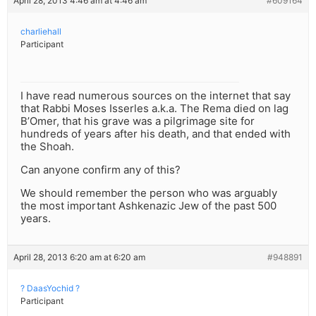
April 28, 2013 4:46 am at 4:46 am
#609164
charliehall
Participant
I have read numerous sources on the internet that say
that Rabbi Moses Isserles a.k.a. The Rema died on lag
B’Omer, that his grave was a pilgrimage site for
hundreds of years after his death, and that ended with
the Shoah.
Can anyone confirm any of this?
We should remember the person who was arguably
the most important Ashkenazic Jew of the past 500
years.
April 28, 2013 6:20 am at 6:20 am
#948891
? DaasYochid ?
Participant