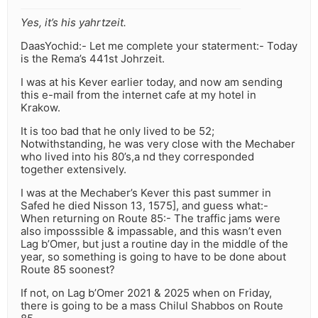
Yes, it’s his yahrtzeit.
DaasYochid:- Let me complete your staterment:- Today
is the Rema’s 441st Johrzeit.
I was at his Kever earlier today, and now am sending
this e-mail from the internet cafe at my hotel in
Krakow.
It is too bad that he only lived to be 52;
Notwithstanding, he was very close with the Mechaber
who lived into his 80’s,a nd they corresponded
together extensively.
I was at the Mechaber’s Kever this past summer in
Safed he died Nisson 13, 1575], and guess what:-
When returning on Route 85:- The traffic jams were
also imposssible & impassable, and this wasn’t even
Lag b’Omer, but just a routine day in the middle of the
year, so something is going to have to be done about
Route 85 soonest?
If not, on Lag b’Omer 2021 & 2025 when on Friday,
there is going to be a mass Chilul Shabbos on Route