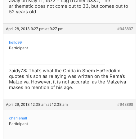
away on May 11, 1572 = Lag b’Omer 5332, The
arithematic does not come out to 33, but comes out to
52 years old.
April 28, 2013 9:27 pm at 9:27 pm
#948897
hello99
Participant
zaidy78: That’s what the Chida in Shem HaGedolim
quotes his son as relaying was written on the Rema’s
Matzeiva. However, it is not accurate, as the Matzeiva
makes no mention of his age.
April 29, 2013 12:38 am at 12:38 am
#948898
charliehall
Participant