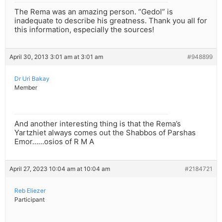
The Rema was an amazing person. “Gedol” is
inadequate to describe his greatness. Thank you all for
this information, especially the sources!
April 30, 2013 3:01 am at 3:01 am
#948899
Dr Uri Bakay
Member
And another interesting thing is that the Rema’s
Yartzhiet always comes out the Shabbos of Parshas
Emor……osios of R M A
April 27, 2023 10:04 am at 10:04 am
#2184721
Reb Eliezer
Participant