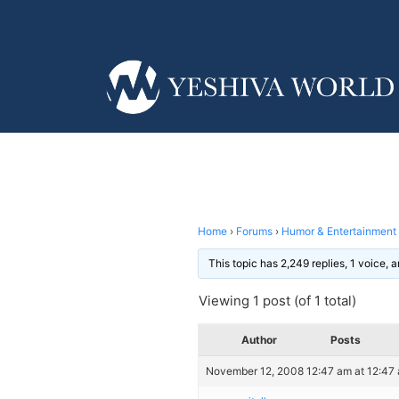
Home
›
Forums
›
Humor & Entertainment
This topic has 2,249 replies, 1 voice,
Viewing 1 post (of 1 total)
Author
Posts
November 12, 2008 12:47 am at 12:47