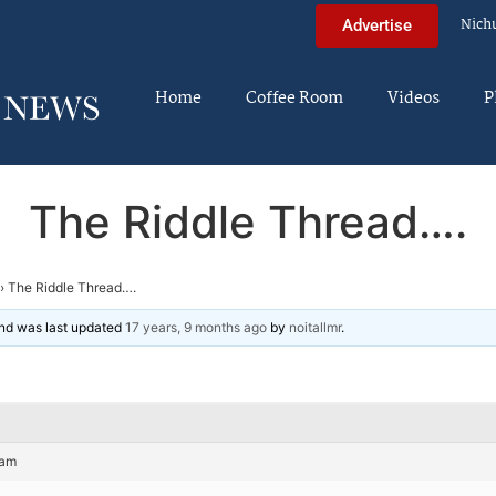
Nich
Advertise
Home
Coffee Room
Videos
P
The Riddle Thread….
›
The Riddle Thread….
 and was last updated
17 years, 9 months ago
by
noitallmr
.
 am