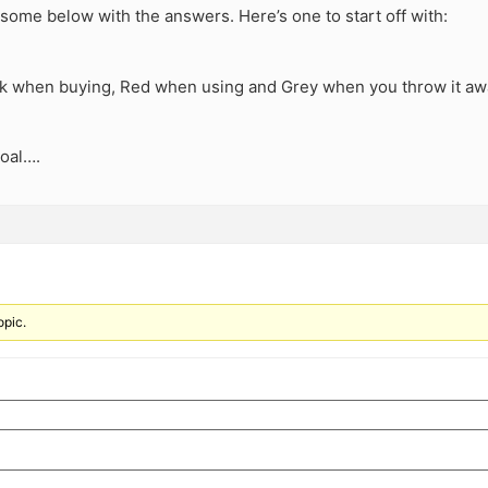
some below with the answers. Here’s one to start off with:
ck when buying, Red when using and Grey when you throw it a
Coal….
opic.