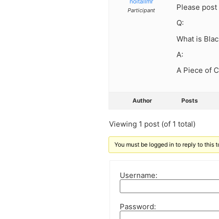
noitallmr
Please post 
Participant
Q:
What is Bla
A:
A Piece of 
Author
Posts
Viewing 1 post (of 1 total)
You must be logged in to reply to this t
Username:
Password: