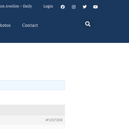
um Aveilim – Daily
Login
hotos
Contact
#1237206