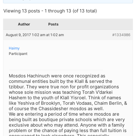
Viewing 13 posts - 1 through 13 (of 13 total)
Author
Posts
August 9, 2017 1:02 am at 1:02 am
#1334986
Haimy
Participant
Mosdos Hachinuch were once recognized as
communal entities built by the Klall & served the
tzibbur. They were true non for profit organizations
whose sole mission was teaching Torah V’darkei
Hashem to the youth of Klall Yisroel. Think of names
like Yeshiva of Brooklyn, Torah Vodaas, Chaim Berlin, &
of course the Chassidesher mosdos as well.
We are entering a period of time where mosdos are
being built as boutique private schools which are very
exclusive about who may attend. Anyone with a family
problem or the chance of paying less than full tuition is
encouraged to look elsewhere. This especially