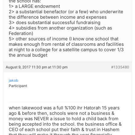
the school has:
1> a LARGE endowment
2> a substantial benefactor (or a few) who underwrite
the difference between income and expenses
3> does substantial successful fundraising
4> subsidies from another organization (such as
Federation)
5> other sources of income (I know one school that
makes enough from rental of classrooms and facilities
at night to a college for a satellite campus to cover 1/3
the annual budget
August 9, 2017 11:30 pm at 11:30 pm
#1335480
jakob
Participant
when lakewood was a full %100 ihr Hatorah 15 years
ago & before then, schools were not a business &
money was NEVER a issue to hold a child back from
being accepted into the school. the business office &
CEO of each school put their faith & trust in Hashem
that they will make it through the year financially.