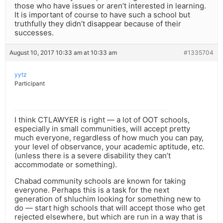
those who have issues or aren’t interested in learning.
It is important of course to have such a school but
truthfully they didn’t disappear because of their
successes.
August 10, 2017 10:33 am at 10:33 am
#1335704
yytz
Participant
I think CTLAWYER is right — a lot of OOT schools,
especially in small communities, will accept pretty
much everyone, regardless of how much you can pay,
your level of observance, your academic aptitude, etc.
(unless there is a severe disability they can’t
accommodate or something).
Chabad community schools are known for taking
everyone. Perhaps this is a task for the next
generation of shluchim looking for something new to
do — start high schools that will accept those who get
rejected elsewhere, but which are run in a way that is