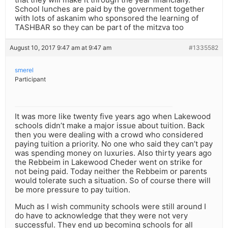
School lunches are paid by the government together
with lots of askanim who sponsored the learning of
TASHBAR so they can be part of the mitzva too
August 10, 2017 9:47 am at 9:47 am
#1335582
smerel
Participant
It was more like twenty five years ago when Lakewood
schools didn’t make a major issue about tuition. Back
then you were dealing with a crowd who considered
paying tuition a priority. No one who said they can’t pay
was spending money on luxuries. Also thirty years ago
the Rebbeim in Lakewood Cheder went on strike for
not being paid. Today neither the Rebbeim or parents
would tolerate such a situation. So of course there will
be more pressure to pay tuition.
Much as I wish community schools were still around I
do have to acknowledge that they were not very
successful. They end up becoming schools for all