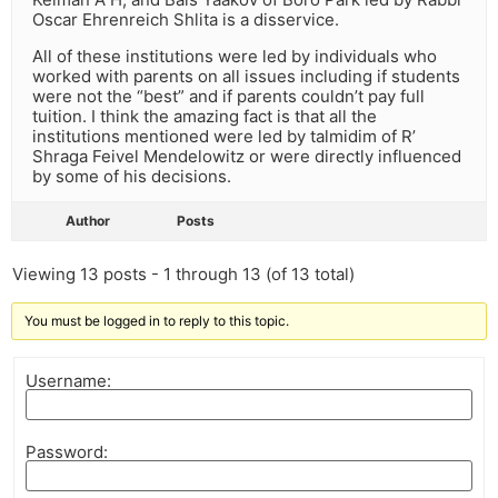
Oscar Ehrenreich Shlita is a disservice.
All of these institutions were led by individuals who
worked with parents on all issues including if students
were not the “best” and if parents couldn’t pay full
tuition. I think the amazing fact is that all the
institutions mentioned were led by talmidim of R’
Shraga Feivel Mendelowitz or were directly influenced
by some of his decisions.
Author
Posts
Viewing 13 posts - 1 through 13 (of 13 total)
You must be logged in to reply to this topic.
Username:
Password: