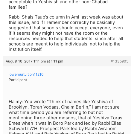
acceptable to Yeshivish and other non-Chabad
families?
Rabbi Shais Taub’s column in Ami last week was about
this issue, and if I remember correctly he basically
suggested that schools should accept everyone, even
if it seems they might not have the room or the
resources needed to help that students, since after all
schools are meant to help individuals, not to help the
institution itself.
August 10, 2017 1:11 pm at 1:11 pm
#1335905
lowerourtuition11210
Participant
Haimy: You wrote “Think of names like Yeshiva of
Brooklyn, Torah Vodaas, Chaim Berlin,” I am not sure
what time period you are referring to but not
mentioning three other mosdos, that of Yeshiva Toras
Emes when it was in Boro Park and led by Rabbi Elias
Schwartz A”H, Prospect Park led by Rabbi Avrahom
Kelman A”H, and Bais Yaakov of Boro Park led by Rabbi