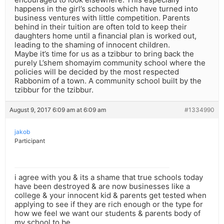
happens in the girl’s schools which have turned into
business ventures with little competition. Parents
behind in their tuition are often told to keep their
daughters home until a financial plan is worked out,
leading to the shaming of innocent children.
Maybe it’s time for us as a tzibbur to bring back the
purely L’shem shomayim community school where the
policies will be decided by the most respected
Rabbonim of a town. A community school built by the
tzibbur for the tzibbur.
August 9, 2017 6:09 am at 6:09 am
#1334990
jakob
Participant
i agree with you & its a shame that true schools today
have been destroyed & are now businesses like a
college & your innocent kid & parents get tested when
applying to see if they are rich enough or the type for
how we feel we want our students & parents body of
my school to be.