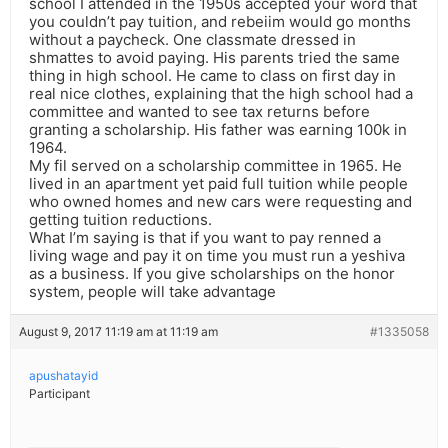
school I attended in the 1950s accepted your word that
you couldn’t pay tuition, and rebeiim would go months
without a paycheck. One classmate dressed in
shmattes to avoid paying. His parents tried the same
thing in high school. He came to class on first day in
real nice clothes, explaining that the high school had a
committee and wanted to see tax returns before
granting a scholarship. His father was earning 100k in
1964.
My fil served on a scholarship committee in 1965. He
lived in an apartment yet paid full tuition while people
who owned homes and new cars were requesting and
getting tuition reductions.
What I’m saying is that if you want to pay renned a
living wage and pay it on time you must run a yeshiva
as a business. If you give scholarships on the honor
system, people will take advantage
August 9, 2017 11:19 am at 11:19 am
#1335058
apushatayid
Participant