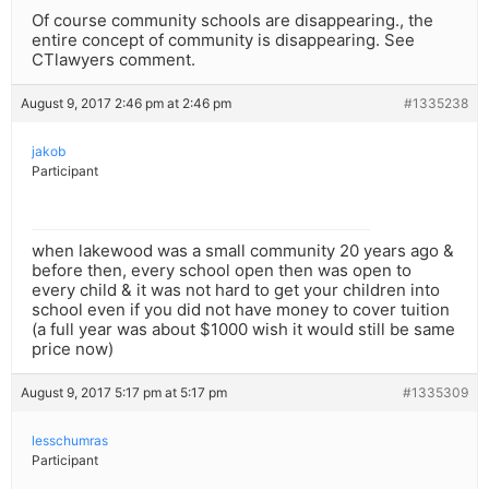
Of course community schools are disappearing., the
entire concept of community is disappearing. See
CTlawyers comment.
August 9, 2017 2:46 pm at 2:46 pm
#1335238
jakob
Participant
when lakewood was a small community 20 years ago &
before then, every school open then was open to
every child & it was not hard to get your children into
school even if you did not have money to cover tuition
(a full year was about $1000 wish it would still be same
price now)
August 9, 2017 5:17 pm at 5:17 pm
#1335309
lesschumras
Participant