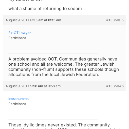
what a shame of returning to sodom
August 9, 2017 8:35 am at 8:35 am
#1335005
Ex-CTLawyer
Participant
A problem avoided OOT. Communities generally have
one school and all are welcome. The greater Jewish
community (non-frum) supports these schools though
allocations from the local Jewish Federation.
August 9, 2017 9:58 am at 9:58 am
#1335046
lesschumras
Participant
Those idyllic times never existed. The community