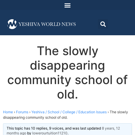
The slowly
disappearing
community school of
old.
Home
›
Forums
›
Yeshiva / School / College / Education Issues
›
The slowly
disappearing community school of old.
This topic has 10 replies, 9 voices, and was last updated
8 years, 12
months ago
by
lowerourtuition11210
.