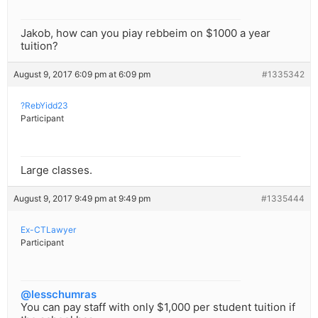
Jakob, how can you piay rebbeim on $1000 a year
tuition?
August 9, 2017 6:09 pm at 6:09 pm
#1335342
?RebYidd23
Participant
Large classes.
August 9, 2017 9:49 pm at 9:49 pm
#1335444
Ex-CTLawyer
Participant
@lesschumras
You can pay staff with only $1,000 per student tuition if