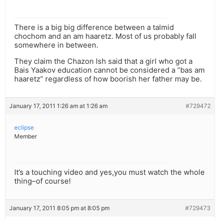
There is a big big difference between a talmid
chochom and an am haaretz. Most of us probably fall
somewhere in between.
They claim the Chazon Ish said that a girl who got a
Bais Yaakov education cannot be considered a “bas am
haaretz” regardless of how boorish her father may be.
January 17, 2011 1:26 am at 1:26 am
#729472
eclipse
Member
It’s a touching video and yes,you must watch the whole
thing–of course!
January 17, 2011 8:05 pm at 8:05 pm
#729473