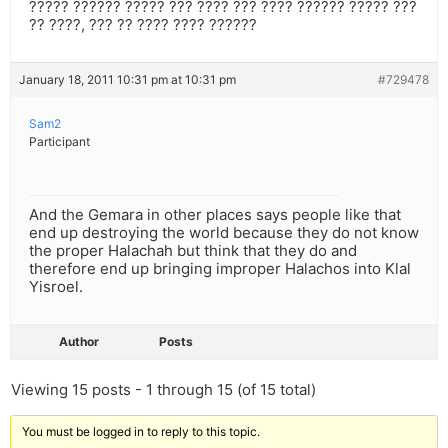
????? ?????? ????? ??? ???? ??? ???? ?????? ????? ???
?? ????, ??? ?? ???? ???? ??????
January 18, 2011 10:31 pm at 10:31 pm
#729478
Sam2
Participant
And the Gemara in other places says people like that
end up destroying the world because they do not know
the proper Halachah but think that they do and
therefore end up bringing improper Halachos into Klal
Yisroel.
Author
Posts
Viewing 15 posts - 1 through 15 (of 15 total)
You must be logged in to reply to this topic.