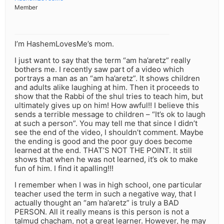
Member
I’m HashemLovesMe’s mom.
I just want to say that the term “am ha’aretz” really
bothers me. I recently saw part of a video which
portrays a man as an “am ha’aretz”. It shows children
and adults alike laughing at him. Then it proceeds to
show that the Rabbi of the shul tries to teach him, but
ultimately gives up on him! How awful!! I believe this
sends a terrible message to children – “It’s ok to laugh
at such a person”. You may tell me that since I didn’t
see the end of the video, I shouldn’t comment. Maybe
the ending is good and the poor guy does become
learned at the end. THAT’S NOT THE POINT. It still
shows that when he was not learned, it’s ok to make
fun of him. I find it apalling!!!
I remember when I was in high school, one particular
teacher used the term in such a negative way, that I
actually thought an “am ha’aretz” is truly a BAD
PERSON. All it really means is this person is not a
talmud chacham, not a great learner. However, he may