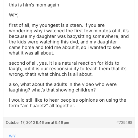
this is hlm’s mom again
WIY,
first of all, my youngest is sixteen. if you are
wondering why i watched the first few minutes of it, it’s
because my daughter was babysitting somewhere, and
the kids were watching this dvd, and my daughter
came home and told me about it, so i wanted to see
what it was all about.
second of all, yes. it is a natural reaction for kids to
laugh, but it is our responsibility to teach them that it’s
wrong. that’s what chinuch is all about.
also, what about the adults in the video who were
laughing? what’s that showing children?
i would still like to hear peoples opinions on using the
term “am haaretz” all together.
October 17, 2010 9:46 pm at 9:46 pm
#729468
WIY