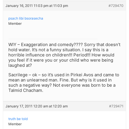
January 16, 2011 11:03 pm at 11:03 pm
#729470
psach libi bsorasecha
Member
WIY – Exaggeration and comedy???? Sorry that doesn’t
hold water. It’s not a funny situation. I say this is a
horrible influence on children!!! Period!!! How would
you feel if it were you or your child who were being
laughed at?
Sacrilege – ok – so it’s used in Pirkei Avos and came to
mean an unlearned man. Fine. But why is it used in
such a negative way? Not everyone was born to be a
Talmid Chacham.
January 17, 2011 12:20 am at 12:20 am
#729471
truth be told
Member