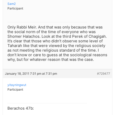
Sam2
Participant
Only Rabbi Meir. And that was only because that was
the social norm of the time of everyone who was
Shomer Halachos. Look at the third Perek of Chagigah.
It’s clear that those who didn’t observe some level of
Taharah like that were viewed by the religious society
as not meeting the religious standard of the time. I
don’t know or care to guess at the sociological reasons
why, but for whatever reason that was the case.
January 18, 2011 7:31 pm at 7:31 pm
#729477
yitayningwut
Participant
Berachos 47b: