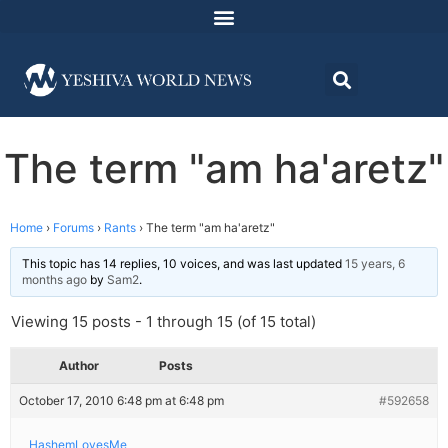
The term "am ha'aretz"
Home
›
Forums
›
Rants
›
The term "am ha'aretz"
This topic has 14 replies, 10 voices, and was last updated
15 years, 6
months ago
by
Sam2
.
Viewing 15 posts - 1 through 15 (of 15 total)
Author
Posts
October 17, 2010 6:48 pm at 6:48 pm
#592658
HashemLovesMe