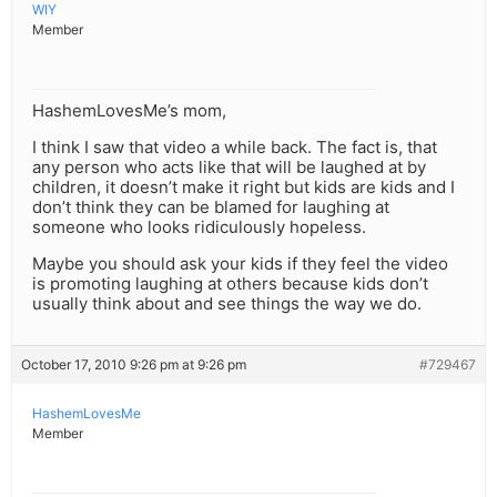
WIY
Member
HashemLovesMe’s mom,
I think I saw that video a while back. The fact is, that
any person who acts like that will be laughed at by
children, it doesn’t make it right but kids are kids and I
don’t think they can be blamed for laughing at
someone who looks ridiculously hopeless.
Maybe you should ask your kids if they feel the video
is promoting laughing at others because kids don’t
usually think about and see things the way we do.
October 17, 2010 9:26 pm at 9:26 pm
#729467
HashemLovesMe
Member