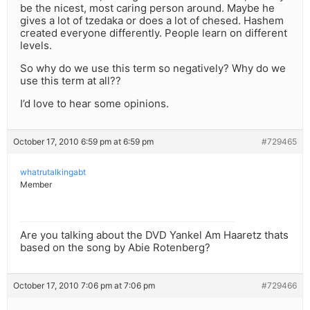
be the nicest, most caring person around. Maybe he
gives a lot of tzedaka or does a lot of chesed. Hashem
created everyone differently. People learn on different
levels.
So why do we use this term so negatively? Why do we
use this term at all??
I’d love to hear some opinions.
October 17, 2010 6:59 pm at 6:59 pm
#729465
whatrutalkingabt
Member
Are you talking about the DVD Yankel Am Haaretz thats
based on the song by Abie Rotenberg?
October 17, 2010 7:06 pm at 7:06 pm
#729466