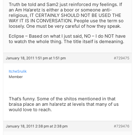
Truth be told and Sam2 just reinforced my feelings. If
an Am Ha’aretz is either a boor or someone anti-
religious, IT CERTAINLY SHOULD NOT BE USED THE
WAY IT IS IN CONVERSATION. People use the term so
loosely. One must be very careful of how they speak.
Eclipse – Based on what I just said, NO – I do NOT have
to watch the whole thing. The title itself is demeaning.
January 18, 2011 1:51 pm at 1:51 pm
#729475
ItcheSrulik
Member
That’s funny. Some of the shitos mentioned in that
braisa place an am ha’aretz at levels that many of us
would love to reach.
January 18, 2011 2:38 pm at 2:38 pm
#729476