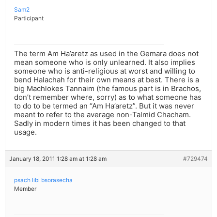
Sam2
Participant
The term Am Ha’aretz as used in the Gemara does not
mean someone who is only unlearned. It also implies
someone who is anti-religious at worst and willing to
bend Halachah for their own means at best. There is a
big Machlokes Tannaim (the famous part is in Brachos,
don’t remember where, sorry) as to what someone has
to do to be termed an “Am Ha’aretz”. But it was never
meant to refer to the average non-Talmid Chacham.
Sadly in modern times it has been changed to that
usage.
January 18, 2011 1:28 am at 1:28 am
#729474
psach libi bsorasecha
Member