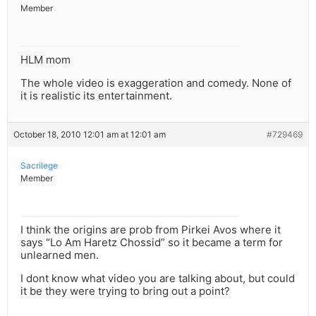
Member
HLM mom
The whole video is exaggeration and comedy. None of
it is realistic its entertainment.
October 18, 2010 12:01 am at 12:01 am
#729469
Sacrilege
Member
I think the origins are prob from Pirkei Avos where it
says “Lo Am Haretz Chossid” so it became a term for
unlearned men.
I dont know what video you are talking about, but could
it be they were trying to bring out a point?