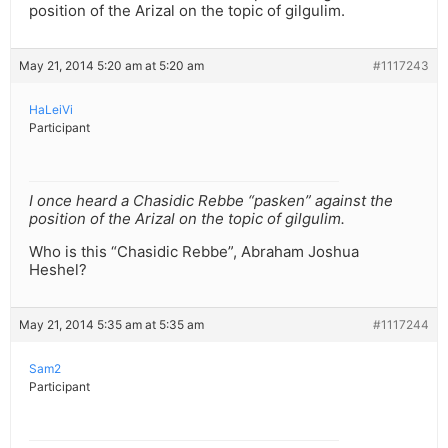
position of the Arizal on the topic of gilgulim.
May 21, 2014 5:20 am at 5:20 am
#1117243
HaLeiVi
Participant
I once heard a Chasidic Rebbe “pasken” against the
position of the Arizal on the topic of gilgulim.
Who is this “Chasidic Rebbe”, Abraham Joshua
Heshel?
May 21, 2014 5:35 am at 5:35 am
#1117244
Sam2
Participant