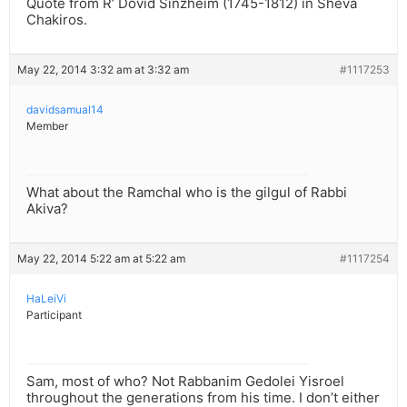
Quote from R’ Dovid Sinzheim (1745-1812) in Sheva
Chakiros.
May 22, 2014 3:32 am at 3:32 am
#1117253
davidsamual14
Member
What about the Ramchal who is the gilgul of Rabbi
Akiva?
May 22, 2014 5:22 am at 5:22 am
#1117254
HaLeiVi
Participant
Sam, most of who? Not Rabbanim Gedolei Yisroel
throughout the generations from his time. I don’t either