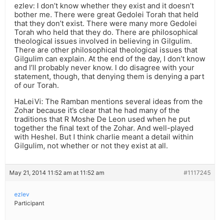
ezlev: I don’t know whether they exist and it doesn’t
bother me. There were great Gedolei Torah that held
that they don’t exist. There were many more Gedolei
Torah who held that they do. There are philosophical
theological issues involved in believing in Gilgulim.
There are other philosophical theological issues that
Gilgulim can explain. At the end of the day, I don’t know
and I’ll probably never know. I do disagree with your
statement, though, that denying them is denying a part
of our Torah.
HaLeiVi: The Ramban mentions several ideas from the
Zohar because it’s clear that he had many of the
traditions that R Moshe De Leon used when he put
together the final text of the Zohar. And well-played
with Heshel. But I think charlie meant a detail within
Gilgulim, not whether or not they exist at all.
May 21, 2014 11:52 am at 11:52 am
#1117245
ezlev
Participant