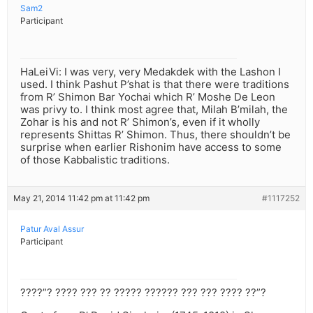
Sam2
Participant
HaLeiVi: I was very, very Medakdek with the Lashon I
used. I think Pashut P’shat is that there were traditions
from R’ Shimon Bar Yochai which R’ Moshe De Leon
was privy to. I think most agree that, Milah B’milah, the
Zohar is his and not R’ Shimon’s, even if it wholly
represents Shittas R’ Shimon. Thus, there shouldn’t be
surprise when earlier Rishonim have access to some
of those Kabbalistic traditions.
May 21, 2014 11:42 pm at 11:42 pm
#1117252
Patur Aval Assur
Participant
????”? ???? ??? ?? ????? ?????? ??? ??? ???? ??”?