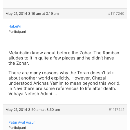
May 21, 2014 3:19 am at 3:19 am
#1117240
HaLeiVi
Participant
Mekubalim knew about before the Zohar. The Ramban
alludes to it in quite a few places and he didn’t have
the Zohar.
There are many reasons why the Torah doesn’t talk
about another world explicitly. However, Chazal
understood Arichas Yamim to mean beyond this world.
In Navi there are some references to life after death.
Vehaya Nefesh Adoni …
May 21, 2014 3:50 am at 3:50 am
#1117241
Patur Aval Assur
Participant