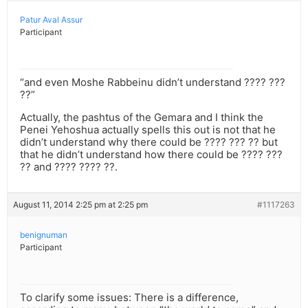
Patur Aval Assur
Participant
“and even Moshe Rabbeinu didn’t understand ???? ???
??”
Actually, the pashtus of the Gemara and I think the
Penei Yehoshua actually spells this out is not that he
didn’t understand why there could be ???? ??? ?? but
that he didn’t understand how there could be ???? ???
?? and ???? ???? ??.
August 11, 2014 2:25 pm at 2:25 pm
#1117263
benignuman
Participant
To clarify some issues: There is a difference,