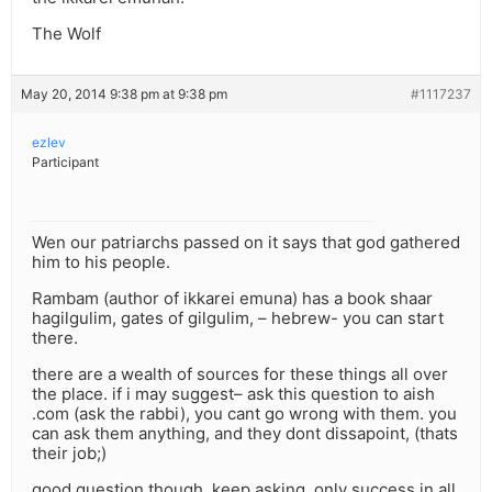
The Wolf
May 20, 2014 9:38 pm at 9:38 pm
#1117237
ezlev
Participant
Wen our patriarchs passed on it says that god gathered
him to his people.
Rambam (author of ikkarei emuna) has a book shaar
hagilgulim, gates of gilgulim, – hebrew- you can start
there.
there are a wealth of sources for these things all over
the place. if i may suggest– ask this question to aish
.com (ask the rabbi), you cant go wrong with them. you
can ask them anything, and they dont dissapoint, (thats
their job;)
good question though. keep asking. only success in all