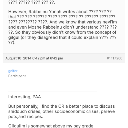
???? ????? ???? ??? ??.
However, Rabbeinu Yonah writes about ???? ??? ??
that ??? ??? ?????? ???? ???? ???? ?? ?????? ???????
???? ???????? ????. And we know that various nevi’im
and even Moshe Rabbeinu didn’t understand ???? ???
??. So they obviously didn’t know from the concept of
gilgul (or they disagreed that it could explain ???? ???
??).
August 10, 2014 6:42 pm at 6:42 pm
#1117260
golfer
Participant
Interesting, PAA.
But personally, I find the CR a better place to discuss
shidduch crises, other socioeconomic crises, pareve
pots,and recipes.
Gilgulim is somewhat above my pay grade.