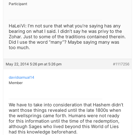
Participant
HaLeiVi: I’m not sure that what you’re saying has any
bearing on what I said. I didn’t say he was privy to the
Zohar. Just to some of the traditions contained therein.
Did I use the word “many”? Maybe saying many was
too much.
May 22, 2014 5:26 pm at 5:26 pm
#1117256
davidsamual14
Member
We have to take into consideration that Hashem didn’t
want those things revealed until the late 1800s when
the wellsprings came forth. Humans were not ready
for this information until the time of the redemption,
although Sages who lived beyond this World of Lies
had this knowledge beforehand.