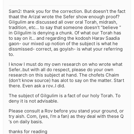
Sam2: thank you for the correction. But doesn’t the fact
thaat the Arizal wrote the Sefer show enough proof?
Gilgulim are discussed all over oral Torah, midrash,
tradition, etc… to say that someone doesn’t “believe ”
in Gilgulim is denying a chunk. Of what our Torah has
to say on it… and regarding the kodosh Harav Saadia
gaon- our mixed up notion of the subject is what he
dissmissed- correct, as goyish- is what your referring
to.
I know I must do my own research on who wrote what
Sefer..but with all do respect, please do your own
research on this subject at hand. The chofets Chaim
(don’t know source) has alot to say on the matter. Start
there. Even ask a rov..I did.
The subject of Gilgulim is a fact of our holy Torah. To
deny it is not advisable.
Please consult a Rov before you stand your ground, or
try aish. Com, (yes, I’m a fan) as they deal with these Q
‘s on daily basis.
thanks for reading