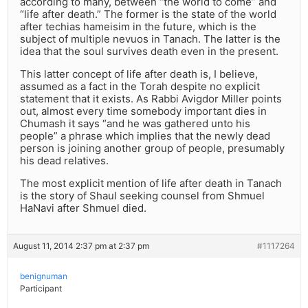
according to many, between “the world to come” and
“life after death.” The former is the state of the world
after techias hameisim in the future, which is the
subject of multiple nevuos in Tanach. The latter is the
idea that the soul survives death even in the present.
This latter concept of life after death is, I believe,
assumed as a fact in the Torah despite no explicit
statement that it exists. As Rabbi Avigdor Miller points
out, almost every time somebody important dies in
Chumash it says “and he was gathered unto his
people” a phrase which implies that the newly dead
person is joining another group of people, presumably
his dead relatives.
The most explicit mention of life after death in Tanach
is the story of Shaul seeking counsel from Shmuel
HaNavi after Shmuel died.
August 11, 2014 2:37 pm at 2:37 pm
#1117264
benignuman
Participant