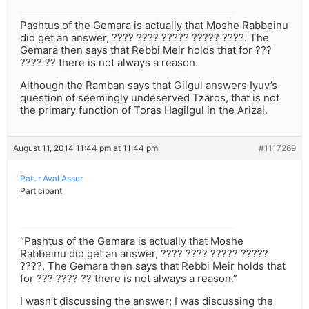
Pashtus of the Gemara is actually that Moshe Rabbeinu
did get an answer, ???? ???? ????? ????? ????. The
Gemara then says that Rebbi Meir holds that for ???
???? ?? there is not always a reason.
Although the Ramban says that Gilgul answers Iyuv’s
question of seemingly undeserved Tzaros, that is not
the primary function of Toras Hagilgul in the Arizal.
August 11, 2014 11:44 pm at 11:44 pm
#1117269
Patur Aval Assur
Participant
“Pashtus of the Gemara is actually that Moshe
Rabbeinu did get an answer, ???? ???? ????? ?????
????. The Gemara then says that Rebbi Meir holds that
for ??? ???? ?? there is not always a reason.”
I wasn’t discussing the answer; I was discussing the