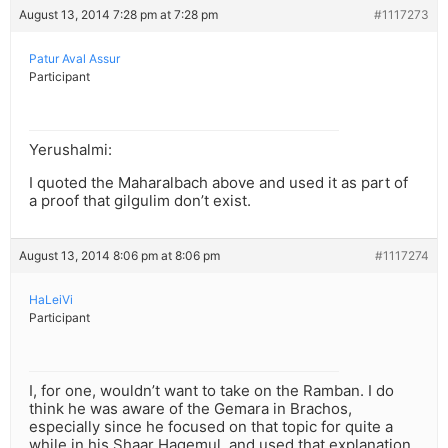
August 13, 2014 7:28 pm at 7:28 pm
#1117273
Patur Aval Assur
Participant
Yerushalmi:
I quoted the Maharalbach above and used it as part of
a proof that gilgulim don’t exist.
August 13, 2014 8:06 pm at 8:06 pm
#1117274
HaLeiVi
Participant
I, for one, wouldn’t want to take on the Ramban. I do
think he was aware of the Gemara in Brachos,
especially since he focused on that topic for quite a
while in his Shaar Hagemul, and used that explanation