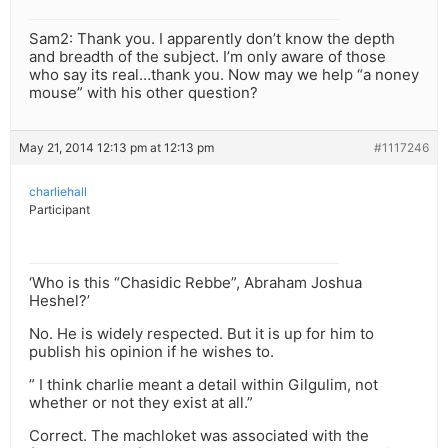
Sam2: Thank you. I apparently don’t know the depth
and breadth of the subject. I’m only aware of those
who say its real…thank you. Now may we help “a noney
mouse” with his other question?
May 21, 2014 12:13 pm at 12:13 pm
#1117246
charliehall
Participant
‘Who is this “Chasidic Rebbe”, Abraham Joshua
Heshel?’
No. He is widely respected. But it is up for him to
publish his opinion if he wishes to.
” I think charlie meant a detail within Gilgulim, not
whether or not they exist at all.”
Correct. The machloket was associated with the