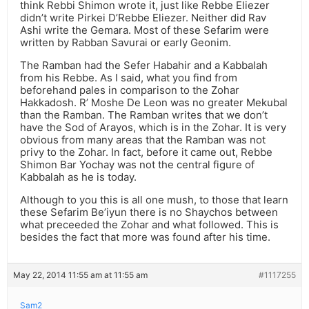
think Rebbi Shimon wrote it, just like Rebbe Eliezer
didn’t write Pirkei D’Rebbe Eliezer. Neither did Rav
Ashi write the Gemara. Most of these Sefarim were
written by Rabban Savurai or early Geonim.
The Ramban had the Sefer Habahir and a Kabbalah
from his Rebbe. As I said, what you find from
beforehand pales in comparison to the Zohar
Hakkadosh. R’ Moshe De Leon was no greater Mekubal
than the Ramban. The Ramban writes that we don’t
have the Sod of Arayos, which is in the Zohar. It is very
obvious from many areas that the Ramban was not
privy to the Zohar. In fact, before it came out, Rebbe
Shimon Bar Yochay was not the central figure of
Kabbalah as he is today.
Although to you this is all one mush, to those that learn
these Sefarim Be’iyun there is no Shaychos between
what preceeded the Zohar and what followed. This is
besides the fact that more was found after his time.
May 22, 2014 11:55 am at 11:55 am
#1117255
Sam2