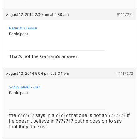
August 12, 2014 2:30 am at 2:30 am
#1117271
Patur Aval Assur
Participant
That’s not the Gemara’s answer.
August 13, 2014 5:04 pm at 5:04 pm
#1117272
yerushalmi in exile
Participant
the ?????”? says in a ????? that one is not an ??????? if
he doesn’t believe in ??????? but he goes on to say
that they do exist.