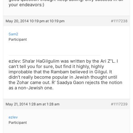
your endeavors:)
May 20, 2014 10:19 pm at 10:19 pm
#1117238
Sam2
Participant
ezlev: Sha’ar HaGilgulim was written by the Ari Z”L. I
can’t tell you for sure, but find it highly, highly
improbable that the Rambam believed in Gilgul. It
didn’t really become popular in Jewish thought until
the Zohar came out. R’ Saadya Gaon rejects the notion
as a non-Jewish one.
May 21, 2014 1:28 am at 1:28 am
#1117239
ezlev
Participant