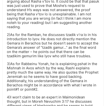
arguing about Rasha v’tov lo. It could be that that pasuk
was just used to prove that Moshe’s request to
understand H’s ways was not answered, the proof
being that Rasha v’tov lo is unexplainable. I am not
saying that you are wrong (in fact I think I am more
noteh to your reading) but I am suggesting another
reading.
2)As for the Ramban, he discusses tzadik v’ra lo in his
introduction to Iyov. He does not directly mention the
Gemara in Berachos but he doesn’t seem to accept the
Gemara’s answer of “tzadik gamur…” as the final word
on the matter – he points out that there can be
tzadikim gemurim like Iyov who still have troubles.
3)As for Rabbeinu Yonah, he is explaining pshat in the
Mishnah in Avos which by the way, Rashi explains
pretty much the same way. He also quotes the Prophet
Jeremiah so he seems to have good backing.
Additionally, his understanding of the Gemara in
Berachos might be in accordance with what I wrote in
point#1 or point#2.
4)I won’t claim to be an expert in Maimonidean
thought, but in Moreh Nevuchim 3:17 he discusses
different views of Hashgacha and he seems to hold