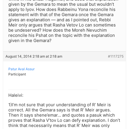
given by the Gemara to mean the usual but wouldn’t
apply to Iyov. How does Rabbeinu Yona reconcile his
statement with that of the Gemara once the Gemara
gives an explanation — and as I pointed out, Rebbi
Meir only argues that Rasha Vetov Lo can sometimes
be undeserved? How does the Moreh Nevuchim
reconcile his Pshat on the topic with the explanation
given in the Gemara?
August 14, 2014 2:18 am at 2:18 am
#1117275
Patur Aval Assur
Participant
Haleivi:
1)I’m not sure that your understanding of R’ Meir is
correct. All the Gemara says is that R’ Meir argues.
Then it says shene’emar… and quotes a pasuk which
proves that Rasha V’tov Lo can defy explanation. I don’t
think that necessarily means that R’ Meir was only