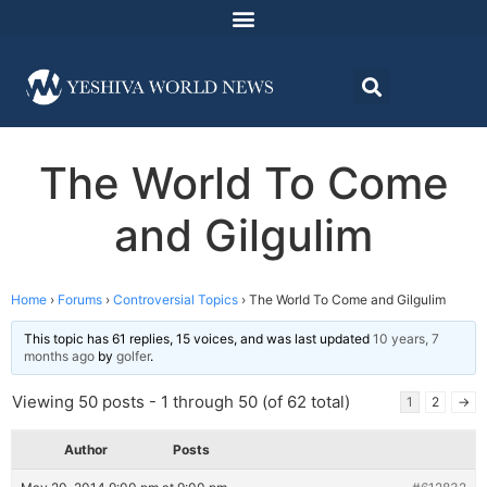
The World To Come
and Gilgulim
Home
›
Forums
›
Controversial Topics
›
The World To Come and Gilgulim
This topic has 61 replies, 15 voices, and was last updated
10 years, 7
months ago
by
golfer
.
Viewing 50 posts - 1 through 50 (of 62 total)
1
2
→
Author
Posts