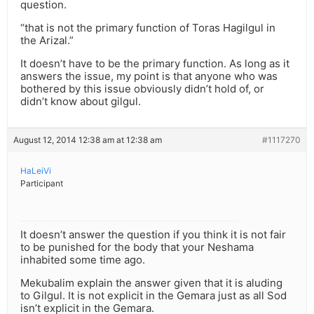
question.
“that is not the primary function of Toras Hagilgul in
the Arizal.”
It doesn’t have to be the primary function. As long as it
answers the issue, my point is that anyone who was
bothered by this issue obviously didn’t hold of, or
didn’t know about gilgul.
August 12, 2014 12:38 am at 12:38 am
#1117270
HaLeiVi
Participant
It doesn’t answer the question if you think it is not fair
to be punished for the body that your Neshama
inhabited some time ago.
Mekubalim explain the answer given that it is aluding
to Gilgul. It is not explicit in the Gemara just as all Sod
isn’t explicit in the Gemara.