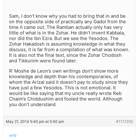
Sam, I don’t know why you had to bring that in and be
on the opposite side of practically any Gadol from the
time it came out. The Ramban actually only has very
little of what is in the Zohar. He didn’t invent Kabbala,
nor did the Ibn Ezra. But we see the Yesodos. The
Zohar Hakadosh is assuming knowledge in what they
discuss, it is far from a compilation of what was known.
It is also not the final text, since the Zohar Chodosh
and Tikkunim were found later.
R’ Moshe de Leon’s own writings don’t show more
knowledge and depth than his contemporaries, of
whom the Arizal said it doesn’t pay to study since they
have just a few Yesodos. This is not emotional. It
would be like saying that my uncle really wrote Reb
Chaim’s Chiddushim and fooled the world. Although
you don’t understand
May 21, 2014 5:40 pm at 5:40 pm
#1117250
yytz