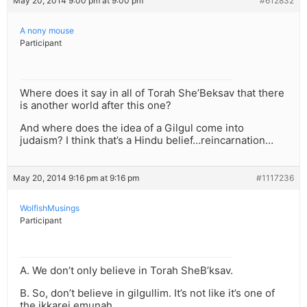
May 20, 2014 9:00 pm at 9:00 pm
#612832
A nony mouse
Participant
Where does it say in all of Torah She’Beksav that there
is another world after this one?
And where does the idea of a Gilgul come into
judaism? I think that’s a Hindu belief…reincarnation…
May 20, 2014 9:16 pm at 9:16 pm
#1117236
WolfishMusings
Participant
A. We don’t only believe in Torah SheB’ksav.
B. So, don’t believe in gilgullim. It’s not like it’s one of
the ikkarei emunah.