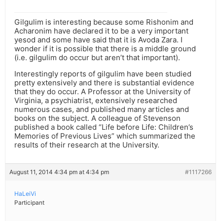
Gilgulim is interesting because some Rishonim and
Acharonim have declared it to be a very important
yesod and some have said that it is Avoda Zara. I
wonder if it is possible that there is a middle ground
(i.e. gilgulim do occur but aren’t that important).
Interestingly reports of gilgulim have been studied
pretty extensively and there is substantial evidence
that they do occur. A Professor at the University of
Virginia, a psychiatrist, extensively researched
numerous cases, and published many articles and
books on the subject. A colleague of Stevenson
published a book called “Life before Life: Children’s
Memories of Previous Lives” which summarized the
results of their research at the University.
August 11, 2014 4:34 pm at 4:34 pm
#1117266
HaLeiVi
Participant