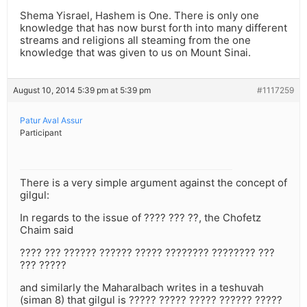
Shema Yisrael, Hashem is One. There is only one
knowledge that has now burst forth into many different
streams and religions all steaming from the one
knowledge that was given to us on Mount Sinai.
August 10, 2014 5:39 pm at 5:39 pm
#1117259
Patur Aval Assur
Participant
There is a very simple argument against the concept of
gilgul:
In regards to the issue of ???? ??? ??, the Chofetz
Chaim said
???? ??? ?????? ?????? ????? ???????? ???????? ???
??? ?????
and similarly the Maharalbach writes in a teshuvah
(siman 8) that gilgul is ????? ????? ????? ?????? ?????