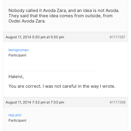
Nobody called it Avoda Zara, and an idea is not Avoda.
They said that thee idea comes from outside, from
Ovdei Avoda Zara.
August 11, 2014 5:30 pm at 5:30 pm
#1117267
benignuman
Participant
Haleivi,
You are correct. I was not careful in the way I wrote.
August 11, 2014 7:33 pm at 7:33 pm
#1117268
HaLeiVi
Participant