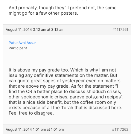
And probably, though they”ll pretend not, the same
might go for a few other posters.
August 11, 2014 3:12 am at 3:12 am
#1117261
Patur Aval Assur
Participant
It is above my pay grade too. Which is why I am not
issuing any definitive statements on the matter. But I
can quote great sages of yesteryear even on matters
that are above my pay grade. As for the statement “I
find the CR a better place to discuss shidduch crises,
other socioeconomic crises, pareve pots,and recipes”,
that is a nice side benefit, but the coffee room only
exists because of all the Torah that is discussed here.
Feel free to disagree.
August 11, 2014 1:01 pm at 1:01 pm
#1117262