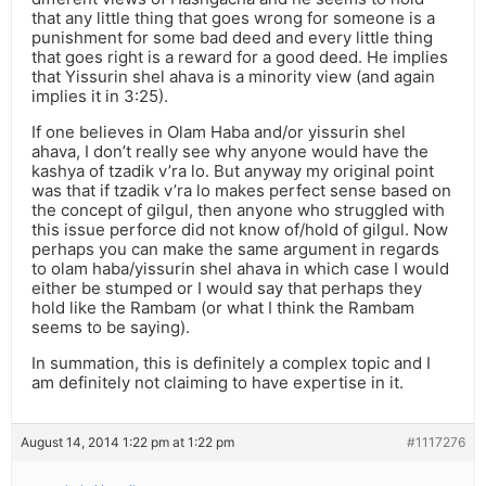
that any little thing that goes wrong for someone is a
punishment for some bad deed and every little thing
that goes right is a reward for a good deed. He implies
that Yissurin shel ahava is a minority view (and again
implies it in 3:25).
If one believes in Olam Haba and/or yissurin shel
ahava, I don’t really see why anyone would have the
kashya of tzadik v’ra lo. But anyway my original point
was that if tzadik v’ra lo makes perfect sense based on
the concept of gilgul, then anyone who struggled with
this issue perforce did not know of/hold of gilgul. Now
perhaps you can make the same argument in regards
to olam haba/yissurin shel ahava in which case I would
either be stumped or I would say that perhaps they
hold like the Rambam (or what I think the Rambam
seems to be saying).
In summation, this is definitely a complex topic and I
am definitely not claiming to have expertise in it.
August 14, 2014 1:22 pm at 1:22 pm
#1117276