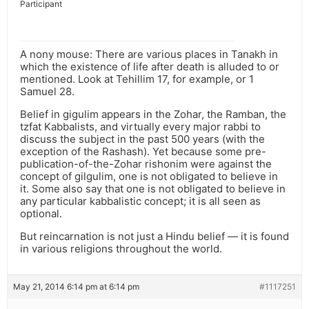
Participant
A nony mouse: There are various places in Tanakh in
which the existence of life after death is alluded to or
mentioned. Look at Tehillim 17, for example, or 1
Samuel 28.
Belief in gigulim appears in the Zohar, the Ramban, the
tzfat Kabbalists, and virtually every major rabbi to
discuss the subject in the past 500 years (with the
exception of the Rashash). Yet because some pre-
publication-of-the-Zohar rishonim were against the
concept of gilgulim, one is not obligated to believe in
it. Some also say that one is not obligated to believe in
any particular kabbalistic concept; it is all seen as
optional.
But reincarnation is not just a Hindu belief — it is found
in various religions throughout the world.
May 21, 2014 6:14 pm at 6:14 pm
#1117251