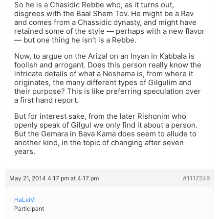
So he is a Chasidic Rebbe who, as it turns out,
disgrees with the Baal Shem Tov. He might be a Rav
and comes from a Chassidic dynasty, and might have
retained some of the style — perhaps with a new flavor
— but one thing he isn’t is a Rebbe.
Now, to argue on the Arizal on an Inyan in Kabbala is
foolish and arrogant. Does this person really know the
intricate details of what a Neshama is, from where it
originates, the many different types of Gilgulim and
their purpose? This is like preferring speculation over
a first hand report.
But for interest sake, from the later Rishonim who
openly speak of Gilgul we only find it about a person.
But the Gemara in Bava Kama does seem to allude to
another kind, in the topic of changing after seven
years.
May 21, 2014 4:17 pm at 4:17 pm
#1117249
HaLeiVi
Participant