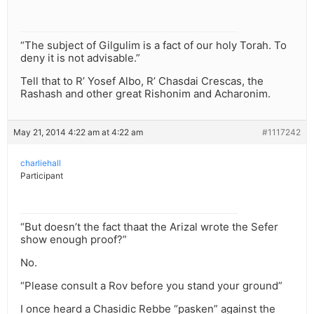
“The subject of Gilgulim is a fact of our holy Torah. To
deny it is not advisable.”
Tell that to R’ Yosef Albo, R’ Chasdai Crescas, the
Rashash and other great Rishonim and Acharonim.
May 21, 2014 4:22 am at 4:22 am
#1117242
charliehall
Participant
“But doesn’t the fact thaat the Arizal wrote the Sefer
show enough proof?”
No.
“Please consult a Rov before you stand your ground”
I once heard a Chasidic Rebbe “pasken” against the