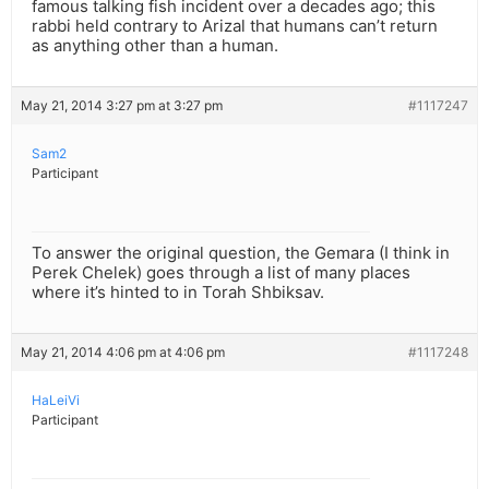
famous talking fish incident over a decades ago; this
rabbi held contrary to Arizal that humans can’t return
as anything other than a human.
May 21, 2014 3:27 pm at 3:27 pm
#1117247
Sam2
Participant
To answer the original question, the Gemara (I think in
Perek Chelek) goes through a list of many places
where it’s hinted to in Torah Shbiksav.
May 21, 2014 4:06 pm at 4:06 pm
#1117248
HaLeiVi
Participant