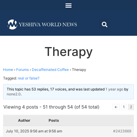
Therapy
Home
›
Forums
›
Decaffeinated Coffee
›
Therapy
Tagged:
real or false?
This topic has 53 replies, 17 voices, and was last updated
1 year ago
by
none2.0
.
Viewing 4 posts - 51 through 54 (of 54 total)
←
1
2
Author
Posts
July 10, 2025 9:56 am at 9:56 am
#2423669