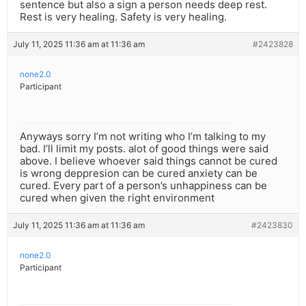
sentence but also a sign a person needs deep rest.
Rest is very healing. Safety is very healing.
July 11, 2025 11:36 am at 11:36 am
#2423828
none2.0
Participant
Anyways sorry I’m not writing who I’m talking to my
bad. I’ll limit my posts. alot of good things were said
above. I believe whoever said things cannot be cured
is wrong deppresion can be cured anxiety can be
cured. Every part of a person’s unhappiness can be
cured when given the right environment
July 11, 2025 11:36 am at 11:36 am
#2423830
none2.0
Participant