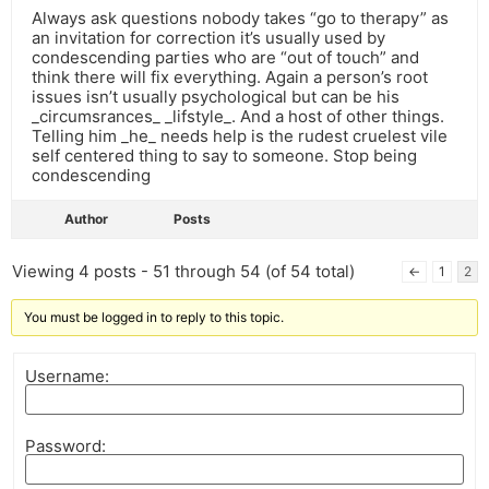
Always ask questions nobody takes “go to therapy” as
an invitation for correction it’s usually used by
condescending parties who are “out of touch” and
think there will fix everything. Again a person’s root
issues isn’t usually psychological but can be his
_circumsrances_ _lifstyle_. And a host of other things.
Telling him _he_ needs help is the rudest cruelest vile
self centered thing to say to someone. Stop being
condescending
Author
Posts
Viewing 4 posts - 51 through 54 (of 54 total)
←
1
2
You must be logged in to reply to this topic.
Username:
Password: