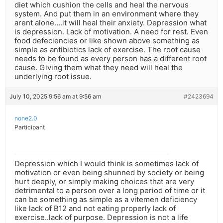
diet which cushion the cells and heal the nervous
system. And put them in an environment where they
arent alone….it will heal their anxiety. Depression what
is depression. Lack of motivation. A need for rest. Even
food defeciencies or like shown above something as
simple as antibiotics lack of exercise. The root cause
needs to be found as every person has a different root
cause. Giving them what they need will heal the
underlying root issue.
July 10, 2025 9:56 am at 9:56 am
#2423694
none2.0
Participant
Depression which I would think is sometimes lack of
motivation or even being shunned by society or being
hurt deeply, or simply making choices that are very
detrimental to a person over a long period of time or it
can be something as simple as a vitemen deficiency
like lack of B12 and not eating properly lack of
exercise..lack of purpose. Depression is not a life