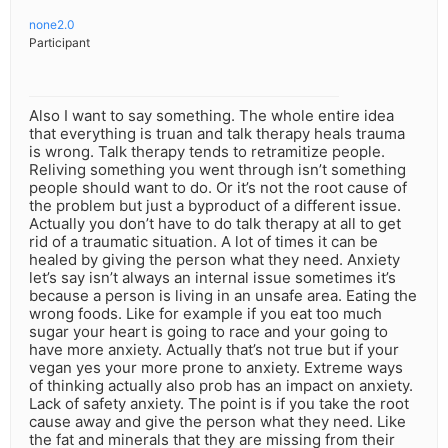
none2.0
Participant
Also I want to say something. The whole entire idea
that everything is truan and talk therapy heals trauma
is wrong. Talk therapy tends to retramitize people.
Reliving something you went through isn’t something
people should want to do. Or it’s not the root cause of
the problem but just a byproduct of a different issue.
Actually you don’t have to do talk therapy at all to get
rid of a traumatic situation. A lot of times it can be
healed by giving the person what they need. Anxiety
let’s say isn’t always an internal issue sometimes it’s
because a person is living in an unsafe area. Eating the
wrong foods. Like for example if you eat too much
sugar your heart is going to race and your going to
have more anxiety. Actually that’s not true but if your
vegan yes your more prone to anxiety. Extreme ways
of thinking actually also prob has an impact on anxiety.
Lack of safety anxiety. The point is if you take the root
cause away and give the person what they need. Like
the fat and minerals that they are missing from their