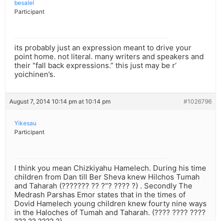
besalel
Participant
its probably just an expression meant to drive your
point home. not literal. many writers and speakers and
their “fall back expressions.” this just may be r’
yoichinen’s.
August 7, 2014 10:14 pm at 10:14 pm
#1026796
Yikesau
Participant
I think you mean Chizkiyahu Hamelech. During his time
children from Dan till Ber Sheva knew Hilchos Tumah
and Taharah (??????? ?? ?”? ???? ?) . Secondly The
Medrash Parshas Emor states that in the times of
Dovid Hamelech young children knew fourty nine ways
in the Haloches of Tumah and Taharah. (???? ???? ????