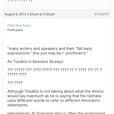
??? ?? ???? ?)
August 8, 2014 3:36 pm at 3:36 pm
#1026797
Patur Aval Assur
Participant
“many writers and speakers and their “fall back
expressions.” this just may be r’ yoichinen’s.”
As Tosafos in Kesubos 2b says:
??? ????? ??? ???? ????? ??? ???? ?? ?’ ???? ??? ?? ?’
????? ????
??? ????
Although Tosafos is not talking about what the Amora
would say inasmuch as he is saying that the Gemara
uses different words to refer to different Amoraim’s
statements.
Interestingly, R’ Yochanan also is often the protagonist