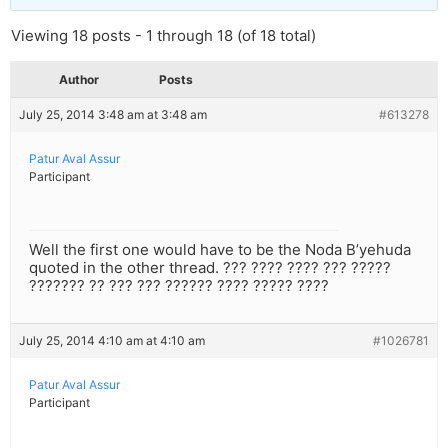
Viewing 18 posts - 1 through 18 (of 18 total)
Author
Posts
July 25, 2014 3:48 am at 3:48 am
#613278
Patur Aval Assur
Participant
Well the first one would have to be the Noda B’yehuda
quoted in the other thread. ??? ???? ???? ??? ?????
??????? ?? ??? ??? ?????? ???? ????? ????
July 25, 2014 4:10 am at 4:10 am
#1026781
Patur Aval Assur
Participant