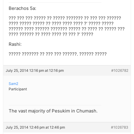
Berachos 5a:
??? ??? ??? ????? ?? ????? ??????? ?? ??? ??? ??????
???? ????? ????? ?? ???? ???? ???? ?’ ????? ?????
?????? ???? ?????? ??????? ????? ?? ???? ?? ????? ???
???? ?????? ?? ???? ???? ?? ??? ?’ ?????
Rashi:
????? ??????? ?? ??? ??? ??????. ?????? ?????
July 25, 2014 12:16 pm at 12:16 pm
#1026782
Sam2
Participant
The vast majority of Pesukim in Chumash.
July 25, 2014 12:46 pm at 12:46 pm
#1026783