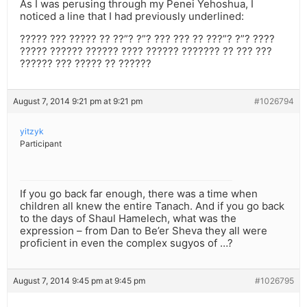
As I was perusing through my Penei Yehoshua, I
noticed a line that I had previously underlined:
????? ??? ????? ?? ??”? ?”? ??? ??? ?? ???”? ?”? ????
????? ?????? ?????? ???? ?????? ??????? ?? ??? ???
?????? ??? ????? ?? ??????
August 7, 2014 9:21 pm at 9:21 pm
#1026794
yitzyk
Participant
If you go back far enough, there was a time when
children all knew the entire Tanach. And if you go back
to the days of Shaul Hamelech, what was the
expression – from Dan to Be’er Sheva they all were
proficient in even the complex sugyos of …?
August 7, 2014 9:45 pm at 9:45 pm
#1026795