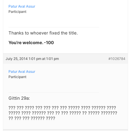
Patur Aval Assur
Participant
Thanks to whoever fixed the title.
You’re welcome. -100
July 25, 2014 1:01 pm at 1:01 pm
#1026784
Patur Aval Assur
Participant
Gittin 29a:
??? ??? ???? ??? ??? ??? ??? ????? ???? ?????? ????
????? ???? ?????? ??? ?? ??? ????? ?? ????? ???????
?? ??? ??? ?????? ????