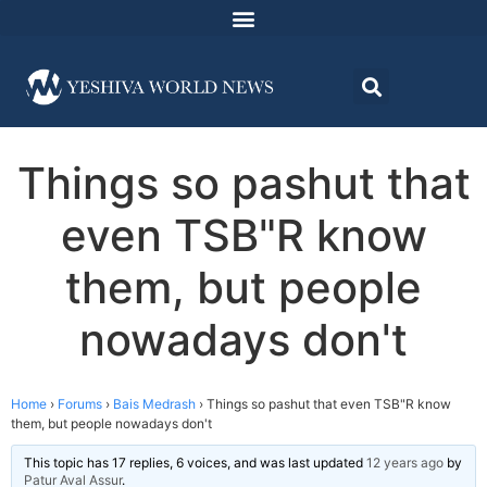
Things so pashut that
even TSB"R know
them, but people
nowadays don't
Home
›
Forums
›
Bais Medrash
›
Things so pashut that even TSB"R know
them, but people nowadays don't
This topic has 17 replies, 6 voices, and was last updated
12 years ago
by
Patur Aval Assur
.