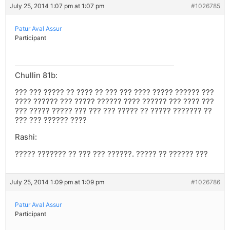
July 25, 2014 1:07 pm at 1:07 pm
#1026785
Patur Aval Assur
Participant
Chullin 81b:
??? ??? ????? ?? ???? ?? ??? ??? ???? ????? ?????? ???
???? ?????? ??? ????? ?????? ???? ?????? ??? ???? ???
??? ????? ????? ??? ??? ??? ????? ?? ????? ??????? ??
??? ??? ?????? ????
Rashi:
????? ??????? ?? ??? ??? ??????. ????? ?? ?????? ???
July 25, 2014 1:09 pm at 1:09 pm
#1026786
Patur Aval Assur
Participant