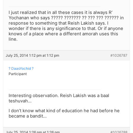
I just realized that in all these cases it is always R’
Yochanan who says ????? ??????? ?? ??? ??? ?????? in
response to something that Reish Lakish says. I
wonder if there is any significance to that. Or if anyone
knows of a place where a different amorah uses this
line.
July 25, 2014 1:12 pm at 1:12 pm
#1026787
? DaasYochid ?
Participant
Interesting observation. Reish Lakish was a baal
teshuvah…
I don’t know what kind of education he had before he
became a bandit…
July 25, 2014 1:26 pm at 1:26 pm
#1026788