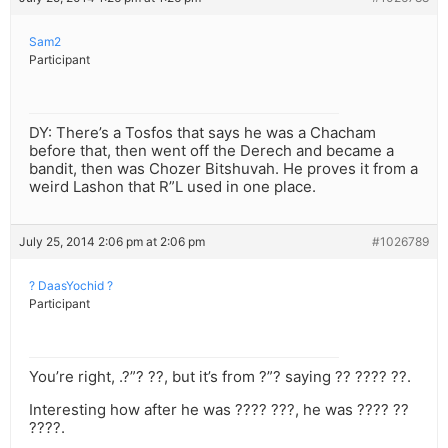
Sam2
Participant
DY: There’s a Tosfos that says he was a Chacham
before that, then went off the Derech and became a
bandit, then was Chozer Bitshuvah. He proves it from a
weird Lashon that R”L used in one place.
July 25, 2014 2:06 pm at 2:06 pm
#1026789
? DaasYochid ?
Participant
You’re right, .?”? ??, but it’s from ?”? saying ?? ???? ??.
Interesting how after he was ???? ???, he was ???? ??
????.