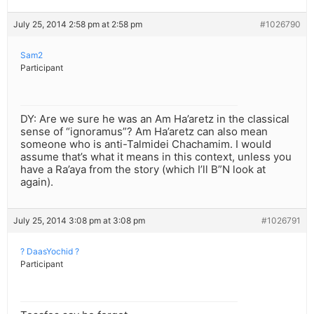
July 25, 2014 2:58 pm at 2:58 pm
#1026790
Sam2
Participant
DY: Are we sure he was an Am Ha’aretz in the classical
sense of “ignoramus”? Am Ha’aretz can also mean
someone who is anti-Talmidei Chachamim. I would
assume that’s what it means in this context, unless you
have a Ra’aya from the story (which I’ll B”N look at
again).
July 25, 2014 3:08 pm at 3:08 pm
#1026791
? DaasYochid ?
Participant