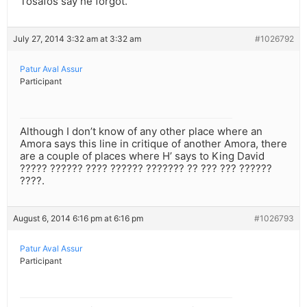
Tosafos say he forgot.
July 27, 2014 3:32 am at 3:32 am
#1026792
Patur Aval Assur
Participant
Although I don’t know of any other place where an
Amora says this line in critique of another Amora, there
are a couple of places where H’ says to King David
????? ?????? ???? ?????? ??????? ?? ??? ??? ??????
????.
August 6, 2014 6:16 pm at 6:16 pm
#1026793
Patur Aval Assur
Participant