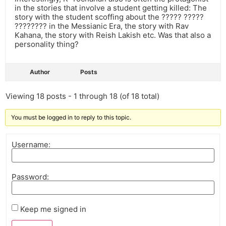
in the stories that involve a student getting killed: The
story with the student scoffing about the ????? ?????
???????? in the Messianic Era, the story with Rav
Kahana, the story with Reish Lakish etc. Was that also a
personality thing?
Author
Posts
Viewing 18 posts - 1 through 18 (of 18 total)
You must be logged in to reply to this topic.
Username:
Password:
Keep me signed in