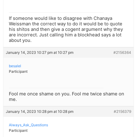
If someone would like to disagree with Chanaya
Weissman the correct way to do it would be to quote
his shitos and then give a cogent argument why they
are incorrect. Just calling him a blockhead says a lot
about you.
January 14, 2023 10:27 pm at 10:27 pm
#2156364
besalel
Participant
Fool me once shame on you. Fool me twice shame on
me.
January 14, 2023 10:28 pm at 10:28 pm
#2156379
Always_Ask_Questions
Participant