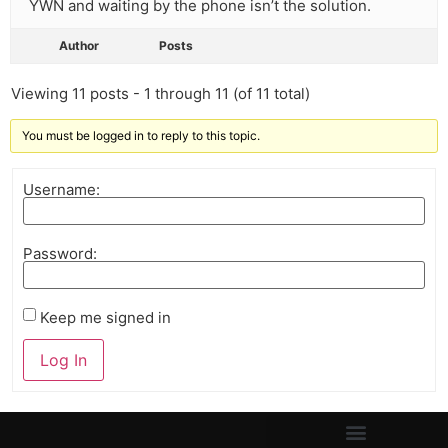
YWN and waiting by the phone isn’t the solution.
Author
Posts
Viewing 11 posts - 1 through 11 (of 11 total)
You must be logged in to reply to this topic.
Username:
Password:
Keep me signed in
Log In