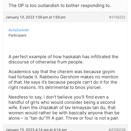
The OP is too outlandish to bother responding to.
January 13, 2023 1:59 pm at 1:59 pm
#2156222
AviraDeArah
Participant
A perfect example of how haskalah has infiltrated the
discourse of otherwise frum people.
Academics say that the cherem was because goyim
had forbade it. Rabbeinu Gershom makes no mention
of that. He says it’s because people can’t do it for the
right reasons. It’s detrimental to bnos yisroel.
Needless to say, i don’t believe you’ll find even a
handful of girls who would consider being a second
wife. Even the chazakah of tav lemaysav tan du, that
women would rather be with basically anyone than be
alone – is “tan du”!!!! A pair. Three or four is not a pair.
January 13, 2023 4:14 pm at 4:14 pm
#2156238