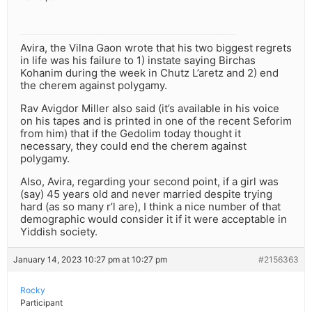
Avira, the Vilna Gaon wrote that his two biggest regrets
in life was his failure to 1) instate saying Birchas
Kohanim during the week in Chutz L’aretz and 2) end
the cherem against polygamy.
Rav Avigdor Miller also said (it’s available in his voice
on his tapes and is printed in one of the recent Seforim
from him) that if the Gedolim today thought it
necessary, they could end the cherem against
polygamy.
Also, Avira, regarding your second point, if a girl was
(say) 45 years old and never married despite trying
hard (as so many r’l are), I think a nice number of that
demographic would consider it if it were acceptable in
Yiddish society.
January 14, 2023 10:27 pm at 10:27 pm
#2156363
Rocky
Participant