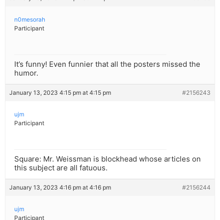
n0mesorah
Participant
It’s funny! Even funnier that all the posters missed the
humor.
January 13, 2023 4:15 pm at 4:15 pm
#2156243
ujm
Participant
Square: Mr. Weissman is blockhead whose articles on
this subject are all fatuous.
January 13, 2023 4:16 pm at 4:16 pm
#2156244
ujm
Participant