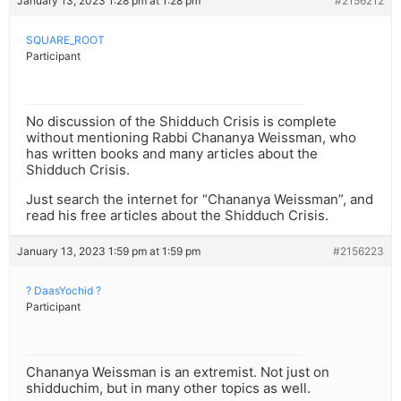
January 13, 2023 1:28 pm at 1:28 pm
#2156212
SQUARE_ROOT
Participant
No discussion of the Shidduch Crisis is complete
without mentioning Rabbi Chananya Weissman, who
has written books and many articles about the
Shidduch Crisis.
Just search the internet for “Chananya Weissman”, and
read his free articles about the Shidduch Crisis.
January 13, 2023 1:59 pm at 1:59 pm
#2156223
? DaasYochid ?
Participant
Chananya Weissman is an extremist. Not just on
shidduchim, but in many other topics as well.