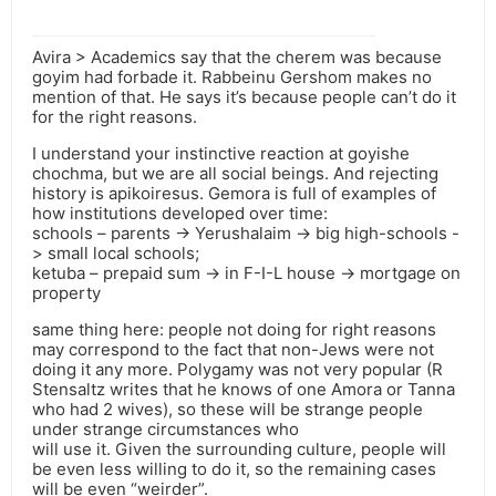
Avira > Academics say that the cherem was because
goyim had forbade it. Rabbeinu Gershom makes no
mention of that. He says it’s because people can’t do it
for the right reasons.
I understand your instinctive reaction at goyishe
chochma, but we are all social beings. And rejecting
history is apikoiresus. Gemora is full of examples of
how institutions developed over time:
schools – parents -> Yerushalaim -> big high-schools -
> small local schools;
ketuba – prepaid sum -> in F-I-L house -> mortgage on
property
same thing here: people not doing for right reasons
may correspond to the fact that non-Jews were not
doing it any more. Polygamy was not very popular (R
Stensaltz writes that he knows of one Amora or Tanna
who had 2 wives), so these will be strange people
under strange circumstances who
will use it. Given the surrounding culture, people will
be even less willing to do it, so the remaining cases
will be even “weirder”.