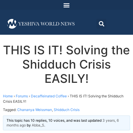
THIS IS IT! Solving the
Shidduch Crisis
EASILY!
Home
›
Forums
›
Decaffeinated Coffee
›
THIS IS IT! Solving the Shidduch
Crisis EASILY!
Tagged:
Chananya Weissman
,
Shidduch Crisis
This topic has 10 replies, 10 voices, and was last updated
3 years, 6
months ago
by
Abba_S
.