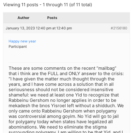
Viewing 11 posts - 1 through 11 (of 11 total)
Author
Posts
January 13, 2023 12:40 pm at 12:40 pm
#2156180
Happy new year
Participant
These are some comments on the recent “mailbag”
that i think are the FULL and ONLY answer to the crisis:
“I have given the matter much thought through the
years, and I have come across a solution that in all
seriousness should not be considered insensitive
shameful: we need at least one Yid to recognize that
Rabbeinu Gershom no longer applies in order to be
mekadesh the bnos Yisroel left without a shidduch. We
only came onto Rabbeinu Gershom when polygamy
was controversial among goyim. No Yid will go to jail
for polygamy today when states have legalized all
abominations. We need to eliminate the stigma
surrounding polygamy. I am willing to be that Yid, and I