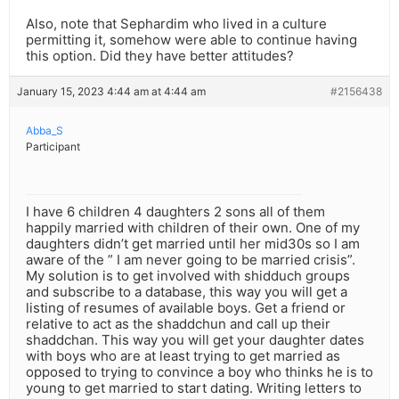
Also, note that Sephardim who lived in a culture
permitting it, somehow were able to continue having
this option. Did they have better attitudes?
January 15, 2023 4:44 am at 4:44 am
#2156438
Abba_S
Participant
I have 6 children 4 daughters 2 sons all of them
happily married with children of their own. One of my
daughters didn’t get married until her mid30s so I am
aware of the ” I am never going to be married crisis”.
My solution is to get involved with shidduch groups
and subscribe to a database, this way you will get a
listing of resumes of available boys. Get a friend or
relative to act as the shaddchun and call up their
shaddchan. This way you will get your daughter dates
with boys who are at least trying to get married as
opposed to trying to convince a boy who thinks he is to
young to get married to start dating. Writing letters to