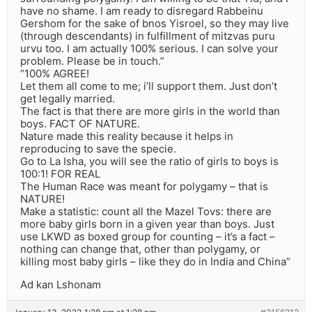
have no shame. I am ready to disregard Rabbeinu
Gershom for the sake of bnos Yisroel, so they may live
(through descendants) in fulfillment of mitzvas puru
urvu too. I am actually 100% serious. I can solve your
problem. Please be in touch.”
“100% AGREE!
Let them all come to me; i’ll support them. Just don’t
get legally married.
The fact is that there are more girls in the world than
boys. FACT OF NATURE.
Nature made this reality because it helps in
reproducing to save the specie.
Go to La Isha, you will see the ratio of girls to boys is
100:1! FOR REAL
The Human Race was meant for polygamy – that is
NATURE!
Make a statistic: count all the Mazel Tovs: there are
more baby girls born in a given year than boys. Just
use LKWD as boxed group for counting – it’s a fact –
nothing can change that, other than polygamy, or
killing most baby girls – like they do in India and China”
Ad kan Lshonam