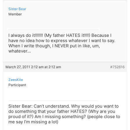
Sister Bear
Member
I always do it!!!!!!! (My father HATES it!!!!) Because I
have no idea how to express whatever I want to say.
When I write though, I NEVER put in like, um,
whatever…
March 27, 2011 2:12 am at 2:12 am
#752616
ZeesKite
Participant
Sister Bear: Can’t understand. Why would you want to
do something that your father HATES? (Why are you
proud of it?) Am I missing something? (people close to
me say I’m missing a lot)