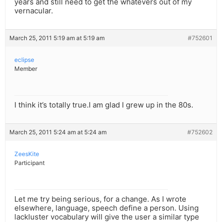
years and still need to get the whatevers out of my
vernacular.
March 25, 2011 5:19 am at 5:19 am
#752601
eclipse
Member
I think it’s totally true.I am glad I grew up in the 80s.
March 25, 2011 5:24 am at 5:24 am
#752602
ZeesKite
Participant
Let me try being serious, for a change. As I wrote
elsewhere, language, speech define a person. Using
lackluster vocabulary will give the user a similar type