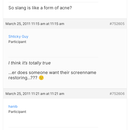
So slang is like a form of acne?
March 25, 2011 11:15 am at 11:15 am
#752605
Shticky Guy
Participant
I think it’s totally true
…er does someone want their screenname
restoring…??? 🙂
March 25, 2011 11:21 am at 11:21 am
#752606
hanib
Participant