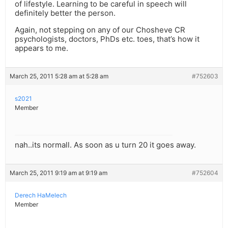
of lifestyle. Learning to be careful in speech will
definitely better the person.
Again, not stepping on any of our Chosheve CR
psychologists, doctors, PhDs etc. toes, that’s how it
appears to me.
March 25, 2011 5:28 am at 5:28 am
#752603
s2021
Member
nah..its normall. As soon as u turn 20 it goes away.
March 25, 2011 9:19 am at 9:19 am
#752604
Derech HaMelech
Member