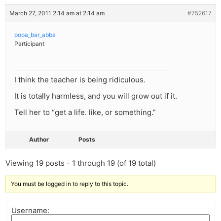
March 27, 2011 2:14 am at 2:14 am
#752617
popa_bar_abba
Participant
I think the teacher is being ridiculous.
It is totally harmless, and you will grow out if it.
Tell her to “get a life. like, or something.”
Author
Posts
Viewing 19 posts - 1 through 19 (of 19 total)
You must be logged in to reply to this topic.
Username: