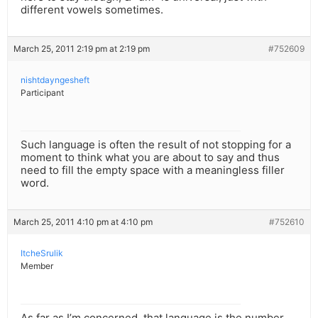
different vowels sometimes.
March 25, 2011 2:19 pm at 2:19 pm
#752609
nishtdayngesheft
Participant
Such language is often the result of not stopping for a
moment to think what you are about to say and thus
need to fill the empty space with a meaningless filler
word.
March 25, 2011 4:10 pm at 4:10 pm
#752610
ItcheSrulik
Member
As far as I’m concerned, that language is the number