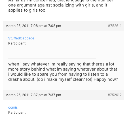
one argument against socializing with girls, and it
applies to girls too!
March 25, 2011 7:08 pm at 7:08 pm
#752611
StuffedCabbage
Participant
when i say whatever im really saying that theres a lot
more story behind what im saying whatever about that
i would like to spare you from having to listen to a
drasha about. (do i make myself clear? lol) Happy now?
March 25, 2011 7:37 pm at 7:37 pm
#752612
oomis
Participant