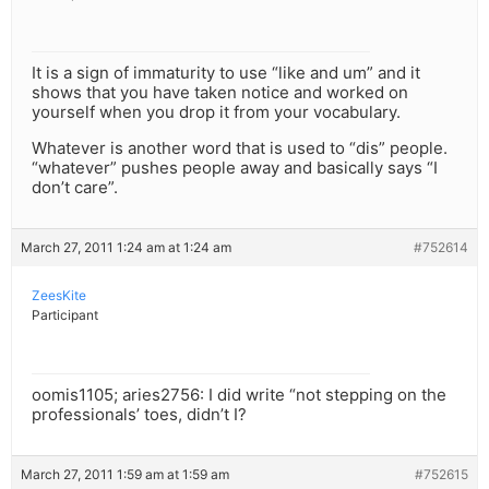
It is a sign of immaturity to use “like and um” and it
shows that you have taken notice and worked on
yourself when you drop it from your vocabulary.
Whatever is another word that is used to “dis” people.
“whatever” pushes people away and basically says “I
don’t care”.
March 27, 2011 1:24 am at 1:24 am
#752614
ZeesKite
Participant
oomis1105; aries2756: I did write “not stepping on the
professionals’ toes, didn’t I?
March 27, 2011 1:59 am at 1:59 am
#752615