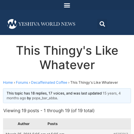
This Thingy's Like
Whatever
Home
›
Forums
›
Decaffeinated Coffee
›
This Thingy's Like Whatever
This topic has 18 replies, 17 voices, and was last updated
15 years, 4
months ago
by
popa_bar_abba
.
Viewing 19 posts - 1 through 19 (of 19 total)
Author
Posts