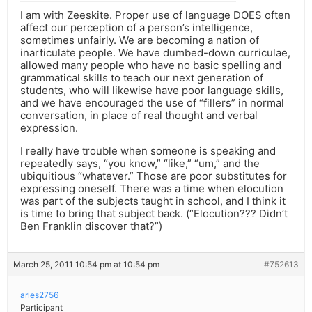
I am with Zeeskite. Proper use of language DOES often
affect our perception of a person’s intelligence,
sometimes unfairly. We are becoming a nation of
inarticulate people. We have dumbed-down curriculae,
allowed many people who have no basic spelling and
grammatical skills to teach our next generation of
students, who will likewise have poor language skills,
and we have encouraged the use of “fillers” in normal
conversation, in place of real thought and verbal
expression.
I really have trouble when someone is speaking and
repeatedly says, “you know,” “like,” “um,” and the
ubiquitious “whatever.” Those are poor substitutes for
expressing oneself. There was a time when elocution
was part of the subjects taught in school, and I think it
is time to bring that subject back. (“Elocution??? Didn’t
Ben Franklin discover that?”)
March 25, 2011 10:54 pm at 10:54 pm
#752613
aries2756
Participant