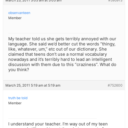
March 25, 2011 5:05 am at 5:05 am
#595913
observanteen
Member
My teacher told us she gets terribly annoyed with our
language. She said we’d better cut the words “thingy,
like, whatever, um,” etc out of our dictionary. She
claimed that teens don’t use a normal vocabulary
nowadays and it’s terribly hard to lead an intelligent
discussion with them due to this “craziness”. What do
you think?
March 25, 2011 5:19 am at 5:19 am
#752600
truth be told
Member
I understand your teacher. I’m way out of my teen