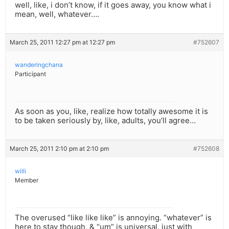
well, like, i don’t know, if it goes away, you know what i
mean, well, whatever….
March 25, 2011 12:27 pm at 12:27 pm
#752607
wanderingchana
Participant
As soon as you, like, realize how totally awesome it is
to be taken seriously by, like, adults, you’ll agree…
March 25, 2011 2:10 pm at 2:10 pm
#752608
willi
Member
The overused “like like like” is annoying. “whatever” is
here to stay though, & “um” is universal, just with