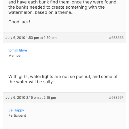
and have each bunk find them. once they were found,
the bunks needed to create something with the
watermelon, based on a theme…
Good luck!
July 6, 2010 1:50 pm at 1:50 pm
#688566
tomim tihye
Member
With girls, waterfights are not so poshut, and some of
the water will be salty.
July 6, 2010 2:15 pm at 2:15 pm
#688567
Be Happy
Participant