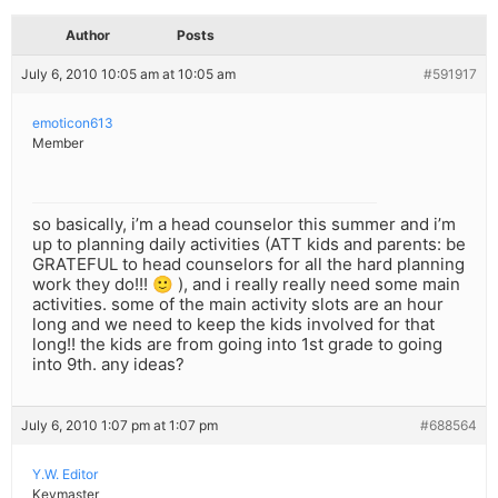
Author
Posts
July 6, 2010 10:05 am at 10:05 am
#591917
emoticon613
Member
so basically, i’m a head counselor this summer and i’m
up to planning daily activities (ATT kids and parents: be
GRATEFUL to head counselors for all the hard planning
work they do!!! 🙂 ), and i really really need some main
activities. some of the main activity slots are an hour
long and we need to keep the kids involved for that
long!! the kids are from going into 1st grade to going
into 9th. any ideas?
July 6, 2010 1:07 pm at 1:07 pm
#688564
Y.W. Editor
Keymaster