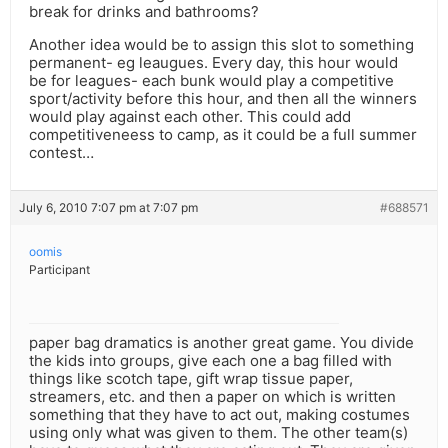
break for drinks and bathrooms?
Another idea would be to assign this slot to something
permanent- eg leaugues. Every day, this hour would
be for leagues- each bunk would play a competitive
sport/activity before this hour, and then all the winners
would play against each other. This could add
competitiveneess to camp, as it could be a full summer
contest…
July 6, 2010 7:07 pm at 7:07 pm
#688571
oomis
Participant
paper bag dramatics is another great game. You divide
the kids into groups, give each one a bag filled with
things like scotch tape, gift wrap tissue paper,
streamers, etc. and then a paper on which is written
something that they have to act out, making costumes
using only what was given to them. The other team(s)