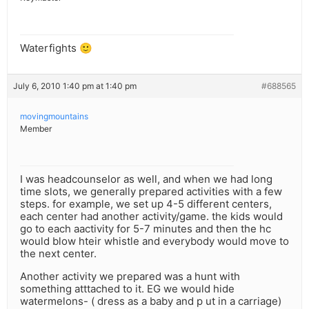
Waterfights 🙂
July 6, 2010 1:40 pm at 1:40 pm
#688565
movingmountains
Member
I was headcounselor as well, and when we had long
time slots, we generally prepared activities with a few
steps. for example, we set up 4-5 different centers,
each center had another activity/game. the kids would
go to each aactivity for 5-7 minutes and then the hc
would blow hteir whistle and everybody would move to
the next center.
Another activity we prepared was a hunt with
something atttached to it. EG we would hide
watermelons- ( dress as a baby and p ut in a carriage)