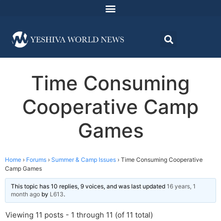
Time Consuming
Cooperative Camp
Games
Home
›
Forums
›
Summer & Camp Issues
›
Time Consuming Cooperative
Camp Games
This topic has 10 replies, 9 voices, and was last updated
16 years, 1
month ago
by
L613
.
Viewing 11 posts - 1 through 11 (of 11 total)