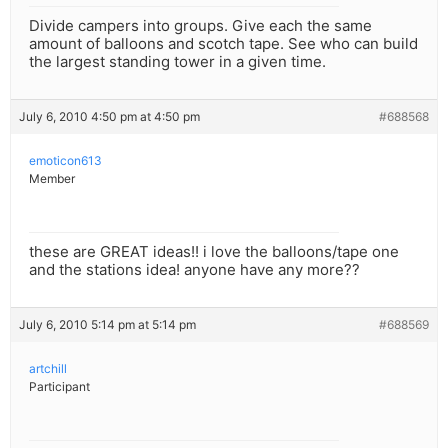
Divide campers into groups. Give each the same
amount of balloons and scotch tape. See who can build
the largest standing tower in a given time.
July 6, 2010 4:50 pm at 4:50 pm
#688568
emoticon613
Member
these are GREAT ideas!! i love the balloons/tape one
and the stations idea! anyone have any more??
July 6, 2010 5:14 pm at 5:14 pm
#688569
artchill
Participant