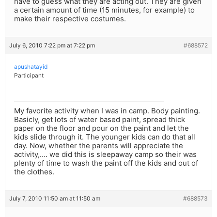
have to guess what they are acting out. They are given
a certain amount of time (15 minutes, for example) to
make their respective costumes.
July 6, 2010 7:22 pm at 7:22 pm
#688572
apushatayid
Participant
My favorite activity when I was in camp. Body painting.
Basicly, get lots of water based paint, spread thick
paper on the floor and pour on the paint and let the
kids slide through it. The younger kids can do that all
day. Now, whether the parents will appreciate the
activity,…. we did this is sleepaway camp so their was
plenty of time to wash the paint off the kids and out of
the clothes.
July 7, 2010 11:50 am at 11:50 am
#688573