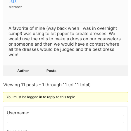
L613
Member
A favorite of mine (way back when I was in overnight
camp!) was using toilet paper to create dresses. We
would use the rolls to make a dress on our counselors
or someone and then we would have a contest where
all the dresses would be judged and the best dress
won!
Author
Posts
Viewing 11 posts - 1 through 11 (of 11 total)
You must be logged in to reply to this topic.
Username: