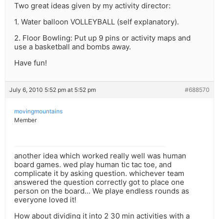
Two great ideas given by my activity director:
1. Water balloon VOLLEYBALL (self explanatory).
2. Floor Bowling: Put up 9 pins or activity maps and
use a basketball and bombs away.
Have fun!
July 6, 2010 5:52 pm at 5:52 pm
#688570
movingmountains
Member
another idea which worked really well was human
board games. wed play human tic tac toe, and
complicate it by asking question. whichever team
answered the question correctly got to place one
person on the board… We playe endless rounds as
everyone loved it!
How about dividing it into 2 30 min activities with a