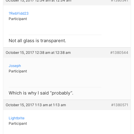
October 15, 2017 12:34 am at 12:34 am
#1380541
?RebYidd23
Participant
Not all glass is transparent.
October 15, 2017 12:38 am at 12:38 am
#1380544
Joseph
Participant
Which is why I said “probably”.
October 15, 2017 1:13 am at 1:13 am
#1380571
Lightbrite
Participant