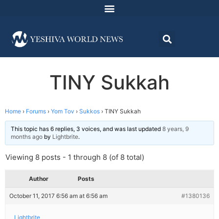
TINY Sukkah
Home
›
Forums
›
Yom Tov
›
Sukkos
›
TINY Sukkah
This topic has 6 replies, 3 voices, and was last updated
8 years, 9
months ago
by
Lightbrite
.
Viewing 8 posts - 1 through 8 (of 8 total)
Author
Posts
October 11, 2017 6:56 am at 6:56 am
#1380136
Lightbrite