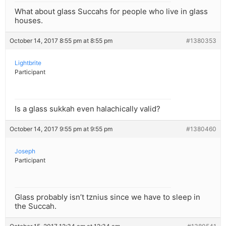
What about glass Succahs for people who live in glass
houses.
October 14, 2017 8:55 pm at 8:55 pm
#1380353
Lightbrite
Participant
Is a glass sukkah even halachically valid?
October 14, 2017 9:55 pm at 9:55 pm
#1380460
Joseph
Participant
Glass probably isn’t tznius since we have to sleep in
the Succah.