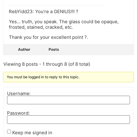
RebYidd23: You’re a GENIUS!!! ?
Yes… truth, you speak. The glass could be opaque,
frosted, stained, cracked, etc.
Thank you for your excellent point ?.
Author
Posts
Viewing 8 posts - 1 through 8 (of 8 total)
You must be logged in to reply to this topic.
Username:
Password:
Keep me signed in