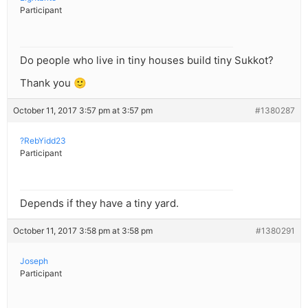
Participant
Do people who live in tiny houses build tiny Sukkot?
Thank you 🙂
October 11, 2017 3:57 pm at 3:57 pm
#1380287
?RebYidd23
Participant
Depends if they have a tiny yard.
October 11, 2017 3:58 pm at 3:58 pm
#1380291
Joseph
Participant