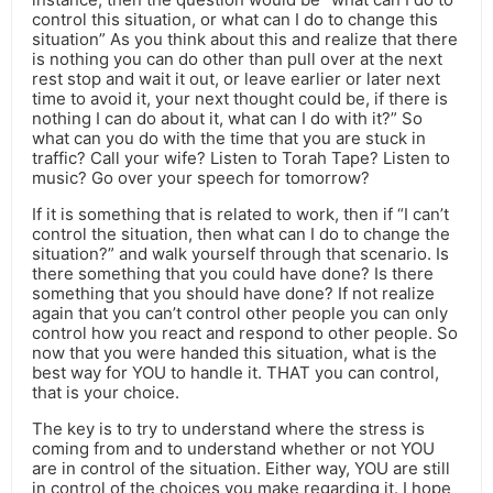
control this situation, or what can I do to change this
situation” As you think about this and realize that there
is nothing you can do other than pull over at the next
rest stop and wait it out, or leave earlier or later next
time to avoid it, your next thought could be, if there is
nothing I can do about it, what can I do with it?” So
what can you do with the time that you are stuck in
traffic? Call your wife? Listen to Torah Tape? Listen to
music? Go over your speech for tomorrow?
If it is something that is related to work, then if “I can’t
control the situation, then what can I do to change the
situation?” and walk yourself through that scenario. Is
there something that you could have done? Is there
something that you should have done? If not realize
again that you can’t control other people you can only
control how you react and respond to other people. So
now that you were handed this situation, what is the
best way for YOU to handle it. THAT you can control,
that is your choice.
The key is to try to understand where the stress is
coming from and to understand whether or not YOU
are in control of the situation. Either way, YOU are still
in control of the choices you make regarding it. I hope