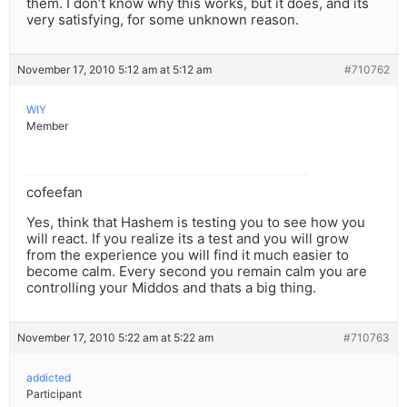
them. I don’t know why this works, but it does, and its
very satisfying, for some unknown reason.
November 17, 2010 5:12 am at 5:12 am
#710762
WIY
Member
cofeefan
Yes, think that Hashem is testing you to see how you
will react. If you realize its a test and you will grow
from the experience you will find it much easier to
become calm. Every second you remain calm you are
controlling your Middos and thats a big thing.
November 17, 2010 5:22 am at 5:22 am
#710763
addicted
Participant