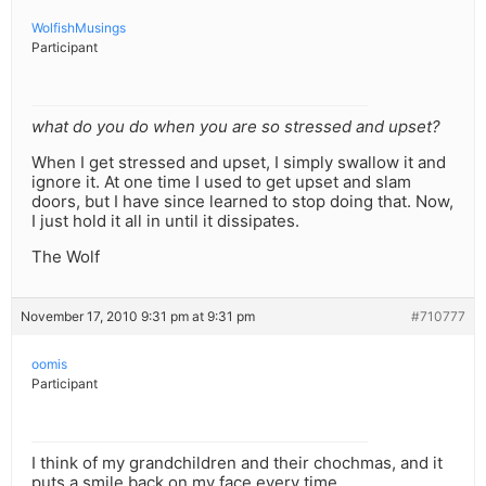
WolfishMusings
Participant
what do you do when you are so stressed and upset?
When I get stressed and upset, I simply swallow it and
ignore it. At one time I used to get upset and slam
doors, but I have since learned to stop doing that. Now,
I just hold it all in until it dissipates.
The Wolf
November 17, 2010 9:31 pm at 9:31 pm
#710777
oomis
Participant
I think of my grandchildren and their chochmas, and it
puts a smile back on my face every time.