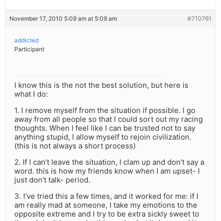
November 17, 2010 5:09 am at 5:09 am
#710761
addicted
Participant
I know this is the not the best solution, but here is
what I do:
1. I remove myself from the situation if possible. I go
away from all people so that I could sort out my racing
thoughts. When I feel like I can be trusted not to say
anything stupid, I allow myself to rejoin civilization.
(this is not always a short process)
2. If I can’t leave the situation, I clam up and don’t say a
word. this is how my friends know when I am upset- I
just don’t talk- period.
3. I’ve tried this a few times, and it worked for me: if I
am really mad at someone, I take my emotions to the
opposite extreme and I try to be extra sickly sweet to