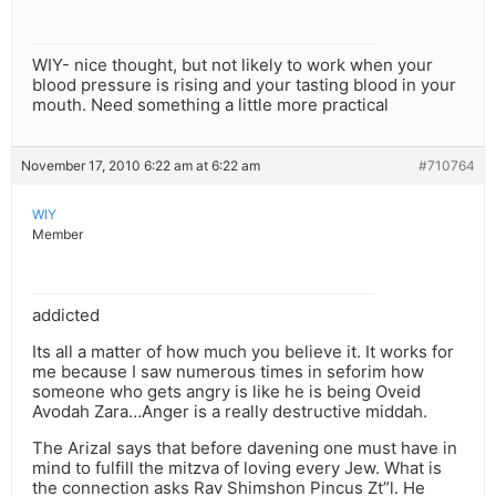
WIY- nice thought, but not likely to work when your
blood pressure is rising and your tasting blood in your
mouth. Need something a little more practical
November 17, 2010 6:22 am at 6:22 am
#710764
WIY
Member
addicted
Its all a matter of how much you believe it. It works for
me because I saw numerous times in seforim how
someone who gets angry is like he is being Oveid
Avodah Zara…Anger is a really destructive middah.
The Arizal says that before davening one must have in
mind to fulfill the mitzva of loving every Jew. What is
the connection asks Rav Shimshon Pincus Zt”l. He