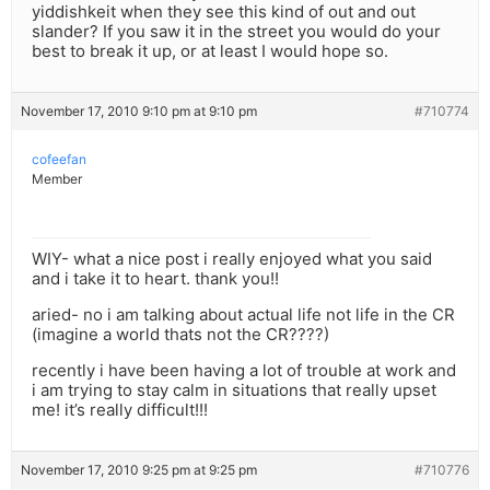
yiddishkeit when they see this kind of out and out
slander? If you saw it in the street you would do your
best to break it up, or at least I would hope so.
November 17, 2010 9:10 pm at 9:10 pm
#710774
cofeefan
Member
WIY- what a nice post i really enjoyed what you said
and i take it to heart. thank you!!
aried- no i am talking about actual life not life in the CR
(imagine a world thats not the CR????)
recently i have been having a lot of trouble at work and
i am trying to stay calm in situations that really upset
me! it’s really difficult!!!
November 17, 2010 9:25 pm at 9:25 pm
#710776