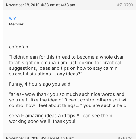
November 18, 2010 4:33 am at 4:33 am
#710790
WIY
Member
cofeefan
“i didnt mean for this thread to become a whole dvar
torah sight on emuna. i am just looking for practical
suggestions, ideas and tips on how to stay calmin
stressful situations…. any ideas?”
Funny, 4 hours ago you said
“aries- wow thank you so much such nice words and
so true!! i like the idea of “i can’t control others so i will
control how i feel about things….” you are such a help!
seeall- amazing ideas and tips!!! i can see them
working sooo well!! thank you!!
November 18, 2010 4:48 am at 4:48 am
#710791