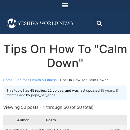
Tips On How To "Calm
Down"
Home
›
Forums
›
Health & Fitness
›
Tips On How To "Calm Down"
This topic has 49 replies, 22 voices, and was last updated
15 years, 8
months ago
by
popa_bar_abba
.
Viewing 50 posts - 1 through 50 (of 50 total)
Author
Posts