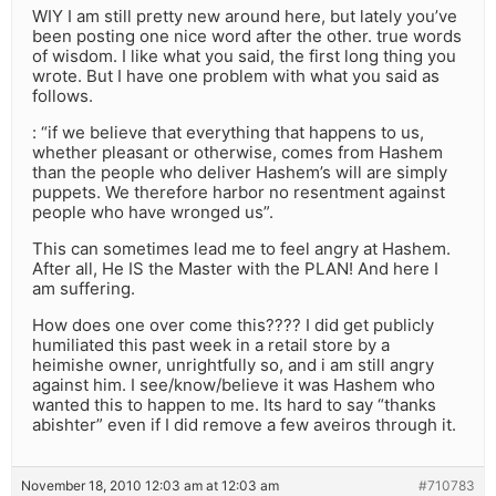
WIY I am still pretty new around here, but lately you’ve
been posting one nice word after the other. true words
of wisdom. I like what you said, the first long thing you
wrote. But I have one problem with what you said as
follows.
: “if we believe that everything that happens to us,
whether pleasant or otherwise, comes from Hashem
than the people who deliver Hashem’s will are simply
puppets. We therefore harbor no resentment against
people who have wronged us”.
This can sometimes lead me to feel angry at Hashem.
After all, He IS the Master with the PLAN! And here I
am suffering.
How does one over come this???? I did get publicly
humiliated this past week in a retail store by a
heimishe owner, unrightfully so, and i am still angry
against him. I see/know/believe it was Hashem who
wanted this to happen to me. Its hard to say “thanks
abishter” even if I did remove a few aveiros through it.
November 18, 2010 12:03 am at 12:03 am
#710783