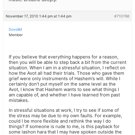
November 17, 2010 1:44 pm at 1:44 pm
#710766
DovidM
Member
If you believe that everything happens for a reason,
then you will be able to step back a bit from the current
situation. When I am in a stressful situation, I reflect on
how the Avot all had their trials. Those who gave them
grief were only instruments of Hashem’s will. While I
certainly don’t put myself on the same level as the
Avot, I know that Hashem wants to see what things I
am capable of, and whether I have learned from past
mistakes.
In stressful situations at work, I try to see if some of
the stress may be due to my own faults. For example,
could I be more flexible and rethink the way I do
things? If someone is rude to me, is this payback for
some lashon hara that I may have spoken outside the