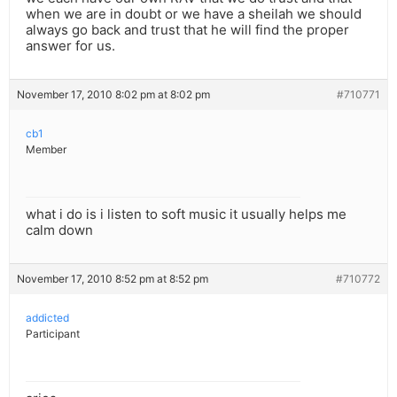
when we are in doubt or we have a sheilah we should
always go back and trust that he will find the proper
answer for us.
November 17, 2010 8:02 pm at 8:02 pm
#710771
cb1
Member
what i do is i listen to soft music it usually helps me
calm down
November 17, 2010 8:52 pm at 8:52 pm
#710772
addicted
Participant