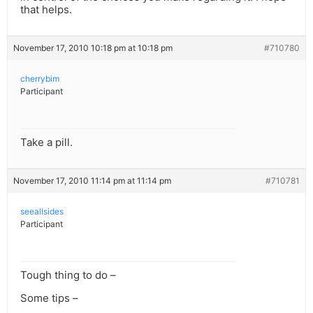
that helps.
November 17, 2010 10:18 pm at 10:18 pm
#710780
cherrybim
Participant
Take a pill.
November 17, 2010 11:14 pm at 11:14 pm
#710781
seeallsides
Participant
Tough thing to do –
Some tips –