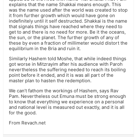
explains that the name Shakkai means enough. This
was the name used after the world was created to stop
it from further growth which would have gone on
indefinitely until it self destructed. Shakkai is the name
that signals things have reached where they need to
get to and there is no need for more. Be it the oceans,
the sun, or the planet. The further growth of any of
these by even a fraction of millimeter would distort the
equilibrium in the Bria and ruin it.
Similarly Hashem told Moshe, that while indeed things
got worse in Mitzrayim after his audience with Paroh
nevertheless the suffering needed to reach its boiling
point before it ended, and it is was all part of the
master plan to hasten the redemption.
We can’t fathom the workings of Hashem, says Rav
Pam. Nevertheless out Emuna must be strong enough
to know that everything we experience on a personal
and national level is measured out exactly, and it is all
for the good.
From Revach.net