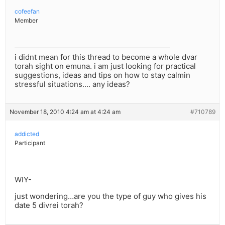
cofeefan
Member
i didnt mean for this thread to become a whole dvar
torah sight on emuna. i am just looking for practical
suggestions, ideas and tips on how to stay calmin
stressful situations…. any ideas?
November 18, 2010 4:24 am at 4:24 am
#710789
addicted
Participant
WIY-
just wondering…are you the type of guy who gives his
date 5 divrei torah?