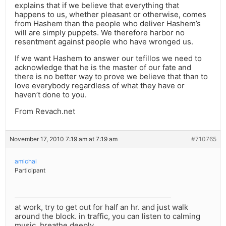
explains that if we believe that everything that
happens to us, whether pleasant or otherwise, comes
from Hashem than the people who deliver Hashem’s
will are simply puppets. We therefore harbor no
resentment against people who have wronged us.
If we want Hashem to answer our tefillos we need to
acknowledge that he is the master of our fate and
there is no better way to prove we believe that than to
love everybody regardless of what they have or
haven’t done to you.
From Revach.net
November 17, 2010 7:19 am at 7:19 am
#710765
amichai
Participant
at work, try to get out for half an hr. and just walk
around the block. in traffic, you can listen to calming
music. breathe deeply.