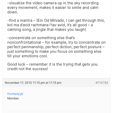
-visualize the video camera up in the sky recording
every movement, makes it easier to smile and calm
down.
-find a mantra – (Ein Od Milvado, I can get through this,
kol ma d’avid rachmana l’tav avid, it’s all good – a
calming song, a jingle that makes you laugh)
-concentrate on something else that’s
nonconfrontational – for example, try to concentrate on
perfect penmanship, perfect diction, perfect posture –
just something to make you focus on something else
till your emotions cool.
Good luck – remember it is the trying that gets you
credit not the success!
November 17, 2010 11:15 pm at 11:15 pm
#710782
frumladygit
Member