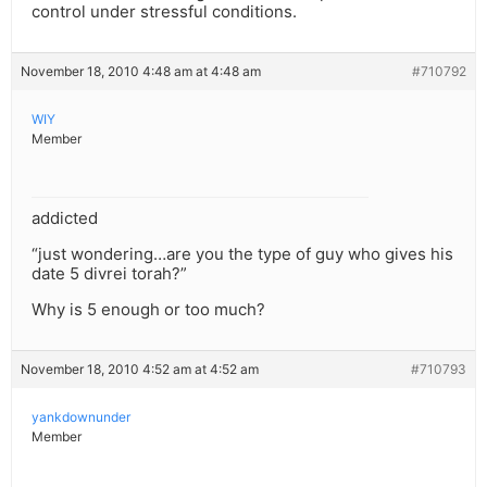
control under stressful conditions.
November 18, 2010 4:48 am at 4:48 am
#710792
WIY
Member
addicted
“just wondering…are you the type of guy who gives his
date 5 divrei torah?”
Why is 5 enough or too much?
November 18, 2010 4:52 am at 4:52 am
#710793
yankdownunder
Member