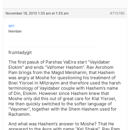
November 18, 2010 1:35 am at 1:35 am
#710785
WIY
Member
frumladygit
The first pasuk of Parshas VaEira start “Vayidaber
Elokim” and ends “VaYomer Hashem”. Rav Avrohom
Pam brings from the Magid Meisharim, that Hashem
was angry at Moshe for questioning his treatment of
Bnei Yisroel in Mitzrayim and therefore used the harsh
terminology of Vayidaber couple with Hashem’s name
of Din, Elokim. However since Hashem knew that
Moshe only did this out of great care for Klal Yisroel,
He then quickly switched to the softer language of
“Vayomer”, together with the Shem Hashem used for
Rachamim.
And what was Hashem’s answer to Moshe? That He
appeared to the Avos with name “Kel Shakai”. Rav Pam