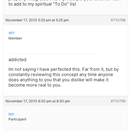
to add to my spiritual “To Do” list
November 17, 2010 5:25 pm at 5:25 pm
#710768
WIY
Member
addicted
Im not saying I have perfected this. Far from it, but by
constantly reviewing this concept any time anyone
does anything to you that you dislike will make it
become more real to you.
November 17, 2010 6:30 pm at 6:30 pm
#710769
bpt
Participant