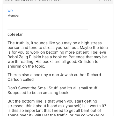
WIY
Member
cofeefan
The truth is, it sounds like you may be a high stress
person and tend to stress yourself out. Maybe the idea
is for you to work on becoming more patient. I believe
Rabbi Zelig Pliskin has a book on Patience that may be
worth reading. His books are all good. Or listen to
shiurim on the topic.
Theres also a book by a non Jewish author Richard
Carlson called
Don’t Sweat the Small Stuff–and it’s all small stuff.
Supposed to be an amazing book.
But the bottom line is that when you start getting
stressed, think about it and ask yourself, is it worth it?
Is this so important that I need to get all bent out of
shape over it? Will I let the traffic, or my co worker or