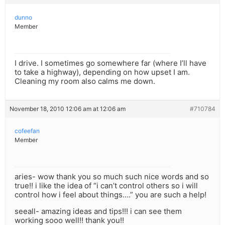
dunno
Member
I drive. I sometimes go somewhere far (where I’ll have
to take a highway), depending on how upset I am.
Cleaning my room also calms me down.
November 18, 2010 12:06 am at 12:06 am
#710784
cofeefan
Member
aries- wow thank you so much such nice words and so
true!! i like the idea of “i can’t control others so i will
control how i feel about things….” you are such a help!
seeall- amazing ideas and tips!!! i can see them
working sooo well!! thank you!!