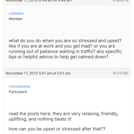
November 17, 2010 4:48 am at 4:48 am
#593078
cofeefan
Member
what do you do when you are so stressed and upset?
like if you are at work and you get mad? or you are
running out of patience waiting in traffic? any specific
tips or helpful advice to help get calmed down?
November 17, 2010 5:01 am at 5:01 am
#710760
chesedname
Participant
read the posts here, they are very relaxing, friendly,
uplifting, and nothing beats it!
how can you be upset or stressed after that??