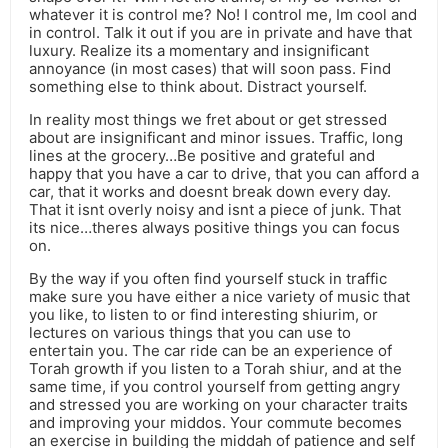
whatever it is control me? No! I control me, Im cool and
in control. Talk it out if you are in private and have that
luxury. Realize its a momentary and insignificant
annoyance (in most cases) that will soon pass. Find
something else to think about. Distract yourself.
In reality most things we fret about or get stressed
about are insignificant and minor issues. Traffic, long
lines at the grocery…Be positive and grateful and
happy that you have a car to drive, that you can afford a
car, that it works and doesnt break down every day.
That it isnt overly noisy and isnt a piece of junk. That
its nice…theres always positive things you can focus
on.
By the way if you often find yourself stuck in traffic
make sure you have either a nice variety of music that
you like, to listen to or find interesting shiurim, or
lectures on various things that you can use to
entertain you. The car ride can be an experience of
Torah growth if you listen to a Torah shiur, and at the
same time, if you control yourself from getting angry
and stressed you are working on your character traits
and improving your middos. Your commute becomes
an exercise in building the middah of patience and self