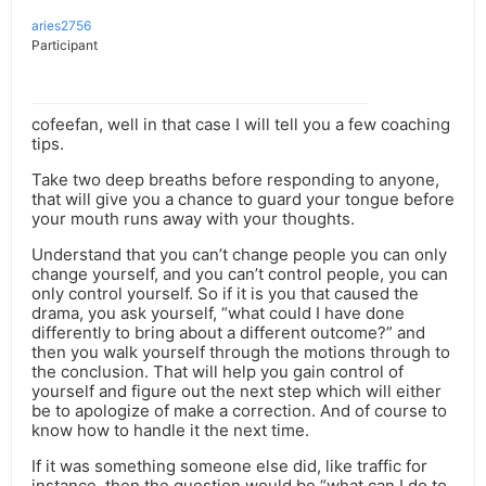
aries2756
Participant
cofeefan, well in that case I will tell you a few coaching
tips.
Take two deep breaths before responding to anyone,
that will give you a chance to guard your tongue before
your mouth runs away with your thoughts.
Understand that you can’t change people you can only
change yourself, and you can’t control people, you can
only control yourself. So if it is you that caused the
drama, you ask yourself, “what could I have done
differently to bring about a different outcome?” and
then you walk yourself through the motions through to
the conclusion. That will help you gain control of
yourself and figure out the next step which will either
be to apologize of make a correction. And of course to
know how to handle it the next time.
If it was something someone else did, like traffic for
instance, then the question would be “what can I do to