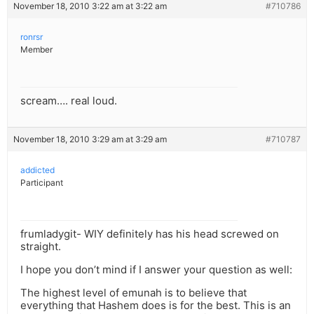
November 18, 2010 3:22 am at 3:22 am
#710786
ronrsr
Member
scream…. real loud.
November 18, 2010 3:29 am at 3:29 am
#710787
addicted
Participant
frumladygit- WIY definitely has his head screwed on
straight.
I hope you don’t mind if I answer your question as well:
The highest level of emunah is to believe that
everything that Hashem does is for the best. This is an