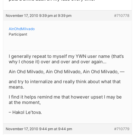
November 17, 2010 9:39 pm at 9:39 pm
#710778
AinOhdMilvado
Participant
I generally repeat to myself my YWN user name (that’s
why I chose it) over and over and over again…
Ain Ohd Milvado, Ain Ohd Milvado, Ain Ohd Milvado, —
and try to internalize and really think about what that
means.
I find it helps remind me that however upset I may be
at the moment,
– Hakol Le’tova.
November 17, 2010 9:44 pm at 9:44 pm
#710779