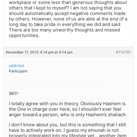
workplace or some less than generous thoughts about
others that I kept to myself? I am not saying that you
should automatically accept negative comments made
by others. However, none of us are able at the end of a
long day to take pride in everything we did and said.
There are too many unworthy thoughts and missed
opportunities.
November 17, 2010 4:14 pm at 4:14 pm
#710767
addicted
Participant
WIY-
I totally agree with you in theory. Obviously Hashem is
the One in charge over here, so I shouldn’t ever feel
anger toward a person, who is only Hashem’s shaliach.
I don’t know about you, but this is something that I still
have to actively work on. I guess my emunah is not
properly integrated into my lifestyle yet… another item