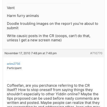
Vent
Harm furry animals
Doodle troubling images on the report you’re about to
submit
Write causic posts in the CR (ooops, can’t do that,
unless I get a new screen name)
November 17, 2010 7:48 pm at 7:48 pm
#710770
aries2756
Participant
Coffeefan, are you perchance referring to the CR
itself? How to stop oneself from saying things they
shouldn’t especially to other Yiddin online? Maybe the
tips proposed can be used before nasty comments are
written and posted. Maybe people can realize that they
are responding to and addressing other Jews who may