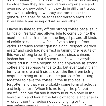
be older than they are, have various experience and
even more knowledge than they do in different areas.
And while calming down they can remember the
general and specific halachas for derech eretz and
kibud which are as important as any other.
Maybe its time to stay off the strong coffee because it
brings on “reflux” and allows bile to come up into the
mouth or rather transfer to the fingertips and all kinds
of acidic remarks spew forth. Even attempts from
various threads about “getting along, respect, derech
eretz” and such had no effect in taming the results of
this very strong brew. It just breeds sinas chinam,
loshan horah and motzi shem rah. As with everything it
starts off fun in the beginning and enjoyable as strong
coffee and espresso tends to do, but eventually it isn’t
funny anymore and it steps over the line from being
helpful to being hurtful, and the purpose for getting
together to have the coffee in the first place is
forgotten and that was probably some form of achdus
and helpfulness. When it is no longer helpful but
harmful and hurtful and it starts to burn a hole in the
heart or rip and tear at the fabric of achdus and ahavas
yirsroel then the recipe needs changing or the
mashgiach needs to be called in for a review of the