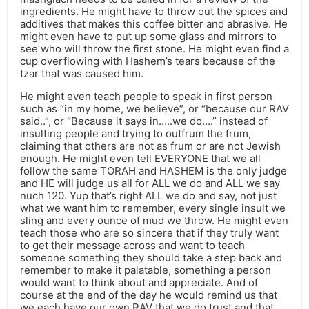
ingredients. He might have to throw out the spices and
additives that makes this coffee bitter and abrasive. He
might even have to put up some glass and mirrors to
see who will throw the first stone. He might even find a
cup overflowing with Hashem’s tears because of the
tzar that was caused him.
He might even teach people to speak in first person
such as “in my home, we believe”, or “because our RAV
said..”, or “Because it says in…..we do….” instead of
insulting people and trying to outfrum the frum,
claiming that others are not as frum or are not Jewish
enough. He might even tell EVERYONE that we all
follow the same TORAH and HASHEM is the only judge
and HE will judge us all for ALL we do and ALL we say
nuch 120. Yup that’s right ALL we do and say, not just
what we want him to remember, every single insult we
sling and every ounce of mud we throw. He might even
teach those who are so sincere that if they truly want
to get their message across and want to teach
someone something they should take a step back and
remember to make it palatable, something a person
would want to think about and appreciate. And of
course at the end of the day he would remind us that
we each have our own RAV that we do trust and that