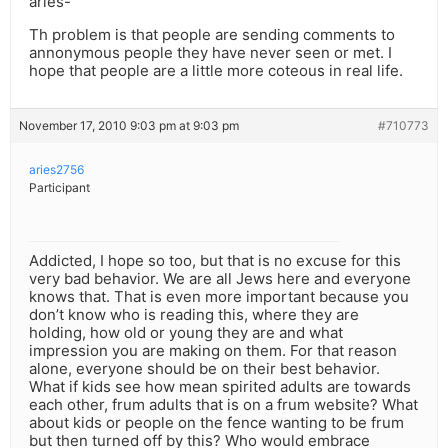
aries-
Th problem is that people are sending comments to
annonymous people they have never seen or met. I
hope that people are a little more coteous in real life.
November 17, 2010 9:03 pm at 9:03 pm
#710773
aries2756
Participant
Addicted, I hope so too, but that is no excuse for this
very bad behavior. We are all Jews here and everyone
knows that. That is even more important because you
don’t know who is reading this, where they are
holding, how old or young they are and what
impression you are making on them. For that reason
alone, everyone should be on their best behavior.
What if kids see how mean spirited adults are towards
each other, frum adults that is on a frum website? What
about kids or people on the fence wanting to be frum
but then turned off by this? Who would embrace