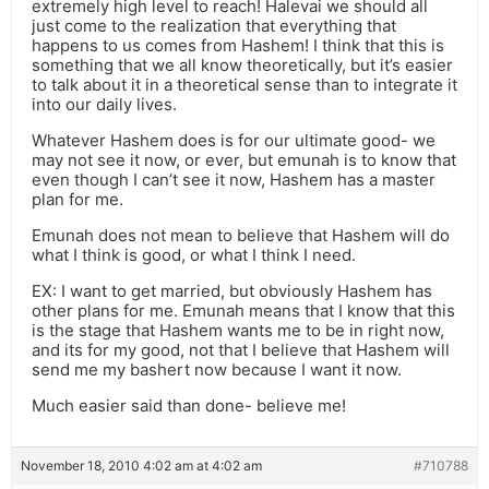
extremely high level to reach! Halevai we should all
just come to the realization that everything that
happens to us comes from Hashem! I think that this is
something that we all know theoretically, but it’s easier
to talk about it in a theoretical sense than to integrate it
into our daily lives.
Whatever Hashem does is for our ultimate good- we
may not see it now, or ever, but emunah is to know that
even though I can’t see it now, Hashem has a master
plan for me.
Emunah does not mean to believe that Hashem will do
what I think is good, or what I think I need.
EX: I want to get married, but obviously Hashem has
other plans for me. Emunah means that I know that this
is the stage that Hashem wants me to be in right now,
and its for my good, not that I believe that Hashem will
send me my bashert now because I want it now.
Much easier said than done- believe me!
November 18, 2010 4:02 am at 4:02 am
#710788