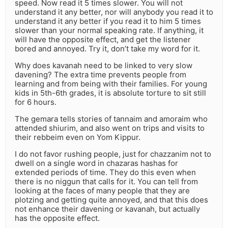
speed. Now read it 5 times slower. You will not
understand it any better, nor will anybody you read it to
understand it any better if you read it to him 5 times
slower than your normal speaking rate. If anything, it
will have the opposite effect, and get the listener
bored and annoyed. Try it, don’t take my word for it.
Why does kavanah need to be linked to very slow
davening? The extra time prevents people from
learning and from being with their families. For young
kids in 5th-6th grades, it is absolute torture to sit still
for 6 hours.
The gemara tells stories of tannaim and amoraim who
attended shiurim, and also went on trips and visits to
their rebbeim even on Yom Kippur.
I do not favor rushing people, just for chazzanim not to
dwell on a single word in chazaras hashas for
extended periods of time. They do this even when
there is no niggun that calls for it. You can tell from
looking at the faces of many people that they are
plotzing and getting quite annoyed, and that this does
not enhance their davening or kavanah, but actually
has the opposite effect.