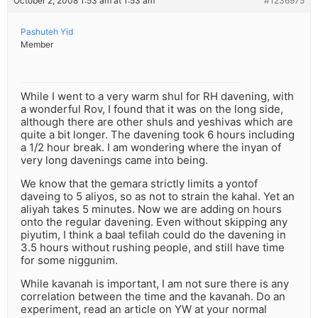
October 2, 2008 1:53 am at 1:53 am
#1236975
Pashuteh Yid
Member
While I went to a very warm shul for RH davening, with
a wonderful Rov, I found that it was on the long side,
although there are other shuls and yeshivas which are
quite a bit longer. The davening took 6 hours including
a 1/2 hour break. I am wondering where the inyan of
very long davenings came into being.
We know that the gemara strictly limits a yontof
daveing to 5 aliyos, so as not to strain the kahal. Yet an
aliyah takes 5 minutes. Now we are adding on hours
onto the regular davening. Even without skipping any
piyutim, I think a baal tefilah could do the davening in
3.5 hours without rushing people, and still have time
for some niggunim.
While kavanah is important, I am not sure there is any
correlation between the time and the kavanah. Do an
experiment, read an article on YW at your normal