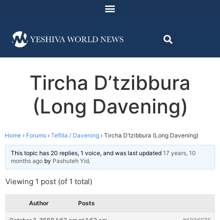
Tircha D’tzibbura
(Long Davening)
Home
›
Forums
›
Tefilla / Davening
›
Tircha D’tzibbura (Long Davening)
This topic has 20 replies, 1 voice, and was last updated
17 years, 10
months ago
by
Pashuteh Yid
.
Viewing 1 post (of 1 total)
Author
Posts