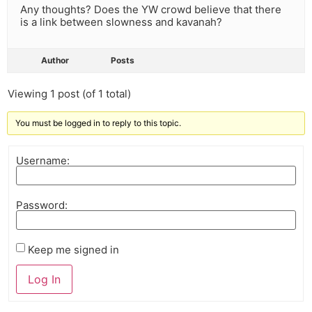
Any thoughts? Does the YW crowd believe that there
is a link between slowness and kavanah?
Author
Posts
Viewing 1 post (of 1 total)
You must be logged in to reply to this topic.
Username:
Password:
Keep me signed in
Log In