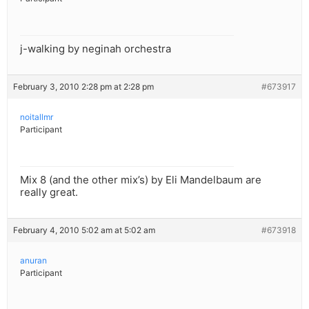
j-walking by neginah orchestra
February 3, 2010 2:28 pm at 2:28 pm
#673917
noitallmr
Participant
Mix 8 (and the other mix’s) by Eli Mandelbaum are
really great.
February 4, 2010 5:02 am at 5:02 am
#673918
anuran
Participant