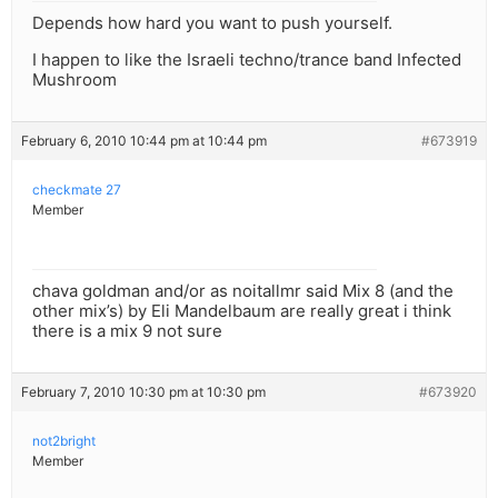
Depends how hard you want to push yourself.
I happen to like the Israeli techno/trance band Infected
Mushroom
February 6, 2010 10:44 pm at 10:44 pm
#673919
checkmate 27
Member
chava goldman and/or as noitallmr said Mix 8 (and the
other mix’s) by Eli Mandelbaum are really great i think
there is a mix 9 not sure
February 7, 2010 10:30 pm at 10:30 pm
#673920
not2bright
Member