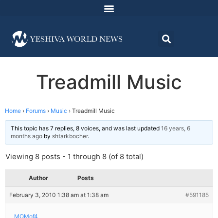
Treadmill Music
Home
›
Forums
›
Music
›
Treadmill Music
This topic has 7 replies, 8 voices, and was last updated
16 years, 6
months ago
by
shtarkbocher
.
Viewing 8 posts - 1 through 8 (of 8 total)
Author
Posts
February 3, 2010 1:38 am at 1:38 am
#591185
MOMof4