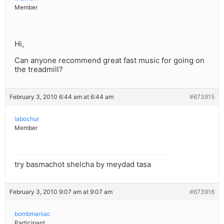
Member
Hi,
Can anyone recommend great fast music for going on
the treadmill?
February 3, 2010 6:44 am at 6:44 am
#673915
labochur
Member
try basmachot shelcha by meydad tasa
February 3, 2010 9:07 am at 9:07 am
#673916
bombmaniac
Participant