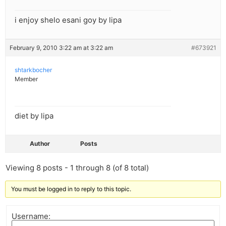
i enjoy shelo esani goy by lipa
February 9, 2010 3:22 am at 3:22 am
#673921
shtarkbocher
Member
diet by lipa
Author
Posts
Viewing 8 posts - 1 through 8 (of 8 total)
You must be logged in to reply to this topic.
Username: