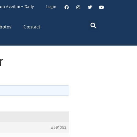
um Aveilim – Daily
Login
hotos
Contact
r
#591052