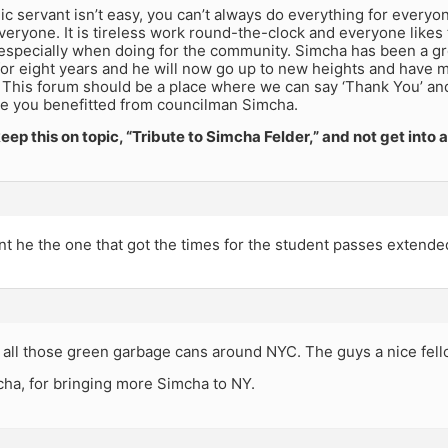
ic servant isn’t easy, you can’t always do everything for everyon
everyone. It is tireless work round-the-clock and everyone li
especially when doing for the community. Simcha has been a gre
or eight years and he will now go up to new heights and have m
 This forum should be a place where we can say ‘Thank You’ and
e you benefitted from councilman Simcha.
 keep this on topic, “Tribute to Simcha Felder,” and not get into 
t he the one that got the times for the student passes extende
 all those green garbage cans around NYC. The guys a nice fell
ha, for bringing more Simcha to NY.