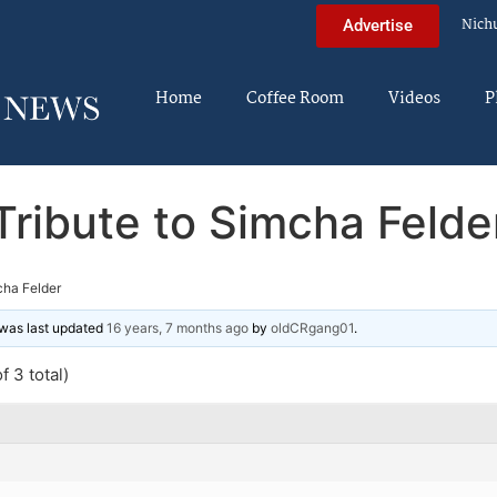
Nich
Advertise
Home
Coffee Room
Videos
P
Tribute to Simcha Felde
cha Felder
d was last updated
16 years, 7 months ago
by
oldCRgang01
.
f 3 total)