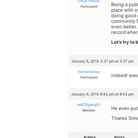
Dave Hirsch
Being a publ
Participant
place with 
doing good 
community f
even better.
record wher
Let’s try to
January 6, 2010 3:37 pm at 3:37 pm
bombmaniac
indeed! wasn
Participant
January 6, 2010 8:43 pm at 8:43 pm
oldCRgang01
He even put
Member
Thanks Simc
Author
Posts