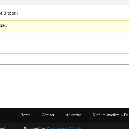
f 3 total)
opic.
Home
Contact
Advertise
Nichum Aveilim – Da
s reserved. Powered by
Kornerstone Media