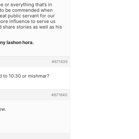
e or everything that’s in
kes to be commended when
at public servant for our
ore influence to serve us
 share stories as well as his
any lashon hora.
#671639
d to 10:30 or mishmar?
#671640
ow.