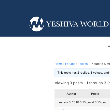
Home
›
Forums
›
Politics
›
Tribute to Sim
This topic has 2 replies, 3 voices, an
Viewing 3 posts - 1 through 3 (o
Author
Posts
January 6, 2010 3:15 pm at 3:15 pm