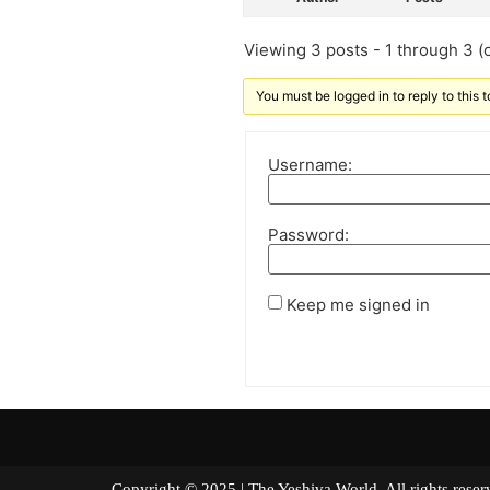
Viewing 3 posts - 1 through 3 (o
You must be logged in to reply to this t
Username:
Password:
Keep me signed in
Copyright © 2025 | The Yeshiva World. All right