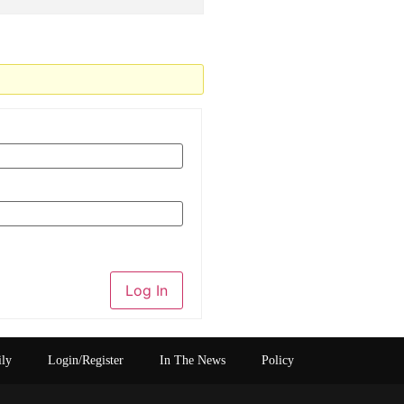
Log In
ily
Login/Register
In The News
Policy