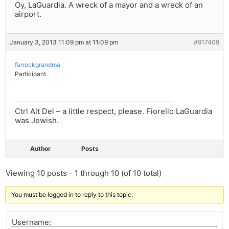
Oy, LaGuardia. A wreck of a mayor and a wreck of an
airport.
January 3, 2013 11:09 pm at 11:09 pm
#917409
farrockgrandma
Participant
Ctrl Alt Del – a little respect, please. Fiorello LaGuardia
was Jewish.
Author
Posts
Viewing 10 posts - 1 through 10 (of 10 total)
You must be logged in to reply to this topic.
Username: