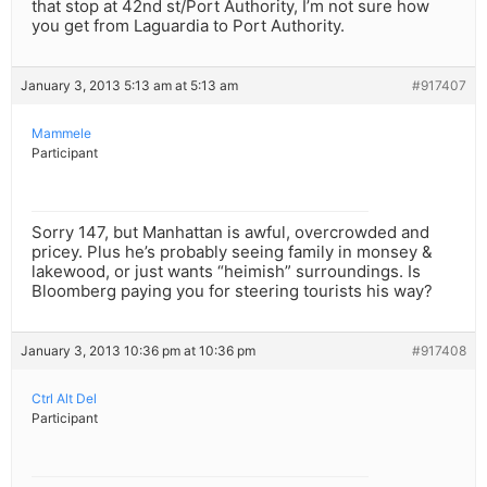
that stop at 42nd st/Port Authority, I’m not sure how
you get from Laguardia to Port Authority.
January 3, 2013 5:13 am at 5:13 am
#917407
Mammele
Participant
Sorry 147, but Manhattan is awful, overcrowded and
pricey. Plus he’s probably seeing family in monsey &
lakewood, or just wants “heimish” surroundings. Is
Bloomberg paying you for steering tourists his way?
January 3, 2013 10:36 pm at 10:36 pm
#917408
Ctrl Alt Del
Participant