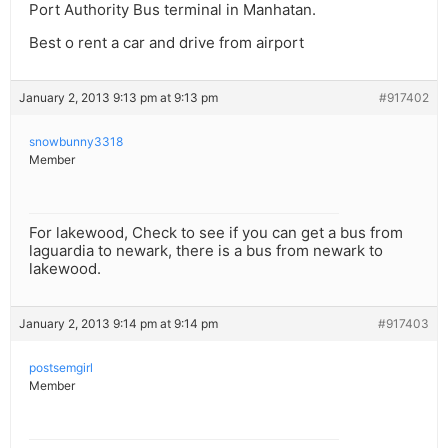
Port Authority Bus terminal in Manhatan.
Best o rent a car and drive from airport
January 2, 2013 9:13 pm at 9:13 pm
#917402
snowbunny3318
Member
For lakewood, Check to see if you can get a bus from
laguardia to newark, there is a bus from newark to
lakewood.
January 2, 2013 9:14 pm at 9:14 pm
#917403
postsemgirl
Member