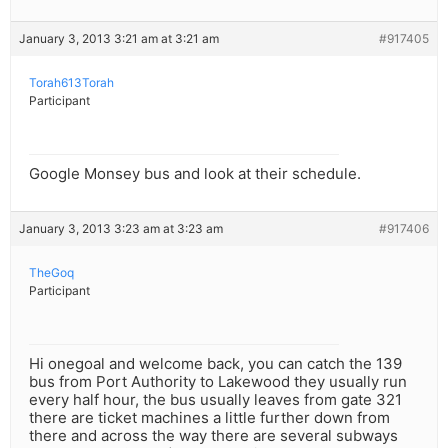
January 3, 2013 3:21 am at 3:21 am
#917405
Torah613Torah
Participant
Google Monsey bus and look at their schedule.
January 3, 2013 3:23 am at 3:23 am
#917406
TheGoq
Participant
Hi onegoal and welcome back, you can catch the 139
bus from Port Authority to Lakewood they usually run
every half hour, the bus usually leaves from gate 321
there are ticket machines a little further down from
there and across the way there are several subways