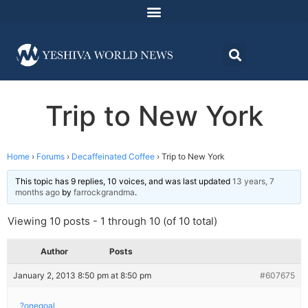
Trip to New York
Home
›
Forums
›
Decaffeinated Coffee
›
Trip to New York
This topic has 9 replies, 10 voices, and was last updated
13 years, 7
months ago
by
farrockgrandma
.
Viewing 10 posts - 1 through 10 (of 10 total)
Author
Posts
January 2, 2013 8:50 pm at 8:50 pm
#607675
?onegoal