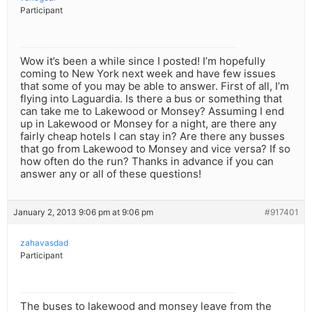
Participant
Wow it’s been a while since I posted! I’m hopefully
coming to New York next week and have few issues
that some of you may be able to answer. First of all, I’m
flying into Laguardia. Is there a bus or something that
can take me to Lakewood or Monsey? Assuming I end
up in Lakewood or Monsey for a night, are there any
fairly cheap hotels I can stay in? Are there any busses
that go from Lakewood to Monsey and vice versa? If so
how often do the run? Thanks in advance if you can
answer any or all of these questions!
January 2, 2013 9:06 pm at 9:06 pm
#917401
zahavasdad
Participant
The buses to lakewood and monsey leave from the