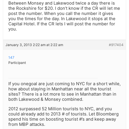
Between Monsey and Lakewood twice a day there is
the Rockshire for $20. I don’t know if the CR will let me
post the number. When you call the number it gives
you the times for the day. In Lakewood it stops at the
Capital Hotel. If the CR lets I will post the number for
you.
January 3, 2013 2:22 am at 2:22 am
#917404
147
Participant
If you onegoal are just coming to NYC for a short while,
how about staying in Manhattan near all the tourist
sites? There is a lot more to see in Manhattan than in
both Lakewood & Monsey combined.
2012 surpassed 52 Million tourists to NYC, and you
could already add to 2013 # of tourists. Let Bloomberg
spend his time on boosting tourist #’s and keep away
from MBP attacks.