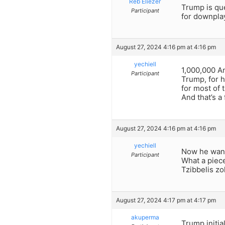
Reb Eliezer
Trump is que
Participant
for downplay
August 27, 2024 4:16 pm at 4:16 pm
yechiell
1,000,000 Am
Participant
Trump, for hi
for most of 
And that’s a 
August 27, 2024 4:16 pm at 4:16 pm
yechiell
Now he wants
Participant
What a piece
Tzibbelis zol
August 27, 2024 4:17 pm at 4:17 pm
akuperma
Trump initi