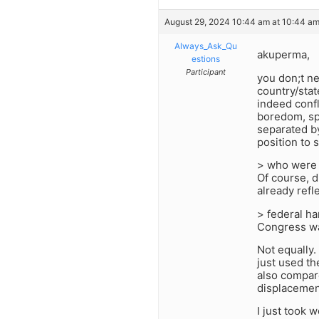
August 29, 2024 10:44 am at 10:44 a
Always_Ask_Qu
akuperma,
estions
Participant
you don;t ne
country/stat
indeed confl
boredom, sp
separated by
position to
> who were 
Of course, di
already refl
> federal ha
Congress wa
Not equally
just used th
also compar
displacemen
I just took 