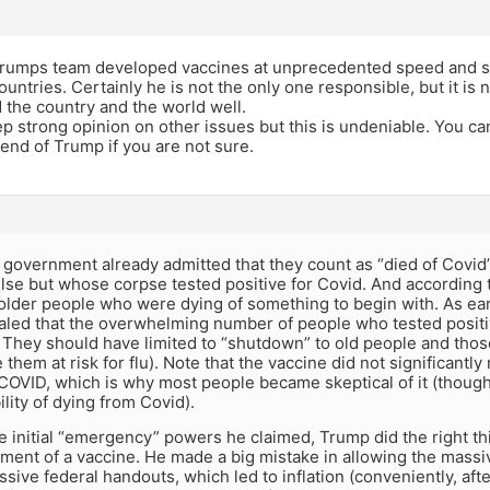
Trumps team developed vaccines at unprecedented speed and sta
ountries. Certainly he is not the only one responsible, but it is 
d the country and the world well.
 strong opinion on other issues but this is undeniable. You ca
iend of Trump if you are not sure.
e government already admitted that they count as “died of Cov
se but whose corpse tested positive for Covid. And according to 
older people who were dying of something to begin with. As ea
aled that the overwhelming number of people who tested positiv
l. They should have limited to “shutdown” to old people and tho
them at risk for flu). Note that the vaccine did not significantl
 COVID, which is why most people became skeptical of it (though
ility of dying from Covid).
e initial “emergency” powers he claimed, Trump did the right t
ment of a vaccine. He made a big mistake in allowing the mass
sive federal handouts, which led to inflation (conveniently, after