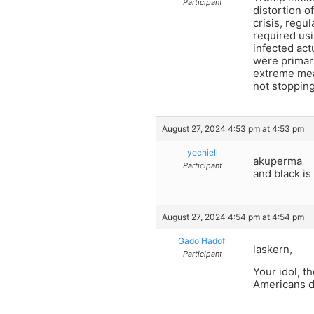
Participant
distortion o
crisis, regu
required usi
infected act
were primar
extreme meas
not stoppin
August 27, 2024 4:53 pm at 4:53 pm
yechiell
akuperma
Participant
and black is
August 27, 2024 4:54 pm at 4:54 pm
GadolHadofi
laskern,
Participant
Your idol, t
Americans d