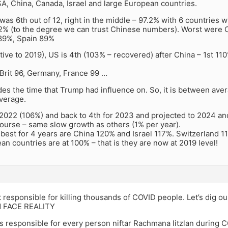
A, China, Canada, Israel and large European countries.
was 6th out of 12, right in the middle – 97.2% with 6 countries wi
2% (to the degree we can trust Chinese numbers). Worst were 
 89%, Spain 89%
ative to 2019), US is 4th (103% – recovered) after China – 1st 11
 Brit 96, Germany, France 99 …
es the time that Trump had influence on. So, it is between avera
verage.
 2022 (106%) and back to 4th for 2023 and projected to 2024 and
ourse – same slow growth as others (1% per year).
 best for 4 years are China 120% and Israel 117%. Switzerland 
n countries are at 100% – that is they are now at 2019 level!
 responsible for killing thousands of COVID people. Let’s dig o
d FACE REALITY
 is responsible for every person niftar Rachmana litzlan during C