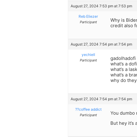
August 27, 2024 7:53 pm at 7:53 pm
Reb Eliezer
Why is Bide
Participant
credit also 
August 27, 2024 7:54 pm at 7:54 pm
yechiell
gadolhadofi
Participant
what’s a dof
what’s a las
what’s a br
why do they
August 27, 2024 7:54 pm at 7:54 pm
??coffee addict
You dumbo r
Participant
But hey it’s