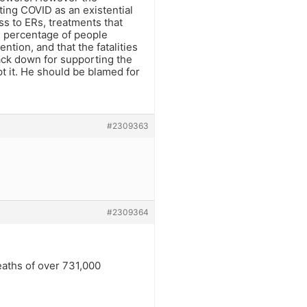
ting COVID as an existential
ess to ERs, treatments that
ll percentage of people
ntion, and that the fatalities
ack down for supporting the
t it. He should be blamed for
#2309363
#2309364
eaths of over 731,000