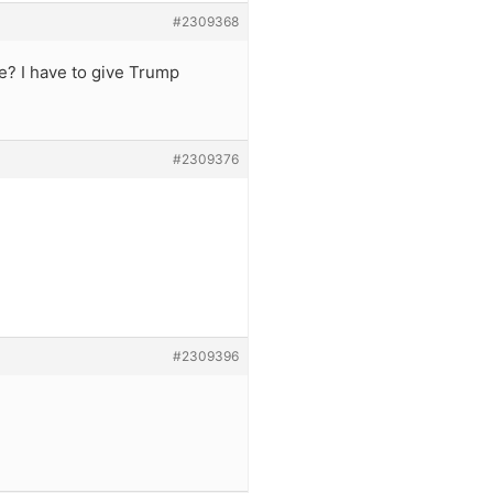
#2309368
e? I have to give Trump
#2309376
#2309396