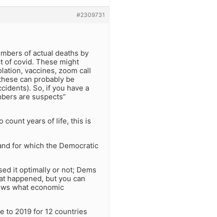
#2309731
umbers of actual deaths by
ct of covid. These might
lation, vaccines, zoom call
these can probably be
cidents). So, if you have a
mbers are suspects”
 count years of life, this is
, and for which the Democratic
ed it optimally or not; Dems
 what happened, but you can
nows what economic
e to 2019 for 12 countries