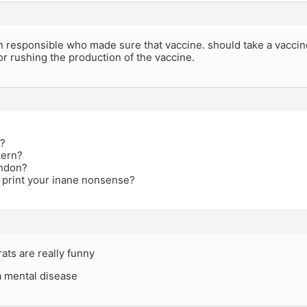
n responsible who made sure that vaccine. should take a vaccin
for rushing the production of the vaccine.
i?
kern?
andon?
 print your inane nonsense?
ats are really funny
 a mental disease