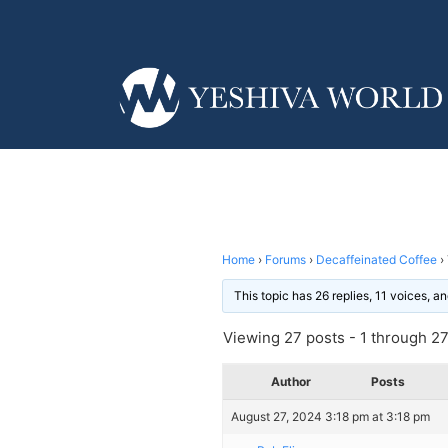
Home
›
Forums
›
Decaffeinated Coffee
›
This topic has 26 replies, 11 voices, 
Viewing 27 posts - 1 through 27 
Author
Posts
August 27, 2024 3:18 pm at 3:18 pm