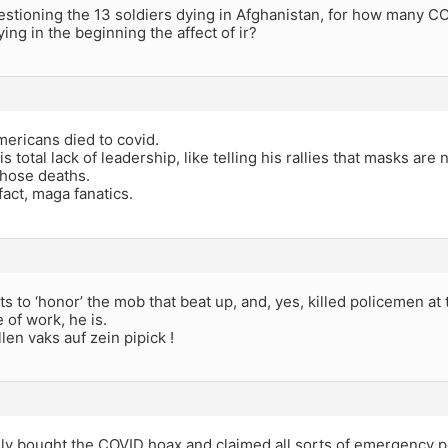
stioning the 13 soldiers dying in Afghanistan, for how many C
ing in the beginning the affect of ir?
ericans died to covid.
s total lack of leadership, like telling his rallies that masks are
those deaths.
fact, maga fanatics.
 to ‘honor’ the mob that beat up, and, yes, killed policemen at 
 of work, he is.
len vaks auf zein pipick !
ally bought the COVID hoax and claimed all sorts of emergency