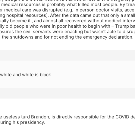
f medical resources is probably what killed most people. By trea
lar medical care was disrupted (e.g. in person doctor visits, acc
ng hospital resources). After the data came out that only a sma
ually became ill, and almost all recovered without medical interve
ily old people who were in poor health to begin with – Trump b
ures the civil servants were enacting but wasn’t able to disrup
g the shutdowns and for not ending the emergency declaration.
 white and white is black
he useless turd Brandon, is directly responsible for the COVID d
uring his presidency.