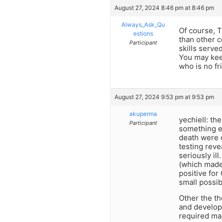
August 27, 2024 8:46 pm at 8:46 pm
Always_Ask_Qu
Of course, 
estions
than other c
Participant
skills serve
You may keep
who is no fr
August 27, 2024 9:53 pm at 9:53 pm
akuperma
yechiell: th
Participant
something el
death were 
testing reve
seriously il
(which made 
positive for
small possib
Other the th
and develop
required mas