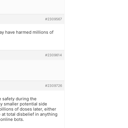
#2309567
may have harmed millions of
#2309614
#2309726
 safety during the
 smaller potential side
llions of doses later, either
at total disbelief in anything
online bots.