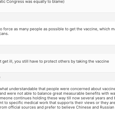
tic Congress was equally to blame)
to force as many people as possible to get the vaccine, which 
cans.
t get ill, you still have to protect others by taking the vaccine
m
what understandable that people were concerned about vaccine
nd were not able to balance great measurable benefits with way
someone continues holding these way till now several years and bi
nt to specific medical work that supports their views or they are 
rom official sources and prefer to believe Chinese and Russian 