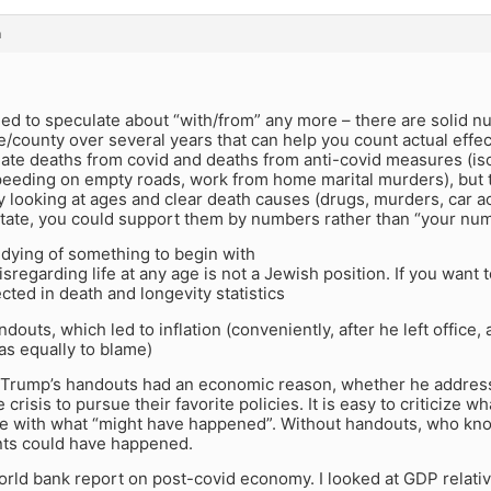
m
ed to speculate about “with/from” any more – there are solid n
e/county over several years that can help you count actual effe
ate deaths from covid and deaths from anti-covid measures (iso
eeding on empty roads, work from home marital murders), but 
 looking at ages and clear death causes (drugs, murders, car ac
 state, you could support them by numbers rather than “your nu
dying of something to begin with
sregarding life at any age is not a Jewish position. If you want to
ected in death and longevity statistics
ndouts, which led to inflation (conveniently, after he left office
s equally to blame)
. Trump’s handouts had an economic reason, whether he address
e crisis to pursue their favorite policies. It is easy to criticize
e with what “might have happened”. Without handouts, who k
ts could have happened.
world bank report on post-covid economy. I looked at GDP relativ