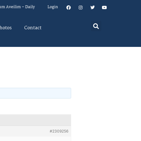
um Aveilim – Daily
Login
hotos
Contact
#2309256