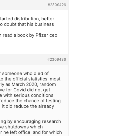
#2309426
rted distribution, better
no doubt that his business
n read a book by Pfizer ceo
#2309436
id” someone who died of
the official statistics, most
rly as March 2020, random
e for Covid did not get
se with serious conditions
y reduce the chance of testing
 it did reduce the already
hing by encouraging research
ive shutdowns which
 he left office, and for which