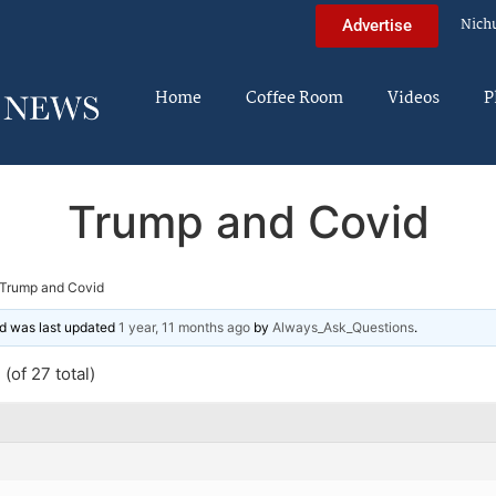
Nich
Advertise
Home
Coffee Room
Videos
P
Trump and Covid
Trump and Covid
and was last updated
1 year, 11 months ago
by
Always_Ask_Questions
.
(of 27 total)