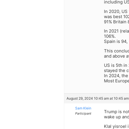
including US
In 2020, US 
was best 10
91% Britain
In 2021 (rel
106%.
Spain is 94,
This conclud
and above a
US is 5th in
stayed the c
In 2024, the
Most Europea
August 29, 2024 10:45 am at 10:45 am
Sam Klein
Trump is not
Participant
wake up an
Klal yisroel