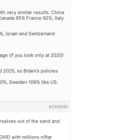
th very similar results. China
Canada 95% France 92%, Italy
0%, Israel and Switzerland
ge (if you look only at 2020)
 2025, so Biden’s policies
110%, Sweden 106% like US.
#2309760
urselves out of the sand and
OVID with millions niftar