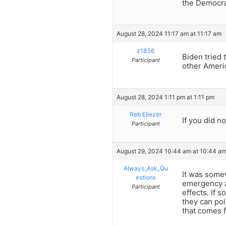
the Democra
August 28, 2024 11:17 am at 11:17 am
z1836
Biden tried 
Participant
other Ameri
August 28, 2024 1:11 pm at 1:11 pm
Reb Eliezer
If you did no
Participant
August 29, 2024 10:44 am at 10:44 a
Always_Ask_Qu
It was some
estions
emergency a
Participant
effects. If 
they can poi
that comes f