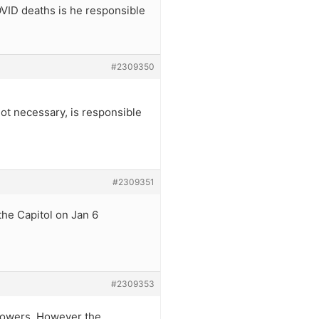
OVID deaths is he responsible
#2309350
 not necessary, is responsible
#2309351
the Capitol on Jan 6
#2309353
 powers. However the