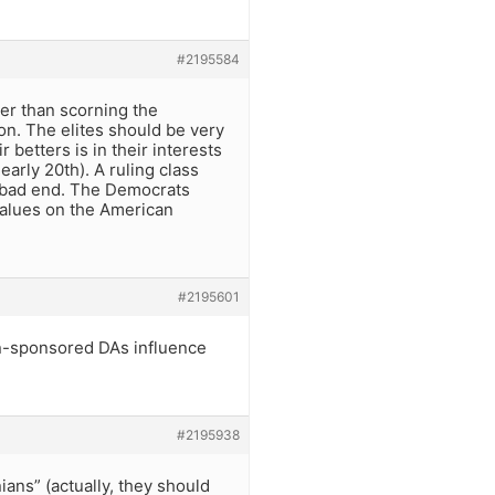
#2195584
her than scorning the
ion. The elites should be very
 betters is in their interests
early 20th). A ruling class
 a bad end. The Democrats
alues on the American
#2195601
ign-sponsored DAs influence
#2195938
ans” (actually, they should