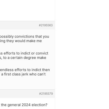
#2195563
possibly convictions that you
ything they would make me
 efforts to indict or convict
s, to a certain degree make
 endless efforts to indict then
a first class jerk who can’t
#2195579
 the general 2024 election?