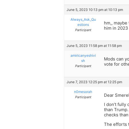
June 5, 2023 10:13 pm at 10:13 pm
Always_Ask_Qu
hm,, maybe t
estions
him in 2023
Participant
June 5, 2023 11:58 pm at 11:58 pm
amiricanyeshivi
Mods can yo
sh
vote for oth
Participant
June 7, 2023 12:25 pm at 12:25 pm
n0mesorah
Dear Smerel
Participant
I don’t fully
than Trump.
checks than 
The efforts 