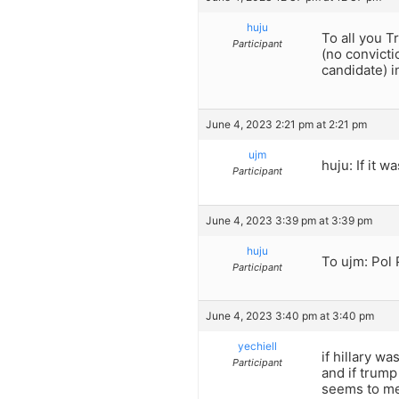
huju
To all you 
Participant
(no convicti
candidate) i
June 4, 2023 2:21 pm at 2:21 pm
ujm
huju: If it 
Participant
June 4, 2023 3:39 pm at 3:39 pm
huju
To ujm: Pol 
Participant
June 4, 2023 3:40 pm at 3:40 pm
yechiell
if hillary wa
Participant
and if trump
seems to me 