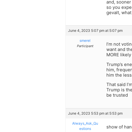
and, sooner 
so you expec
gevalt, what
June 4, 2023 5:07 pm at 5:07 pm
smerel
I’m not voti
Participant
want and the
MORE likely 
Trump’s enem
him, frequen
him the less
That said I’
Trump is the
be trusted
June 4, 2023 5:53 pm at 5:53 pm
Always_Ask_Qu
show of hand
estions