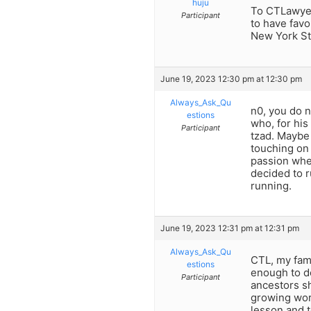
huju
To CTLawyer
Participant
to have favo
New York St
June 19, 2023 12:30 pm at 12:30 pm
Always_Ask_Qu
n0, you do n
estions
who, for his
Participant
tzad. Maybe 
touching on 
passion when
decided to r
running.
June 19, 2023 12:31 pm at 12:31 pm
Always_Ask_Qu
CTL, my fami
estions
enough to d
Participant
ancestors sh
growing wor
lesson and t