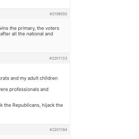
#2198550
wins the primary, the voters
fter all the national and
#2201133
rats and my adult children
ere professionals and
k the Republicans, hijack the
#2201184