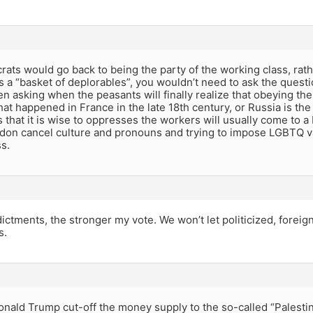
rats would go back to being the party of the working class, rat
as a “basket of deplorables”, you wouldn’t need to ask the quest
 asking when the peasants will finally realize that obeying their
at happened in France in the late 18th century, or Russia is the 
s that it is wise to oppresses the workers will usually come to
don cancel culture and pronouns and trying to impose LGBTQ v
s.
ictments, the stronger my vote. We won’t let politicized, fore
s.
nald Trump cut-off the money supply to the so-called “Palestini