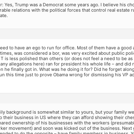
: Yes, Trump was a Democrat some years ago. I believe his ch
rable relations with the political forces that control real estate
ate.
eed to have an ego to run for office. Most of them have a good a
 times, was considered a bor, was very excited about public polic
T is less polished than others (or does not feel a need to be as
any allegations here) ran for president his whole life – and did n
 he finally got in. What was he doing it for? Did he forget alon
un this time just to prove Obama wrong for dismissing his VP a
ly background is somewhat similar to yours, but your family we
o their business in US where they can afford showing their che
ared ownership of his businesses with the workers (presumably
ker movement) and soon was kicked out of the business. Next 
ended to do the opposite – have family members in business. Yo