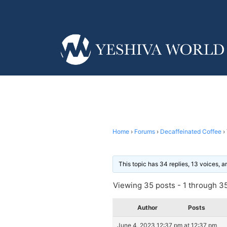
Home
›
Forums
›
Decaffeinated Coffee
›
This topic has 34 replies, 13 voices, 
Viewing 35 posts - 1 through 35 
Author
Posts
June 4, 2023 12:37 pm at 12:37 pm