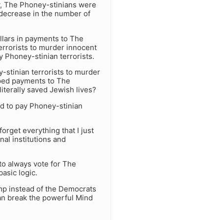
y, The Phoney-stinians were
 decrease in the number of
lars in payments to The
errorists to murder innocent
 Phoney-stinian terrorists.
-stinian terrorists to murder
pped payments to The
literally saved Jewish lives?
d to pay Phoney-stinian
orget everything that I just
al institutions and
 to always vote for The
asic logic.
ump instead of the Democrats
can break the powerful Mind