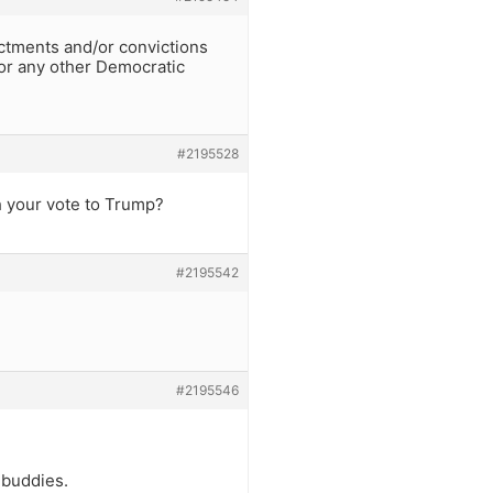
ctments and/or convictions
(or any other Democratic
#2195528
ch your vote to Trump?
#2195542
#2195546
 buddies.