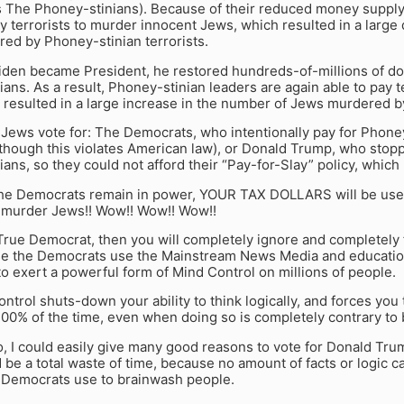
 The Phoney-stinians). Because of their reduced money suppl
y terrorists to murder innocent Jews, which resulted in a large
ed by Phoney-stinian terrorists.
den became President, he restored hundreds-of-millions of dol
ans. As a result, Phoney-stinian leaders are again able to pay t
resulted in a large increase in the number of Jews murdered by
ews vote for: The Democrats, who intentionally pay for Phoney
though this violates American law), or Donald Trump, who sto
ans, so they could not afford their “Pay-for-Slay” policy, which 
the Democrats remain in power, YOUR TAX DOLLARS will be use
to murder Jews!! Wow!! Wow!! Wow!!
 True Democrat, then you will completely ignore and completely f
se the Democrats use the Mainstream News Media and education
o exert a powerful form of Mind Control on millions of people.
ntrol shuts-down your ability to think logically, and forces you
0% of the time, even when doing so is completely contrary to b
to, I could easily give many good reasons to vote for Donald Tr
be a total waste of time, because no amount of facts or logic 
t Democrats use to brainwash people.