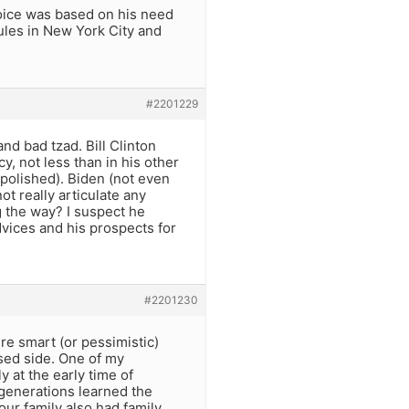
oice was based on his need
 rules in New York City and
#2201229
nd bad tzad. Bill Clinton
y, not less than in his other
 polished). Biden (not even
ot really articulate any
g the way? I suspect he
dvices and his prospects for
#2201230
re smart (or pessimistic)
sed side. One of my
 at the early time of
generations learned the
ur family also had family