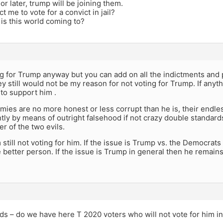
or later, trump will be joining them.
t me to vote for a convict in jail?
 is this world coming to?
ng for Trump anyway but you can add on all the indictments and 
y still would not be my reason for not voting for Trump. If an
to support him .
ies are no more honest or less corrupt than he is, their endless
tly by means of outright falsehood if not crazy double standard
er of the two evils.
m still not voting for him. If the issue is Trump vs. the Democrats
 better person. If the issue is Trump in general then he remains 
s – do we have here T 2020 voters who will not vote for him in