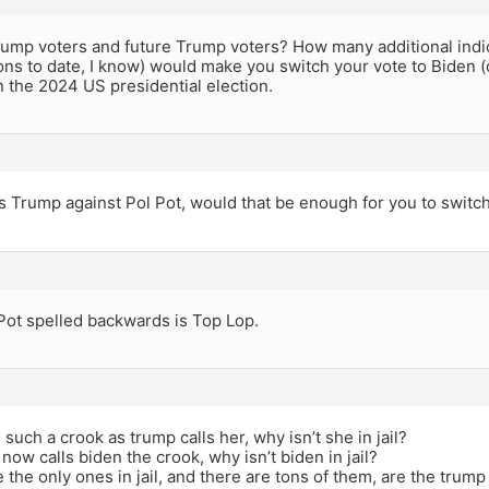
Trump voters and future Trump voters? How many additional indi
ons to date, I know) would make you switch your vote to Biden 
n the 2024 US presidential election.
was Trump against Pol Pot, would that be enough for you to swit
Pot spelled backwards is Top Lop.
s such a crook as trump calls her, why isn’t she in jail?
 now calls biden the crook, why isn’t biden in jail?
the only ones in jail, and there are tons of them, are the trump