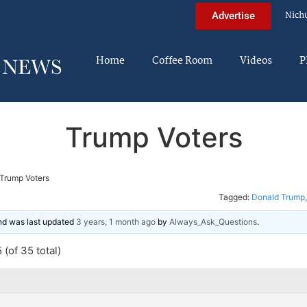
Nich
Advertise
Home
Coffee Room
Videos
P
Trump Voters
Trump Voters
Tagged:
Donald Trump
and was last updated
3 years, 1 month ago
by
Always_Ask_Questions
.
(of 35 total)