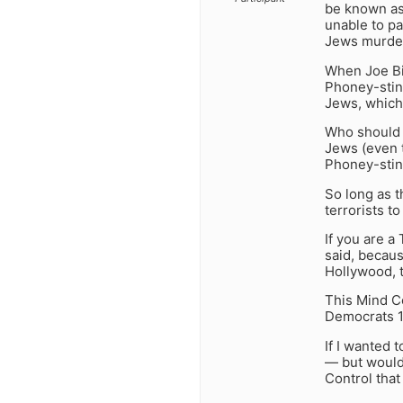
be known as
unable to pa
Jews murder
When Joe Bi
Phoney-stini
Jews, which 
Who should J
Jews (even 
Phoney-stini
So long as 
terrorists 
If you are a
said, becau
Hollywood, t
This Mind Co
Democrats 10
If I wanted 
— but would 
Control tha