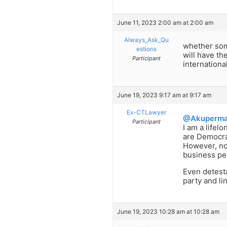
June 11, 2023 2:00 am at 2:00 am
Always_Ask_Qu
whether some
estions
will have th
Participant
internationa
June 19, 2023 9:17 am at 9:17 am
Ex-CTLawyer
@Akuperm
Participant
I am a life
are Democra
However, no
business peo
Even detesta
party and li
June 19, 2023 10:28 am at 10:28 am