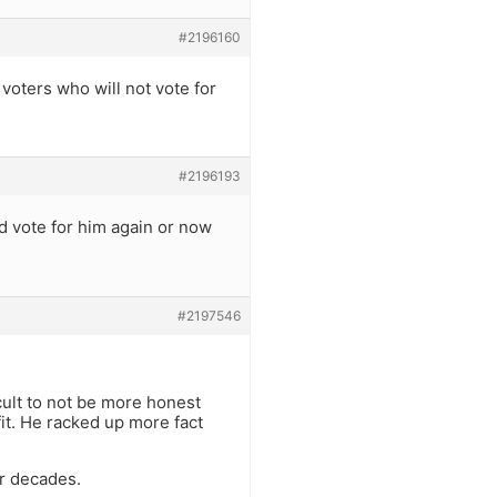
#2196160
 voters who will not vote for
#2196193
 vote for him again or now
#2197546
ficult to not be more honest
it. He racked up more fact
or decades.