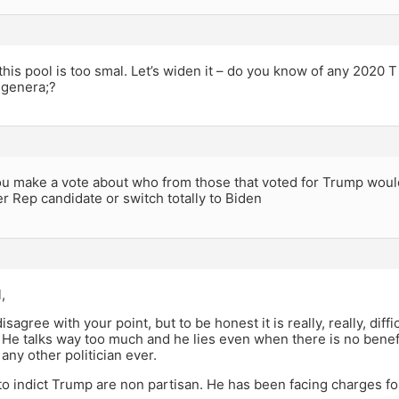
his pool is too smal. Let’s widen it – do you know of any 2020 T
 genera;?
u make a vote about who from those that voted for Trump would
er Rep candidate or switch totally to Biden
,
 disagree with your point, but to be honest it is really, really, dif
 He talks way too much and he lies even when there is no benef
any other politician ever.
to indict Trump are non partisan. He has been facing charges f