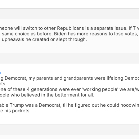
one will switch to other Republicans is a separate issue. If T 
e same choice as before. Biden has more reasons to lose votes, a
l upheavals he created or slept through.
a
long Democrat, my parents and grandparents were lifelong Democ
ts.
ne of these 4 generations were ever ‘working people’ we are/w
ple who believed in the betterment for all.
ble Trump was a Democrat, til he figured out he could hoodwin
ne his pockets