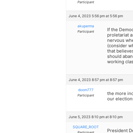
Participant
June 4, 2023 5:56 pm at 5:56 pm
akuperma
If the Democ
Participant
proletariat 
nervous when
(consider wh
that believe
should aban
working clas
June 4, 2023 8:57 pm at 8:57 pm
doom777
the more ind
Participant
our election
June 5, 2023 8:10 pm at 8:10 pm
SQUARE_ROOT
President Do
Participant