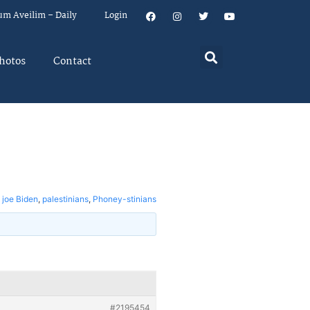
um Aveilim – Daily
Login
hotos
Contact
,
joe Biden
,
palestinians
,
Phoney-stinians
#2195454