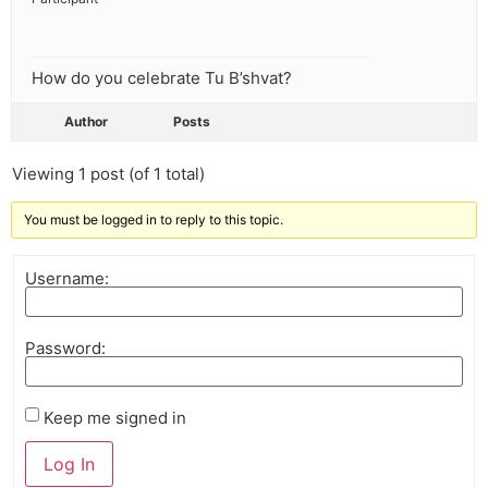
How do you celebrate Tu B’shvat?
Author
Posts
Viewing 1 post (of 1 total)
You must be logged in to reply to this topic.
Username:
Password:
Keep me signed in
Log In