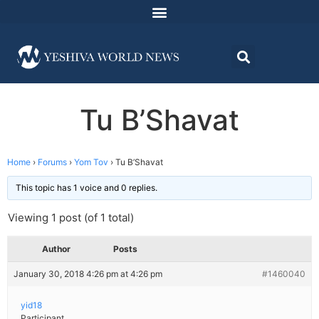
Tu B’Shavat
Home
›
Forums
›
Yom Tov
›
Tu B’Shavat
This topic has 1 voice and 0 replies.
Viewing 1 post (of 1 total)
Author
Posts
January 30, 2018 4:26 pm at 4:26 pm
#1460040
yid18
Participant