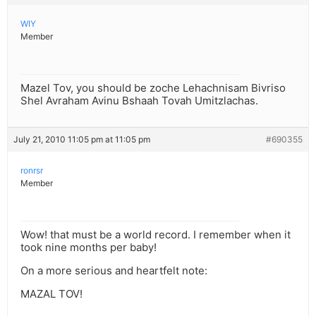
WIY
Member
Mazel Tov, you should be zoche Lehachnisam Bivriso
Shel Avraham Avinu Bshaah Tovah Umitzlachas.
July 21, 2010 11:05 pm at 11:05 pm
#690355
ronrsr
Member
Wow! that must be a world record. I remember when it
took nine months per baby!
On a more serious and heartfelt note:
MAZAL TOV!