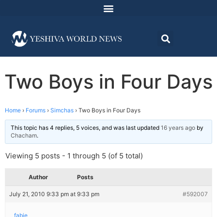
Two Boys in Four Days
Home
›
Forums
›
Simchas
›
Two Boys in Four Days
This topic has 4 replies, 5 voices, and was last updated
16 years ago
by
Chacham
.
Viewing 5 posts - 1 through 5 (of 5 total)
Author
Posts
July 21, 2010 9:33 pm at 9:33 pm
#592007
fabie