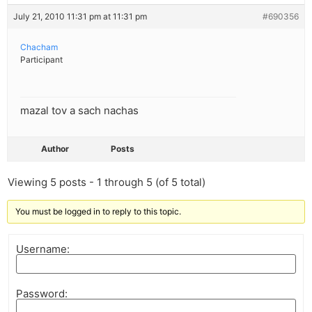
July 21, 2010 11:31 pm at 11:31 pm
#690356
Chacham
Participant
mazal tov a sach nachas
Author
Posts
Viewing 5 posts - 1 through 5 (of 5 total)
You must be logged in to reply to this topic.
Username:
Password: