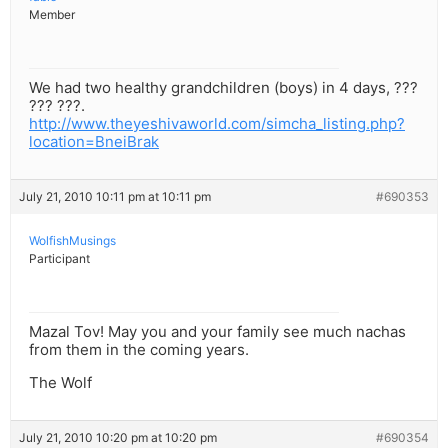
Member
We had two healthy grandchildren (boys) in 4 days, ???
??? ???.
http://www.theyeshivaworld.com/simcha_listing.php?
location=BneiBrak
July 21, 2010 10:11 pm at 10:11 pm
#690353
WolfishMusings
Participant
Mazal Tov! May you and your family see much nachas
from them in the coming years.
The Wolf
July 21, 2010 10:20 pm at 10:20 pm
#690354