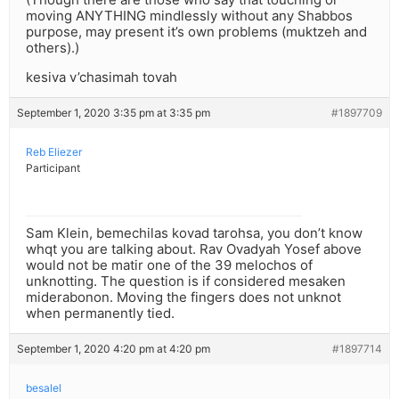
moving ANYTHING mindlessly without any Shabbos
purpose, may present it’s own problems (muktzeh and
others).)
kesiva v’chasimah tovah
September 1, 2020 3:35 pm at 3:35 pm
#1897709
Reb Eliezer
Participant
Sam Klein, bemechilas kovad tarohsa, you don’t know
whqt you are talking about. Rav Ovadyah Yosef above
would not be matir one of the 39 melochos of
unknotting. The question is if considered mesaken
miderabonon. Moving the fingers does not unknot
when permanently tied.
September 1, 2020 4:20 pm at 4:20 pm
#1897714
besalel