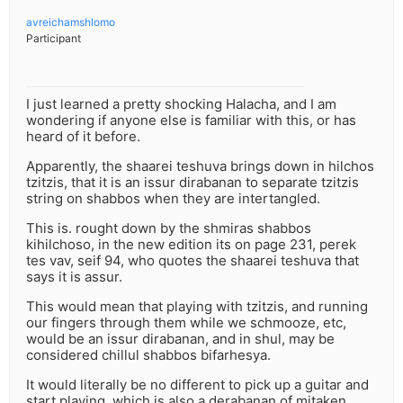
avreichamshlomo
Participant
I just learned a pretty shocking Halacha, and I am
wondering if anyone else is familiar with this, or has
heard of it before.
Apparently, the shaarei teshuva brings down in hilchos
tzitzis, that it is an issur dirabanan to separate tzitzis
string on shabbos when they are intertangled.
This is. rought down by the shmiras shabbos
kihilchoso, in the new edition its on page 231, perek
tes vav, seif 94, who quotes the shaarei teshuva that
says it is assur.
This would mean that playing with tzitzis, and running
our fingers through them while we schmooze, etc,
would be an issur dirabanan, and in shul, may be
considered chillul shabbos bifarhesya.
It would literally be no different to pick up a guitar and
start playing, which is also a derabanan of mitaken