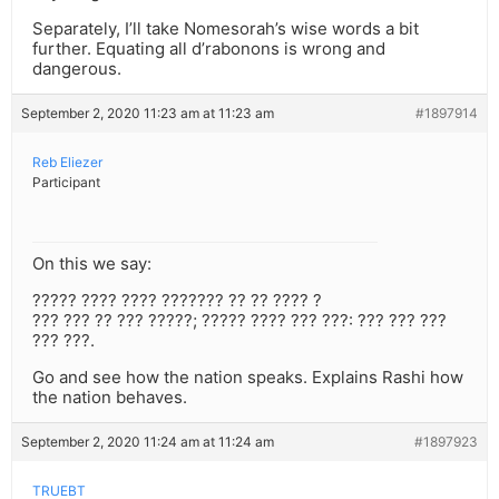
Separately, I’ll take Nomesorah’s wise words a bit
further. Equating all d’rabonons is wrong and
dangerous.
September 2, 2020 11:23 am at 11:23 am
#1897914
Reb Eliezer
Participant
On this we say:
????? ???? ???? ??????? ?? ?? ???? ?
??? ??? ?? ??? ?????; ????? ???? ??? ???: ??? ??? ???
??? ???.
Go and see how the nation speaks. Explains Rashi how
the nation behaves.
September 2, 2020 11:24 am at 11:24 am
#1897923
TRUEBT