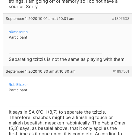
strings. I am going off of memory so I do not have a
source. Sorry.
September 1, 2020 10:01 am at 10:01 am
#1897538
n0mesorah
Participant
Separating tzitzis is not the same as playing with them.
September 1, 2020 10:30 am at 10:30 am
#1897561
Reb Eliezer
Participant
It says in SA O’CH (8,7) to separate the tzitzis.
Therefore, shabbos might be a finishing touch or
makeh bepatish, mesaken rabbinically. The Yabia Omer
(5,3) says, as besalel above, that it only applies the
first time as if done once, it is complete. According to