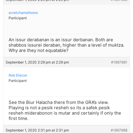
avreichamshlomo
Participant
An issur derabanan is an issur derbanan. Both are
shabbos issurei deraban, higher than a level of muktza.
Why are they not equatable?
September 1, 2020 2:29 pm at 2:29 pm
#1897681
Reb Eliezer
Participant
See the Biur Halacha there from the GRA’s view.
Playing is not a pesik resheh so its a safek pesik
resheh miderabonon is mutar and certainly if only the
first time.
September 1, 2020 2:31 pm at 2:31 pm
#1897688