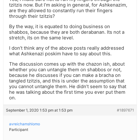
tzitzis now. But I’m asking in general, for Ashkenazim,
are they allowed to constantly run their fingers
through their tzitzis?
By the way, it is equated to doing business on
shabbos, because they are both derabanan. Its not a
stretch, its on the same level.
I don’t think any of the above posts really addressed
what Ashkenazi poskim have to say about this.
The discussion comes up with the chazon ish, about
whether you can untangle them on shabbos or not,
because he discusses if you can make a bracha on
tangled tzitzis, and this is under the assumption that
you cannot untangle them. He didn’t seem to say that
he was talking about the first time you ever put them
on.
September 1, 2020 1:53 pm at 1:53 pm
#1897671
avreichamshlomo
Participant