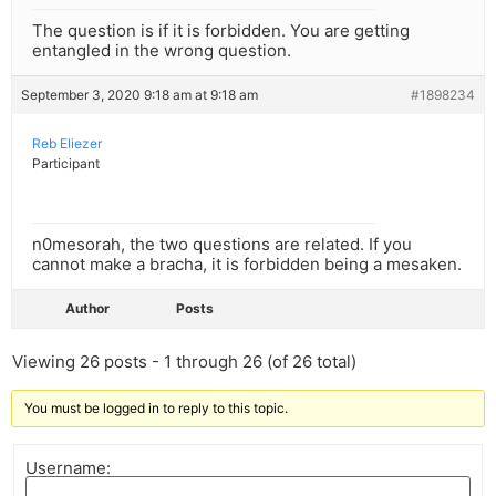
The question is if it is forbidden. You are getting
entangled in the wrong question.
September 3, 2020 9:18 am at 9:18 am
#1898234
Reb Eliezer
Participant
n0mesorah, the two questions are related. If you
cannot make a bracha, it is forbidden being a mesaken.
Author
Posts
Viewing 26 posts - 1 through 26 (of 26 total)
You must be logged in to reply to this topic.
Username: