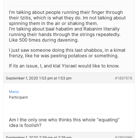
I’m talking about people running their finger through
their tzitis, which is what they do. Im not talking about
spinning them in the air or shaking them.
I’m talking about baal habatim and Rabanim literally
running their hands through the strings repeatedly.
Like 500 times during davening.
I just saw someone doing this last shabbos, in a kimat
frenzy, like he was peeling potatoes or something.
If its an issue, I, and klal Yisrael would like to know.
September 1, 2020 1:53 pm at 1:53 pm
#1897678
Meno
Participant
Am I the only one who thinks this whole “equating”
idea is foolish?
September 1, 2020 2:29 pm at 2:29 pm
#1897686