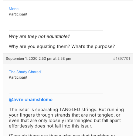
Meno
Participant
Why are they not equatable?
Why are you equating them? What’s the purpose?
September 1, 2020 2:53 pm at 2:53 pm
#1897701
The Shady Charedi
Participant
@avreichamshlomo
The issur is separating TANGLED strings. But running
your fingers through strands that are not tangled, or
even that are only loosely intermingled but fall apart
effortlessly does not fall into this issur.
(Though there are those who say that touching or