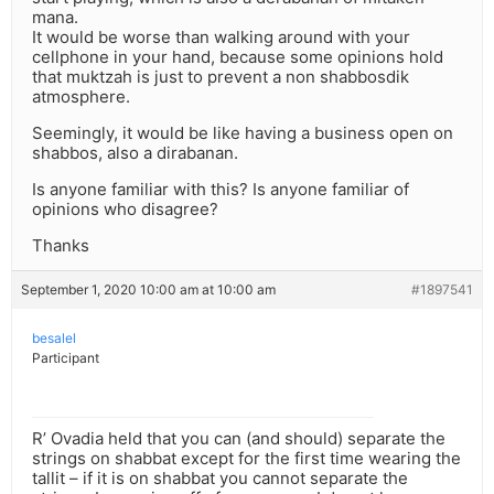
mana.
It would be worse than walking around with your
cellphone in your hand, because some opinions hold
that muktzah is just to prevent a non shabbosdik
atmosphere.
Seemingly, it would be like having a business open on
shabbos, also a dirabanan.
Is anyone familiar with this? Is anyone familiar of
opinions who disagree?
Thanks
September 1, 2020 10:00 am at 10:00 am
#1897541
besalel
Participant
R’ Ovadia held that you can (and should) separate the
strings on shabbat except for the first time wearing the
tallit – if it is on shabbat you cannot separate the