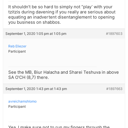
It shouldn’t be so hard to simply not “play’ with your
tzitzis during davening if you really are serious about
equating an inadvertent disentanglement to opening
you business on shabbos.
September 1, 2020 1:05 pm at 1:05 pm
#1897603
Reb Eliezer
Participant
See the MB, Biur Halacha and Sharei Teshuva in above
SA O’CH (8,7) there.
September 1, 2020 1:43 pm at 1:43 pm
#1897663
avreichamshlomo
Participant
Yea, I make sure not to run my fingers through the