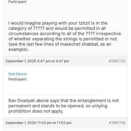
Participant
I would imagine playing with your tzitzit is in the
category of ????? and would be permitted in all
circumstances according to all of the ???? irrespective
of whether separating the strings is permitted or not
(see the last few lines of masechet shabbat, as an
example).
September 1, 2020 4:47 pm at 4:47 pm
#1897732
Reb Eliezer
Participant
Rav Ovadyah above says that the entanglement is not
permanent and stands to be opened, so untying
prohibition does not apply.
September 1, 2020 11:02 pm at 11:02 pm
#1897758