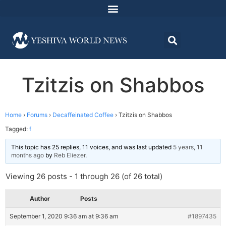
Tzitzis on Shabbos
Home
›
Forums
›
Decaffeinated Coffee
›
Tzitzis on Shabbos
Tagged:
f
This topic has 25 replies, 11 voices, and was last updated
5 years, 11
months ago
by
Reb Eliezer
.
Viewing 26 posts - 1 through 26 (of 26 total)
Author
Posts
September 1, 2020 9:36 am at 9:36 am
#1897435