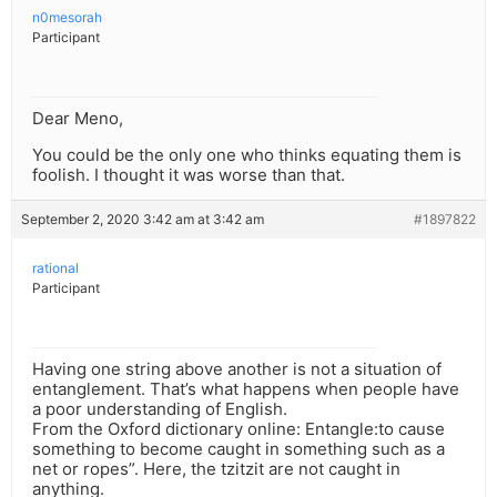
n0mesorah
Participant
Dear Meno,
You could be the only one who thinks equating them is
foolish. I thought it was worse than that.
September 2, 2020 3:42 am at 3:42 am
#1897822
rational
Participant
Having one string above another is not a situation of
entanglement. That’s what happens when people have
a poor understanding of English.
From the Oxford dictionary online: Entangle:to cause
something to become caught in something such as a
net or ropes”. Here, the tzitzit are not caught in
anything.