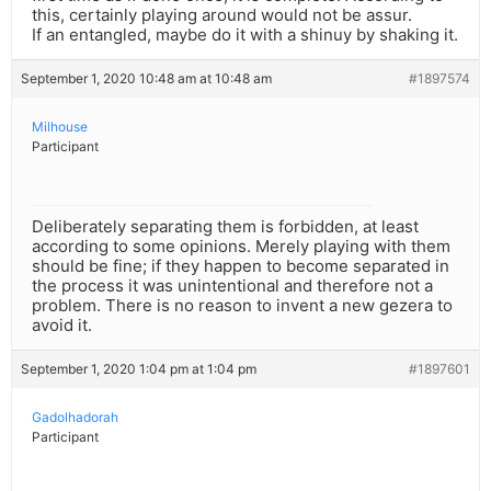
this, certainly playing around would not be assur.
If an entangled, maybe do it with a shinuy by shaking it.
September 1, 2020 10:48 am at 10:48 am
#1897574
Milhouse
Participant
Deliberately separating them is forbidden, at least
according to some opinions. Merely playing with them
should be fine; if they happen to become separated in
the process it was unintentional and therefore not a
problem. There is no reason to invent a new gezera to
avoid it.
September 1, 2020 1:04 pm at 1:04 pm
#1897601
Gadolhadorah
Participant