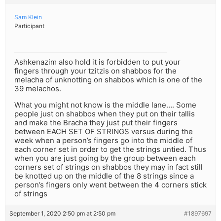
Sam Klein
Participant
Ashkenazim also hold it is forbidden to put your
fingers through your tzitzis on shabbos for the
melacha of unknotting on shabbos which is one of the
39 melachos.
What you might not know is the middle lane…. Some
people just on shabbos when they put on their tallis
and make the Bracha they just put their fingers
between EACH SET OF STRINGS versus during the
week when a person’s fingers go into the middle of
each corner set in order to get the strings untied. Thus
when you are just going by the group between each
corners set of strings on shabbos they may in fact still
be knotted up on the middle of the 8 strings since a
person’s fingers only went between the 4 corners stick
of strings
September 1, 2020 2:50 pm at 2:50 pm
#1897697