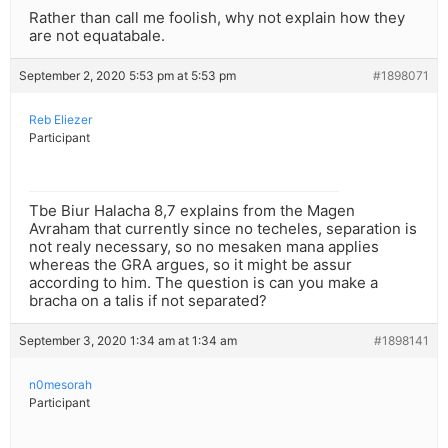
Rather than call me foolish, why not explain how they
are not equatabale.
September 2, 2020 5:53 pm at 5:53 pm
#1898071
Reb Eliezer
Participant
Tbe Biur Halacha 8,7 explains from the Magen
Avraham that currently since no techeles, separation is
not realy necessary, so no mesaken mana applies
whereas the GRA argues, so it might be assur
according to him. The question is can you make a
bracha on a talis if not separated?
September 3, 2020 1:34 am at 1:34 am
#1898141
n0mesorah
Participant