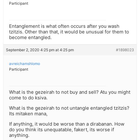
Participant
Entanglement is what often occurs after you wash
tzitzis. Other than that, it would be unusual for them to
become entangled.
September 2, 2020 4:25 pm at 4:25 pm
#1898023
avreichamshlomo
Participant
What is the gezeirah to not buy and sell? Atu you might
come to do ksiva.
What is the gezeirah to not untangle entangled tzitzis?
Its mitaken mana,
If anything, it would be worse than a dirabanan. How
do you think its unequatable, fakert, its worse if
anything.