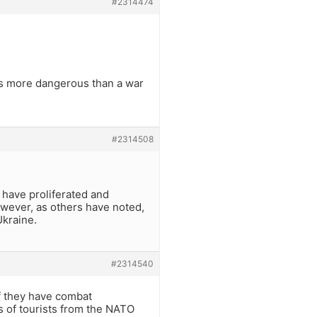
#2314474
 is more dangerous than a war
#2314508
 have proliferated and
owever, as others have noted,
Ukraine.
#2314540
f they have combat
s of tourists from the NATO