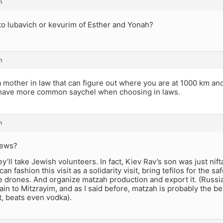
m
to lubavich or kevurim of Esther and Yonah?
m
a mother in law that can figure out where you are at 1000 km an
have more common saychel when choosing in laws.
m
Jews?
ey’ll take Jewish volunteers. In fact, Kiev Rav’s son was just nift
n fashion this visit as a solidarity visit, bring tefilos for the s
drones. And organize matzah production and export it. (Russian
ain to Mitzrayim, and as I said before, matzah is probably the b
, beats even vodka).