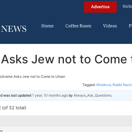
Nich
Advertise
Home
Coffee Room
Videos
P
 Asks Jew not to Come
Ukraine Asks Jew not to Come to Uman
Tagged:
Moldova
,
Rabbi Nach
and was last updated
1 year, 10 months ago
by
Always_Ask_Questions
.
(of 32 total)
am