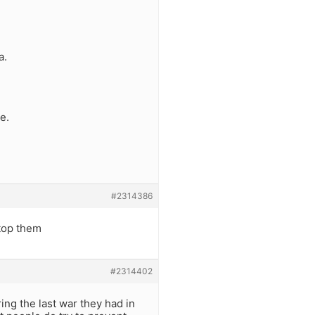
a.
e.
#2314386
stop them
#2314402
ing the last war they had in