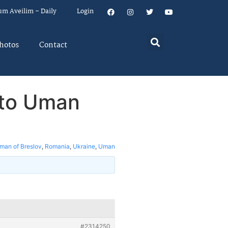
um Aveilim – Daily
Login
hotos
Contact
 to Uman
man of Breslov
,
Romania
,
Ukraine
,
Uman
#2314250