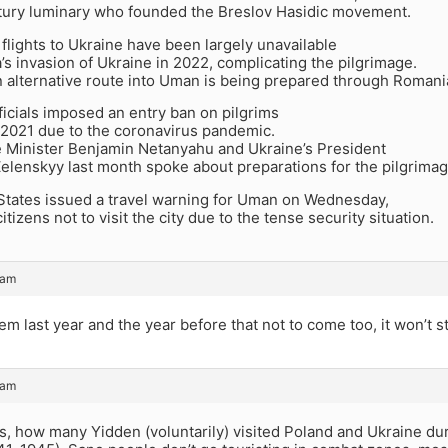
tury luminary who founded the Breslov Hasidic movement.
lights to Ukraine have been largely unavailable
’s invasion of Ukraine in 2022, complicating the pilgrimage.
n alternative route into Uman is being prepared through Romani
ficials imposed an entry ban on pilgrims
 2021 due to the coronavirus pandemic.
me Minister Benjamin Netanyahu and Ukraine’s President
elenskyy last month spoke about preparations for the pilgrimag
States issued a travel warning for Uman on Wednesday,
itizens not to visit the city due to the tense security situation.
 am
em last year and the year before that not to come too, it won’t 
 am
ess, how many Yidden (voluntarily) visited Poland and Ukraine dur