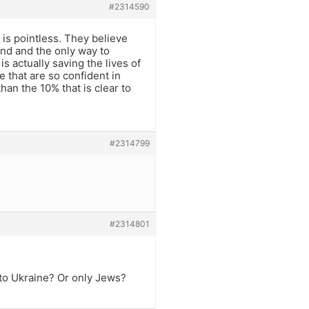
#2314590
is pointless. They believe
nd and the only way to
is actually saving the lives of
 that are so confident in
han the 10% that is clear to
#2314799
#2314801
to Ukraine? Or only Jews?