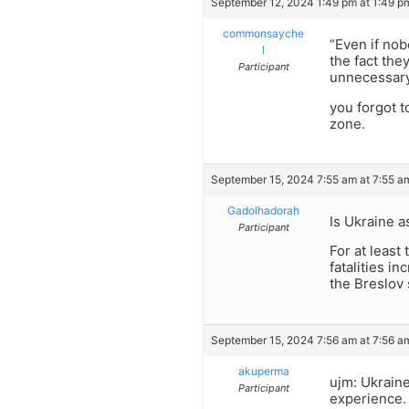
September 12, 2024 1:49 pm at 1:49 p
commonsayche
“Even if nob
l
the fact the
Participant
unnecessar
you forgot t
zone.
September 15, 2024 7:55 am at 7:55 a
Gadolhadorah
Is Ukraine 
Participant
For at least
fatalities i
the Breslov 
September 15, 2024 7:56 am at 7:56 a
akuperma
ujm: Ukraine
Participant
experience. 