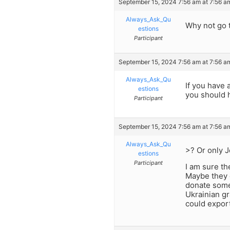
September 15, 2024 7:56 am at 7:56 a
Always_Ask_Qu
Why not go 
estions
Participant
September 15, 2024 7:56 am at 7:56 a
Always_Ask_Qu
If you have 
estions
you should 
Participant
September 15, 2024 7:56 am at 7:56 a
Always_Ask_Qu
>? Or only 
estions
Participant
I am sure th
Maybe they ca
donate some 
Ukrainian gr
could export