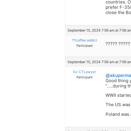
countries. O
prefer F-35s
close the Bo
September 15, 2024 7:56 am at 7:56 a
??coffee addict
????? ?????
Participant
September 15, 2024 7:56 am at 7:56 a
Ex-CTLawyer
@akuperm
Participant
Good thing y
“…..during t
WWII starte
The US was 
Poland was 