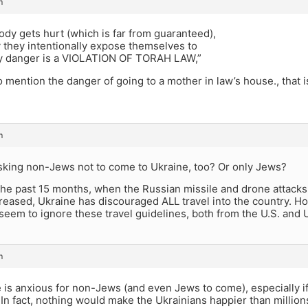
m
ody gets hurt (which is far from guaranteed),
y they intentionally expose themselves to
y danger is a VIOLATION OF TORAH LAW,”
o mention the danger of going to a mother in law’s house., that
m
asking non-Jews not to come to Ukraine, too? Or only Jews?
 the past 15 months, when the Russian missile and drone attacks
ncreased, Ukraine has discouraged ALL travel into the country. H
seem to ignore these travel guidelines, both from the U.S. and 
m
 is anxious for non-Jews (and even Jews to come), especially i
In fact, nothing would make the Ukrainians happier than million