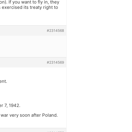
). If you want to fly in, they
exercised its treaty right to
#2314568
#2314569
ent.
r 7, 1942.
war very soon after Poland.