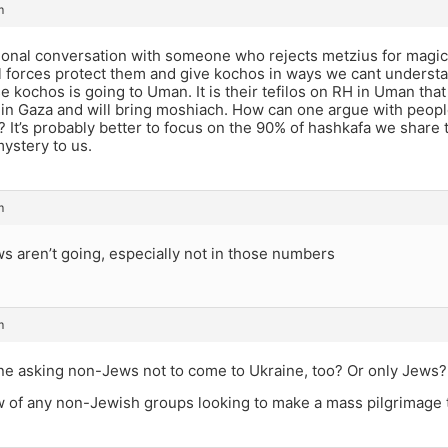
m
ional conversation with someone who rejects metzius for magic 
l forces protect them and give kochos in ways we cant understa
e kochos is going to Uman. It is their tefilos on RH in Uman that 
 in Gaza and will bring moshiach. How can one argue with people
s? It’s probably better to focus on the 90% of hashkafa we share t
ystery to us.
m
s aren’t going, especially not in those numbers
m
ne asking non-Jews not to come to Ukraine, too? Or only Jews?
 of any non-Jewish groups looking to make a mass pilgrimage 