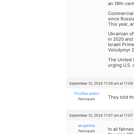
an 18th-cen
Commercial f
since Russia
This year, a
Ukrainian of
in 2020 and
Israeli Pri
Volodymyr Z
The United 
urging U.S. c
September 12, 2024 11:06 am at 11:06
??coffee addict
They told th
Participant
September 12, 2024 11:07 am at 11:07
akuperma
In all fairn
Participant