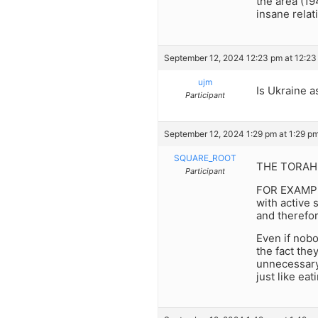
the area (19
insane relat
September 12, 2024 12:23 pm at 12:23
ujm
Is Ukraine 
Participant
September 12, 2024 1:29 pm at 1:29 p
SQUARE_ROOT
THE TORAH c
Participant
FOR EXAMPLE:
with active 
and therefo
Even if nobo
the fact the
unnecessar
just like ea