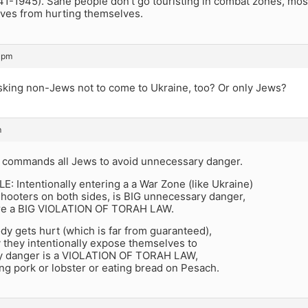
41-1945). Sane people don’t go touristing in combat zones, mos
ives from hurting themselves.
 pm
asking non-Jews not to come to Ukraine, too? Or only Jews?
m
ommands all Jews to avoid unnecessary danger.
 Intentionally entering a a War Zone (like Ukraine)
shooters on both sides, is BIG unnecessary danger,
re a BIG VIOLATION OF TORAH LAW.
dy gets hurt (which is far from guaranteed),
y they intentionally expose themselves to
y danger is a VIOLATION OF TORAH LAW,
ting pork or lobster or eating bread on Pesach.