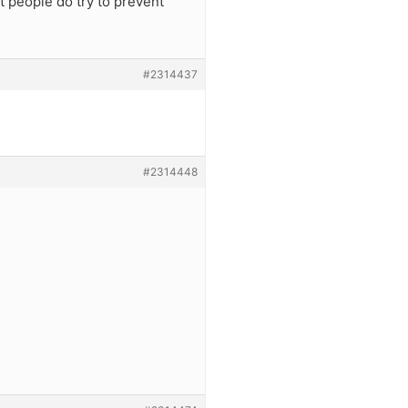
t people do try to prevent
#2314437
#2314448