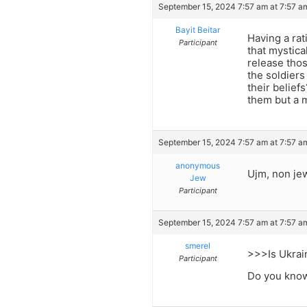
September 15, 2024 7:57 am at 7:57 a
Bayit Beitar
Having a rat
Participant
that mystica
release thos
the soldiers
their belief
them but a m
September 15, 2024 7:57 am at 7:57 a
anonymous
Ujm, non jew
Jew
Participant
September 15, 2024 7:57 am at 7:57 a
smerel
>>>Is Ukrai
Participant
Do you know