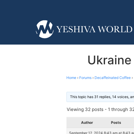
Ukraine
Home
›
Forums
›
Decaffeinated Coffee
›
This topic has 31 replies, 14 voices, 
Viewing 32 posts - 1 through 32 
Author
Posts
September 12, 2024 8:43 am at 8:43 