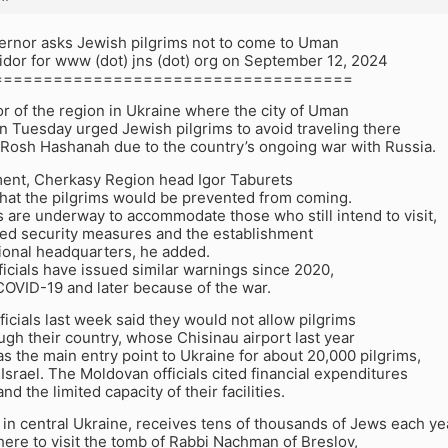
ernor asks Jewish pilgrims not to come to Uman
idor for www (dot) jns (dot) org on September 12, 2024
====================================
r of the region in Ukraine where the city of Uman
on Tuesday urged Jewish pilgrims to avoid traveling there
n Rosh Hashanah due to the country’s ongoing war with Russia.
ement, Cherkasy Region head Igor Taburets
that the pilgrims would be prevented from coming.
 are underway to accommodate those who still intend to visit,
ed security measures and the establishment
ional headquarters, he added.
ficials have issued similar warnings since 2020,
 COVID-19 and later because of the war.
icials last week said they would not allow pilgrims
ugh their country, whose Chisinau airport last year
s the main entry point to Ukraine for about 20,000 pilgrims,
Israel. The Moldovan officials cited financial expenditures
nd the limited capacity of their facilities.
 in central Ukraine, receives tens of thousands of Jews each ye
here to visit the tomb of Rabbi Nachman of Breslov,