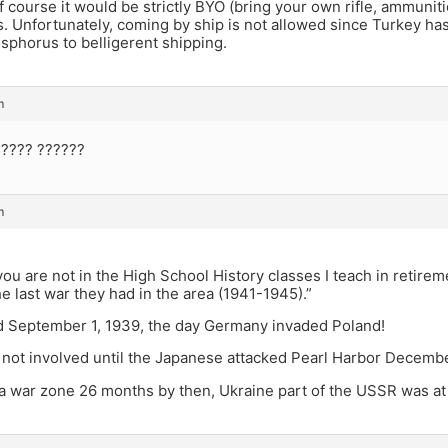
f course it would be strictly BYO (bring your own rifle, ammunition
. Unfortunately, coming by ship is not allowed since Turkey has 
sphorus to belligerent shipping.
m
 ???? ??????
m
a
ou are not in the High School History classes I teach in retirem
he last war they had in the area (1941-1945).”
d September 1, 1939, the day Germany invaded Poland!
not involved until the Japanese attacked Pearl Harbor Decembe
a war zone 26 months by then, Ukraine part of the USSR was at 