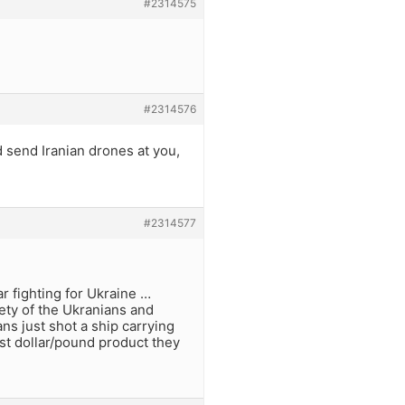
#2314575
#2314576
d send Iranian drones at you,
#2314577
ar fighting for Ukraine …
afety of the Ukranians and
s just shot a ship carrying
est dollar/pound product they