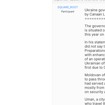
SQUARE_ROOT
Ukraine gov
Participant
by Canaan L
========
The governo
is situated 
this year o
In his stat
did not say 
Preparations
with enhanc
of an operat
Ukrainian of
first due to
Moldovan off
to pass thro
had served a
mostly from 
on security a
Uman, a city
who travel t