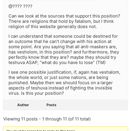
@???? ????
Can we look at the sources that support this position?
There are religions that hold by fatalism, but I think
religion of this website generally does not.
I can understand that someone could be destined for
an outcome that he can’t change with his action at
some point. Are you saying that all anti-maskers are,
has vesholom, in this position? and furthermore, they
perfectly know that they are? maybe they should try
teshuva ASAP, “what do you have to lose” (TM)
I see one possible justification, if, again has veshalom,
the whole world, or just some nations, are being
punished. Maybe then we should focus on a larger
aspects of teshuva instead of fighting the invisible
virus. Is this your position?
Author
Posts
Viewing 11 posts - 1 through 11 (of 11 total)