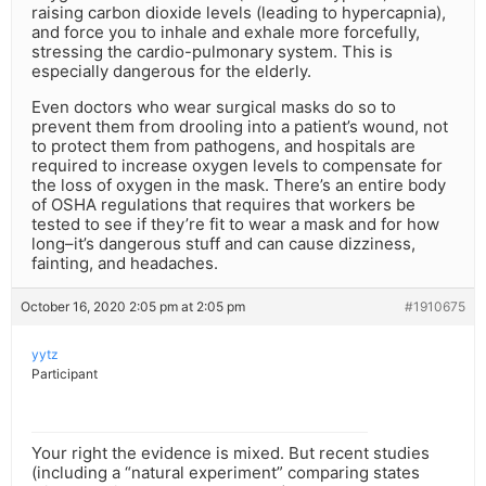
raising carbon dioxide levels (leading to hypercapnia),
and force you to inhale and exhale more forcefully,
stressing the cardio-pulmonary system. This is
especially dangerous for the elderly.
Even doctors who wear surgical masks do so to
prevent them from drooling into a patient’s wound, not
to protect them from pathogens, and hospitals are
required to increase oxygen levels to compensate for
the loss of oxygen in the mask. There’s an entire body
of OSHA regulations that requires that workers be
tested to see if they’re fit to wear a mask and for how
long–it’s dangerous stuff and can cause dizziness,
fainting, and headaches.
October 16, 2020 2:05 pm at 2:05 pm
#1910675
yytz
Participant
Your right the evidence is mixed. But recent studies
(including a “natural experiment” comparing states