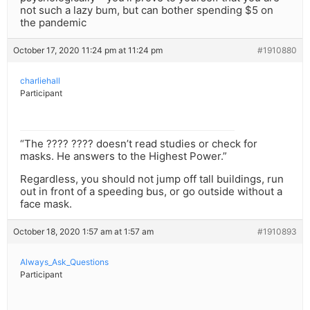
not such a lazy bum, but can bother spending $5 on
the pandemic
October 17, 2020 11:24 pm at 11:24 pm
#1910880
charliehall
Participant
“The ???? ???? doesn’t read studies or check for
masks. He answers to the Highest Power.”
Regardless, you should not jump off tall buildings, run
out in front of a speeding bus, or go outside without a
face mask.
October 18, 2020 1:57 am at 1:57 am
#1910893
Always_Ask_Questions
Participant