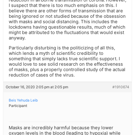
I suspect that there is too much emphasis on this. I
believe there are other forms of transmission that are
being ignored or not studied because of the obsession
with masks and social distancing. This includes the
lockdowns having questionable results, much of which
might be attributed to the fluctuations that would exist
anyway.
Particularly disturbing is the politicizing of all this,
which lends a myth of scientific credibility to
something that simply lacks true scientific support. I
would love to see solid research on the effectiveness
of masks, plus a properly controlled study of the actual
reduction of cases of the virus.
October 16, 2020 2:05 pm at 2:05 pm
#1910674
Beis Yehuda Leib
Participant
Masks are incredibly harmful because they lower
oxygen levels in the blood (leading to hypoxia) while