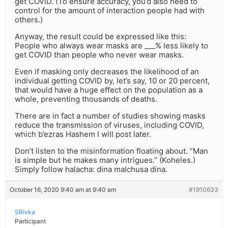
get COVID. (To ensure accuracy, you’d also need to
control for the amount of interaction people had with
others.)
Anyway, the result could be expressed like this:
People who always wear masks are ___% less likely to
get COVID than people who never wear masks.
Even if masking only decreases the likelihood of an
individual getting COVID by, let’s say, 10 or 20 percent,
that would have a huge effect on the population as a
whole, preventing thousands of deaths.
There are in fact a number of studies showing masks
reduce the transmission of viruses, including COVID,
which b’ezras Hashem I will post later.
Don’t listen to the misinformation floating about. “Man
is simple but he makes many intrigues.” (Koheles.)
Simply follow halacha: dina malchusa dina.
October 16, 2020 9:40 am at 9:40 am
#1910633
SRivka
Participant