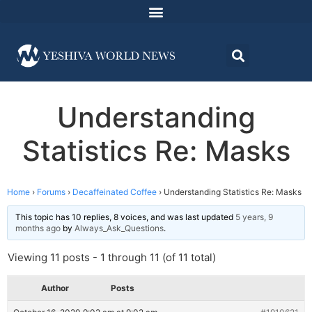
Understanding
Statistics Re: Masks
Home
›
Forums
›
Decaffeinated Coffee
›
Understanding Statistics Re: Masks
This topic has 10 replies, 8 voices, and was last updated
5 years, 9
months ago
by
Always_Ask_Questions
.
Viewing 11 posts - 1 through 11 (of 11 total)
Author
Posts