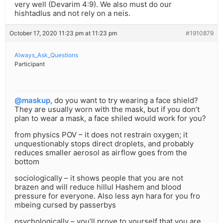
very well (Devarim 4:9). We also must do our
hishtadlus and not rely on a neis.
October 17, 2020 11:23 pm at 11:23 pm
#1910879
Always_Ask_Questions
Participant
@maskup
, do you want to try wearing a face shield?
They are usually worn with the mask, but if you don’t
plan to wear a mask, a face shiled would work for you?
from physics POV – it does not restrain oxygen; it
unquestionably stops direct droplets, and probably
reduces smaller aerosol as airflow goes from the
bottom
sociologically – it shows people that you are not
brazen and will reduce hillul Hashem and blood
pressure for everyone. Also less ayn hara for you fro
mbeing cursed by passerbys
psychologically – you’ll prove to yourself that you are