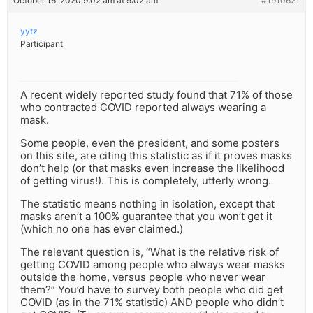
October 16, 2020 9:02 am at 9:02 am
#1910621
yytz
Participant
A recent widely reported study found that 71% of those
who contracted COVID reported always wearing a
mask.
Some people, even the president, and some posters
on this site, are citing this statistic as if it proves masks
don’t help (or that masks even increase the likelihood
of getting virus!). This is completely, utterly wrong.
The statistic means nothing in isolation, except that
masks aren’t a 100% guarantee that you won’t get it
(which no one has ever claimed.)
The relevant question is, “What is the relative risk of
getting COVID among people who always wear masks
outside the home, versus people who never wear
them?” You’d have to survey both people who did get
COVID (as in the 71% statistic) AND people who didn’t