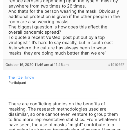
reduce aerosols depending upon the type of mask by
anywhere from two times to 26 times.
And that’s for the person wearing the mask. Obviously
additional protection is given if the other people in the
room are also wearing masks.
The biggest question is how does this affect the
overall pandemic spread?
To quote a recent VuMedi post put out by a top
virologist ” It’s hard to say exactly, but in south east
Asia where the culture has always been to wear
masks, they are doing much better than we are”
October 16, 2020 11:46 am at 11:46 am
#1910667
The little I know
Participant
There are conflicting studies on the benefits of
masking. The research methodologies used are
dissimilar, so one cannot even venture to group them
to find more representative statistics. From whatever I
have seen, the use of masks “might” contribute to a
reduction in airborne transmission of corona. However,