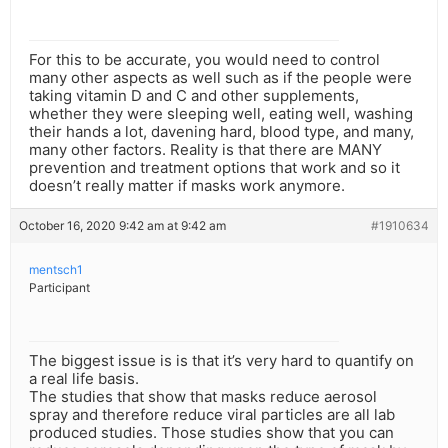
For this to be accurate, you would need to control
many other aspects as well such as if the people were
taking vitamin D and C and other supplements,
whether they were sleeping well, eating well, washing
their hands a lot, davening hard, blood type, and many,
many other factors. Reality is that there are MANY
prevention and treatment options that work and so it
doesn’t really matter if masks work anymore.
October 16, 2020 9:42 am at 9:42 am
#1910634
mentsch1
Participant
The biggest issue is is that it’s very hard to quantify on
a real life basis.
The studies that show that masks reduce aerosol
spray and therefore reduce viral particles are all lab
produced studies. Those studies show that you can