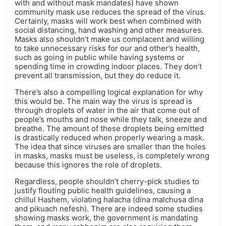
with and without mask mandates) have shown
community mask use reduces the spread of the virus.
Certainly, masks will work best when combined with
social distancing, hand washing and other measures.
Masks also shouldn’t make us complacent and willing
to take unnecessary risks for our and other’s health,
such as going in public while having systems or
spending time in crowding indoor places. They don’t
prevent all transmission, but they do reduce it.
There’s also a compelling logical explanation for why
this would be. The main way the virus is spread is
through droplets of water in the air that come out of
people’s mouths and nose while they talk, sneeze and
breathe. The amount of these droplets being emitted
is drastically reduced when properly wearing a mask.
The idea that since viruses are smaller than the holes
in masks, masks must be useless, is completely wrong
because this ignores the role of droplets.
Regardless, people shouldn’t cherry-pick studies to
justify flouting public health guidelines, causing a
chillul Hashem, violating halacha (dina malchusa dina
and pikuach nefesh). There are indeed some studies
showing masks work, the government is mandating