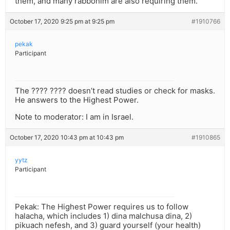
them, and many rabbonim are also requiring them.
October 17, 2020 9:25 pm at 9:25 pm
#1910766
pekak
Participant
The ???? ???? doesn’t read studies or check for masks.
He answers to the Highest Power.
Note to moderator: I am in Israel.
October 17, 2020 10:43 pm at 10:43 pm
#1910865
yytz
Participant
Pekak: The Highest Power requires us to follow
halacha, which includes 1) dina malchusa dina, 2)
pikuach nefesh, and 3) guard yourself (your health)