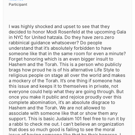
Participant
I was highly shocked and upset to see that they
decided to honor Modi Rosenfeld at the upcoming Gala
in NYC for United hatzala. Do they have zero.zero
rabbinical guidance whatsoever? Do people
understand that it’s absolutely forbidden to have
someone like that in the same room for even a minute?
Forget honoring which is an even bigger insult to
Hashem and the Torah. This is a person who publicly
brags how proud he is of his alternative Life Style to
religious people on stage all over the world and makes
a mockery of the Torah. It’s one thing if someone has
this issue and keeps it to themselves in private, not
everyone could help what they are going through. But
once you make it public and rejoice proudly over this
complete abomination, it’s an absolute disgrace to
Hashem and the Torah. We are not allowed to
associate with someone like that or show them any
support. This is basic Judaism 101 feel free to run it by
a rabbi to check me out. I can’t believe an organization
that does so much good is failing to see the moral
issue of having someone like that be their honoree. I