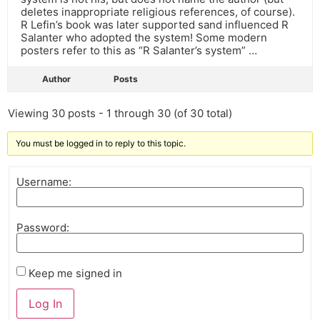
deletes inappropriate religious references, of course).
R Lefin’s book was later supported sand influenced R
Salanter who adopted the system! Some modern
posters refer to this as “R Salanter’s system” …
Author
Posts
Viewing 30 posts - 1 through 30 (of 30 total)
You must be logged in to reply to this topic.
Username:
Password:
Keep me signed in
Log In