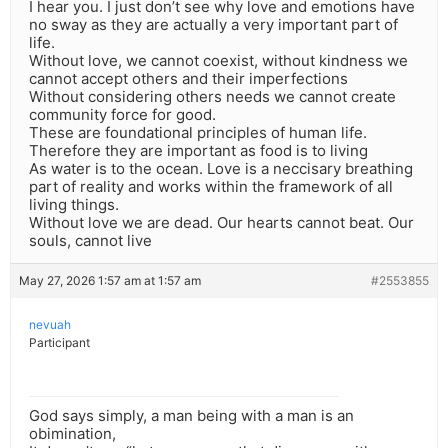
I hear you. I just don’t see why love and emotions have
no sway as they are actually a very important part of
life.
Without love, we cannot coexist, without kindness we
cannot accept others and their imperfections
Without considering others needs we cannot create
community force for good.
These are foundational principles of human life.
Therefore they are important as food is to living
As water is to the ocean. Love is a neccisary breathing
part of reality and works within the framework of all
living things.
Without love we are dead. Our hearts cannot beat. Our
souls, cannot live
May 27, 2026 1:57 am at 1:57 am
#2553855
nevuah
Participant
God says simply, a man being with a man is an
obimination,