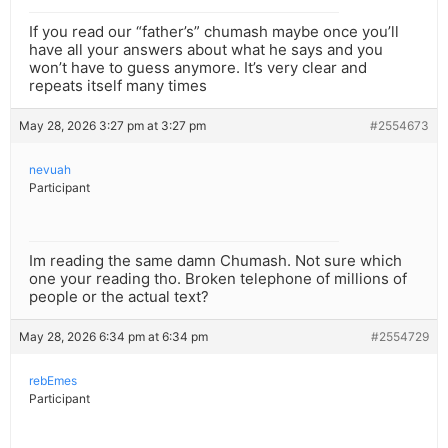
If you read our “father’s” chumash maybe once you’ll
have all your answers about what he says and you
won’t have to guess anymore. It’s very clear and
repeats itself many times
May 28, 2026 3:27 pm at 3:27 pm
#2554673
nevuah
Participant
Im reading the same damn Chumash. Not sure which
one your reading tho. Broken telephone of millions of
people or the actual text?
May 28, 2026 6:34 pm at 6:34 pm
#2554729
rebEmes
Participant