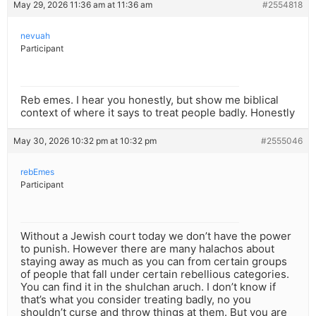
May 29, 2026 11:36 am at 11:36 am
#2554818
nevuah
Participant
Reb emes. I hear you honestly, but show me biblical
context of where it says to treat people badly. Honestly
May 30, 2026 10:32 pm at 10:32 pm
#2555046
rebEmes
Participant
Without a Jewish court today we don’t have the power
to punish. However there are many halachos about
staying away as much as you can from certain groups
of people that fall under certain rebellious categories.
You can find it in the shulchan aruch. I don’t know if
that’s what you consider treating badly, no you
shouldn’t curse and throw things at them. But you are