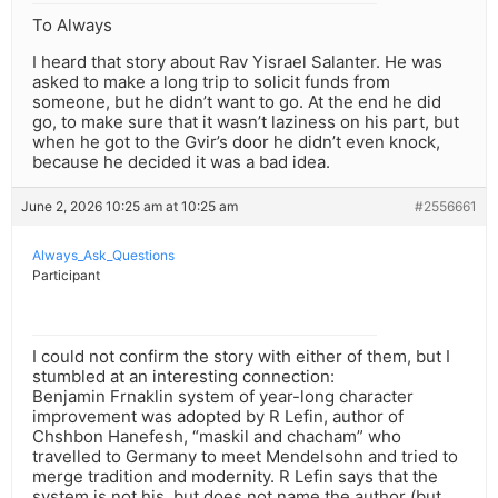
To Always
I heard that story about Rav Yisrael Salanter. He was
asked to make a long trip to solicit funds from
someone, but he didn’t want to go. At the end he did
go, to make sure that it wasn’t laziness on his part, but
when he got to the Gvir’s door he didn’t even knock,
because he decided it was a bad idea.
June 2, 2026 10:25 am at 10:25 am
#2556661
Always_Ask_Questions
Participant
I could not confirm the story with either of them, but I
stumbled at an interesting connection:
Benjamin Frnaklin system of year-long character
improvement was adopted by R Lefin, author of
Chshbon Hanefesh, “maskil and chacham” who
travelled to Germany to meet Mendelsohn and tried to
merge tradition and modernity. R Lefin says that the
system is not his, but does not name the author (but