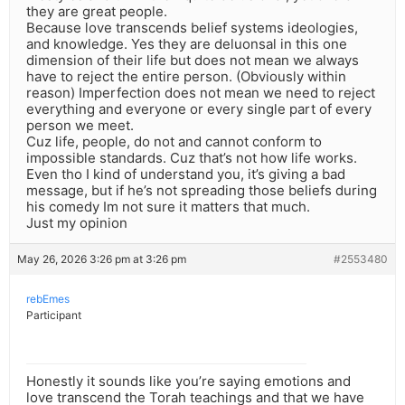
they are great people.
Because love transcends belief systems ideologies,
and knowledge. Yes they are deluonsal in this one
dimension of their life but does not mean we always
have to reject the entire person. (Obviously within
reason) Imperfection does not mean we need to reject
everything and everyone or every single part of every
person we meet.
Cuz life, people, do not and cannot conform to
impossible standards. Cuz that’s not how life works.
Even tho I kind of understand you, it’s giving a bad
message, but if he’s not spreading those beliefs during
his comedy Im not sure it matters that much.
Just my opinion
May 26, 2026 3:26 pm at 3:26 pm
#2553480
rebEmes
Participant
Honestly it sounds like you’re saying emotions and
love transcend the Torah teachings and that we have