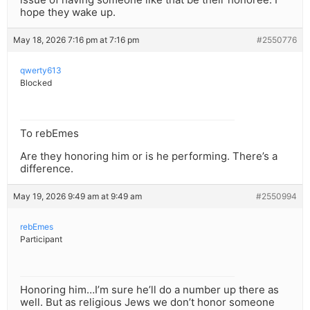
hope they wake up.
May 18, 2026 7:16 pm at 7:16 pm
#2550776
qwerty613
Blocked
To rebEmes
Are they honoring him or is he performing. There’s a
difference.
May 19, 2026 9:49 am at 9:49 am
#2550994
rebEmes
Participant
Honoring him…I’m sure he’ll do a number up there as
well. But as religious Jews we don’t honor someone