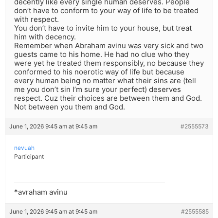
decently like every single human deserves. People
don’t have to conform to your way of life to be treated
with respect.
You don’t have to invite him to your house, but treat
him with decency.
Remember when Abraham avinu was very sick and two
guests came to his home. He had no clue who they
were yet he treated them responsibly, no because they
conformed to his noerotic way of life but because
every human being no matter what their sins are (tell
me you don’t sin I’m sure your perfect) deserves
respect. Cuz their choices are between them and God.
Not between you them and God.
June 1, 2026 9:45 am at 9:45 am
#2555573
nevuah
Participant
*avraham avinu
June 1, 2026 9:45 am at 9:45 am
#2555585