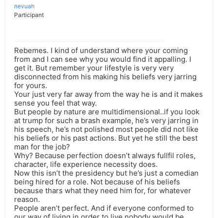
nevuah
Participant
Rebemes. I kind of understand where your coming
from and I can see why you would find it appalling. I
get it. But remember your lifestyle is very very
disconnected from his making his beliefs very jarring
for yours.
Your just very far away from the way he is and it makes
sense you feel that way.
But people by nature are multidimensional..if you look
at trump for such a brash example, he’s very jarring in
his speech, he’s not polished most people did not like
his beliefs or his past actions. But yet he still the best
man for the job?
Why? Because perfection doesn’t always fullfil roles,
character, life experience necessity does.
Now this isn’t the presidency but he’s just a comedian
being hired for a role. Not because of his beliefs
because thars what they need him for, for whatever
reason.
People aren’t perfect. And if everyone conformed to
our way of living in order to live nobody would be