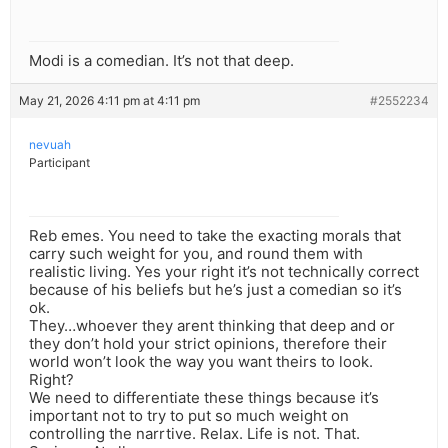
Modi is a comedian. It’s not that deep.
May 21, 2026 4:11 pm at 4:11 pm
#2552234
nevuah
Participant
Reb emes. You need to take the exacting morals that
carry such weight for you, and round them with
realistic living. Yes your right it’s not technically correct
because of his beliefs but he’s just a comedian so it’s
ok.
They…whoever they arent thinking that deep and or
they don’t hold your strict opinions, therefore their
world won’t look the way you want theirs to look.
Right?
We need to differentiate these things because it’s
important not to try to put so much weight on
controlling the narrtive. Relax. Life is not. That.