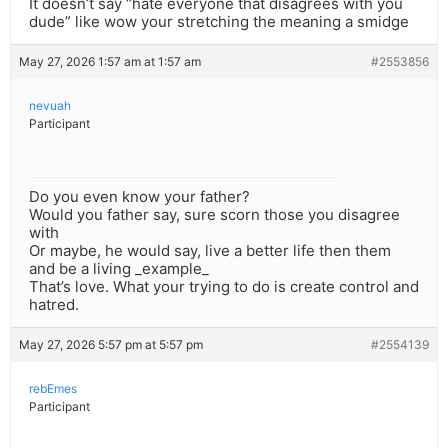
It doesn’t say “hate everyone that disagrees with you
dude” like wow your stretching the meaning a smidge
May 27, 2026 1:57 am at 1:57 am
#2553856
nevuah
Participant
Do you even know your father?
Would you father say, sure scorn those you disagree
with
Or maybe, he would say, live a better life then them
and be a living _example_
That’s love. What your trying to do is create control and
hatred.
May 27, 2026 5:57 pm at 5:57 pm
#2554139
rebEmes
Participant