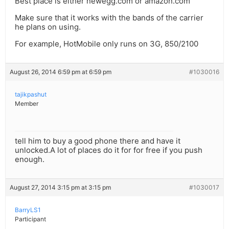
Best place is either newegg.com or amazon.com
Make sure that it works with the bands of the carrier
he plans on using.
For example, HotMobile only runs on 3G, 850/2100
August 26, 2014 6:59 pm at 6:59 pm
#1030016
tajikpashut
Member
tell him to buy a good phone there and have it
unlocked.A lot of places do it for for free if you push
enough.
August 27, 2014 3:15 pm at 3:15 pm
#1030017
BarryLS1
Participant