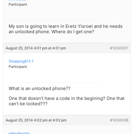
Participant
My son is going to learn in Eretz Yisroel and he needs
an unlocked phone. Where do I get one?
August 25, 2014 4:01 pm at 4:01 pm
#1030007
Shopping613 ?
Participant
What is an unlocked phone??
One that doesn’t have a code in the begining? One that
can’t be locked???
August 25, 2014 4:02 pm at 4:02 pm
#1030008
yehudayona