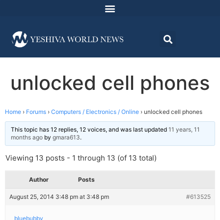
unlocked cell phones
Home
›
Forums
›
Computers / Electronics / Online
›
unlocked cell phones
This topic has 12 replies, 12 voices, and was last updated
11 years, 11
months ago
by
gmara613
.
Viewing 13 posts - 1 through 13 (of 13 total)
Author
Posts
August 25, 2014 3:48 pm at 3:48 pm
#613525
bluebubby