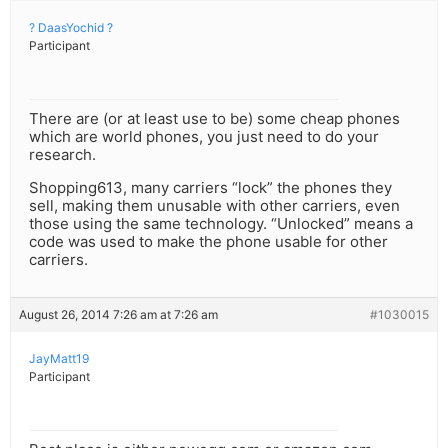
? DaasYochid ?
Participant
There are (or at least use to be) some cheap phones
which are world phones, you just need to do your
research.
Shopping613, many carriers “lock” the phones they
sell, making them unusable with other carriers, even
those using the same technology. “Unlocked” means a
code was used to make the phone usable for other
carriers.
August 26, 2014 7:26 am at 7:26 am
#1030015
JayMatt19
Participant