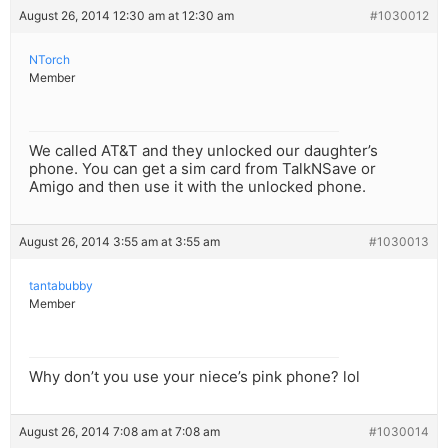
August 26, 2014 12:30 am at 12:30 am
#1030012
NTorch
Member
We called AT&T and they unlocked our daughter’s
phone. You can get a sim card from TalkNSave or
Amigo and then use it with the unlocked phone.
August 26, 2014 3:55 am at 3:55 am
#1030013
tantabubby
Member
Why don’t you use your niece’s pink phone? lol
August 26, 2014 7:08 am at 7:08 am
#1030014