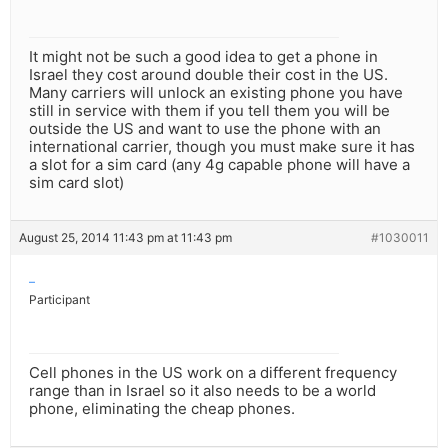
It might not be such a good idea to get a phone in
Israel they cost around double their cost in the US.
Many carriers will unlock an existing phone you have
still in service with them if you tell them you will be
outside the US and want to use the phone with an
international carrier, though you must make sure it has
a slot for a sim card (any 4g capable phone will have a
sim card slot)
August 25, 2014 11:43 pm at 11:43 pm
#1030011
–
Participant
Cell phones in the US work on a different frequency
range than in Israel so it also needs to be a world
phone, eliminating the cheap phones.