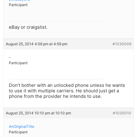
Participant
eBay or craigslist.
August 25, 2014 4:59 pm at 4:59 pm
#1030009
–
Participant
Don’t bother with an unlocked phone unless he wants
to use it with multiple carriers. He should just get a
phone from the provider he intends to use.
August 25, 2014 10:10 pm at 10:10 pm
#1030010
AnOriginalTitle
Participant