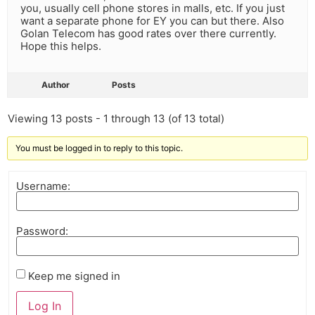
you, usually cell phone stores in malls, etc. If you just
want a separate phone for EY you can but there. Also
Golan Telecom has good rates over there currently.
Hope this helps.
Author
Posts
Viewing 13 posts - 1 through 13 (of 13 total)
You must be logged in to reply to this topic.
Username:
Password:
Keep me signed in
Log In