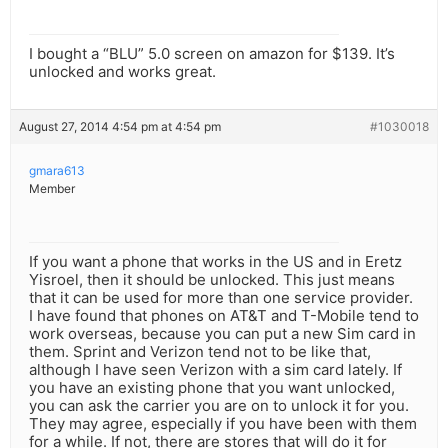
I bought a “BLU” 5.0 screen on amazon for $139. It’s
unlocked and works great.
August 27, 2014 4:54 pm at 4:54 pm
#1030018
gmara613
Member
If you want a phone that works in the US and in Eretz
Yisroel, then it should be unlocked. This just means
that it can be used for more than one service provider.
I have found that phones on AT&T and T-Mobile tend to
work overseas, because you can put a new Sim card in
them. Sprint and Verizon tend not to be like that,
although I have seen Verizon with a sim card lately. If
you have an existing phone that you want unlocked,
you can ask the carrier you are on to unlock it for you.
They may agree, especially if you have been with them
for a while. If not, there are stores that will do it for