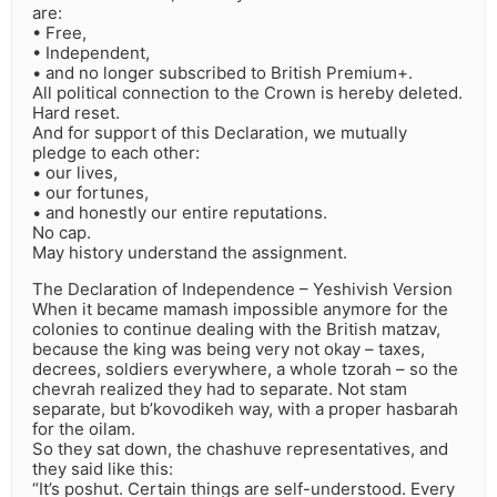
are:
• Free,
• Independent,
• and no longer subscribed to British Premium+.
All political connection to the Crown is hereby deleted.
Hard reset.
And for support of this Declaration, we mutually
pledge to each other:
• our lives,
• our fortunes,
• and honestly our entire reputations.
No cap.
May history understand the assignment.
The Declaration of Independence – Yeshivish Version
When it became mamash impossible anymore for the
colonies to continue dealing with the British matzav,
because the king was being very not okay – taxes,
decrees, soldiers everywhere, a whole tzorah – so the
chevrah realized they had to separate. Not stam
separate, but b’kovodikeh way, with a proper hasbarah
for the oilam.
So they sat down, the chashuve representatives, and
they said like this:
“It’s poshut. Certain things are self-understood. Every