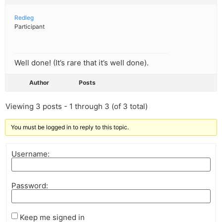
Redleg
Participant
Well done! (It’s rare that it’s well done).
Author
Posts
Viewing 3 posts - 1 through 3 (of 3 total)
You must be logged in to reply to this topic.
Username:
Password:
Keep me signed in