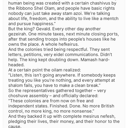
human being was created with a certain chashivus by
the Ribbono Shel Olam, and people have basic rights
nobody can just take away stam azoi. We’re talking
about life, freedom, and the ability to live like a mentch
and pursue happiness.”
But the king? Gevald. Every other day another
gezeirah. One minute taxes, next minute closing ports,
after that sending troops into people’s houses like he
owns the place. A whole hefkeirus.
And the colonies tried being respectful. They sent
letters, petitions, very eidel communications. Didn’t
help. The king kept doubling down. Mamash hard-
headed.
At a certain point the oilam realized:
“Listen, this isn’t going anywhere. If somebody keeps
treating you like you’re nothing, and every attempt at
shalom fails, you have to make a clean break.”
So the representatives gathered together – very
choshuve assembly – and officially declared:
“These colonies are from now on free and
independent states. Finished. Done. No more British
control, no more king, no more nonsense.”
And they backed it up with complete mesirus nefesh,
pledging their lives, their money, and their honor to the
cause.