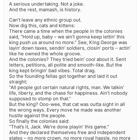
A serious undertaking. Not a joke.
And the rest, mamash, is history.
Can’t leave any ethnic group out.
Now dig this, cats and kittens:
There came a time when the people in the colonies
said, “Hold up, baby – we ain’t gonna keep lettin’ this
king push us around no more.” See, King George was
layin’ down taxes, sendin’ soldiers, closin’ ports – actin’
like he owned the whole groove.
And the colonies? They tried bein’ cool about it. Sent
letters, petitions, all polite and smooth-like. But the
king kept bringin’ bad vibes. Total drag.
So the founding fellas got together and laid it out
straight:
“All people got certain natural rights, man. We talkin’
life, liberty, and the chase for happiness. Ain’t nobody
supposed to stomp on that.”
But the king? Ooo-wee, that cat was outta sight in all
the wrong ways. Every move he made was another
hustle against the people.
So finally the colonies said:
“That’s it, Jack. We’re done playin’ this game.”
And they declared themselves free and independent
states – no more crown, no more royal hassle, no more