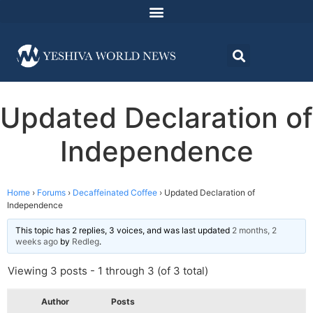
Updated Declaration of
Independence
Home
›
Forums
›
Decaffeinated Coffee
›
Updated Declaration of
Independence
This topic has 2 replies, 3 voices, and was last updated
2 months, 2
weeks ago
by
Redleg
.
Viewing 3 posts - 1 through 3 (of 3 total)
Author
Posts