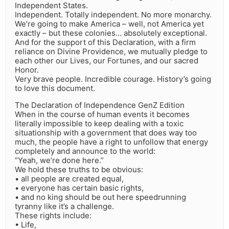
Independent States.
Independent. Totally independent. No more monarchy.
We’re going to make America – well, not America yet
exactly – but these colonies… absolutely exceptional.
And for the support of this Declaration, with a firm
reliance on Divine Providence, we mutually pledge to
each other our Lives, our Fortunes, and our sacred
Honor.
Very brave people. Incredible courage. History’s going
to love this document.
The Declaration of Independence GenZ Edition
When in the course of human events it becomes
literally impossible to keep dealing with a toxic
situationship with a government that does way too
much, the people have a right to unfollow that energy
completely and announce to the world:
“Yeah, we’re done here.”
We hold these truths to be obvious:
• all people are created equal,
• everyone has certain basic rights,
• and no king should be out here speedrunning
tyranny like it’s a challenge.
These rights include:
• Life,