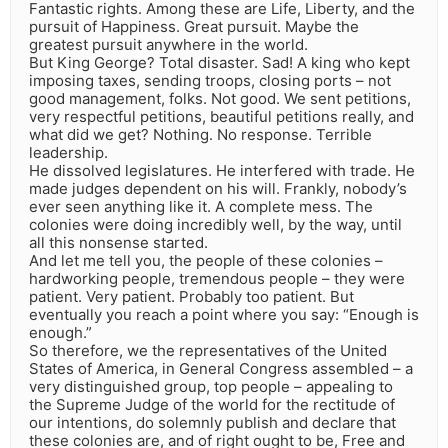
Fantastic rights. Among these are Life, Liberty, and the
pursuit of Happiness. Great pursuit. Maybe the
greatest pursuit anywhere in the world.
But King George? Total disaster. Sad! A king who kept
imposing taxes, sending troops, closing ports – not
good management, folks. Not good. We sent petitions,
very respectful petitions, beautiful petitions really, and
what did we get? Nothing. No response. Terrible
leadership.
He dissolved legislatures. He interfered with trade. He
made judges dependent on his will. Frankly, nobody’s
ever seen anything like it. A complete mess. The
colonies were doing incredibly well, by the way, until
all this nonsense started.
And let me tell you, the people of these colonies –
hardworking people, tremendous people – they were
patient. Very patient. Probably too patient. But
eventually you reach a point where you say: “Enough is
enough.”
So therefore, we the representatives of the United
States of America, in General Congress assembled – a
very distinguished group, top people – appealing to
the Supreme Judge of the world for the rectitude of
our intentions, do solemnly publish and declare that
these colonies are, and of right ought to be, Free and