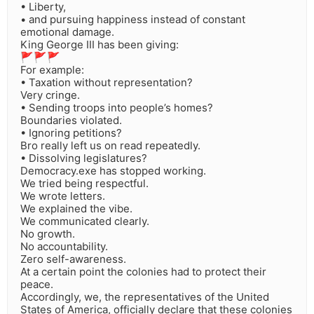
• Liberty,
• and pursuing happiness instead of constant
emotional damage.
King George III has been giving:
🚩🚩🚩
For example:
• Taxation without representation?
Very cringe.
• Sending troops into people’s homes?
Boundaries violated.
• Ignoring petitions?
Bro really left us on read repeatedly.
• Dissolving legislatures?
Democracy.exe has stopped working.
We tried being respectful.
We wrote letters.
We explained the vibe.
We communicated clearly.
No growth.
No accountability.
Zero self-awareness.
At a certain point the colonies had to protect their
peace.
Accordingly, we, the representatives of the United
States of America, officially declare that these colonies