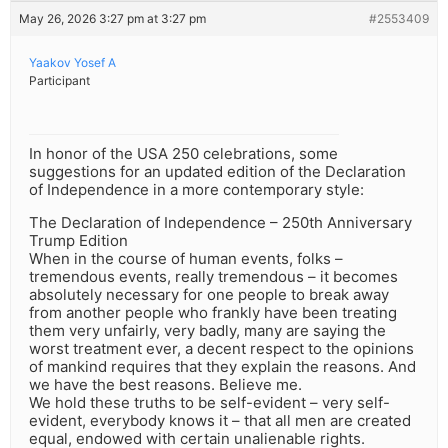
May 26, 2026 3:27 pm at 3:27 pm
#2553409
Yaakov Yosef A
Participant
In honor of the USA 250 celebrations, some
suggestions for an updated edition of the Declaration
of Independence in a more contemporary style:
The Declaration of Independence – 250th Anniversary
Trump Edition
When in the course of human events, folks –
tremendous events, really tremendous – it becomes
absolutely necessary for one people to break away
from another people who frankly have been treating
them very unfairly, very badly, many are saying the
worst treatment ever, a decent respect to the opinions
of mankind requires that they explain the reasons. And
we have the best reasons. Believe me.
We hold these truths to be self-evident – very self-
evident, everybody knows it – that all men are created
equal, endowed with certain unalienable rights.