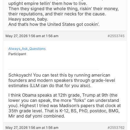
uptight empire tellin’ them how to live.
Then they signed the whole thing, riskin’ their money,
their reputations, and their necks for the cause.
Heavy scene, baby.
And that’s how the United States got cookin’.
May 27, 2026 1:56 am at 1:56 am
#2553745
Always_Ask_Questions
Participant
Schkoyach! You can test this by running american
founders and modern speakers through grade-level
estimates (LLM can do that for you also).
I think Obama speaks at 12th grade, Trump at 9th (the
lower you can speak, the more “folks” can understand
you). Highest I tried was Madison’s papers that clock at
35th grade level. That is K-12, BS, PhD, postdoc, BMG,
Mir and daf yomi combined.
May 27, 2026 1:56 am at 1:56 am
#2553762