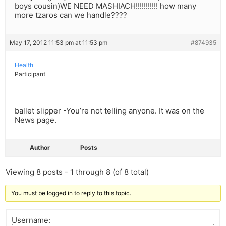
boys cousin)WE NEED MASHIACH!!!!!!!!!!! how many
more tzaros can we handle????
May 17, 2012 11:53 pm at 11:53 pm
#874935
Health
Participant
ballet slipper -You’re not telling anyone. It was on the
News page.
Author
Posts
Viewing 8 posts - 1 through 8 (of 8 total)
You must be logged in to reply to this topic.
Username: