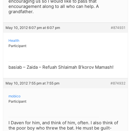
encouraging us so I would like to pass that
encouragement along to all who can help. A
grandfather.
May 10, 2012 6:07 pm at 6:07 pm
#874931
Health
Participant
basiab – Zaida – Refuah Shlaimah B’korov Mamash!
May 10, 2012 7:55 pm at 7:55 pm
#874932
mobico
Participant
I Daven for him, and think of him, often. I also think of
the poor boy who threw the bat. He must be guilt-