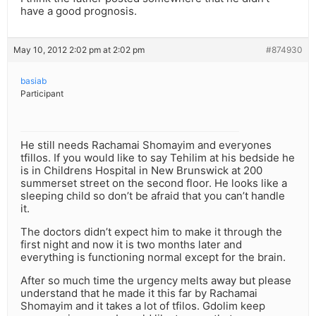
have a good prognosis.
May 10, 2012 2:02 pm at 2:02 pm
#874930
basiab
Participant
He still needs Rachamai Shomayim and everyones
tfillos. If you would like to say Tehilim at his bedside he
is in Childrens Hospital in New Brunswick at 200
summerset street on the second floor. He looks like a
sleeping child so don’t be afraid that you can’t handle
it.
The doctors didn’t expect him to make it through the
first night and now it is two months later and
everything is functioning normal except for the brain.
After so much time the urgency melts away but please
understand that he made it this far by Rachamai
Shomayim and it takes a lot of tfilos. Gdolim keep