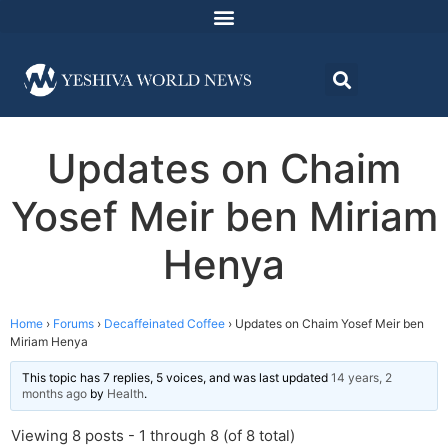
Updates on Chaim
Yosef Meir ben Miriam
Henya
Home
›
Forums
›
Decaffeinated Coffee
›
Updates on Chaim Yosef Meir ben
Miriam Henya
This topic has 7 replies, 5 voices, and was last updated
14 years, 2
months ago
by
Health
.
Viewing 8 posts - 1 through 8 (of 8 total)