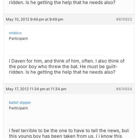
ridden. Is he getting the help that he needs also?
May 10, 2012 9:49 pm at 9:49 pm
#874933
mobico
Participant
I Daven for him, and think of him, often. I also think of
the poor boy who threw the bat. He must be guilt-
ridden. Is he getting the help that he needs also?
May 17, 2012 11:34 pm at 11:34 pm
#874934
ballet slipper
Participant
i feel terrible to be the one to have to tell the news, but
this young boy has been taken from us. ( i know this