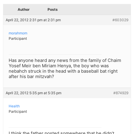
Author
Posts
April 22, 2012 2:31 pm at 2:31 pm
#603029
morahmom
Participant
Has anyone heard any news from the family of Chaim
Yosef Meir ben Miriam Henya, the boy who was
nebahch struck in the head with a baseball bat right
after his bar mitzvah?
April 22, 2012 5:35 pm at 5:35 pm
#874929
Health
Participant
I think the father posted somewhere that he didn’t