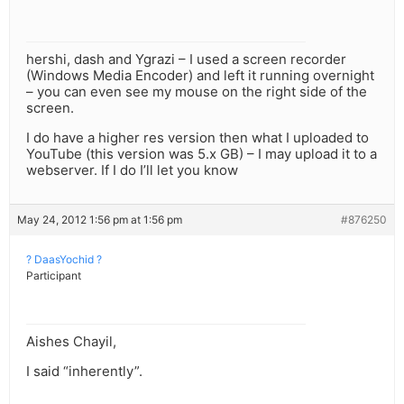
hershi, dash and Ygrazi – I used a screen recorder
(Windows Media Encoder) and left it running overnight
– you can even see my mouse on the right side of the
screen.
I do have a higher res version then what I uploaded to
YouTube (this version was 5.x GB) – I may upload it to a
webserver. If I do I’ll let you know
May 24, 2012 1:56 pm at 1:56 pm
#876250
? DaasYochid ?
Participant
Aishes Chayil,
I said “inherently”.