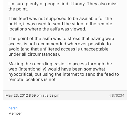
I’m sure plenty of people find it funny. They also miss
the point.
This feed was not supposed to be available for the
public, it was used to send the video to the remote
locations where the asifa was viewed.
The point of the asifa was to stress that having web
access is not recommended wherever possible to
avoid (and that unfiltered access is unacceptable
under all circumstances).
Making the recording easier to access through the
web (intentionally) would have been somewhat
hypocritical, but using the internet to send the feed to
remote locations is not.
May 23, 2012 8:59 pm at 8:59 pm
#876234
hershi
Member