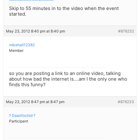
Skip to 55 minutes in to the video when the event
started.
May 23, 2012 8:40 pm at 8:40 pm
#876232
mikehall12382
Member
so you are posting a link to an online video, talking
about how bad the internet is….am I the only one who
finds this funny?
May 23, 2012 8:47 pm at 8:47 pm
#876233
? DaasYochid ?
Participant