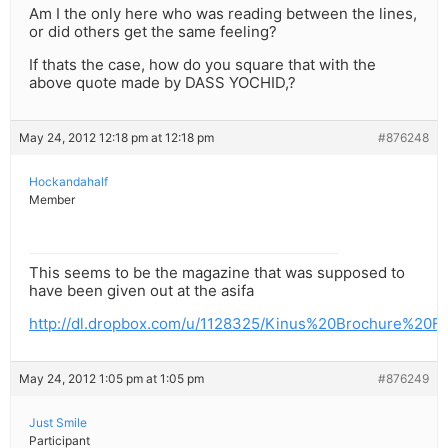
Am I the only here who was reading between the lines,
or did others get the same feeling?
If thats the case, how do you square that with the
above quote made by DASS YOCHID,?
May 24, 2012 12:18 pm at 12:18 pm
#876248
Hockandahalf
Member
This seems to be the magazine that was supposed to
have been given out at the asifa
http://dl.dropbox.com/u/1128325/Kinus%20Brochure%20FI
May 24, 2012 1:05 pm at 1:05 pm
#876249
Just Smile
Participant