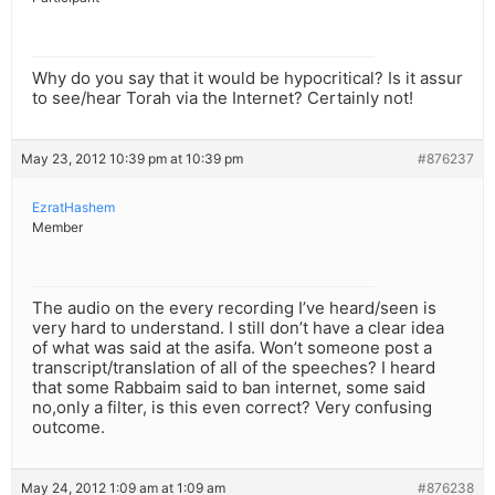
Why do you say that it would be hypocritical? Is it assur
to see/hear Torah via the Internet? Certainly not!
May 23, 2012 10:39 pm at 10:39 pm
#876237
EzratHashem
Member
The audio on the every recording I’ve heard/seen is
very hard to understand. I still don’t have a clear idea
of what was said at the asifa. Won’t someone post a
transcript/translation of all of the speeches? I heard
that some Rabbaim said to ban internet, some said
no,only a filter, is this even correct? Very confusing
outcome.
May 24, 2012 1:09 am at 1:09 am
#876238