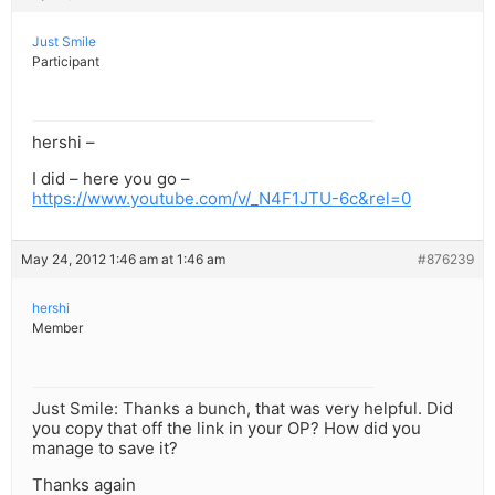
Just Smile
Participant
hershi –
I did – here you go –
https://www.youtube.com/v/_N4F1JTU-6c&rel=0
May 24, 2012 1:46 am at 1:46 am
#876239
hershi
Member
Just Smile: Thanks a bunch, that was very helpful. Did
you copy that off the link in your OP? How did you
manage to save it?
Thanks again