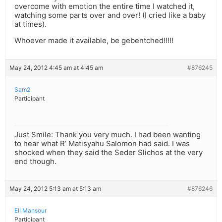
overcome with emotion the entire time I watched it,
watching some parts over and over! (I cried like a baby
at times).
Whoever made it available, be gebentched!!!!!
May 24, 2012 4:45 am at 4:45 am
#876245
Sam2
Participant
Just Smile: Thank you very much. I had been wanting
to hear what R’ Matisyahu Salomon had said. I was
shocked when they said the Seder Slichos at the very
end though.
May 24, 2012 5:13 am at 5:13 am
#876246
Eli Mansour
Participant