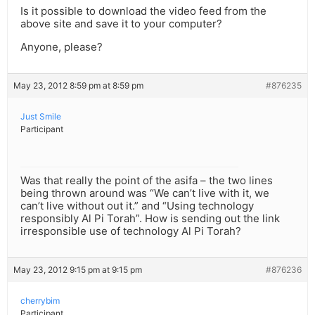
Is it possible to download the video feed from the
above site and save it to your computer?
Anyone, please?
May 23, 2012 8:59 pm at 8:59 pm
#876235
Just Smile
Participant
Was that really the point of the asifa – the two lines
being thrown around was “We can’t live with it, we
can’t live without out it.” and “Using technology
responsibly Al Pi Torah”. How is sending out the link
irresponsible use of technology Al Pi Torah?
May 23, 2012 9:15 pm at 9:15 pm
#876236
cherrybim
Participant