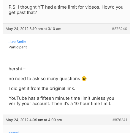
P.S. I thought YT had a time limit for videos. How’d you
get past that?
May 24, 2012 3:10 am at 3:10 am
#876240
Just Smile
Participant
hershi –
no need to ask so many questions 😉
I did get it from the original link.
YouTube has a fifteen minute time limit unless you
verify your account. Then it’s a 10 hour time limit.
May 24, 2012 4:09 am at 4:09 am
#876241
hershi