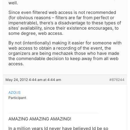
well.
Since even filtered web access is not recommended
(for obvious reasons – filters are far from perfect or
impenetrable), there’s a disadvantage to these types of
sites’ availability, since their existence encourages, to
some degree, web access.
By not (intentionally) making it easier for someone with
web access to obtain a recording of the event, the
organizers are being mechazek those who have made
the commendable decision to keep away from all web
access.
May 24, 2012 4:44 am at 4:44 am
#876244
AZOI.IS
Participant
AMAZING AMAZING AMAZING!
In a million years Id never have believed Id be so