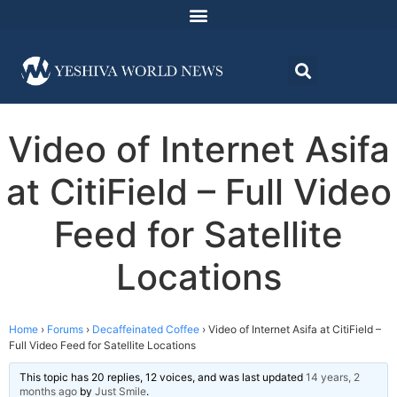
Video of Internet Asifa
at CitiField – Full Video
Feed for Satellite
Locations
Home
›
Forums
›
Decaffeinated Coffee
›
Video of Internet Asifa at CitiField –
Full Video Feed for Satellite Locations
This topic has 20 replies, 12 voices, and was last updated
14 years, 2
months ago
by
Just Smile
.