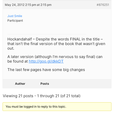
May 24, 2012 2:15 pm at 2:15 pm
#876251
Just Smile
Participant
Hockandahalf – Despite the words FINAL in the title –
that isn’t the final version of the book that wasn’t given
out.
A later version (although I’m nervous to say final) can
be found at
http://goo.gl/dkkDT
The last few pages have some big changes
Author
Posts
Viewing 21 posts - 1 through 21 (of 21 total)
You must be logged in to reply to this topic.