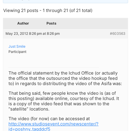
Viewing 21 posts - 1 through 21 (of 21 total)
Author
Posts
May 23, 2012 8:26 pm at 8:26 pm
#603563
Just Smile
Participant
The official statement by the Ichud Office (or actually
the office that the outsourced the video hookup feed
to) in regards to distributing the video of the Asifa was:
That being said, few people know the video is (as of
this posting) available online, courtesy of the Ichud. It
is a copy of the video feed that was shown to the
“satellite” locations.
The video (for now) can be accessed at
http://www.studiosevent.com/newscenter/?
id=poshny_tagddcf5