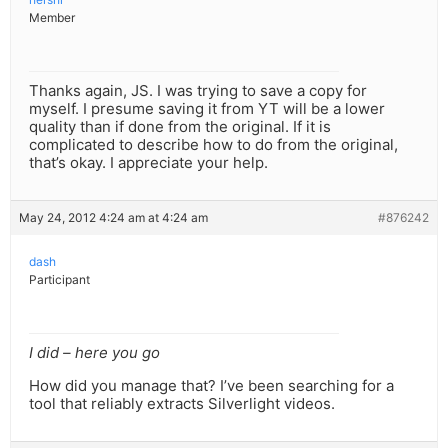
Member
Thanks again, JS. I was trying to save a copy for
myself. I presume saving it from YT will be a lower
quality than if done from the original. If it is
complicated to describe how to do from the original,
that’s okay. I appreciate your help.
May 24, 2012 4:24 am at 4:24 am
#876242
dash
Participant
I did – here you go
How did you manage that? I’ve been searching for a
tool that reliably extracts Silverlight videos.