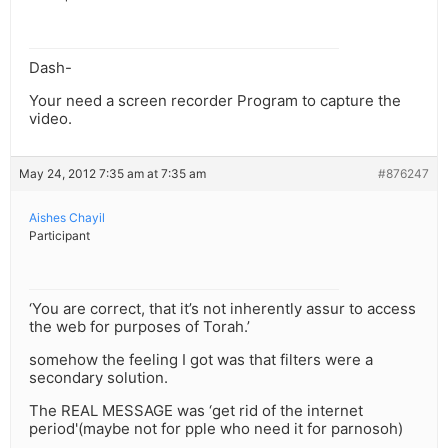
Dash-
Your need a screen recorder Program to capture the
video.
May 24, 2012 7:35 am at 7:35 am
#876247
Aishes Chayil
Participant
‘You are correct, that it’s not inherently assur to access
the web for purposes of Torah.’
somehow the feeling I got was that filters were a
secondary solution.
The REAL MESSAGE was ‘get rid of the internet
period'(maybe not for pple who need it for parnosoh)