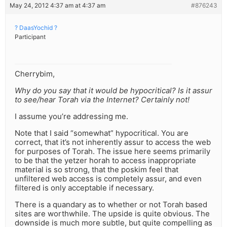
May 24, 2012 4:37 am at 4:37 am
#876243
? DaasYochid ?
Participant
Cherrybim,
Why do you say that it would be hypocritical? Is it assur
to see/hear Torah via the Internet? Certainly not!
I assume you’re addressing me.
Note that I said “somewhat” hypocritical. You are
correct, that it’s not inherently assur to access the web
for purposes of Torah. The issue here seems primarily
to be that the yetzer horah to access inappropriate
material is so strong, that the poskim feel that
unfiltered web access is completely assur, and even
filtered is only acceptable if necessary.
There is a quandary as to whether or not Torah based
sites are worthwhile. The upside is quite obvious. The
downside is much more subtle, but quite compelling as