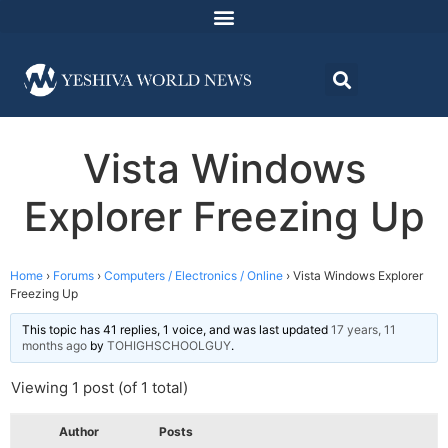
Vista Windows
Explorer Freezing Up
Home
›
Forums
›
Computers / Electronics / Online
›
Vista Windows Explorer
Freezing Up
This topic has 41 replies, 1 voice, and was last updated
17 years, 11
months ago
by
TOHIGHSCHOOLGUY
.
Viewing 1 post (of 1 total)
Author
Posts