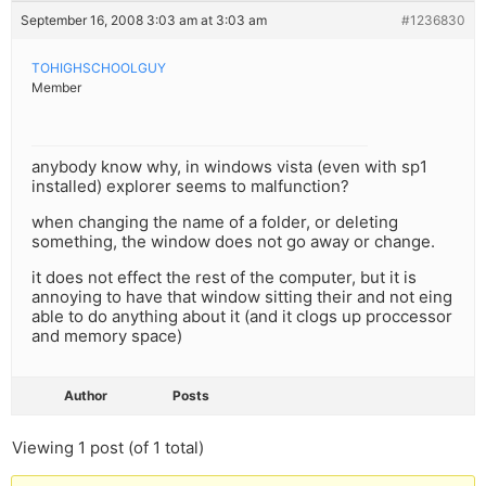
September 16, 2008 3:03 am at 3:03 am
#1236830
TOHIGHSCHOOLGUY
Member
anybody know why, in windows vista (even with sp1
installed) explorer seems to malfunction?
when changing the name of a folder, or deleting
something, the window does not go away or change.
it does not effect the rest of the computer, but it is
annoying to have that window sitting their and not eing
able to do anything about it (and it clogs up proccessor
and memory space)
Author
Posts
Viewing 1 post (of 1 total)