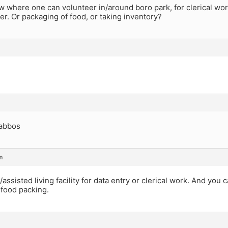
where one can volunteer in/around boro park, for clerical work,
r. Or packaging of food, or taking inventory?
abbos
m
/assisted living facility for data entry or clerical work. And you
 food packing.