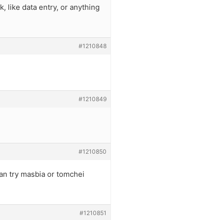
 like data entry, or anything
#1210848
#1210849
#1210850
 can try masbia or tomchei
#1210851