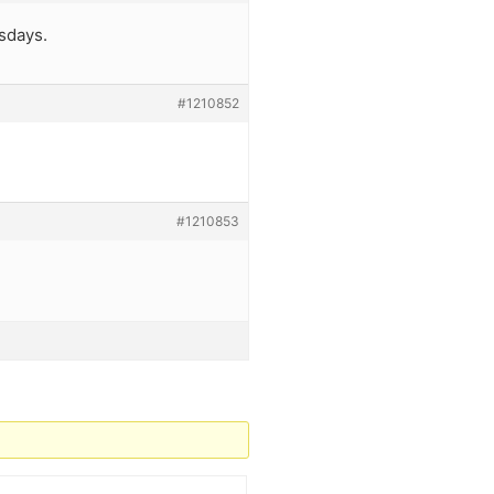
sdays.
#1210852
#1210853