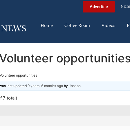
Nich
Advertise
Home
Coffee Room
Videos
P
Volunteer opportunitie
Volunteer opportunities
d was last updated
9 years, 6 months ago
by
Joseph
.
 7 total)