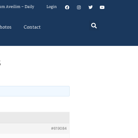
um Aveilim – Daily
Login
hotos
Contact
s
#619084