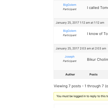
BigGolem
I called To
Participant
January 25, 2017 1:12 am at 1:12 am
BigGolem
I know of T
Participant
January 25, 2017 2:03 am at 2:03 am
Joseph
Bikur Cholim
Participant
Author
Posts
Viewing 7 posts - 1 through 7 (of
You must be logged in to reply to this t