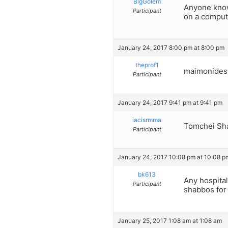
BigGolem
Anyone know 
Participant
on a compute
January 24, 2017 8:00 pm at 8:00 pm
theprof1
maimonides
Participant
January 24, 2017 9:41 pm at 9:41 pm
iacisrmma
Tomchei Sh
Participant
January 24, 2017 10:08 pm at 10:08 p
bk613
Any hospital
Participant
shabbos for
January 25, 2017 1:08 am at 1:08 am