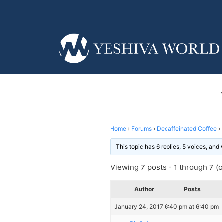
Home
›
Forums
›
Decaffeinated Coffee
›
This topic has 6 replies, 5 voices, an
Viewing 7 posts - 1 through 7 (of
Author
Posts
January 24, 2017 6:40 pm at 6:40 pm