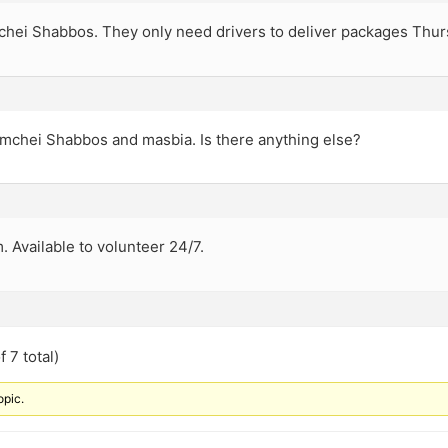
mchei Shabbos. They only need drivers to deliver packages Thur
omchei Shabbos and masbia. Is there anything else?
. Available to volunteer 24/7.
 7 total)
opic.