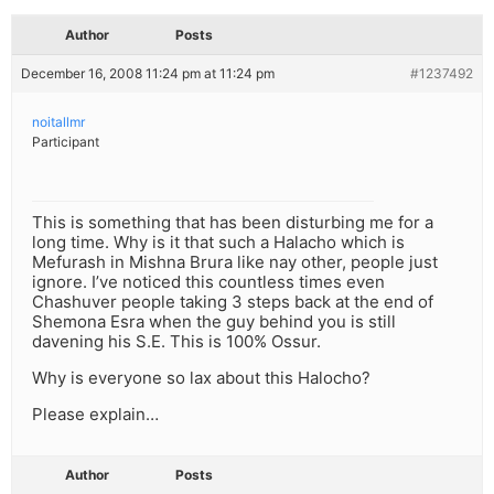
Author
Posts
December 16, 2008 11:24 pm at 11:24 pm
#1237492
noitallmr
Participant
This is something that has been disturbing me for a
long time. Why is it that such a Halacho which is
Mefurash in Mishna Brura like nay other, people just
ignore. I’ve noticed this countless times even
Chashuver people taking 3 steps back at the end of
Shemona Esra when the guy behind you is still
davening his S.E. This is 100% Ossur.
Why is everyone so lax about this Halocho?
Please explain…
Author
Posts