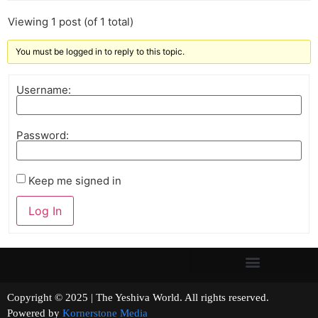
Viewing 1 post (of 1 total)
You must be logged in to reply to this topic.
Username:
Password:
Keep me signed in
Log In
Copyright © 2025 | The Yeshiva World. All rights reserved.
Powered by
Kornerstone Media