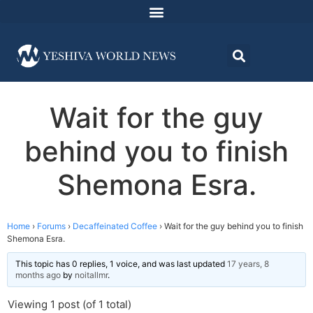
Wait for the guy
behind you to finish
Shemona Esra.
Home
›
Forums
›
Decaffeinated Coffee
›
Wait for the guy behind you to finish
Shemona Esra.
This topic has 0 replies, 1 voice, and was last updated
17 years, 8
months ago
by
noitallmr
.
Viewing 1 post (of 1 total)