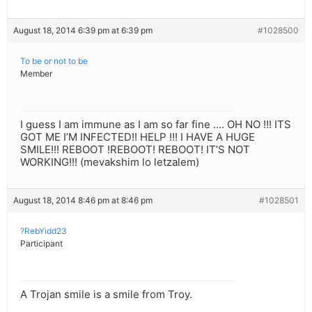
August 18, 2014 6:39 pm at 6:39 pm
#1028500
To be or not to be
Member
I guess I am immune as I am so far fine …. OH NO !!! ITS
GOT ME I’M INFECTED!! HELP !!! I HAVE A HUGE
SMILE!!! REBOOT !REBOOT! REBOOT! IT’S NOT
WORKING!!! (mevakshim lo letzalem)
August 18, 2014 8:46 pm at 8:46 pm
#1028501
?RebYidd23
Participant
A Trojan smile is a smile from Troy.