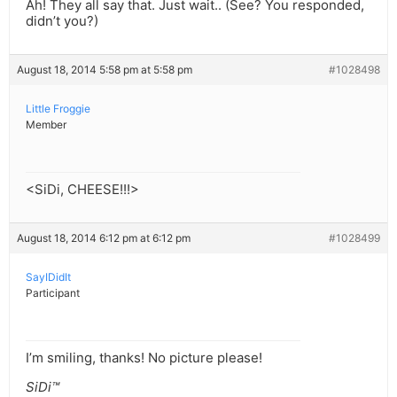
Ah! They all say that. Just wait.. (See? You responded,
didn’t you?)
August 18, 2014 5:58 pm at 5:58 pm
#1028498
Little Froggie
Member
<SiDi, CHEESE!!!>
August 18, 2014 6:12 pm at 6:12 pm
#1028499
SayIDidIt
Participant
I’m smiling, thanks! No picture please!
SiDi™