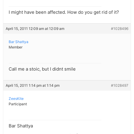
I might have been affected. How do you get rid of it?
April 15, 2011 12:09 am at 12:09 am
#1028496
Bar Shattya
Member
Call me a stoic, but I didnt smile
April 15, 2011 1:14 pm at 1:14 pm
#1028497
ZeesKite
Participant
Bar Shattya