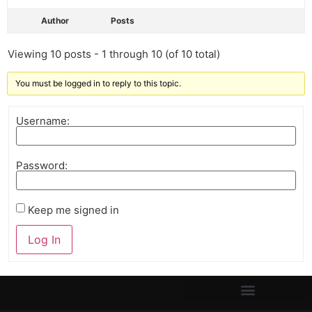
Author
Posts
Viewing 10 posts - 1 through 10 (of 10 total)
You must be logged in to reply to this topic.
Username:
Password:
Keep me signed in
Log In