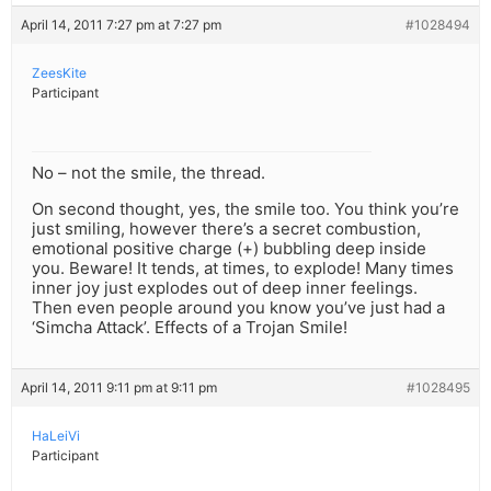
April 14, 2011 7:27 pm at 7:27 pm
#1028494
ZeesKite
Participant
No – not the smile, the thread.
On second thought, yes, the smile too. You think you’re
just smiling, however there’s a secret combustion,
emotional positive charge (+) bubbling deep inside
you. Beware! It tends, at times, to explode! Many times
inner joy just explodes out of deep inner feelings.
Then even people around you know you’ve just had a
‘Simcha Attack’. Effects of a Trojan Smile!
April 14, 2011 9:11 pm at 9:11 pm
#1028495
HaLeiVi
Participant