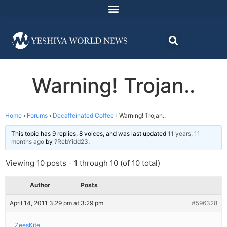
Warning! Trojan..
Home
›
Forums
›
Decaffeinated Coffee
›
Warning! Trojan..
This topic has 9 replies, 8 voices, and was last updated
11 years, 11
months ago
by
?RebYidd23
.
Viewing 10 posts - 1 through 10 (of 10 total)
Author
Posts
April 14, 2011 3:29 pm at 3:29 pm
#596328
ZeesKite