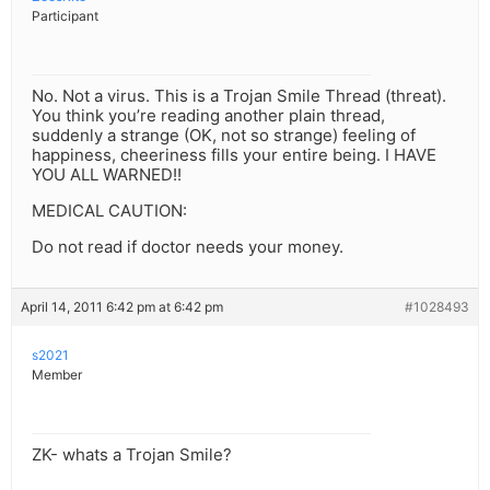
Participant
No. Not a virus. This is a Trojan Smile Thread (threat).
You think you’re reading another plain thread,
suddenly a strange (OK, not so strange) feeling of
happiness, cheeriness fills your entire being. I HAVE
YOU ALL WARNED!!
MEDICAL CAUTION:
Do not read if doctor needs your money.
April 14, 2011 6:42 pm at 6:42 pm
#1028493
s2021
Member
ZK- whats a Trojan Smile?