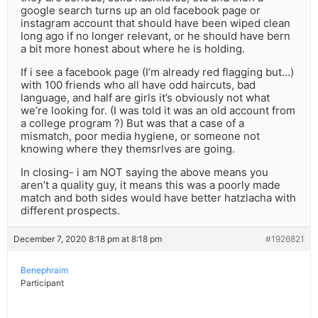
google search turns up an old facebook page or
instagram account that should have been wiped clean
long ago if no longer relevant, or he should have bern
a bit more honest about where he is holding.
If i see a facebook page (I’m already red flagging but…)
with 100 friends who all have odd haircuts, bad
language, and half are girls it’s obviously not what
we’re looking for. (I was told it was an old account from
a college program ?) But was that a case of a
mismatch, poor media hygiene, or someone not
knowing where they themsrlves are going.
In closing- i am NOT saying the above means you
aren’t a quality guy, it means this was a poorly made
match and both sides would have better hatzlacha with
different prospects.
December 7, 2020 8:18 pm at 8:18 pm
#1926821
Benephraim
Participant