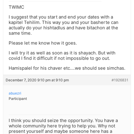
TWIMC
I suggest that you start and end your dates with a
kapitel Tehilim. This way you and your basherte can
actually do your hishtadlus and have bitachon at the
same time.
Please let me know how it goes.
I will try it as well as soon as it is shayach. But with
covid I find it difficult if not impossible to go out.
Hamispalel for his chaver etc….we should see simchas.
December 7, 2020 9:10 pm at 9:10 pm
#1926831
abuezri
Participant
I think you should seize the opportunity. You have a
whole community here trying to help you. Why not
present yourself and maybe someone here has a