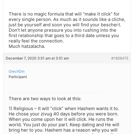
There is no magic formula that will “make it click” for
every single person. As much as it sounds like a cliche,
just be yourself and soon you will find your beschert.
Don’t let anyone pressure you into rushing into the
first relationship that goes to a third date unless you
really feel the connection.
Much hatzalacha.
December 7, 2020 3:51 am at 3:51 am
#1926475
OrechDin
Participant
There are two ways to look at this:
1) Religious – It will “click” when Hashem wants it to.
He chose your zivug 40 days before you were born.
When you come upon her it will click. He runs the
world. You just do your part. Keep dating and He will
bring her to you. Hashem has a reason why you will