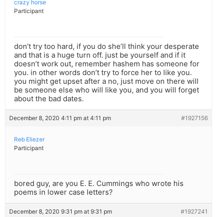
crazy horse
Participant
don’t try too hard, if you do she’ll think your desperate
and that is a huge turn off. just be yourself and if it
doesn’t work out, remember hashem has someone for
you. in other words don’t try to force her to like you.
you might get upset after a no, just move on there will
be someone else who will like you, and you will forget
about the bad dates.
December 8, 2020 4:11 pm at 4:11 pm
#1927156
Reb Eliezer
Participant
bored guy, are you E. E. Cummings who wrote his
poems in lower case letters?
December 8, 2020 9:31 pm at 9:31 pm
#1927241