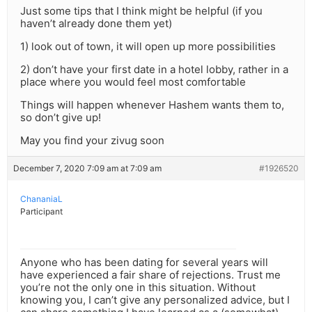
Just some tips that I think might be helpful (if you
haven’t already done them yet)
1) look out of town, it will open up more possibilities
2) don’t have your first date in a hotel lobby, rather in a
place where you would feel most comfortable
Things will happen whenever Hashem wants them to,
so don’t give up!
May you find your zivug soon
December 7, 2020 7:09 am at 7:09 am
#1926520
ChananiaL
Participant
Anyone who has been dating for several years will
have experienced a fair share of rejections. Trust me
you’re not the only one in this situation. Without
knowing you, I can’t give any personalized advice, but I