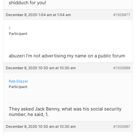
shidduch for you!
December 8, 2020 1:04 am at 1:04 am
#1926877
1
Participant
abuzeri I’m not advertising my name on a public forum
December 8, 2020 10:30 am at 10:30 am
#1926988
Reb Eliezer
Participant
They asked Jack Benny, what was his social security
number, he said, 1.
December 8, 2020 10:30 am at 10:30 am
#1926987