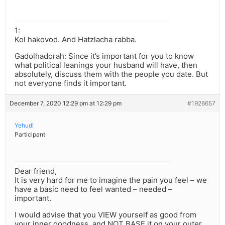
1:
Kol hakovod. And Hatzlacha rabba.
Gadolhadorah: Since it’s important for you to know
what political leanings your husband will have, then
absolutely, discuss them with the people you date. But
not everyone finds it important.
December 7, 2020 12:29 pm at 12:29 pm
#1926657
Yehudi
Participant
Dear friend,
It is very hard for me to imagine the pain you feel – we
have a basic need to feel wanted – needed –
important.
I would advise that you VIEW yourself as good from
your inner goodness, and NOT BASE it on your outer