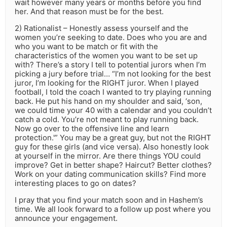
wait however many years or months before you find
her. And that reason must be for the best.
2) Rationalist – Honestly assess yourself and the
women you’re seeking to date. Does who you are and
who you want to be match or fit with the
characteristics of the women you want to be set up
with? There’s a story I tell to potential jurors when I’m
picking a jury before trial… “I’m not looking for the best
juror, I’m looking for the RIGHT juror. When I played
football, I told the coach I wanted to try playing running
back. He put his hand on my shoulder and said, ‘son,
we could time your 40 with a calendar and you couldn’t
catch a cold. You’re not meant to play running back.
Now go over to the offensive line and learn
protection.'” You may be a great guy, but not the RIGHT
guy for these girls (and vice versa). Also honestly look
at yourself in the mirror. Are there things YOU could
improve? Get in better shape? Haircut? Better clothes?
Work on your dating communication skills? Find more
interesting places to go on dates?
I pray that you find your match soon and in Hashem’s
time. We all look forward to a follow up post where you
announce your engagement.