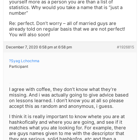
yourself more as a person you are than a list of
statistics. Why would you take a name that is “just a
number”
Re: perfect. Don’t worry – all of married guys are
already told on regular basis that we are not perfect!
You will also soon!
December 7, 2020 6:58 pm at 6:58 pm
#1926815
?Syag Lchochma
Participant
I agree with coffee, they don’t know what they’re
missing. And i was actually going to give advice based
on lessons learned. I don’t know you at all so please
accept this as random and anonymous, i guess.
I think it is really important to know whete you are at
hashkofically and where you are going, and see if it
matches what you ate looking for. For example, there
are guys names given to me with the descriptor that
they are serious, solid hashkofos, etc and then a