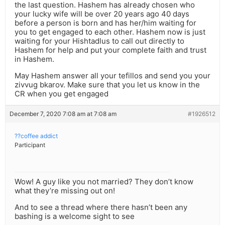
the last question. Hashem has already chosen who
your lucky wife will be over 20 years ago 40 days
before a person is born and has her/him waiting for
you to get engaged to each other. Hashem now is just
waiting for your Hishtadlus to call out directly to
Hashem for help and put your complete faith and trust
in Hashem.
May Hashem answer all your tefillos and send you your
zivvug bkarov. Make sure that you let us know in the
CR when you get engaged
December 7, 2020 7:08 am at 7:08 am
#1926512
??coffee addict
Participant
Wow! A guy like you not married? They don’t know
what they’re missing out on!
And to see a thread where there hasn’t been any
bashing is a welcome sight to see