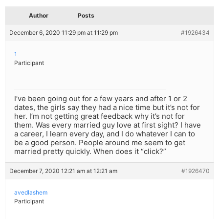
Author
Posts
December 6, 2020 11:29 pm at 11:29 pm
#1926434
1
Participant
I’ve been going out for a few years and after 1 or 2
dates, the girls say they had a nice time but it’s not for
her. I’m not getting great feedback why it’s not for
them. Was every married guy love at first sight? I have
a career, I learn every day, and I do whatever I can to
be a good person. People around me seem to get
married pretty quickly. When does it “click?”
December 7, 2020 12:21 am at 12:21 am
#1926470
avedlashem
Participant