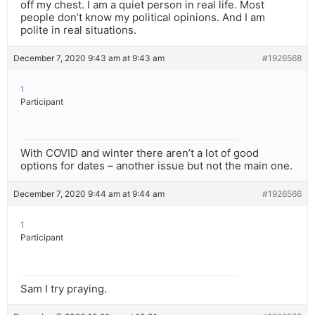
off my chest. I am a quiet person in real life. Most
people don’t know my political opinions. And I am
polite in real situations.
December 7, 2020 9:43 am at 9:43 am
#1926568
1
Participant
With COVID and winter there aren’t a lot of good
options for dates – another issue but not the main one.
December 7, 2020 9:44 am at 9:44 am
#1926566
1
Participant
Sam I try praying.