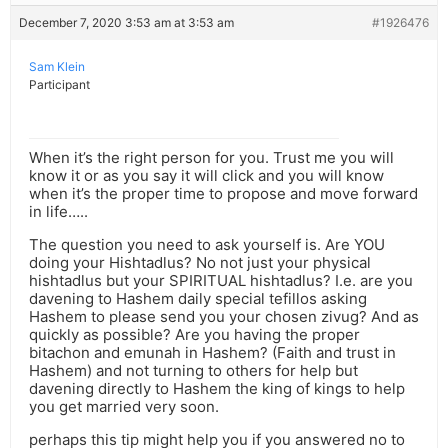
December 7, 2020 3:53 am at 3:53 am
#1926476
Sam Klein
Participant
When it’s the right person for you. Trust me you will
know it or as you say it will click and you will know
when it’s the proper time to propose and move forward
in life…..
The question you need to ask yourself is. Are YOU
doing your Hishtadlus? No not just your physical
hishtadlus but your SPIRITUAL hishtadlus? I.e. are you
davening to Hashem daily special tefillos asking
Hashem to please send you your chosen zivug? And as
quickly as possible? Are you having the proper
bitachon and emunah in Hashem? (Faith and trust in
Hashem) and not turning to others for help but
davening directly to Hashem the king of kings to help
you get married very soon.
perhaps this tip might help you if you answered no to