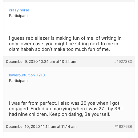
crazy horse
Participant
i guess reb eliezer is making fun of me, of writing in
only lower case. you might be sitting next to me in
olam habah so don’t make too much fun of me.
December 9, 2020 10:24 am at 10:24 am
#1927383
lowerourtuition11210
Participant
I was far from perfect. I also was 26 yoa when i got
engaged. Ended up marrying when i was 27 , by 36 I
had nine children. Keep on dating, Be yourself.
December 10, 2020 11:14 am at 11:14 am
#1927636