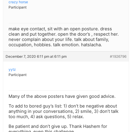
crazy horse
Participant
make eye contact, sit with an open posture. dress
clean and put together. open the door’s , respect her.
never complain about your life. talk about family,
occupation, hobbies. talk emotion. hatslacha.
December 7, 2020 6:11 pm at 6:11 pm
#1926796
yytz
Participant
Many of the above posters have given good advice.
To add to bored guy’s list: 1) don’t be negative about
anything in your conversations, 2) smile, 3) don’t talk
too much, 4) ask questions, 5) relax.
Be patient and don’t give up. Thank Hashem for
everything, even this challenge.