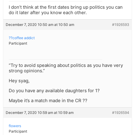
I don’t think at the first dates bring up politics you can
do it later after you know each other.
December 7, 2020 10:50 am at 10:50 am
#1926593
??coffee addict
Participant
“Try to avoid speaking about politics as you have very
strong opinions.”
Hey syag,
Do you have any available daughters for 1?
Maybe it’s a match made in the CR ??
December 7, 2020 10:59 am at 10:59 am
#1926594
flowers
Participant