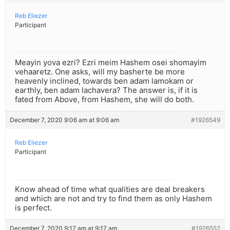
Reb Eliezer
Participant
Meayin yova ezri? Ezri meim Hashem osei shomayim
vehaaretz. One asks, will my basherte be more
heavenly inclined, towards ben adam lamokam or
earthly, ben adam lachavera? The answer is, if it is
fated from Above, from Hashem, she will do both.
December 7, 2020 9:06 am at 9:06 am
#1926549
Reb Eliezer
Participant
Know ahead of time what qualities are deal breakers
and which are not and try to find them as only Hashem
is perfect.
December 7, 2020 9:17 am at 9:17 am
#1926552