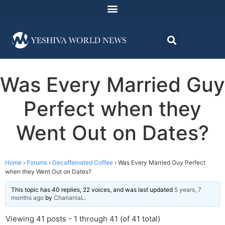
Was Every Married Guy
Perfect when they
Went Out on Dates?
Home
›
Forums
›
Decaffeinated Coffee
›
Was Every Married Guy Perfect
when they Went Out on Dates?
This topic has 40 replies, 22 voices, and was last updated
5 years, 7
months ago
by
ChananiaL
.
Viewing 41 posts - 1 through 41 (of 41 total)