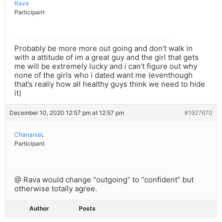
Rava
Participant
Probably be more more out going and don’t walk in
with a attitude of im a great guy and the girl that gets
me will be extremely lucky and i can’t figure out why
none of the girls who i dated want me (eventhough
that’s really how all healthy guys think we need to hide
it)
December 10, 2020 12:57 pm at 12:57 pm
#1927670
ChananiaL
Participant
@ Rava would change “outgoing” to “confident” but
otherwise totally agree.
Author
Posts