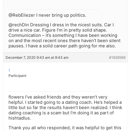
@RebEliezer I never bring up politics.
@rechDin Dressing I dress in the nicest suits. Car I
drive a nice car. Figure I’m in pretty solid shape.
Communication – it’s something I have been working
on and the most recent ones there haven’t been silent
pauses. I have a solid career path going for me also.
December 7, 2020 9:43 am at 9:43 am
#1926569
1
Participant
flowers I’ve asked friends and they weren’t very
helpful. I started going to a dating coach. He’s helped a
little but so far the results haven’t been realized. I think
dating coaching is a scam but I’m doing it as part of
hishtadlus.
Thank you all who responded, it was helpful to get this