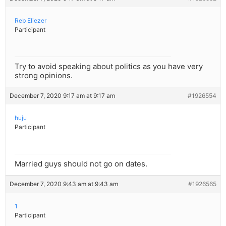
Reb Eliezer
Participant
Try to avoid speaking about politics as you have very
strong opinions.
December 7, 2020 9:17 am at 9:17 am
#1926554
huju
Participant
Married guys should not go on dates.
December 7, 2020 9:43 am at 9:43 am
#1926565
1
Participant