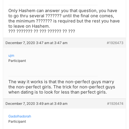
Only Hashem can answer you that question, you have
to go thru several ??????? until the final one comes,
the minimum ??????? is required but the rest you have
to leave on Hashem.
??? ??????? ?? ??? ?????? ?? ???
December 7, 2020 3:47 am at 3:47 am
#1926473
ujm
Participant
The way it works is that the non-perfect guys marry
the non-perfect girls. The trick for non-perfect guys
when dating is to look for less than perfect girls.
December 7, 2020 3:49 am at 3:49 am
#1926474
Gadolhadorah
Participant