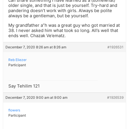
can share something I have learned as a (somewhat)
older single, and that is just be yourself. Try-hard and
pandering doesn’t work with girls. Always be polite
always be a gentleman, but be yourself.
My grandfather a”h was a great guy who got married at
38. I never asked him what took so long. All’s well that
ends well. Chazak Ve’ematz.
December 7, 2020 8:26 am at 8:26 am
#1926531
Reb Eliezer
Participant
Say Tehilim 121
December 7, 2020 9:00 am at 9:00 am
#1926539
flowers
Participant