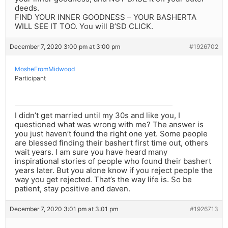
deeds.
FIND YOUR INNER GOODNESS – YOUR BASHERTA
WILL SEE IT TOO. You will B’SD CLICK.
December 7, 2020 3:00 pm at 3:00 pm
#1926702
MosheFromMidwood
Participant
I didn’t get married until my 30s and like you, I
questioned what was wrong with me? The answer is
you just haven’t found the right one yet. Some people
are blessed finding their bashert first time out, others
wait years. I am sure you have heard many
inspirational stories of people who found their bashert
years later. But you alone know if you reject people the
way you get rejected. That’s the way life is. So be
patient, stay positive and daven.
December 7, 2020 3:01 pm at 3:01 pm
#1926713