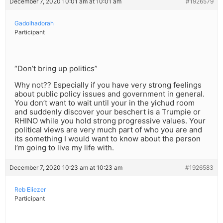
December 7, 2020 10:01 am at 10:01 am
#1926579
Gadolhadorah
Participant
“Don’t bring up politics”
Why not?? Especially if you have very strong feelings
about public policy issues and government in general.
You don’t want to wait until your in the yichud room
and suddenly discover your beschert is a Trumpie or
RHINO while you hold strong progressive values. Your
political views are very much part of who you are and
its something I would want to know about the person
I’m going to live my life with.
December 7, 2020 10:23 am at 10:23 am
#1926583
Reb Eliezer
Participant