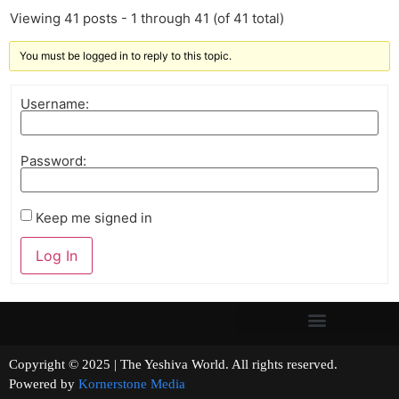
Viewing 41 posts - 1 through 41 (of 41 total)
You must be logged in to reply to this topic.
Username:
Password:
Keep me signed in
Log In
Copyright © 2025 | The Yeshiva World. All rights reserved.
Powered by
Kornerstone Media