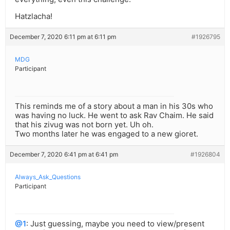
Hatzlacha!
December 7, 2020 6:11 pm at 6:11 pm
#1926795
MDG
Participant
This reminds me of a story about a man in his 30s who
was having no luck. He went to ask Rav Chaim. He said
that his zivug was not born yet. Uh oh.
Two months later he was engaged to a new gioret.
December 7, 2020 6:41 pm at 6:41 pm
#1926804
Always_Ask_Questions
Participant
@1
: Just guessing, maybe you need to view/present