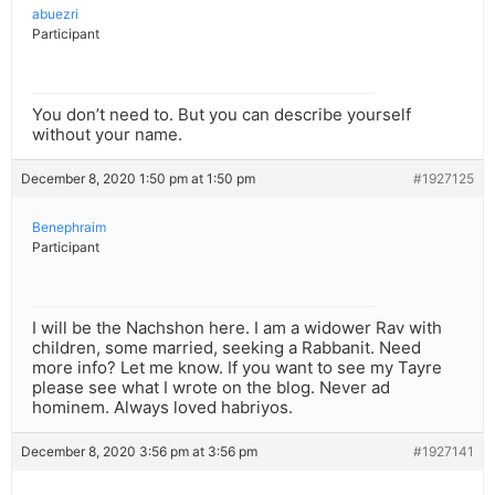
abuezri
Participant
You don’t need to. But you can describe yourself
without your name.
December 8, 2020 1:50 pm at 1:50 pm
#1927125
Benephraim
Participant
I will be the Nachshon here. I am a widower Rav with
children, some married, seeking a Rabbanit. Need
more info? Let me know. If you want to see my Tayre
please see what I wrote on the blog. Never ad
hominem. Always loved habriyos.
December 8, 2020 3:56 pm at 3:56 pm
#1927141