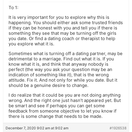
To 1:
It is very important for you to explore why this is
happening. You should either ask some trusted friends
if they can be honest with you and tell you if there is
something they see that may be turning off the girls
you date. Or find a dating coach or therapist to help
you explore what it is.
Sometimes what is turning off a dating partner, may be
detrimental to a marriage. Find out what it is. If you
know what it is, and think that anyway nobody is
perfect (the way you ask your question may be an
indication of something like it), that is the wrong
attitude. Fix it. And not only for while you date. But it
should be a genuine desire to change.
I do realize that it could be you are not doing anything
wrong. And the right one just hasn’t appeared yet. But
be smart and see if perhaps you can get some
feedback from someone objective to let you know if
there is some change that needs to be made.
December 7, 2020 9:02 am at 9:02 am
#1926538