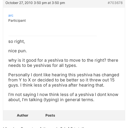
October 27, 2010 3:50 pm at 3:50 pm
#703678
arc
Participant
so right,
nice pun.
why is it good for a yeshiva to move to the right? there
needs to be yeshivas for all types.
Personally I dont like hearing this yeshiva has changed
from Y to X or decided to be better so it threw out 15
guys. I think less of a yeshiva after hearing that.
I’m not saying I now think less of a yeshiva I dont know
about, I’m talking (typing) in general terms.
Author
Posts