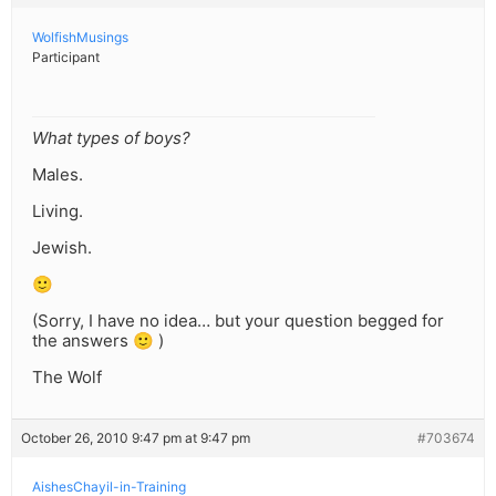
WolfishMusings
Participant
What types of boys?
Males.
Living.
Jewish.
🙂
(Sorry, I have no idea… but your question begged for
the answers 🙂 )
The Wolf
October 26, 2010 9:47 pm at 9:47 pm
#703674
AishesChayil-in-Training