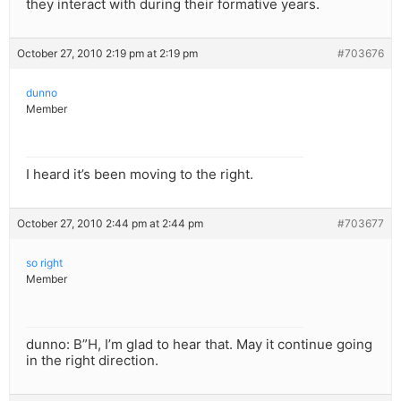
they interact with during their formative years.
October 27, 2010 2:19 pm at 2:19 pm
#703676
dunno
Member
I heard it’s been moving to the right.
October 27, 2010 2:44 pm at 2:44 pm
#703677
so right
Member
dunno: B”H, I’m glad to hear that. May it continue going
in the right direction.