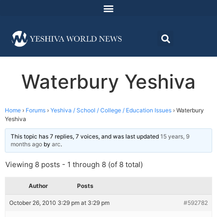
Waterbury Yeshiva
Home
›
Forums
›
Yeshiva / School / College / Education Issues
›
Waterbury
Yeshiva
This topic has 7 replies, 7 voices, and was last updated
15 years, 9
months ago
by
arc
.
Viewing 8 posts - 1 through 8 (of 8 total)
Author
Posts
October 26, 2010 3:29 pm at 3:29 pm
#592782