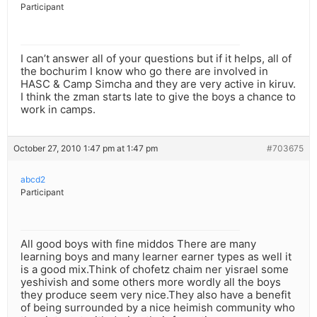
Participant
I can’t answer all of your questions but if it helps, all of
the bochurim I know who go there are involved in
HASC & Camp Simcha and they are very active in kiruv.
I think the zman starts late to give the boys a chance to
work in camps.
October 27, 2010 1:47 pm at 1:47 pm
#703675
abcd2
Participant
All good boys with fine middos There are many
learning boys and many learner earner types as well it
is a good mix.Think of chofetz chaim ner yisrael some
yeshivish and some others more wordly all the boys
they produce seem very nice.They also have a benefit
of being surrounded by a nice heimish community who