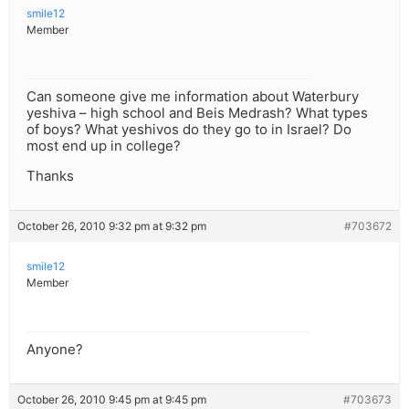
smile12
Member
Can someone give me information about Waterbury
yeshiva – high school and Beis Medrash? What types
of boys? What yeshivos do they go to in Israel? Do
most end up in college?
Thanks
October 26, 2010 9:32 pm at 9:32 pm
#703672
smile12
Member
Anyone?
October 26, 2010 9:45 pm at 9:45 pm
#703673